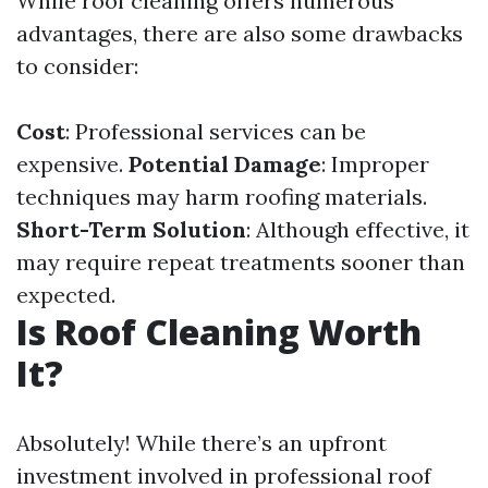
While roof cleaning offers numerous
advantages, there are also some drawbacks
to consider:
Cost
: Professional services can be
expensive.
Potential Damage
: Improper
techniques may harm roofing materials.
Short-Term Solution
: Although effective, it
may require repeat treatments sooner than
expected.
Is Roof Cleaning Worth
It?
Absolutely! While there’s an upfront
investment involved in professional roof