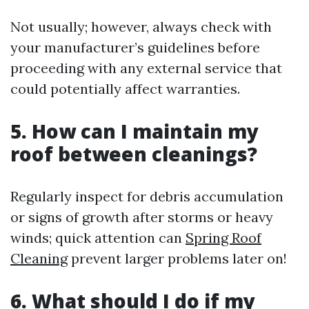
Not usually; however, always check with
your manufacturer’s guidelines before
proceeding with any external service that
could potentially affect warranties.
5. How can I maintain my
roof between cleanings?
Regularly inspect for debris accumulation
or signs of growth after storms or heavy
winds; quick attention can
Spring Roof
Cleaning
prevent larger problems later on!
6. What should I do if my