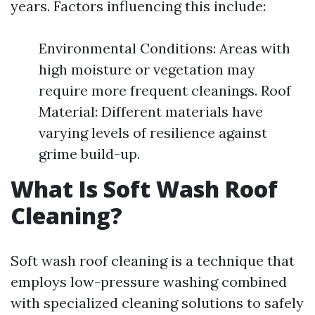
years. Factors influencing this include:
Environmental Conditions: Areas with
high moisture or vegetation may
require more frequent cleanings. Roof
Material: Different materials have
varying levels of resilience against
grime build-up.
What Is Soft Wash Roof
Cleaning?
Soft wash roof cleaning is a technique that
employs low-pressure washing combined
with specialized cleaning solutions to safely