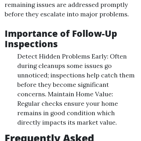
remaining issues are addressed promptly
before they escalate into major problems.
Importance of Follow-Up
Inspections
Detect Hidden Problems Early: Often
during cleanups some issues go
unnoticed; inspections help catch them
before they become significant
concerns. Maintain Home Value:
Regular checks ensure your home
remains in good condition which
directly impacts its market value.
Frequently Asked