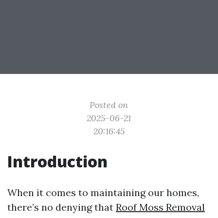
Posted on
2025-06-21
20:16:45
Introduction
When it comes to maintaining our homes,
there’s no denying that
Roof Moss Removal