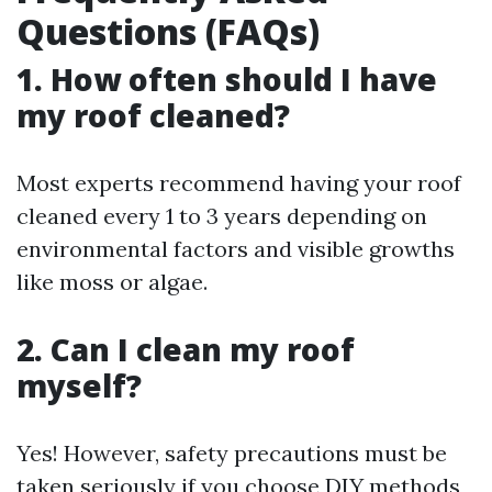
Questions (FAQs)
1. How often should I have
my roof cleaned?
Most experts recommend having your roof
cleaned every 1 to 3 years depending on
environmental factors and visible growths
like moss or algae.
2. Can I clean my roof
myself?
Yes! However, safety precautions must be
taken seriously if you choose DIY methods