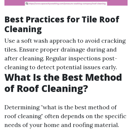
Best Practices for Tile Roof
Cleaning
Use a soft wash approach to avoid cracking
tiles. Ensure proper drainage during and
after cleaning. Regular inspections post-
cleaning to detect potential issues early.
What Is the Best Method
of Roof Cleaning?
Determining "what is the best method of
roof cleaning" often depends on the specific
needs of your home and roofing material.