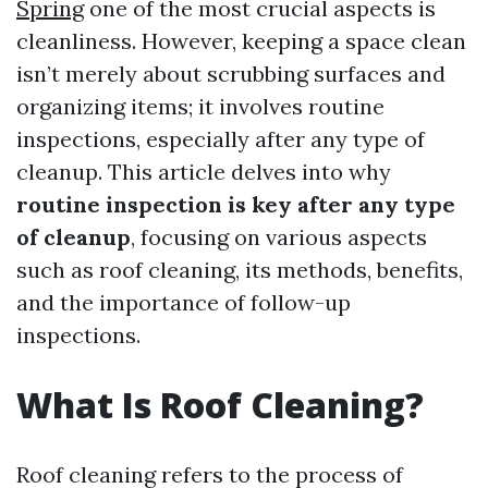
Spring
one of the most crucial aspects is
cleanliness. However, keeping a space clean
isn’t merely about scrubbing surfaces and
organizing items; it involves routine
inspections, especially after any type of
cleanup. This article delves into why
routine inspection is key after any type
of cleanup
, focusing on various aspects
such as roof cleaning, its methods, benefits,
and the importance of follow-up
inspections.
What Is Roof Cleaning?
Roof cleaning refers to the process of