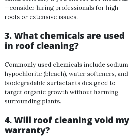
—consider hiring professionals for high
roofs or extensive issues.
3. What chemicals are used
in roof cleaning?
Commonly used chemicals include sodium
hypochlorite (bleach), water softeners, and
biodegradable surfactants designed to
target organic growth without harming
surrounding plants.
4. Will roof cleaning void my
warranty?