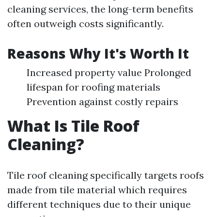
cleaning services, the long-term benefits
often outweigh costs significantly.
Reasons Why It's Worth It
Increased property value Prolonged
lifespan for roofing materials
Prevention against costly repairs
What Is Tile Roof
Cleaning?
Tile roof cleaning specifically targets roofs
made from tile material which requires
different techniques due to their unique