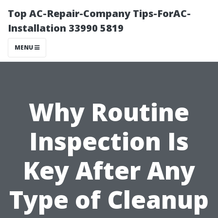
Top AC-Repair-Company Tips-ForAC-
Installation 33990 5819
MENU
Why Routine
Inspection Is
Key After Any
Type of Cleanup