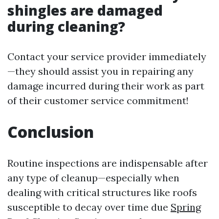
shingles are damaged
during cleaning?
Contact your service provider immediately
—they should assist you in repairing any
damage incurred during their work as part
of their customer service commitment!
Conclusion
Routine inspections are indispensable after
any type of cleanup—especially when
dealing with critical structures like roofs
susceptible to decay over time due
Spring