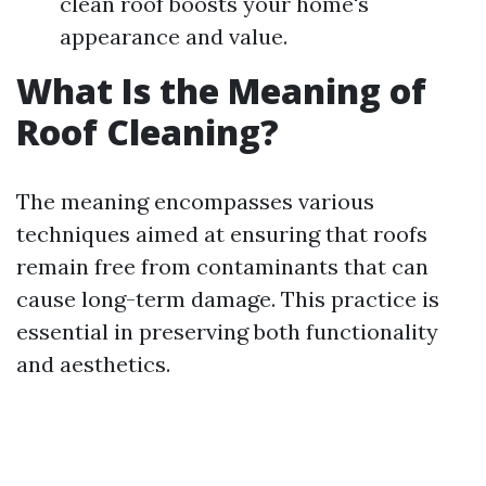
clean roof boosts your home's
appearance and value.
What Is the Meaning of
Roof Cleaning?
The meaning encompasses various
techniques aimed at ensuring that roofs
remain free from contaminants that can
cause long-term damage. This practice is
essential in preserving both functionality
and aesthetics.