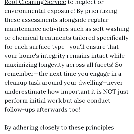
Roof Cleaning Service
to neglect or
environmental exposure! By prioritizing
these assessments alongside regular
maintenance activities such as soft washing
or chemical treatments tailored specifically
for each surface type—you'll ensure that
your home's integrity remains intact while
maximizing longevity across all facets! So
remember—the next time you engage in a
cleanup task around your dwelling—never
underestimate how important it is NOT just
perform initial work but also conduct
follow-ups afterwards too!
By adhering closely to these principles