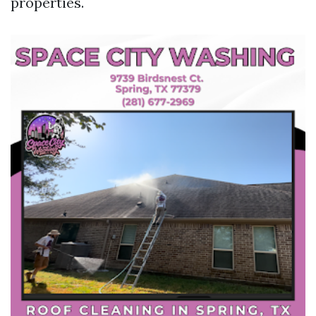
properties.