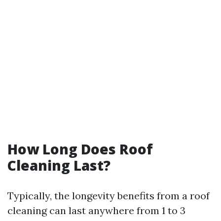
How Long Does Roof
Cleaning Last?
Typically, the longevity benefits from a roof
cleaning can last anywhere from 1 to 3