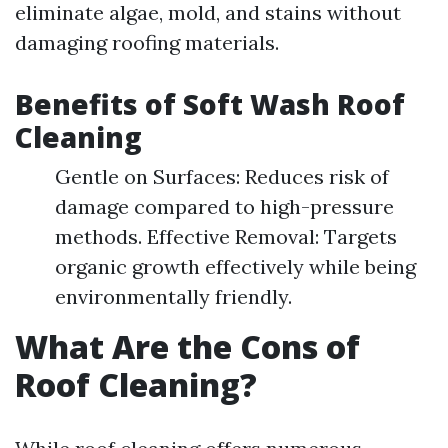
eliminate algae, mold, and stains without
damaging roofing materials.
Benefits of Soft Wash Roof
Cleaning
Gentle on Surfaces: Reduces risk of
damage compared to high-pressure
methods. Effective Removal: Targets
organic growth effectively while being
environmentally friendly.
What Are the Cons of
Roof Cleaning?