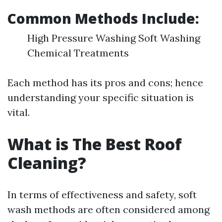
Common Methods Include:
High Pressure Washing Soft Washing
Chemical Treatments
Each method has its pros and cons; hence
understanding your specific situation is
vital.
What is The Best Roof
Cleaning?
In terms of effectiveness and safety, soft
wash methods are often considered among