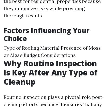
the best for residential properties because
they minimize risks while providing
thorough results.
Factors Influencing Your
Choice
Type of Roofing Material Presence of Moss
or Algae Budget Considerations
Why Routine Inspection
Is Key After Any Type of
Cleanup
Routine inspection plays a pivotal role post-
cleanup efforts because it ensures that any