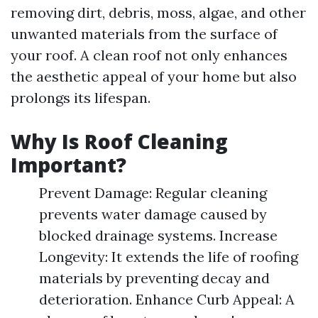
removing dirt, debris, moss, algae, and other
unwanted materials from the surface of
your roof. A clean roof not only enhances
the aesthetic appeal of your home but also
prolongs its lifespan.
Why Is Roof Cleaning
Important?
Prevent Damage: Regular cleaning
prevents water damage caused by
blocked drainage systems. Increase
Longevity: It extends the life of roofing
materials by preventing decay and
deterioration. Enhance Curb Appeal: A