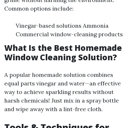
Common options include:
Vinegar-based solutions Ammonia
Commercial window-cleaning products
What Is the Best Homemade
Window Cleaning Solution?
A popular homemade solution combines
equal parts vinegar and water—an effective
way to achieve sparkling results without
harsh chemicals! Just mix in a spray bottle
and wipe away with a lint-free cloth.
Tools & Techniques for