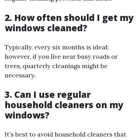
2. How often should I get my
windows cleaned?
Typically, every six months is ideal;
however, if you live near busy roads or
trees, quarterly cleanings might be
necessary.
3. Can I use regular
household cleaners on my
windows?
It’s best to avoid household cleaners that