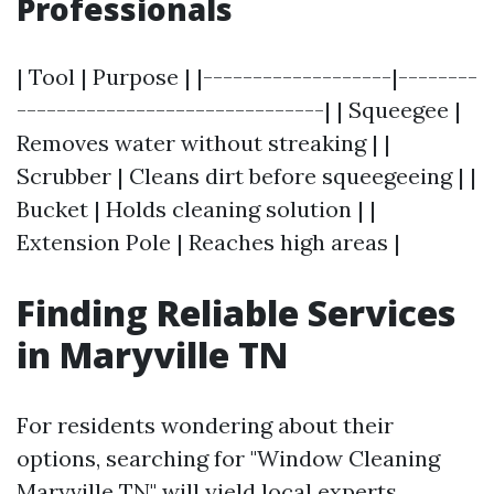
Professionals
| Tool | Purpose | |-------------------|--------
-------------------------------| | Squeegee |
Removes water without streaking | |
Scrubber | Cleans dirt before squeegeeing | |
Bucket | Holds cleaning solution | |
Extension Pole | Reaches high areas |
Finding Reliable Services
in Maryville TN
For residents wondering about their
options, searching for "Window Cleaning
Maryville TN" will yield local experts