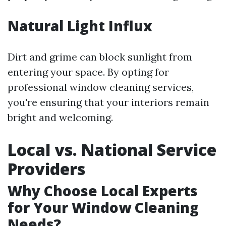
Natural Light Influx
Dirt and grime can block sunlight from
entering your space. By opting for
professional window cleaning services,
you're ensuring that your interiors remain
bright and welcoming.
Local vs. National Service
Providers
Why Choose Local Experts
for Your Window Cleaning
Needs?