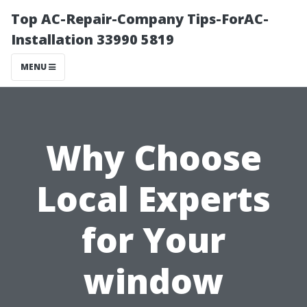
Top AC-Repair-Company Tips-ForAC-
Installation 33990 5819
MENU
Why Choose
Local Experts
for Your
window