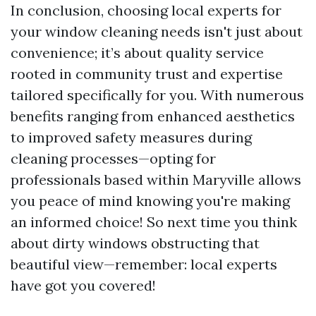
In conclusion, choosing local experts for
your window cleaning needs isn't just about
convenience; it’s about quality service
rooted in community trust and expertise
tailored specifically for you. With numerous
benefits ranging from enhanced aesthetics
to improved safety measures during
cleaning processes—opting for
professionals based within Maryville allows
you peace of mind knowing you're making
an informed choice! So next time you think
about dirty windows obstructing that
beautiful view—remember: local experts
have got you covered!