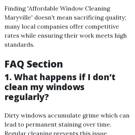
Finding "Affordable Window Cleaning
Maryville" doesn't mean sacrificing quality;
many local companies offer competitive
rates while ensuring their work meets high
standards.
FAQ Section
1. What happens if I don’t
clean my windows
regularly?
Dirty windows accumulate grime which can
lead to permanent staining over time.
Regular cleaning prevents this issue.