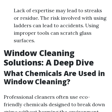
Lack of expertise may lead to streaks
or residue. The risk involved with using
ladders can lead to accidents. Using
improper tools can scratch glass
surfaces.
Window Cleaning
Solutions: A Deep Dive
What Chemicals Are Used in
Window Cleaning?
Professional cleaners often use eco-
friendly chemicals designed to break down
grime without harming the environment.