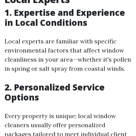
1. Expertise and Experience
in Local Conditions
Local experts are familiar with specific
environmental factors that affect window
cleanliness in your area—whether it's pollen
in spring or salt spray from coastal winds.
2. Personalized Service
Options
Every property is unique; local window
cleaners usually offer personalized
packages tailored to meet individual client