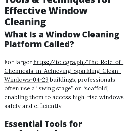
Effective Window
Cleaning
What Is a Window Cleaning
Platform Called?
For larger
https://telegra.ph/The-Role-of-
Chemicals-in-Achieving-Sparkling-Clean-
Windows-04-29
buildings, professionals
often use a “swing stage” or “scaffold,”
enabling them to access high-rise windows
safely and efficiently.
Essential Tools for