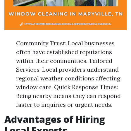
Community Trust: Local businesses
often have established reputations
within their communities. Tailored
Services: Local providers understand
regional weather conditions affecting
window care. Quick Response Times:
Being nearby means they can respond
faster to inquiries or urgent needs.
Advantages of Hiring
Local Experts