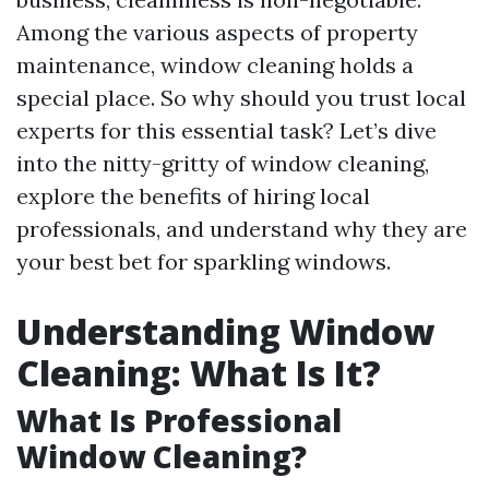
Among the various aspects of property
maintenance, window cleaning holds a
special place. So why should you trust local
experts for this essential task? Let’s dive
into the nitty-gritty of window cleaning,
explore the benefits of hiring local
professionals, and understand why they are
your best bet for sparkling windows.
Understanding Window
Cleaning: What Is It?
What Is Professional
Window Cleaning?