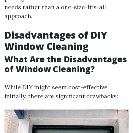
needs rather than a one-size-fits-all
approach.
Disadvantages of DIY
Window Cleaning
What Are the Disadvantages
of Window Cleaning?
While DIY might seem cost-effective
initially, there are significant drawbacks: