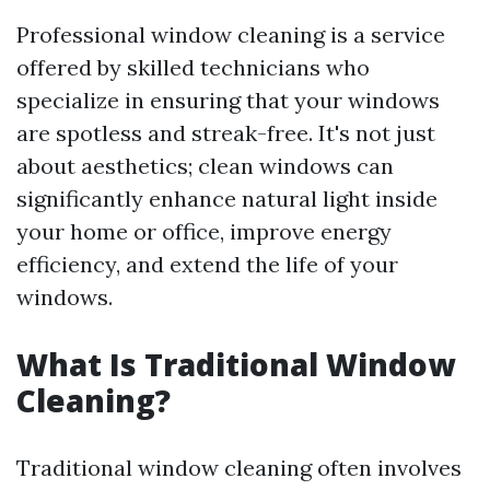
Professional window cleaning is a service
offered by skilled technicians who
specialize in ensuring that your windows
are spotless and streak-free. It's not just
about aesthetics; clean windows can
significantly enhance natural light inside
your home or office, improve energy
efficiency, and extend the life of your
windows.
What Is Traditional Window
Cleaning?
Traditional window cleaning often involves