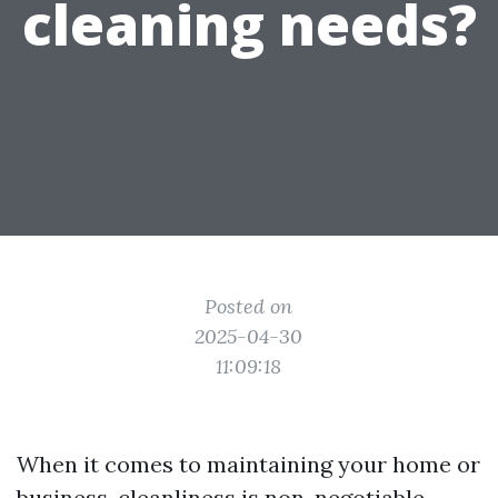
cleaning needs?
Posted on
2025-04-30
11:09:18
When it comes to maintaining your home or
business, cleanliness is non-negotiable.