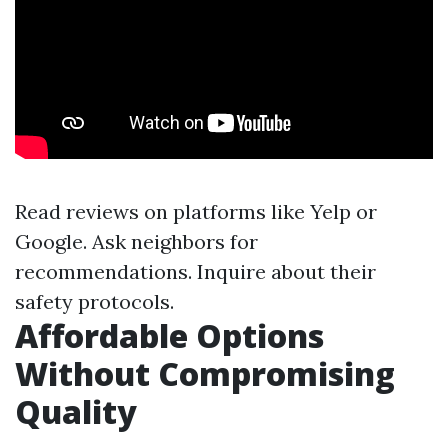
Read reviews on platforms like Yelp or
Google. Ask neighbors for
recommendations. Inquire about their
safety protocols.
Affordable Options
Without Compromising
Quality