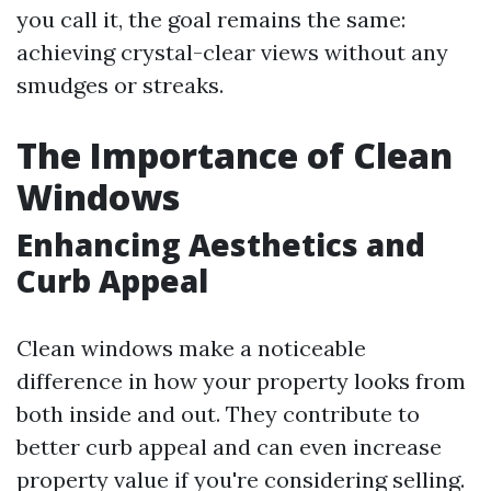
you call it, the goal remains the same:
achieving crystal-clear views without any
smudges or streaks.
The Importance of Clean
Windows
Enhancing Aesthetics and
Curb Appeal
Clean windows make a noticeable
difference in how your property looks from
both inside and out. They contribute to
better curb appeal and can even increase
property value if you're considering selling.