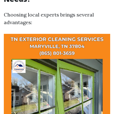
Choosing local experts brings several
advantages: