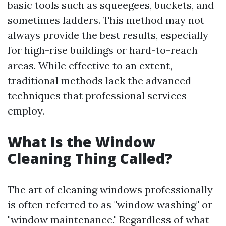
basic tools such as squeegees, buckets, and
sometimes ladders. This method may not
always provide the best results, especially
for high-rise buildings or hard-to-reach
areas. While effective to an extent,
traditional methods lack the advanced
techniques that professional services
employ.
What Is the Window
Cleaning Thing Called?
The art of cleaning windows professionally
is often referred to as "window washing" or
"window maintenance." Regardless of what