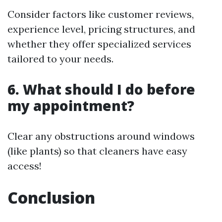
Consider factors like customer reviews,
experience level, pricing structures, and
whether they offer specialized services
tailored to your needs.
6. What should I do before
my appointment?
Clear any obstructions around windows
(like plants) so that cleaners have easy
access!
Conclusion