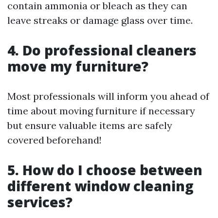
contain ammonia or bleach as they can
leave streaks or damage glass over time.
4. Do professional cleaners
move my furniture?
Most professionals will inform you ahead of
time about moving furniture if necessary
but ensure valuable items are safely
covered beforehand!
5. How do I choose between
different window cleaning
services?