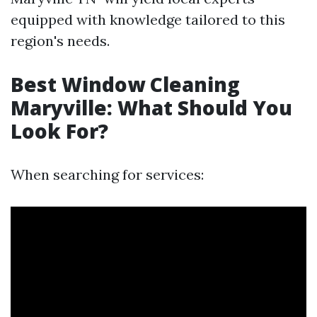
equipped with knowledge tailored to this
region's needs.
Best Window Cleaning
Maryville: What Should You
Look For?
When searching for services: