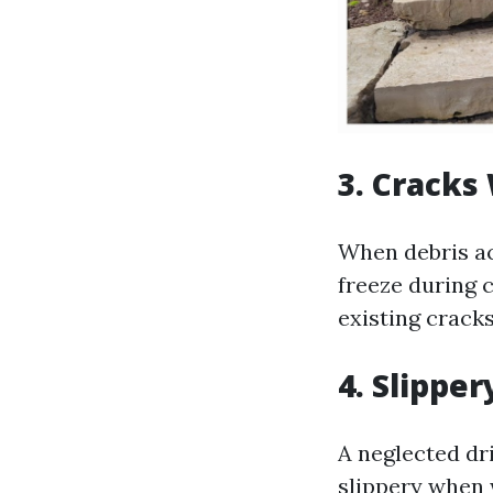
3. Cracks
When debris ac
freeze during 
existing crack
4. Slipper
A neglected d
slippery when 