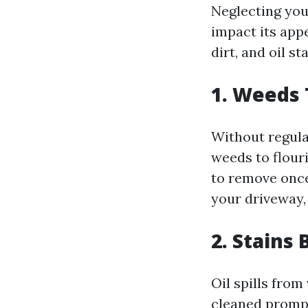
Neglecting you
impact its appe
dirt, and oil s
1. Weeds
Without regula
weeds to flouri
to remove once
your driveway,
2. Stain
Oil spills from
cleaned prompt