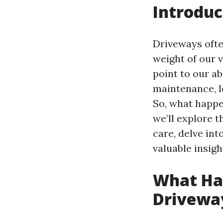
Introduc
Driveways ofte
weight of our 
point to our 
maintenance, l
So, what happen
we’ll explore 
care, delve in
valuable insigh
What Hap
Drivewa