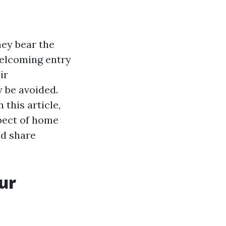
hey bear the
welcoming entry
ir
y be avoided.
 this article,
spect of home
nd share
ur