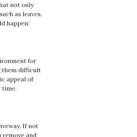
hat not only
such as leaves,
uld happen:
vironment for
 them difficult
ic appeal of
 time.
iveway. If not
to remove and