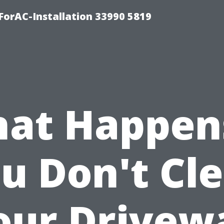
orAC-Installation 33990 5819
at Happens
u Don't Cl
our Drivew