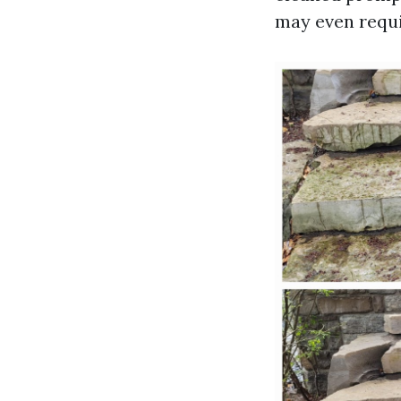
may even requi