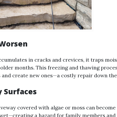
 Worsen
cumulates in cracks and crevices, it traps mois
colder months. This freezing and thawing proce
s and create new ones—a costly repair down the
y Surfaces
riveway covered with algae or moss can become
wet—creating a hazard for family members and vi