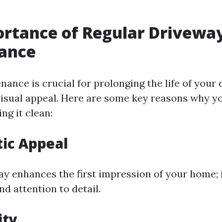
rtance of Regular Drivewa
ance
nance is crucial for prolonging the life of your
visual appeal. Here are some key reasons why y
ing it clean:
tic Appeal
ay enhances the first impression of your home; 
d attention to detail.
ity