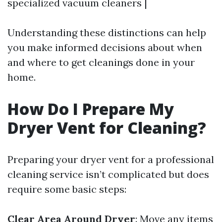
specialized vacuum cleaners |
Understanding these distinctions can help
you make informed decisions about when
and where to get cleanings done in your
home.
How Do I Prepare My
Dryer Vent for Cleaning?
Preparing your dryer vent for a professional
cleaning service isn’t complicated but does
require some basic steps:
Clear Area Around Dryer
: Move any items