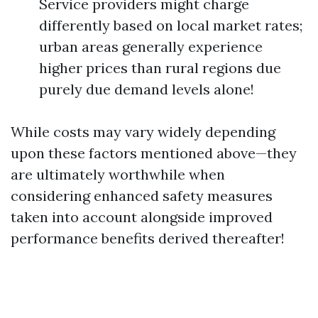
Service providers might charge
differently based on local market rates;
urban areas generally experience
higher prices than rural regions due
purely due demand levels alone!
While costs may vary widely depending
upon these factors mentioned above—they
are ultimately worthwhile when
considering enhanced safety measures
taken into account alongside improved
performance benefits derived thereafter!