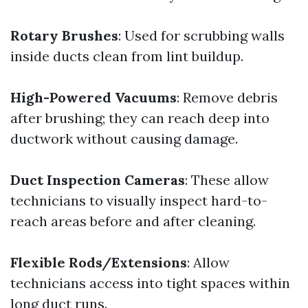
Rotary Brushes
: Used for scrubbing walls
inside ducts clean from lint buildup.
High-Powered Vacuums
: Remove debris
after brushing; they can reach deep into
ductwork without causing damage.
Duct Inspection Cameras
: These allow
technicians to visually inspect hard-to-
reach areas before and after cleaning.
Flexible Rods/Extensions
: Allow
technicians access into tight spaces within
long duct runs.