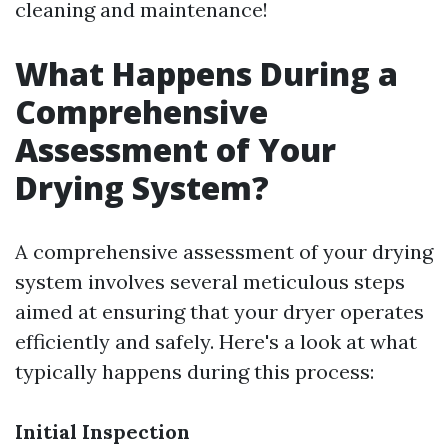
cleaning and maintenance!
What Happens During a
Comprehensive
Assessment of Your
Drying System?
A comprehensive assessment of your drying
system involves several meticulous steps
aimed at ensuring that your dryer operates
efficiently and safely. Here's a look at what
typically happens during this process:
Initial Inspection