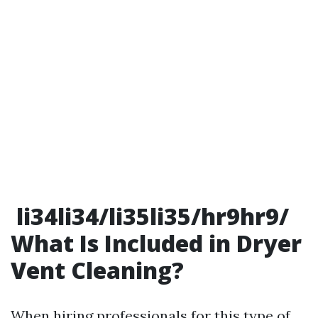
li34li34/li35li35/hr9hr9/
What Is Included in Dryer
Vent Cleaning?
When hiring professionals for this type of