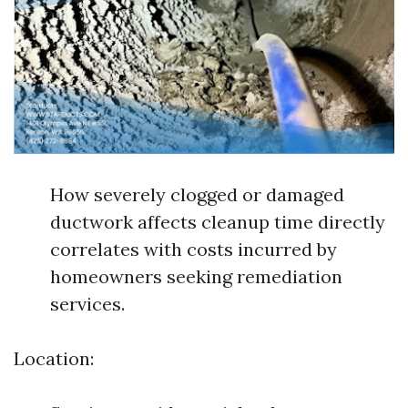
How severely clogged or damaged
ductwork affects cleanup time directly
correlates with costs incurred by
homeowners seeking remediation
services.
Location: