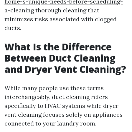
home-s-unique-needs-before-scheduling-
a-cleaning
thorough cleaning that
minimizes risks associated with clogged
ducts.
What Is the Difference
Between Duct Cleaning
and Dryer Vent Cleaning?
While many people use these terms
interchangeably, duct cleaning refers
specifically to HVAC systems while dryer
vent cleaning focuses solely on appliances
connected to your laundry room.