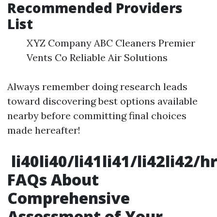
Recommended Providers
List
XYZ Company ABC Cleaners Premier
Vents Co Reliable Air Solutions
Always remember doing research leads
toward discovering best options available
nearby before committing final choices
made hereafter!
li40li40/li41li41/li42li42/
FAQs About
Comprehensive
Assessment of Your