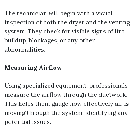
The technician will begin with a visual
inspection of both the dryer and the venting
system. They check for visible signs of lint
buildup, blockages, or any other
abnormalities.
Measuring Airflow
Using specialized equipment, professionals
measure the airflow through the ductwork.
This helps them gauge how effectively air is
moving through the system, identifying any
potential issues.