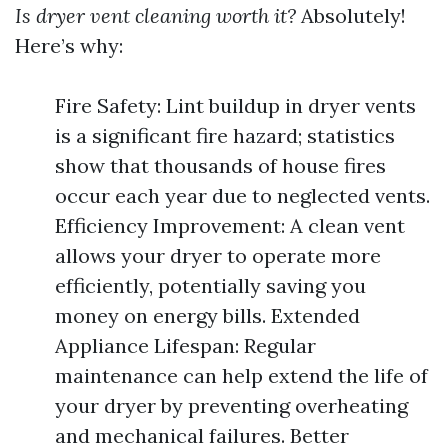
Is dryer vent cleaning worth it?
Absolutely!
Here’s why:
Fire Safety: Lint buildup in dryer vents
is a significant fire hazard; statistics
show that thousands of house fires
occur each year due to neglected vents.
Efficiency Improvement: A clean vent
allows your dryer to operate more
efficiently, potentially saving you
money on energy bills. Extended
Appliance Lifespan: Regular
maintenance can help extend the life of
your dryer by preventing overheating
and mechanical failures. Better