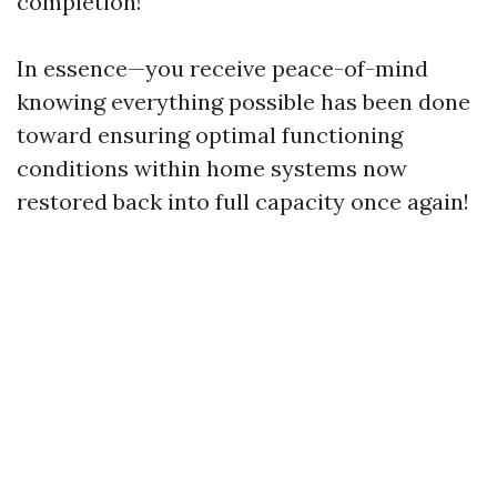
completion!
In essence—you receive peace-of-mind
knowing everything possible has been done
toward ensuring optimal functioning
conditions within home systems now
restored back into full capacity once again!