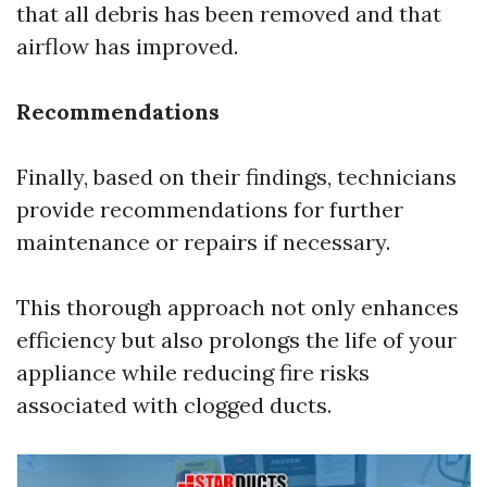
that all debris has been removed and that
airflow has improved.
Recommendations
Finally, based on their findings, technicians
provide recommendations for further
maintenance or repairs if necessary.
This thorough approach not only enhances
efficiency but also prolongs the life of your
appliance while reducing fire risks
associated with clogged ducts.