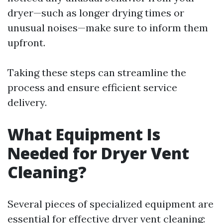
dryer—such as longer drying times or
unusual noises—make sure to inform them
upfront.
Taking these steps can streamline the
process and ensure efficient service
delivery.
What Equipment Is
Needed for Dryer Vent
Cleaning?
Several pieces of specialized equipment are
essential for effective dryer vent cleaning: