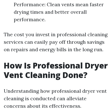
Performance: Clean vents mean faster
drying times and better overall
performance.
The cost you invest in professional cleaning
services can easily pay off through savings
on repairs and energy bills in the long run.
How Is Professional Dryer
Vent Cleaning Done?
Understanding how professional dryer vent
cleaning is conducted can alleviate
concerns about its effectiveness.