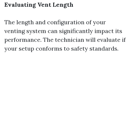
Evaluating Vent Length
The length and configuration of your
venting system can significantly impact its
performance. The technician will evaluate if
your setup conforms to safety standards.