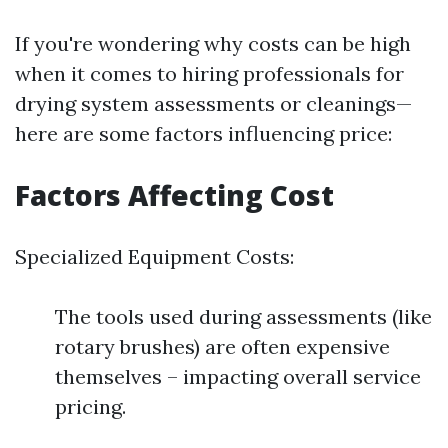
If you're wondering why costs can be high
when it comes to hiring professionals for
drying system assessments or cleanings—
here are some factors influencing price:
Factors Affecting Cost
Specialized Equipment Costs:
The tools used during assessments (like
rotary brushes) are often expensive
themselves – impacting overall service
pricing.