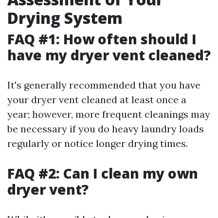
Drying System
FAQ #1: How often should I
have my dryer vent cleaned?
It's generally recommended that you have
your dryer vent cleaned at least once a
year; however, more frequent cleanings may
be necessary if you do heavy laundry loads
regularly or notice longer drying times.
FAQ #2: Can I clean my own
dryer vent?