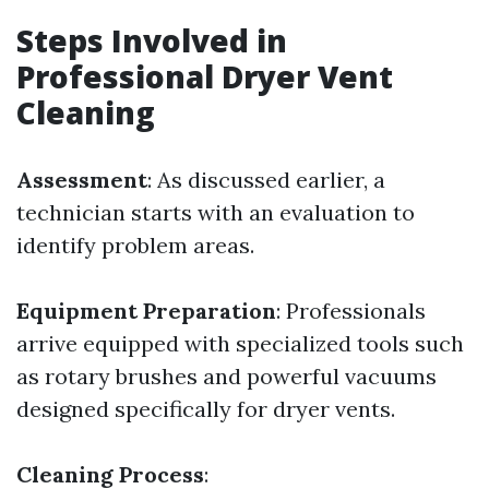
Steps Involved in
Professional Dryer Vent
Cleaning
Assessment
: As discussed earlier, a
technician starts with an evaluation to
identify problem areas.
Equipment Preparation
: Professionals
arrive equipped with specialized tools such
as rotary brushes and powerful vacuums
designed specifically for dryer vents.
Cleaning Process
: