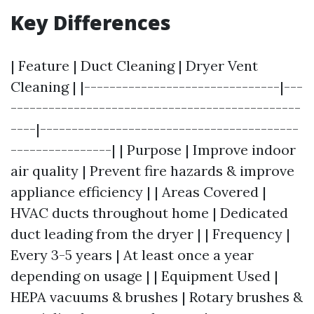
Key Differences
| Feature | Duct Cleaning | Dryer Vent
Cleaning | |-------------------------------|---
----------------------------------------------
----|-----------------------------------------
----------------| | Purpose | Improve indoor
air quality | Prevent fire hazards & improve
appliance efficiency | | Areas Covered |
HVAC ducts throughout home | Dedicated
duct leading from the dryer | | Frequency |
Every 3-5 years | At least once a year
depending on usage | | Equipment Used |
HEPA vacuums & brushes | Rotary brushes &