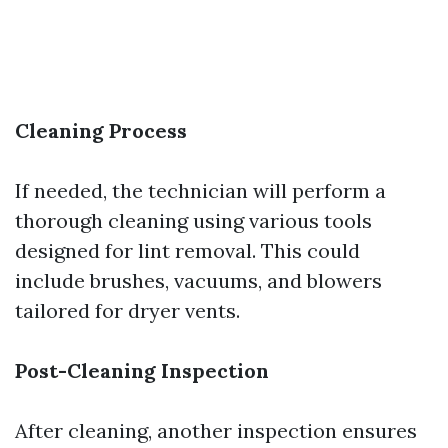
Cleaning Process
If needed, the technician will perform a
thorough cleaning using various tools
designed for lint removal. This could
include brushes, vacuums, and blowers
tailored for dryer vents.
Post-Cleaning Inspection
After cleaning, another inspection ensures