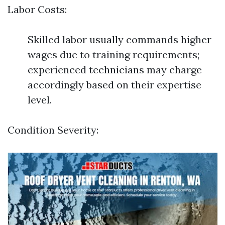
Labor Costs:
Skilled labor usually commands higher
wages due to training requirements;
experienced technicians may charge
accordingly based on their expertise
level.
Condition Severity: