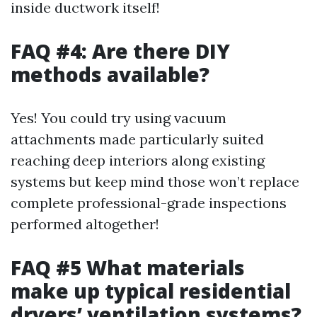
inside ductwork itself!
FAQ #4: Are there DIY
methods available?
Yes! You could try using vacuum
attachments made particularly suited
reaching deep interiors along existing
systems but keep mind those won’t replace
complete professional-grade inspections
performed altogether!
FAQ #5 What materials
make up typical residential
dryers’ ventilation systems?