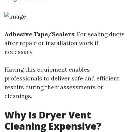
Adhesive Tape/Sealers
: For sealing ducts
after repair or installation work if
necessary.
Having this equipment enables
professionals to deliver safe and efficient
results during their assessments or
cleanings.
Why Is Dryer Vent
Cleaning Expensive?