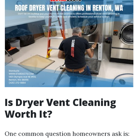
Is Dryer Vent Cleaning
Worth It?
One common question homeowners ask is: