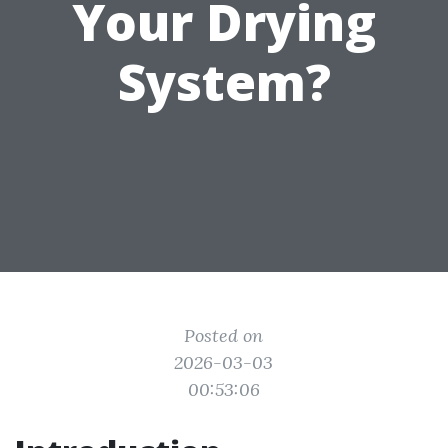
Your Drying
System?
Posted on
2026-03-03
00:53:06