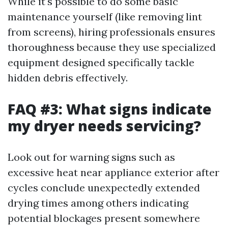
While it's possible to do some basic
maintenance yourself (like removing lint
from screens), hiring professionals ensures
thoroughness because they use specialized
equipment designed specifically tackle
hidden debris effectively.
FAQ #3: What signs indicate
my dryer needs servicing?
Look out for warning signs such as
excessive heat near appliance exterior after
cycles conclude unexpectedly extended
drying times among others indicating
potential blockages present somewhere