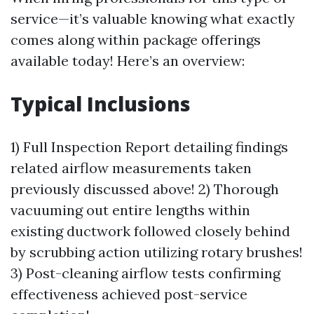
service—it’s valuable knowing what exactly
comes along within package offerings
available today! Here’s an overview:
Typical Inclusions
1) Full Inspection Report detailing findings
related airflow measurements taken
previously discussed above! 2) Thorough
vacuuming out entire lengths within
existing ductwork followed closely behind
by scrubbing action utilizing rotary brushes!
3) Post-cleaning airflow tests confirming
effectiveness achieved post-service