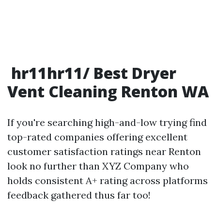
hr11hr11/ Best Dryer
Vent Cleaning Renton WA
If you're searching high-and-low trying find
top-rated companies offering excellent
customer satisfaction ratings near Renton
look no further than XYZ Company who
holds consistent A+ rating across platforms
feedback gathered thus far too!