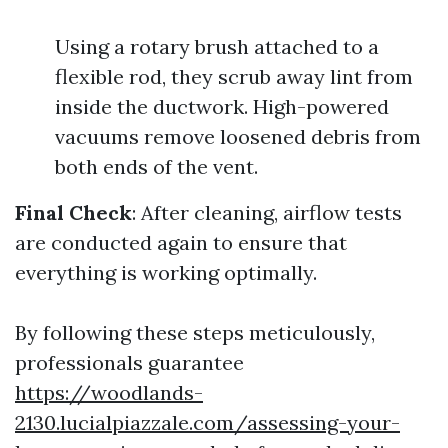
Using a rotary brush attached to a
flexible rod, they scrub away lint from
inside the ductwork. High-powered
vacuums remove loosened debris from
both ends of the vent.
Final Check
: After cleaning, airflow tests
are conducted again to ensure that
everything is working optimally.
By following these steps meticulously,
professionals guarantee
https://woodlands-
2130.lucialpiazzale.com/assessing-your-