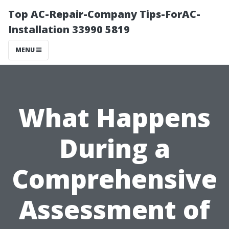
Top AC-Repair-Company Tips-ForAC-
Installation 33990 5819
MENU
What Happens
During a
Comprehensive
Assessment of