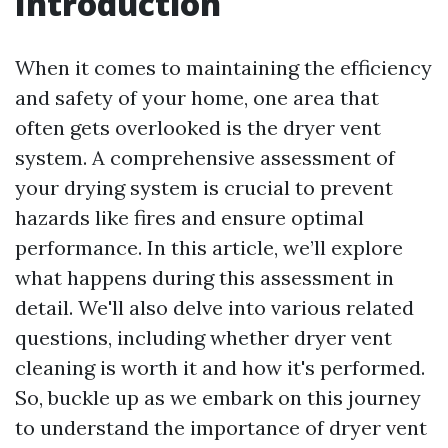
Introduction
When it comes to maintaining the efficiency
and safety of your home, one area that
often gets overlooked is the dryer vent
system. A comprehensive assessment of
your drying system is crucial to prevent
hazards like fires and ensure optimal
performance. In this article, we’ll explore
what happens during this assessment in
detail. We'll also delve into various related
questions, including whether dryer vent
cleaning is worth it and how it's performed.
So, buckle up as we embark on this journey
to understand the importance of dryer vent