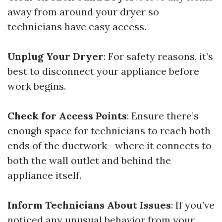
away from around your dryer so
technicians have easy access.
Unplug Your Dryer
: For safety reasons, it’s
best to disconnect your appliance before
work begins.
Check for Access Points
: Ensure there’s
enough space for technicians to reach both
ends of the ductwork—where it connects to
both the wall outlet and behind the
appliance itself.
Inform Technicians About Issues
: If you’ve
noticed any unusual behavior from your