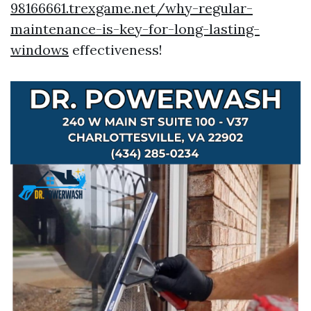
98166661.trexgame.net/why-regular-
maintenance-is-key-for-long-lasting-
windows
effectiveness!