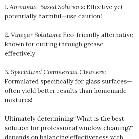
1.
Ammonia-Based Solutions
: Effective yet
potentially harmful—use caution!
2.
Vinegar Solutions
: Eco-friendly alternative
known for cutting through grease
effectively!
3.
Specialized Commercial Cleaners
:
Formulated specifically for glass surfaces—
often yield better results than homemade
mixtures!
Ultimately determining "What is the best
solution for professional window cleaning?"
depends on balancing effectiveness with