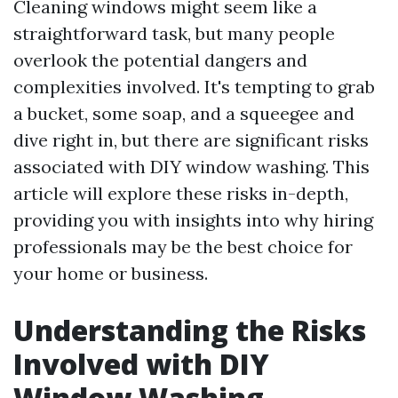
Cleaning windows might seem like a
straightforward task, but many people
overlook the potential dangers and
complexities involved. It's tempting to grab
a bucket, some soap, and a squeegee and
dive right in, but there are significant risks
associated with DIY window washing. This
article will explore these risks in-depth,
providing you with insights into why hiring
professionals may be the best choice for
your home or business.
Understanding the Risks
Involved with DIY
Window Washing