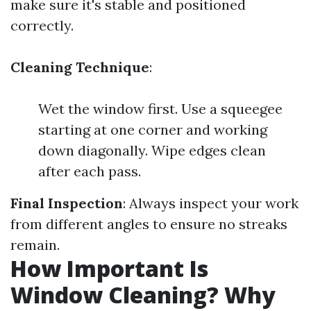
make sure it's stable and positioned
correctly.
Cleaning Technique
:
Wet the window first. Use a squeegee
starting at one corner and working
down diagonally. Wipe edges clean
after each pass.
Final Inspection
: Always inspect your work
from different angles to ensure no streaks
remain.
How Important Is
Window Cleaning? Why