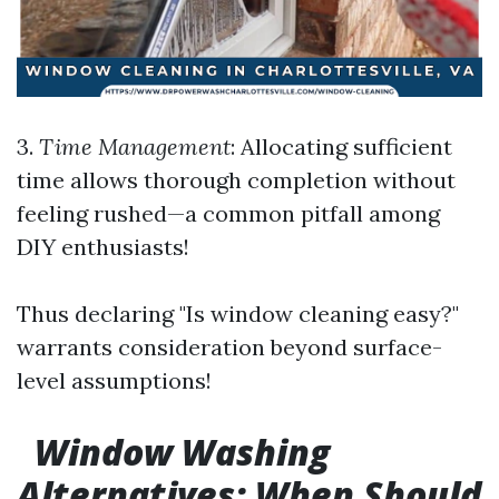
3.
Time Management
: Allocating sufficient
time allows thorough completion without
feeling rushed—a common pitfall among
DIY enthusiasts!
Thus declaring "Is window cleaning easy?"
warrants consideration beyond surface-
level assumptions!
Window Washing
Alternatives: When Should