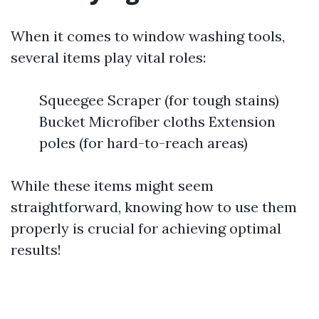
When it comes to window washing tools,
several items play vital roles:
Squeegee Scraper (for tough stains)
Bucket Microfiber cloths Extension
poles (for hard-to-reach areas)
While these items might seem
straightforward, knowing how to use them
properly is crucial for achieving optimal
results!