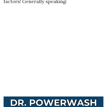
factors! Generally speaking: