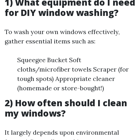
1) What equipment do I need
for DIY window washing?
To wash your own windows effectively,
gather essential items such as:
Squeegee Bucket Soft
cloths/microfiber towels Scraper (for
tough spots) Appropriate cleaner
(homemade or store-bought!)
2) How often should I clean
my windows?
It largely depends upon environmental