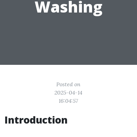
Washing
Posted on
2025-04-14
16:04:57
Introduction