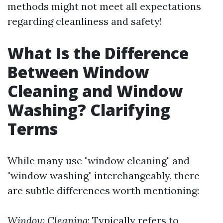
methods might not meet all expectations
regarding cleanliness and safety!
What Is the Difference
Between Window
Cleaning and Window
Washing? Clarifying
Terms
While many use "window cleaning" and
"window washing" interchangeably, there
are subtle differences worth mentioning:
Window Cleaning
: Typically refers to