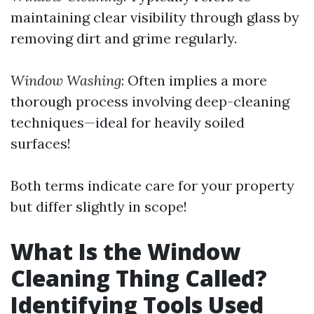
maintaining clear visibility through glass by
removing dirt and grime regularly.
Window Washing
: Often implies a more
thorough process involving deep-cleaning
techniques—ideal for heavily soiled
surfaces!
Both terms indicate care for your property
but differ slightly in scope!
What Is the Window
Cleaning Thing Called?
Identifying Tools Used