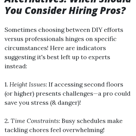
You Consider Hiring Pros?
Sometimes choosing between DIY efforts
versus professionals hinges on specific
circumstances! Here are indicators
suggesting it's best left up to experts
instead:
1.
Height Issues
: If accessing second floors
(or higher) presents challenges—a pro could
save you stress (& danger)!
2.
Time Constraints
: Busy schedules make
tackling chores feel overwhelming!