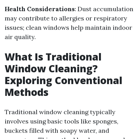
Health Considerations
: Dust accumulation
may contribute to allergies or respiratory
issues; clean windows help maintain indoor
air quality.
What Is Traditional
Window Cleaning?
Exploring Conventional
Methods
Traditional window cleaning typically
involves using basic tools like sponges,
buckets filled with soapy water, and