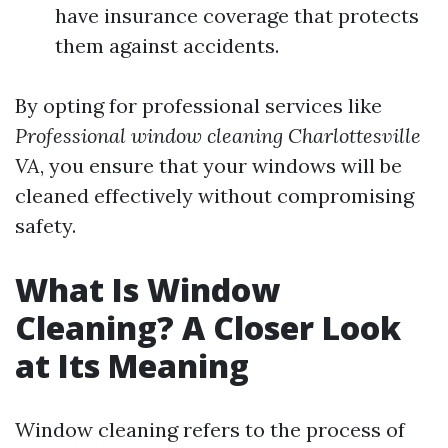
have insurance coverage that protects
them against accidents.
By opting for professional services like
Professional window cleaning Charlottesville
VA
, you ensure that your windows will be
cleaned effectively without compromising
safety.
What Is Window
Cleaning? A Closer Look
at Its Meaning
Window cleaning refers to the process of