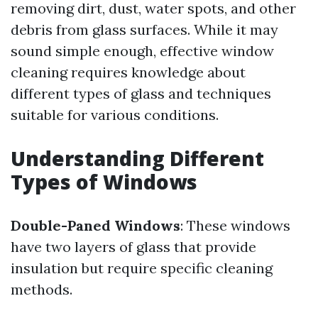
removing dirt, dust, water spots, and other
debris from glass surfaces. While it may
sound simple enough, effective window
cleaning requires knowledge about
different types of glass and techniques
suitable for various conditions.
Understanding Different
Types of Windows
Double-Paned Windows
: These windows
have two layers of glass that provide
insulation but require specific cleaning
methods.