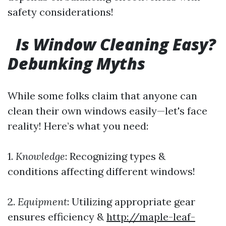
safety considerations!
Is Window Cleaning Easy?
Debunking Myths
While some folks claim that anyone can
clean their own windows easily—let's face
reality! Here’s what you need:
1.
Knowledge
: Recognizing types &
conditions affecting different windows!
2.
Equipment
: Utilizing appropriate gear
ensures efficiency &
http://maple-leaf-