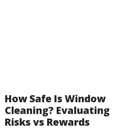
How Safe Is Window
Cleaning? Evaluating
Risks vs Rewards