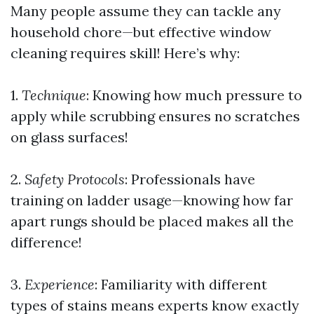
Many people assume they can tackle any
household chore—but effective window
cleaning requires skill! Here’s why:
1.
Technique
: Knowing how much pressure to
apply while scrubbing ensures no scratches
on glass surfaces!
2.
Safety Protocols
: Professionals have
training on ladder usage—knowing how far
apart rungs should be placed makes all the
difference!
3.
Experience
: Familiarity with different
types of stains means experts know exactly