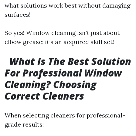
what solutions work best without damaging
surfaces!
So yes! Window cleaning isn't just about
elbow grease; it’s an acquired skill set!
What Is The Best Solution
For Professional Window
Cleaning? Choosing
Correct Cleaners
When selecting cleaners for professional-
grade results: