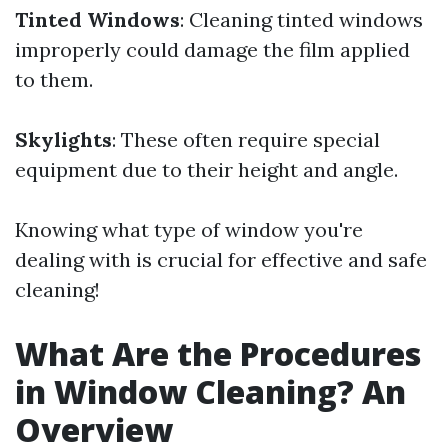
Tinted Windows
: Cleaning tinted windows
improperly could damage the film applied
to them.
Skylights
: These often require special
equipment due to their height and angle.
Knowing what type of window you're
dealing with is crucial for effective and safe
cleaning!
What Are the Procedures
in Window Cleaning? An
Overview