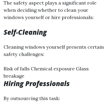
The safety aspect plays a significant role
when deciding whether to clean your
windows yourself or hire professionals:
Self-Cleaning
Cleaning windows yourself presents certain
safety challenges:
Risk of falls Chemical exposure Glass
breakage
Hiring Professionals
By outsourcing this task: