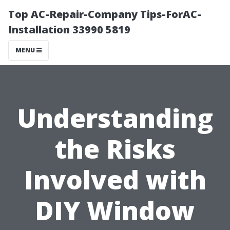
Top AC-Repair-Company Tips-ForAC-
Installation 33990 5819
MENU
Understanding
the Risks
Involved with
DIY Window