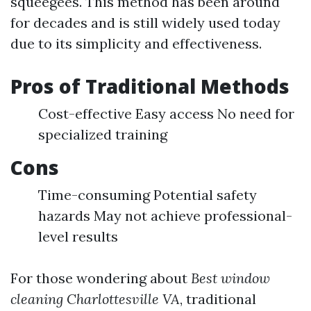
squeegees. This method has been around
for decades and is still widely used today
due to its simplicity and effectiveness.
Pros of Traditional Methods
Cost-effective Easy access No need for
specialized training
Cons
Time-consuming Potential safety
hazards May not achieve professional-
level results
For those wondering about
Best window
cleaning Charlottesville VA
, traditional