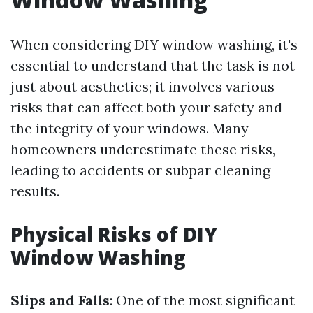
When considering DIY window washing, it's
essential to understand that the task is not
just about aesthetics; it involves various
risks that can affect both your safety and
the integrity of your windows. Many
homeowners underestimate these risks,
leading to accidents or subpar cleaning
results.
Physical Risks of DIY
Window Washing
Slips and Falls
: One of the most significant