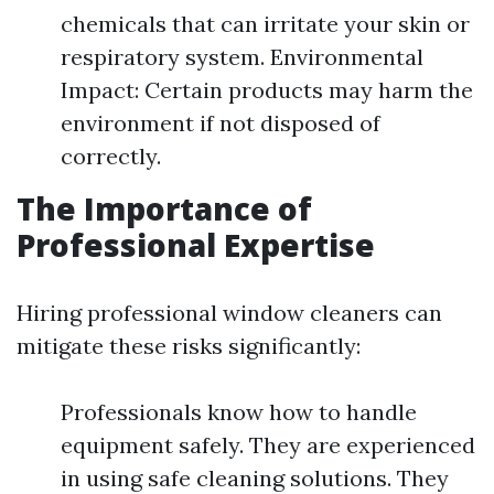
chemicals that can irritate your skin or
respiratory system. Environmental
Impact: Certain products may harm the
environment if not disposed of
correctly.
The Importance of
Professional Expertise
Hiring professional window cleaners can
mitigate these risks significantly:
Professionals know how to handle
equipment safely. They are experienced
in using safe cleaning solutions. They