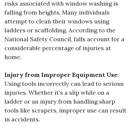
risks associated with window washing is
falling from heights. Many individuals
attempt to clean their windows using
ladders or scaffolding. According to the
National Safety Council, falls account for a
considerable percentage of injuries at
home.
Injury from Improper Equipment Use
:
Using tools incorrectly can lead to serious
injuries. Whether it’s a slip while on a
ladder or an injury from handling sharp
tools like scrapers, improper use can result
in accidents.