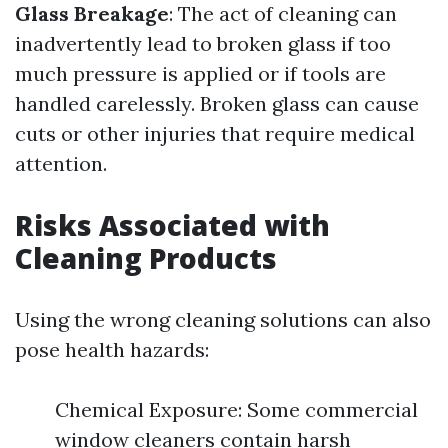
Glass Breakage
: The act of cleaning can
inadvertently lead to broken glass if too
much pressure is applied or if tools are
handled carelessly. Broken glass can cause
cuts or other injuries that require medical
attention.
Risks Associated with
Cleaning Products
Using the wrong cleaning solutions can also
pose health hazards:
Chemical Exposure: Some commercial
window cleaners contain harsh