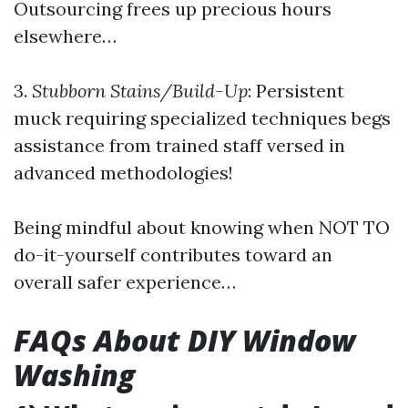
Outsourcing frees up precious hours
elsewhere…
3.
Stubborn Stains/Build-Up
: Persistent
muck requiring specialized techniques begs
assistance from trained staff versed in
advanced methodologies!
Being mindful about knowing when NOT TO
do-it-yourself contributes toward an
overall safer experience…
FAQs About DIY Window
Washing