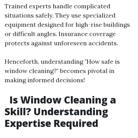
Trained experts handle complicated
situations safely. They use specialized
equipment designed for high-rise buildings
or difficult angles. Insurance coverage
protects against unforeseen accidents.
Henceforth, understanding "How safe is
window cleaning?" becomes pivotal in
making informed decisions!
Is Window Cleaning a
Skill? Understanding
Expertise Required