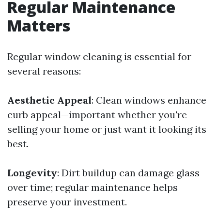
Regular Maintenance
Matters
Regular window cleaning is essential for
several reasons:
Aesthetic Appeal
: Clean windows enhance
curb appeal—important whether you're
selling your home or just want it looking its
best.
Longevity
: Dirt buildup can damage glass
over time; regular maintenance helps
preserve your investment.