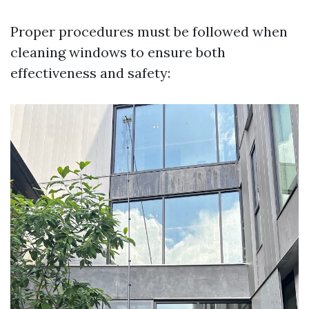
Proper procedures must be followed when
cleaning windows to ensure both
effectiveness and safety: