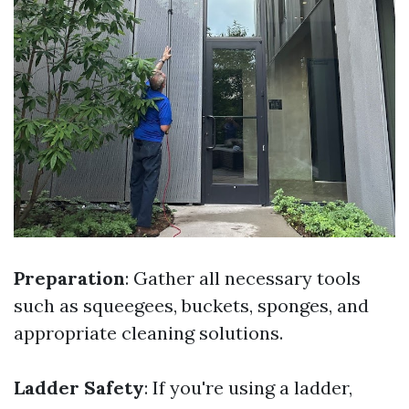
Preparation
: Gather all necessary tools
such as squeegees, buckets, sponges, and
appropriate cleaning solutions.
Ladder Safety
: If you're using a ladder,