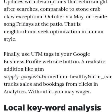
Updates with descriptions that echo sought
after searches, comparable to stone crab
claw exceptional October via May, or reside
song Fridays at the patio. That is
neighborhood seek optimization in human
style.
Finally, use UTM tags in your Google
Business Profile web site button. A realistic
addition like utm
supply=google&utm
medium=healthy&utm_ca
tracks sales and bookings from clicks in
Analytics. Without it, you may wager.
Local key-word analysis