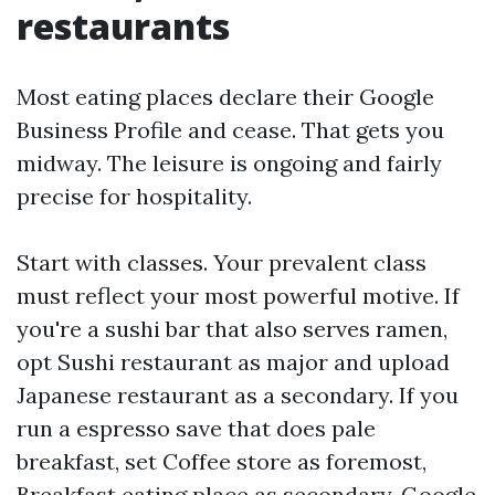
restaurants
Most eating places declare their Google
Business Profile and cease. That gets you
midway. The leisure is ongoing and fairly
precise for hospitality.
Start with classes. Your prevalent class
must reflect your most powerful motive. If
you're a sushi bar that also serves ramen,
opt Sushi restaurant as major and upload
Japanese restaurant as a secondary. If you
run a espresso save that does pale
breakfast, set Coffee store as foremost,
Breakfast eating place as secondary. Google