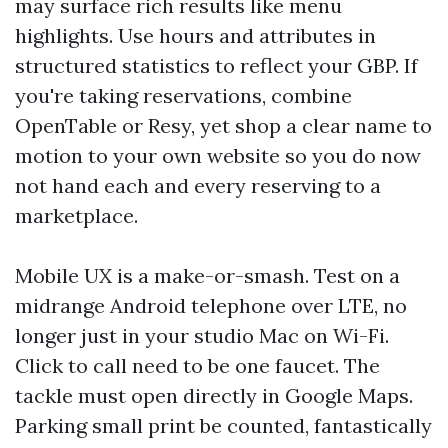
may surface rich results like menu
highlights. Use hours and attributes in
structured statistics to reflect your GBP. If
you're taking reservations, combine
OpenTable or Resy, yet shop a clear name to
motion to your own website so you do now
not hand each and every reserving to a
marketplace.
Mobile UX is a make-or-smash. Test on a
midrange Android telephone over LTE, no
longer just in your studio Mac on Wi-Fi.
Click to call need to be one faucet. The
tackle must open directly in Google Maps.
Parking small print be counted, fantastically