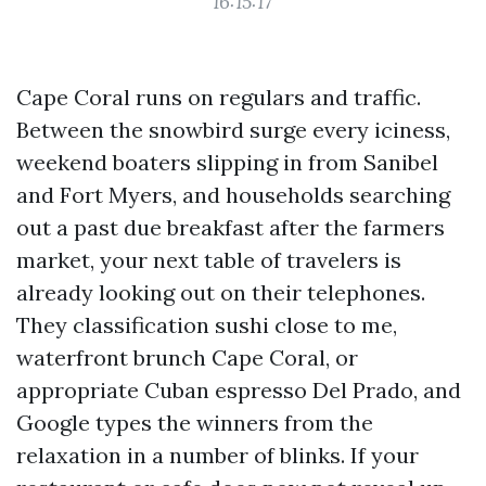
16:15:17
Cape Coral runs on regulars and traffic.
Between the snowbird surge every iciness,
weekend boaters slipping in from Sanibel
and Fort Myers, and households searching
out a past due breakfast after the farmers
market, your next table of travelers is
already looking out on their telephones.
They classification sushi close to me,
waterfront brunch Cape Coral, or
appropriate Cuban espresso Del Prado, and
Google types the winners from the
relaxation in a number of blinks. If your