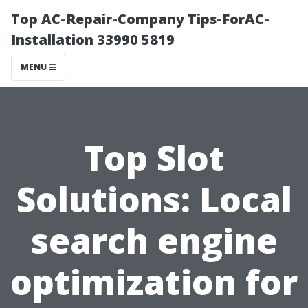
Top AC-Repair-Company Tips-ForAC-
Installation 33990 5819
MENU
Top Slot
Solutions: Local
search engine
optimization for