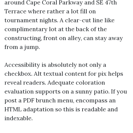
around Cape Coral Parkway and SE 47th
Terrace where rather a lot fill on
tournament nights. A clear-cut line like
complimentary lot at the back of the
constructing, front on alley, can stay away
from a jump.
Accessibility is absolutely not only a
checkbox. Alt textual content for pix helps
reveal readers. Adequate coloration
evaluation supports on a sunny patio. If you
post a PDF brunch menu, encompass an
HTML adaptation so this is readable and
indexable.