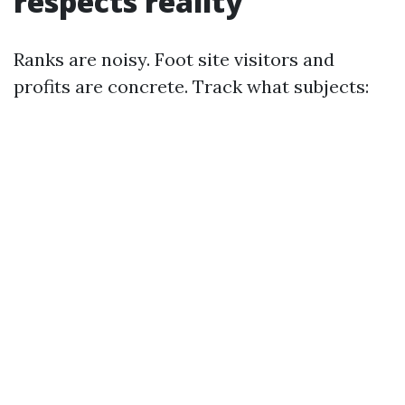
respects reality
Ranks are noisy. Foot site visitors and
profits are concrete. Track what subjects: