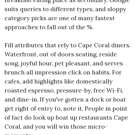
suits queries to different types, and sloppy
category picks are one of many fastest
approaches to fall out of the %.
Fill attributes that rely to Cape Coral diners.
Waterfront, out of doors seating, reside
song, joyful hour, pet pleasant, and serves
brunch all impression click on habits. For
cafes, add highlights like domestically
roasted espresso, pressure-by, free Wi-Fi,
and dine-in. If you've gotten a dock or boat
get right of entry to, note it. People in point
of fact do look up boat up restaurants Cape
Coral, and you will win those micro-