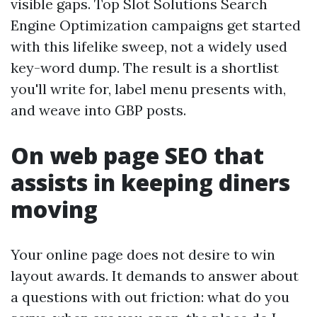
visible gaps. Top Slot Solutions Search
Engine Optimization campaigns get started
with this lifelike sweep, not a widely used
key-word dump. The result is a shortlist
you'll write for, label menu presents with,
and weave into GBP posts.
On web page SEO that
assists in keeping diners
moving
Your online page does not desire to win
layout awards. It demands to answer about
a questions with out friction: what do you