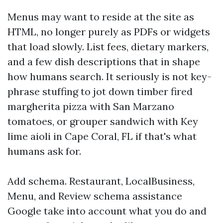
Menus may want to reside at the site as
HTML, no longer purely as PDFs or widgets
that load slowly. List fees, dietary markers,
and a few dish descriptions that in shape
how humans search. It seriously is not key-
phrase stuffing to jot down timber fired
margherita pizza with San Marzano
tomatoes, or grouper sandwich with Key
lime aioli in Cape Coral, FL if that's what
humans ask for.
Add schema. Restaurant, LocalBusiness,
Menu, and Review schema assistance
Google take into account what you do and