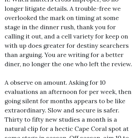
longer litigate details. A trouble-free we
overlooked the mark on timing at some
stage in the dinner rush, thank you for
calling it out, and a cell variety for keep on
with up does greater for destiny searchers
than arguing. You are writing for a better
diner, no longer the one who left the review.
A observe on amount. Asking for 10
evaluations an afternoon for per week, then
going silent for months appears to be like
extraordinary. Slow and secure is safer.
Thirty to fifty new studies a month is a
natural clip for a hectic Cape Coral spot at
some stage in season. Off season, aim 10 to