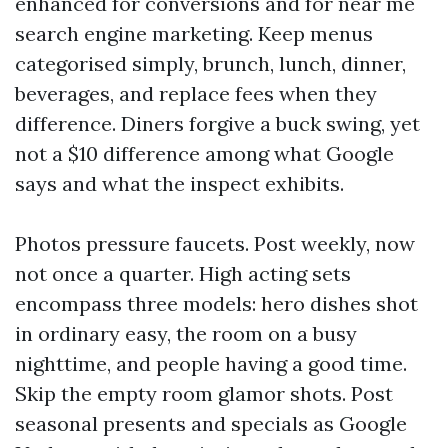
enhanced for conversions and for near me
search engine marketing. Keep menus
categorised simply, brunch, lunch, dinner,
beverages, and replace fees when they
difference. Diners forgive a buck swing, yet
not a $10 difference among what Google
says and what the inspect exhibits.
Photos pressure faucets. Post weekly, now
not once a quarter. High acting sets
encompass three models: hero dishes shot
in ordinary easy, the room on a busy
nighttime, and people having a good time.
Skip the empty room glamor shots. Post
seasonal presents and specials as Google