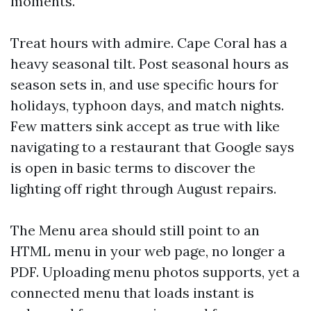
moments.
Treat hours with admire. Cape Coral has a
heavy seasonal tilt. Post seasonal hours as
season sets in, and use specific hours for
holidays, typhoon days, and match nights.
Few matters sink accept as true with like
navigating to a restaurant that Google says
is open in basic terms to discover the
lighting off right through August repairs.
The Menu area should still point to an
HTML menu in your web page, no longer a
PDF. Uploading menu photos supports, yet a
connected menu that loads instant is