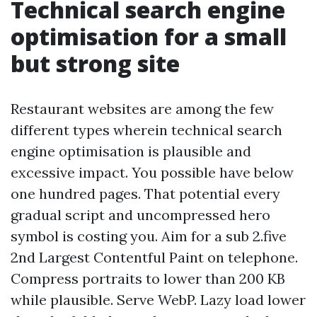
Technical search engine
optimisation for a small
but strong site
Restaurant websites are among the few
different types wherein technical search
engine optimisation is plausible and
excessive impact. You possible have below
one hundred pages. That potential every
gradual script and uncompressed hero
symbol is costing you. Aim for a sub 2.five
2nd Largest Contentful Paint on telephone.
Compress portraits to lower than 200 KB
while plausible. Serve WebP. Lazy load lower