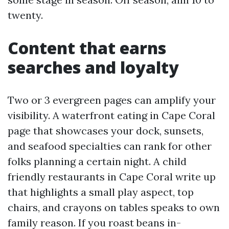
twenty.
Content that earns
searches and loyalty
Two or 3 evergreen pages can amplify your
visibility. A waterfront eating in Cape Coral
page that showcases your dock, sunsets,
and seafood specialties can rank for other
folks planning a certain night. A child
friendly restaurants in Cape Coral write up
that highlights a small play aspect, top
chairs, and crayons on tables speaks to own
family reason. If you roast beans in-