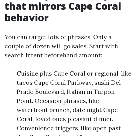
that mirrors Cape Coral
behavior
You can target lots of phrases. Only a
couple of dozen will go sales. Start with
search intent beforehand amount:
Cuisine plus Cape Coral or regional, like
tacos Cape Coral Parkway, sushi Del
Prado Boulevard, Italian in Tarpon
Point. Occasion phrases, like
waterfront brunch, date night Cape
Coral, loved ones pleasant dinner.
Convenience triggers, like open past