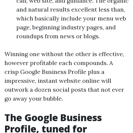
call, web site, and guidance. The organic
and natural results excellent less than,
which basically include your menu web
page, beginning industry pages, and
roundups from news or blogs.
Winning one without the other is effective,
however profitable each compounds. A
crisp Google Business Profile plus a
impressive, instant website online will
outwork a dozen social posts that not ever
go away your bubble.
The Google Business
Profile, tuned for