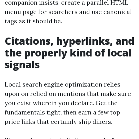
companion insists, create a parallel HTML
menu page for searchers and use canonical
tags as it should be.
Citations, hyperlinks, and
the properly kind of local
signals
Local search engine optimization relies
upon on relied on mentions that make sure
you exist wherein you declare. Get the
fundamentals tight, then earn a few top
price links that certainly ship diners.