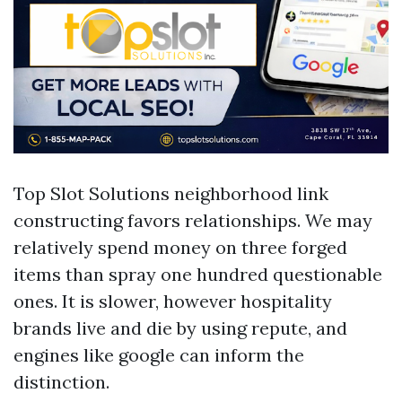
Top Slot Solutions neighborhood link
constructing favors relationships. We may
relatively spend money on three forged
items than spray one hundred questionable
ones. It is slower, however hospitality
brands live and die by using repute, and
engines like google can inform the
distinction.