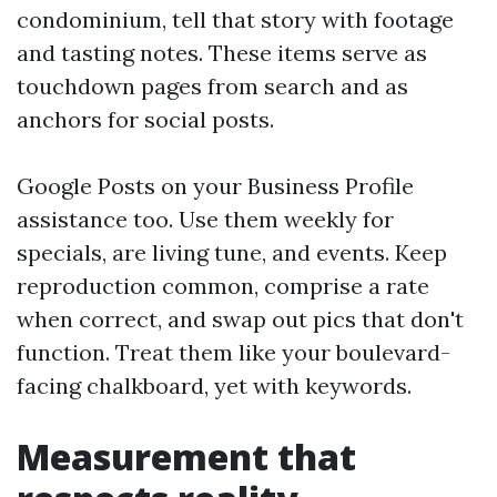
condominium, tell that story with footage
and tasting notes. These items serve as
touchdown pages from search and as
anchors for social posts.
Google Posts on your Business Profile
assistance too. Use them weekly for
specials, are living tune, and events. Keep
reproduction common, comprise a rate
when correct, and swap out pics that don't
function. Treat them like your boulevard-
facing chalkboard, yet with keywords.
Measurement that