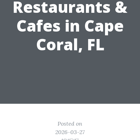
Restaurants &
Cafes in Cape
Coral, FL
Posted on
2026-03-27