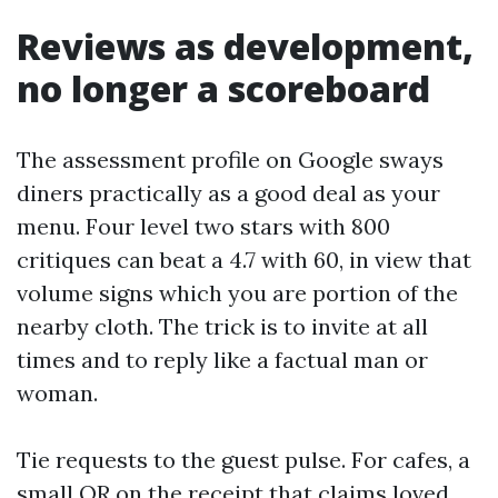
Reviews as development,
no longer a scoreboard
The assessment profile on Google sways
diners practically as a good deal as your
menu. Four level two stars with 800
critiques can beat a 4.7 with 60, in view that
volume signs which you are portion of the
nearby cloth. The trick is to invite at all
times and to reply like a factual man or
woman.
Tie requests to the guest pulse. For cafes, a
small QR on the receipt that claims loved