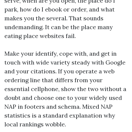
serve, when are you open, the place do I
park, how do I ebook or order, and what
makes you the several. That sounds
undemanding. It can be the place many
eating place websites fail.
Make your identify, cope with, and get in
touch with wide variety steady with Google
and your citations. If you operate a web
ordering line that differs from your
essential cellphone, show the two without a
doubt and choose one to your widely used
NAP in footers and schema. Mixed NAP
statistics is a standard explanation why
local rankings wobble.