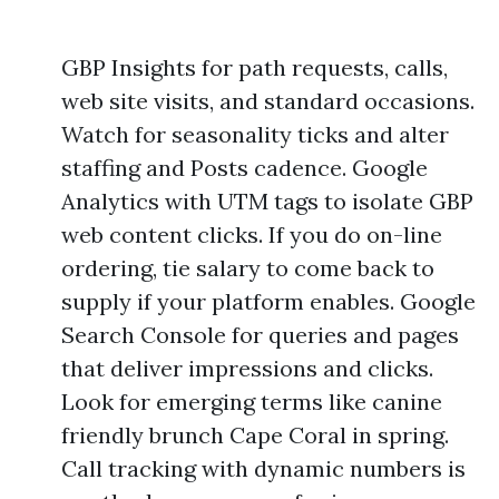
GBP Insights for path requests, calls,
web site visits, and standard occasions.
Watch for seasonality ticks and alter
staffing and Posts cadence. Google
Analytics with UTM tags to isolate GBP
web content clicks. If you do on-line
ordering, tie salary to come back to
supply if your platform enables. Google
Search Console for queries and pages
that deliver impressions and clicks.
Look for emerging terms like canine
friendly brunch Cape Coral in spring.
Call tracking with dynamic numbers is