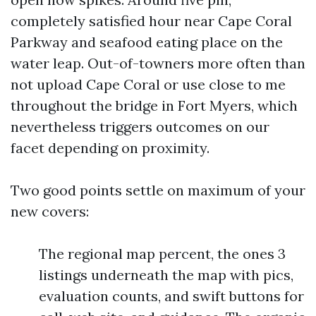
completely satisfied hour near Cape Coral
Parkway and seafood eating place on the
water leap. Out-of-towners more often than
not upload Cape Coral or use close to me
throughout the bridge in Fort Myers, which
nevertheless triggers outcomes on our
facet depending on proximity.
Two good points settle on maximum of your
new covers:
The regional map percent, the ones 3
listings underneath the map with pics,
evaluation counts, and swift buttons for