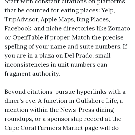
Start with constant citations on platforms
that be counted for eating places: Yelp,
TripAdvisor, Apple Maps, Bing Places,
Facebook, and niche directories like Zomato
or OpenTable if proper. Match the precise
spelling of your name and suite numbers. If
you are in a plaza on Del Prado, small
inconsistencies in unit numbers can
fragment authority.
Beyond citations, pursue hyperlinks with a
diner’s eye. A function in Gulfshore Life, a
mention within the News-Press dining
roundups, or a sponsorship record at the
Cape Coral Farmers Market page will do