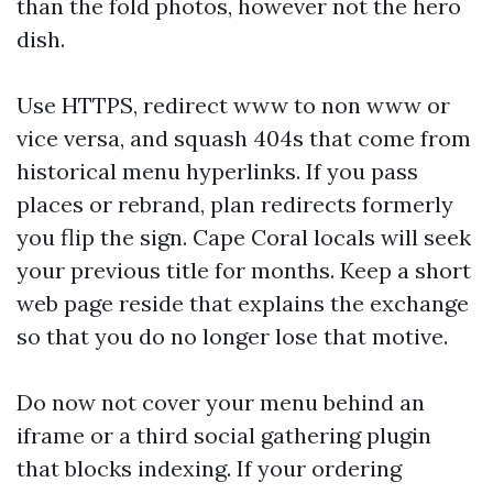
than the fold photos, however not the hero
dish.
Use HTTPS, redirect www to non www or
vice versa, and squash 404s that come from
historical menu hyperlinks. If you pass
places or rebrand, plan redirects formerly
you flip the sign. Cape Coral locals will seek
your previous title for months. Keep a short
web page reside that explains the exchange
so that you do no longer lose that motive.
Do now not cover your menu behind an
iframe or a third social gathering plugin
that blocks indexing. If your ordering