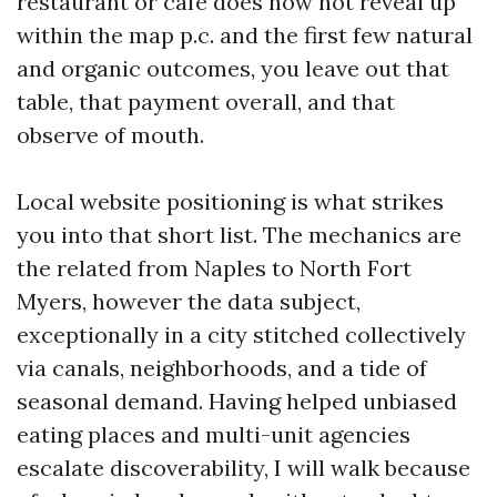
restaurant or cafe does now not reveal up
within the map p.c. and the first few natural
and organic outcomes, you leave out that
table, that payment overall, and that
observe of mouth.
Local website positioning is what strikes
you into that short list. The mechanics are
the related from Naples to North Fort
Myers, however the data subject,
exceptionally in a city stitched collectively
via canals, neighborhoods, and a tide of
seasonal demand. Having helped unbiased
eating places and multi-unit agencies
escalate discoverability, I will walk because