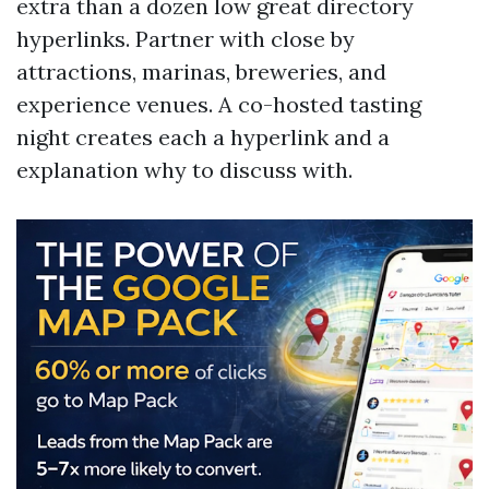
extra than a dozen low great directory
hyperlinks. Partner with close by
attractions, marinas, breweries, and
experience venues. A co-hosted tasting
night creates each a hyperlink and a
explanation why to discuss with.