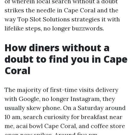
of wherein local search without a doubt
strikes the needle in Cape Coral and the
way Top Slot Solutions strategies it with
lifelike steps, no longer buzzwords.
How diners without a
doubt to find you in Cape
Coral
The majority of first-time visits delivery
with Google, no longer Instagram, they
usually skew phone. On a Saturday around
10 am, search curiosity for breakfast near
me, acai bowl Cape Coral, and coffee store
open now spikes. Around five pm,