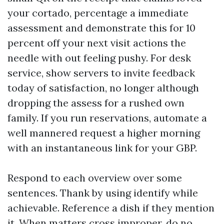
your cortado, percentage a immediate
assessment and demonstrate this for 10
percent off your next visit actions the
needle with out feeling pushy. For desk
service, show servers to invite feedback
today of satisfaction, no longer although
dropping the assess for a rushed own
family. If you run reservations, automate a
well mannered request a higher morning
with an instantaneous link for your GBP.
Respond to each overview over some
sentences. Thank by using identify while
achievable. Reference a dish if they mention
it. When matters cross improper, do no