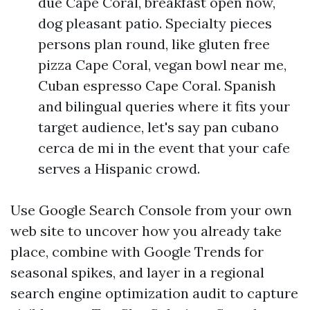
due Cape Coral, breakfast open now,
dog pleasant patio. Specialty pieces
persons plan round, like gluten free
pizza Cape Coral, vegan bowl near me,
Cuban espresso Cape Coral. Spanish
and bilingual queries where it fits your
target audience, let's say pan cubano
cerca de mi in the event that your cafe
serves a Hispanic crowd.
Use Google Search Console from your own
web site to uncover how you already take
place, combine with Google Trends for
seasonal spikes, and layer in a regional
search engine optimization audit to capture