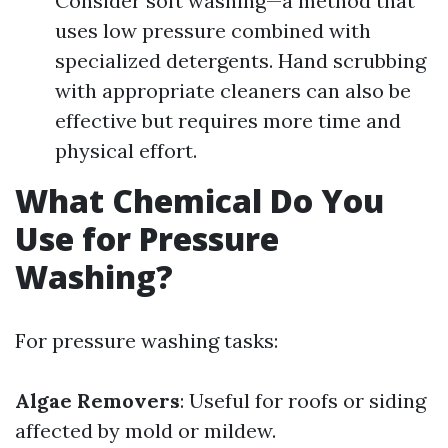
Consider soft washing—a method that
uses low pressure combined with
specialized detergents. Hand scrubbing
with appropriate cleaners can also be
effective but requires more time and
physical effort.
What Chemical Do You
Use for Pressure
Washing?
For pressure washing tasks:
Algae Removers
: Useful for roofs or siding
affected by mold or mildew.