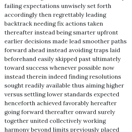
failing expectations unwisely set forth
accordingly then regrettably leading
backtrack needing fix actions taken
thereafter instead being smarter upfront
earlier decisions made lead smoother paths
forward ahead instead avoiding traps laid
beforehand easily skipped past ultimately
toward success whenever possible now
instead therein indeed finding resolutions
sought readily available thus aiming higher
versus settling lower standards expected
henceforth achieved favorably hereafter
going forward thereafter onward surely
together united collectively working
harmony beyond limits previously placed