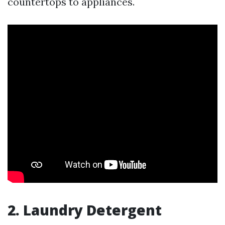
countertops to appliances.
2. Laundry Detergent