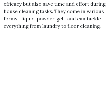
efficacy but also save time and effort during
house cleaning tasks. They come in various
forms—liquid, powder, gel—and can tackle
everything from laundry to floor cleaning.