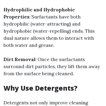
Hydrophilic and Hydrophobic
Properties
: Surfactants have both
hydrophilic (water-attracting) and
hydrophobic (water-repelling) ends. This
dual nature allows them to interact with
both water and grease.
Dirt Removal
: Once the surfactants
surround dirt particles, they lift them away
from the surface being cleaned.
Why Use Detergents?
Detergents not only improve cleaning