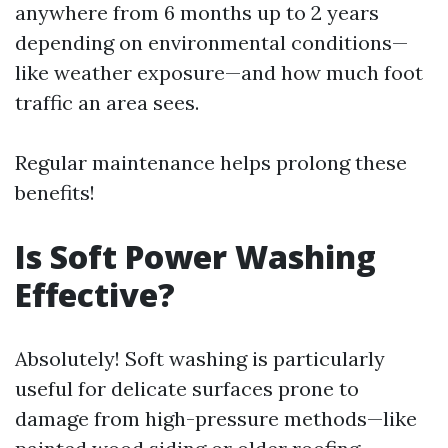
anywhere from 6 months up to 2 years
depending on environmental conditions—
like weather exposure—and how much foot
traffic an area sees.
Regular maintenance helps prolong these
benefits!
Is Soft Power Washing
Effective?
Absolutely! Soft washing is particularly
useful for delicate surfaces prone to
damage from high-pressure methods—like