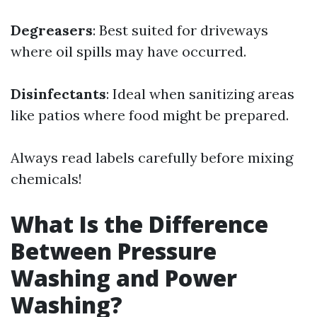
Degreasers
: Best suited for driveways
where oil spills may have occurred.
Disinfectants
: Ideal when sanitizing areas
like patios where food might be prepared.
Always read labels carefully before mixing
chemicals!
What Is the Difference
Between Pressure
Washing and Power
Washing?