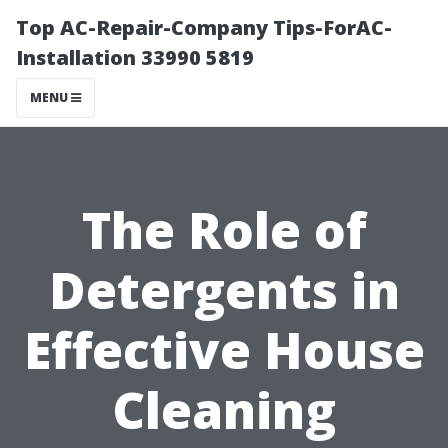
Top AC-Repair-Company Tips-ForAC-
Installation 33990 5819
MENU
The Role of
Detergents in
Effective House
Cleaning