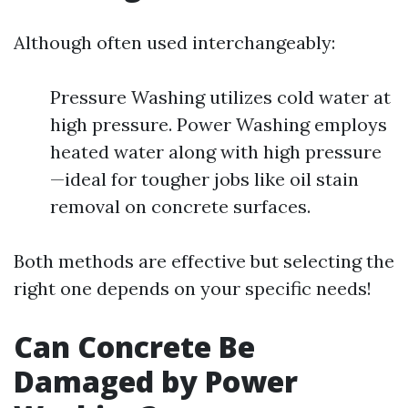
Although often used interchangeably:
Pressure Washing utilizes cold water at
high pressure. Power Washing employs
heated water along with high pressure
—ideal for tougher jobs like oil stain
removal on concrete surfaces.
Both methods are effective but selecting the
right one depends on your specific needs!
Can Concrete Be
Damaged by Power