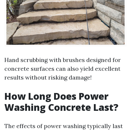
Hand scrubbing with brushes designed for
concrete surfaces can also yield excellent
results without risking damage!
How Long Does Power
Washing Concrete Last?
The effects of power washing typically last