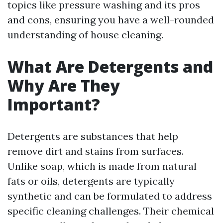
topics like pressure washing and its pros
and cons, ensuring you have a well-rounded
understanding of house cleaning.
What Are Detergents and
Why Are They
Important?
Detergents are substances that help
remove dirt and stains from surfaces.
Unlike soap, which is made from natural
fats or oils, detergents are typically
synthetic and can be formulated to address
specific cleaning challenges. Their chemical