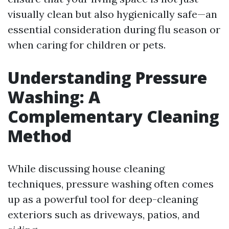
visually clean but also hygienically safe—an
essential consideration during flu season or
when caring for children or pets.
Understanding Pressure
Washing: A
Complementary Cleaning
Method
While discussing house cleaning
techniques, pressure washing often comes
up as a powerful tool for deep-cleaning
exteriors such as driveways, patios, and