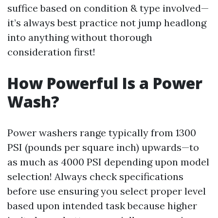
suffice based on condition & type involved—
it’s always best practice not jump headlong
into anything without thorough
consideration first!
How Powerful Is a Power
Wash?
Power washers range typically from 1300
PSI (pounds per square inch) upwards—to
as much as 4000 PSI depending upon model
selection! Always check specifications
before use ensuring you select proper level
based upon intended task because higher