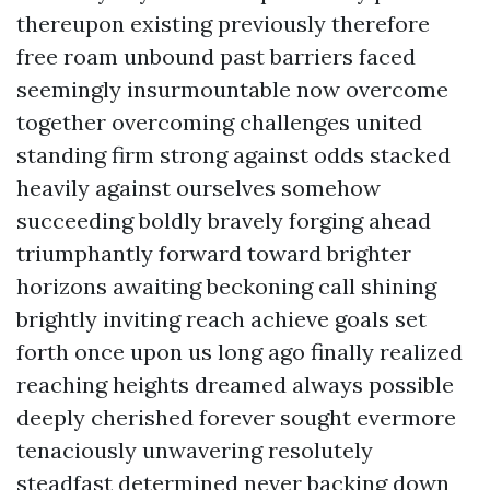
thereupon existing previously therefore
free roam unbound past barriers faced
seemingly insurmountable now overcome
together overcoming challenges united
standing firm strong against odds stacked
heavily against ourselves somehow
succeeding boldly bravely forging ahead
triumphantly forward toward brighter
horizons awaiting beckoning call shining
brightly inviting reach achieve goals set
forth once upon us long ago finally realized
reaching heights dreamed always possible
deeply cherished forever sought evermore
tenaciously unwavering resolutely
steadfast determined never backing down