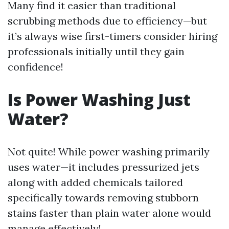
Many find it easier than traditional
scrubbing methods due to efficiency—but
it’s always wise first-timers consider hiring
professionals initially until they gain
confidence!
Is Power Washing Just
Water?
Not quite! While power washing primarily
uses water—it includes pressurized jets
along with added chemicals tailored
specifically towards removing stubborn
stains faster than plain water alone would
manage effectively!