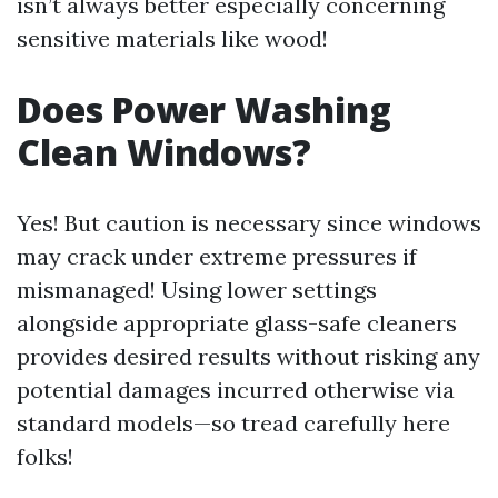
isn’t always better especially concerning
sensitive materials like wood!
Does Power Washing
Clean Windows?
Yes! But caution is necessary since windows
may crack under extreme pressures if
mismanaged! Using lower settings
alongside appropriate glass-safe cleaners
provides desired results without risking any
potential damages incurred otherwise via
standard models—so tread carefully here
folks!