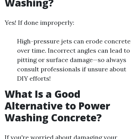
Washing?
Yes! If done improperly:
High-pressure jets can erode concrete
over time. Incorrect angles can lead to
pitting or surface damage—so always
consult professionals if unsure about
DIY efforts!
What Is a Good
Alternative to Power
Washing Concrete?
If you're worried about damaging your