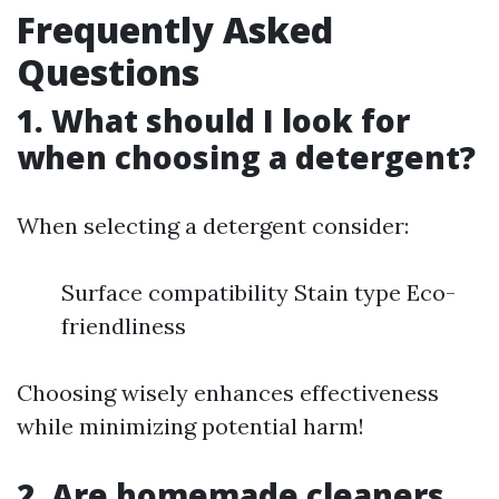
Frequently Asked
Questions
1. What should I look for
when choosing a detergent?
When selecting a detergent consider:
Surface compatibility Stain type Eco-
friendliness
Choosing wisely enhances effectiveness
while minimizing potential harm!
2. Are homemade cleaners