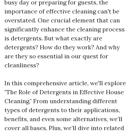
busy day or preparing for guests, the
importance of effective cleaning can't be
overstated. One crucial element that can
significantly enhance the cleaning process
is detergents. But what exactly are
detergents? How do they work? And why
are they so essential in our quest for
cleanliness?
In this comprehensive article, we'll explore
"The Role of Detergents in Effective House
Cleaning." From understanding different
types of detergents to their applications,
benefits, and even some alternatives, we’ll
cover all bases. Plus, we’ll dive into related