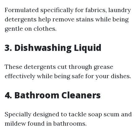
Formulated specifically for fabrics, laundry
detergents help remove stains while being
gentle on clothes.
3. Dishwashing Liquid
These detergents cut through grease
effectively while being safe for your dishes.
4. Bathroom Cleaners
Specially designed to tackle soap scum and
mildew found in bathrooms.