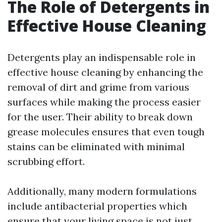
The Role of Detergents in
Effective House Cleaning
Detergents play an indispensable role in
effective house cleaning by enhancing the
removal of dirt and grime from various
surfaces while making the process easier
for the user. Their ability to break down
grease molecules ensures that even tough
stains can be eliminated with minimal
scrubbing effort.
Additionally, many modern formulations
include antibacterial properties which
ensure that your living space is not just