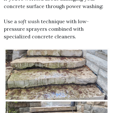
concrete surface through power washing:
Use a
soft wash
technique with low-
pressure sprayers combined with
specialized concrete cleaners.