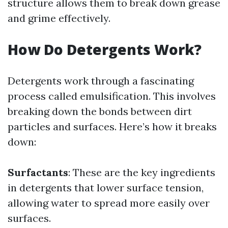
structure allows them to break down grease
and grime effectively.
How Do Detergents Work?
Detergents work through a fascinating
process called emulsification. This involves
breaking down the bonds between dirt
particles and surfaces. Here’s how it breaks
down:
Surfactants
: These are the key ingredients
in detergents that lower surface tension,
allowing water to spread more easily over
surfaces.