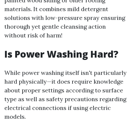
painted wood siding or older roofing
materials. It combines mild detergent
solutions with low-pressure spray ensuring
thorough yet gentle cleansing action
without risk of harm!
Is Power Washing Hard?
While power washing itself isn't particularly
hard physically—it does require knowledge
about proper settings according to surface
type as well as safety precautions regarding
electrical connections if using electric
models.