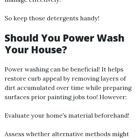
So keep those detergents handy!
Should You Power Wash
Your House?
Power washing can be beneficial! It helps
restore curb appeal by removing layers of
dirt accumulated over time while preparing
surfaces prior painting jobs too! However:
Evaluate your home's material beforehand!
Assess whether alternative methods might