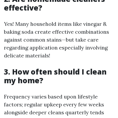
effective?
Yes! Many household items like vinegar &
baking soda create effective combinations
against common stains—but take care
regarding application especially involving
delicate materials!
3. How often should I clean
my home?
Frequency varies based upon lifestyle
factors; regular upkeep every few weeks
alongside deeper cleans quarterly tends