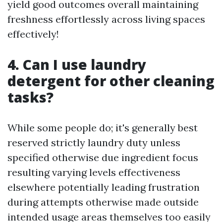
yield good outcomes overall maintaining
freshness effortlessly across living spaces
effectively!
4. Can I use laundry
detergent for other cleaning
tasks?
While some people do; it's generally best
reserved strictly laundry duty unless
specified otherwise due ingredient focus
resulting varying levels effectiveness
elsewhere potentially leading frustration
during attempts otherwise made outside
intended usage areas themselves too easily