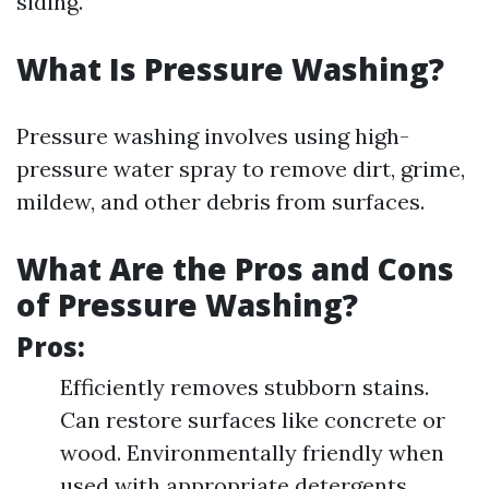
siding.
What Is Pressure Washing?
Pressure washing involves using high-
pressure water spray to remove dirt, grime,
mildew, and other debris from surfaces.
What Are the Pros and Cons
of Pressure Washing?
Pros:
Efficiently removes stubborn stains.
Can restore surfaces like concrete or
wood. Environmentally friendly when
used with appropriate detergents.