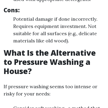
Cons:
Potential damage if done incorrectly.
Requires equipment investment. Not
suitable for all surfaces (e.g., delicate
materials like old wood).
What Is the Alternative
to Pressure Washing a
House?
If pressure washing seems too intense or
risky for your needs: