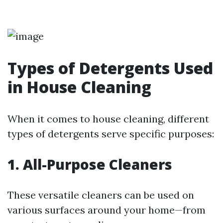
Types of Detergents Used
in House Cleaning
When it comes to house cleaning, different
types of detergents serve specific purposes:
1. All-Purpose Cleaners
These versatile cleaners can be used on
various surfaces around your home—from