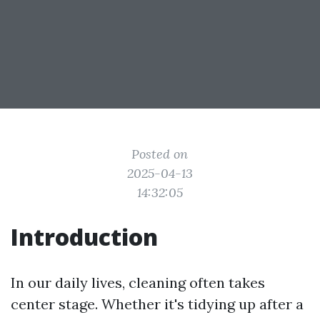
Posted on
2025-04-13
14:32:05
Introduction
In our daily lives, cleaning often takes
center stage. Whether it's tidying up after a