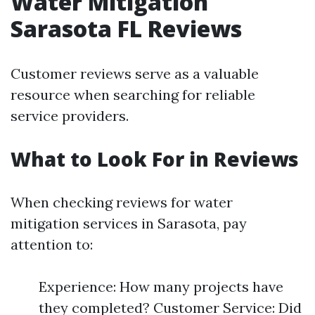
Water Mitigation
Sarasota FL Reviews
Customer reviews serve as a valuable
resource when searching for reliable
service providers.
What to Look For in Reviews
When checking reviews for water
mitigation services in Sarasota, pay
attention to:
Experience: How many projects have
they completed? Customer Service: Did