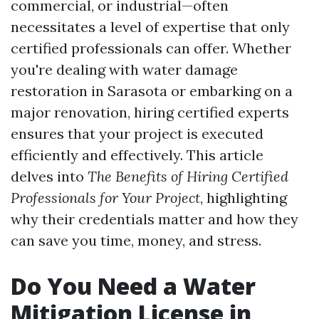
commercial, or industrial—often
necessitates a level of expertise that only
certified professionals can offer. Whether
you're dealing with water damage
restoration in Sarasota or embarking on a
major renovation, hiring certified experts
ensures that your project is executed
efficiently and effectively. This article
delves into
The Benefits of Hiring Certified
Professionals for Your Project
, highlighting
why their credentials matter and how they
can save you time, money, and stress.
Do You Need a Water
Mitigation License in