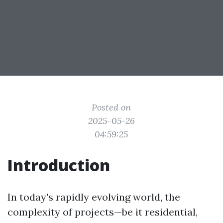
Posted on
2025-05-26
04:59:25
Introduction
In today's rapidly evolving world, the
complexity of projects—be it residential,