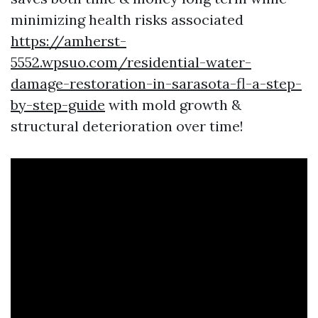
minimizing health risks associated
https://amherst-
5552.wpsuo.com/residential-water-
damage-restoration-in-sarasota-fl-a-step-
by-step-guide
with mold growth &
structural deterioration over time!