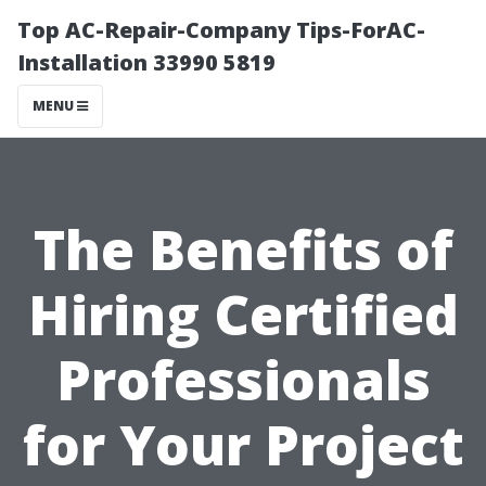
Top AC-Repair-Company Tips-ForAC-
Installation 33990 5819
MENU
The Benefits of
Hiring Certified
Professionals
for Your Project