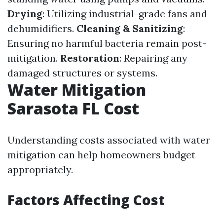
Drying
: Utilizing industrial-grade fans and
dehumidifiers.
Cleaning & Sanitizing
:
Ensuring no harmful bacteria remain post-
mitigation.
Restoration
: Repairing any
damaged structures or systems.
Water Mitigation
Sarasota FL Cost
Understanding costs associated with water
mitigation can help homeowners budget
appropriately.
Factors Affecting Cost