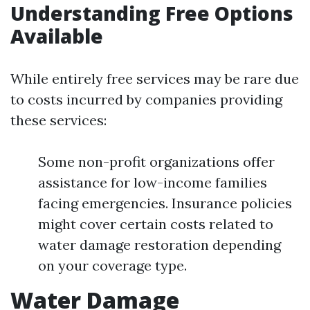
Understanding Free Options
Available
While entirely free services may be rare due
to costs incurred by companies providing
these services:
Some non-profit organizations offer
assistance for low-income families
facing emergencies. Insurance policies
might cover certain costs related to
water damage restoration depending
on your coverage type.
Water Damage