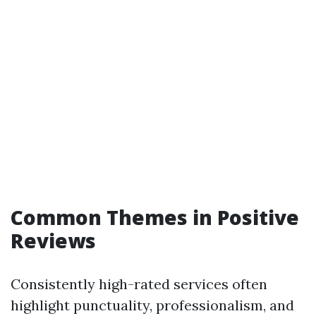
Common Themes in Positive
Reviews
Consistently high-rated services often
highlight punctuality, professionalism, and