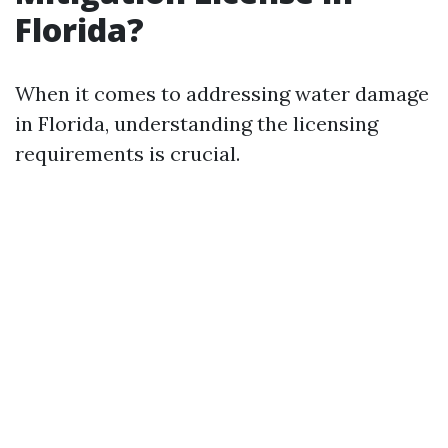
Florida?
When it comes to addressing water damage
in Florida, understanding the licensing
requirements is crucial.