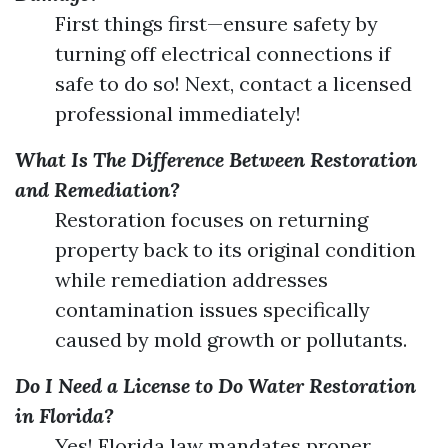
First things first—ensure safety by
turning off electrical connections if
safe to do so! Next, contact a licensed
professional immediately!
What Is The Difference Between Restoration
and Remediation?
Restoration focuses on returning
property back to its original condition
while remediation addresses
contamination issues specifically
caused by mold growth or pollutants.
Do I Need a License to Do Water Restoration
in Florida?
Yes! Florida law mandates proper