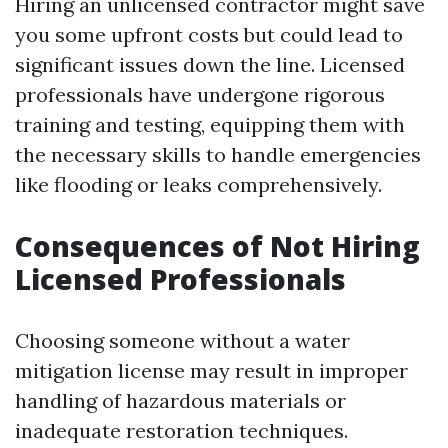
Hiring an unlicensed contractor might save
you some upfront costs but could lead to
significant issues down the line. Licensed
professionals have undergone rigorous
training and testing, equipping them with
the necessary skills to handle emergencies
like flooding or leaks comprehensively.
Consequences of Not Hiring
Licensed Professionals
Choosing someone without a water
mitigation license may result in improper
handling of hazardous materials or
inadequate restoration techniques.