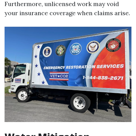
Furthermore, unlicensed work may void
your insurance coverage when claims arise.