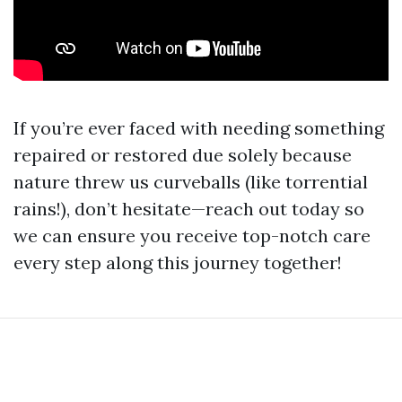
If you’re ever faced with needing something
repaired or restored due solely because
nature threw us curveballs (like torrential
rains!), don’t hesitate—reach out today so
we can ensure you receive top-notch care
every step along this journey together!