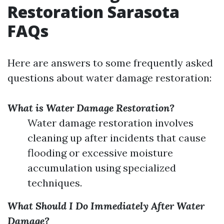
Restoration Sarasota
FAQs
Here are answers to some frequently asked
questions about water damage restoration:
What is Water Damage Restoration?
Water damage restoration involves
cleaning up after incidents that cause
flooding or excessive moisture
accumulation using specialized
techniques.
What Should I Do Immediately After Water
Damage?