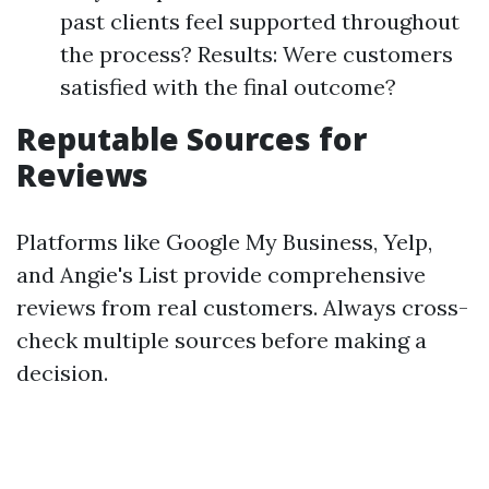
past clients feel supported throughout
the process? Results: Were customers
satisfied with the final outcome?
Reputable Sources for
Reviews
Platforms like Google My Business, Yelp,
and Angie's List provide comprehensive
reviews from real customers. Always cross-
check multiple sources before making a
decision.