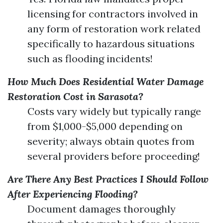
licensing for contractors involved in
any form of restoration work related
specifically to hazardous situations
such as flooding incidents!
How Much Does Residential Water Damage
Restoration Cost in Sarasota?
Costs vary widely but typically range
from $1,000-$5,000 depending on
severity; always obtain quotes from
several providers before proceeding!
Are There Any Best Practices I Should Follow
After Experiencing Flooding?
Document damages thoroughly