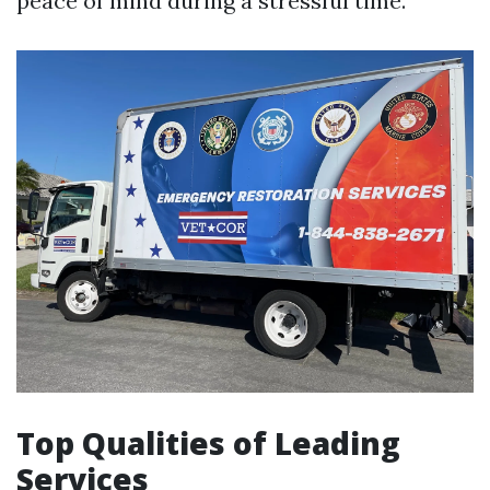
peace of mind during a stressful time.
Top Qualities of Leading
Services