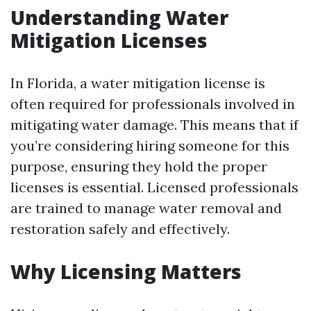
Understanding Water
Mitigation Licenses
In Florida, a water mitigation license is
often required for professionals involved in
mitigating water damage. This means that if
you’re considering hiring someone for this
purpose, ensuring they hold the proper
licenses is essential. Licensed professionals
are trained to manage water removal and
restoration safely and effectively.
Why Licensing Matters