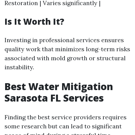
Restoration | Varies significantly |
Is It Worth It?
Investing in professional services ensures
quality work that minimizes long-term risks
associated with mold growth or structural
instability.
Best Water Mitigation
Sarasota FL Services
Finding the best service providers requires
some research but can lead to significant