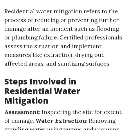
Residential water mitigation refers to the
process of reducing or preventing further
damage after an incident such as flooding
or plumbing failure. Certified professionals
assess the situation and implement
measures like extraction, drying out
affected areas, and sanitizing surfaces.
Steps Involved in
Residential Water
Mitigation
Assessment
: Inspecting the site for extent
of damage.
Water Extraction
: Removing
standing water using pumps and vacuums.