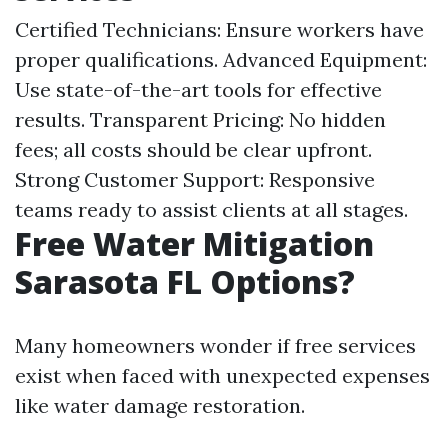
Certified Technicians: Ensure workers have
proper qualifications. Advanced Equipment:
Use state-of-the-art tools for effective
results. Transparent Pricing: No hidden
fees; all costs should be clear upfront.
Strong Customer Support: Responsive
teams ready to assist clients at all stages.
Free Water Mitigation
Sarasota FL Options?
Many homeowners wonder if free services
exist when faced with unexpected expenses
like water damage restoration.