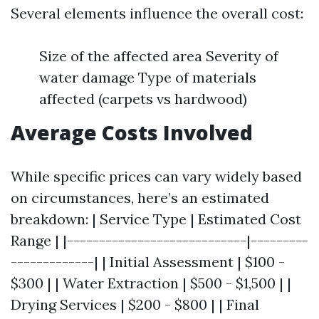
Several elements influence the overall cost:
Size of the affected area Severity of
water damage Type of materials
affected (carpets vs hardwood)
Average Costs Involved
While specific prices can vary widely based
on circumstances, here’s an estimated
breakdown: | Service Type | Estimated Cost
Range | |----------------------------|---------
-------------| | Initial Assessment | $100 -
$300 | | Water Extraction | $500 - $1,500 | |
Drying Services | $200 - $800 | | Final