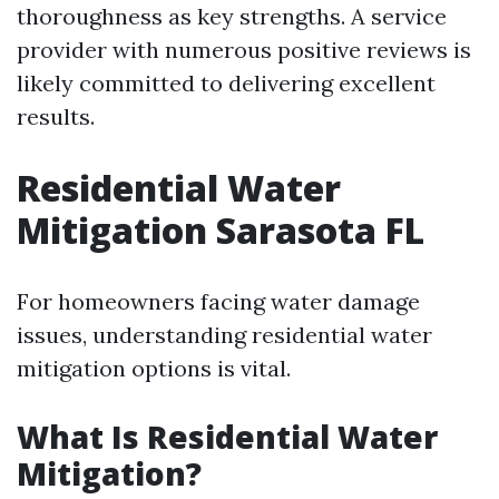
thoroughness as key strengths. A service
provider with numerous positive reviews is
likely committed to delivering excellent
results.
Residential Water
Mitigation Sarasota FL
For homeowners facing water damage
issues, understanding residential water
mitigation options is vital.
What Is Residential Water
Mitigation?