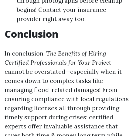
through photographs before cleanup
begins! Contact your insurance
provider right away too!
Conclusion
In conclusion,
The Benefits of Hiring
Certified Professionals for Your Project
cannot be overstated—especially when it
comes down to complex tasks like
managing flood-related damages! From
ensuring compliance with local regulations
regarding licenses all through providing
timely support during crises; certified
experts offer invaluable assistance that
saves both time & money long term while