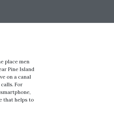
he place men
ar Pine Island
ve on a canal
calls. For
r smartphone,
e that helps to