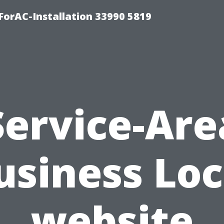
orAC-Installation 33990 5819
Service-Are
usiness Loc
website