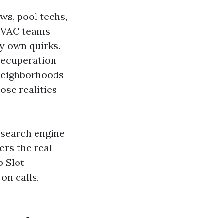
ws, pool techs,
 HVAC teams
y own quirks.
 recuperation
 neighborhoods
ose realities
l search engine
ers the real
p Slot
on calls,