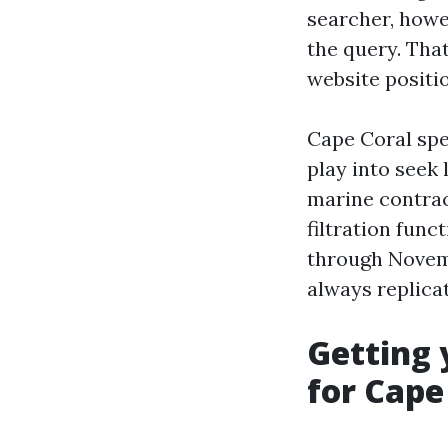
searcher, howe
the query. Tha
website positi
Cape Coral spe
play into seek
marine contrac
filtration fun
through Novemb
always replica
Getting 
for Cape