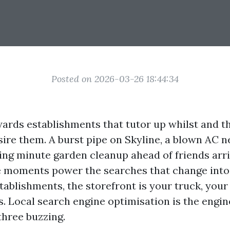
Posted on 2026-03-26 18:44:34
ards establishments that tutor up whilst and t
re them. A burst pipe on Skyline, a blown AC ne
ing minute garden cleanup ahead of friends arri
e moments power the searches that change into 
stablishments, the storefront is your truck, you
. Local search engine optimisation is the engin
three buzzing.