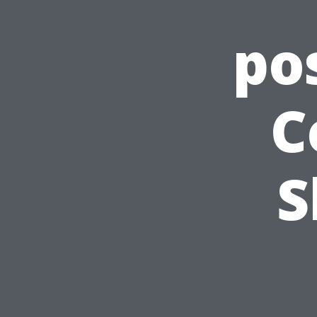
po
C
S