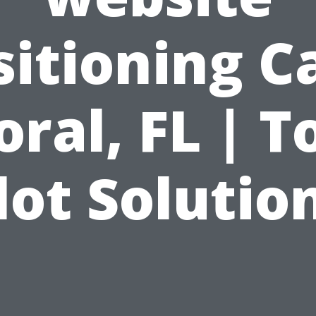
sitioning C
oral, FL | T
lot Solutio