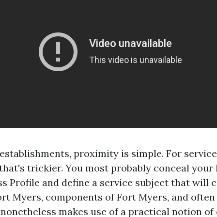
 establishments, proximity is simple. For servic
that's trickier. You most probably conceal your 
s Profile and define a service subject that will
ort Myers, components of Fort Myers, and often
nonetheless makes use of a practical notion of