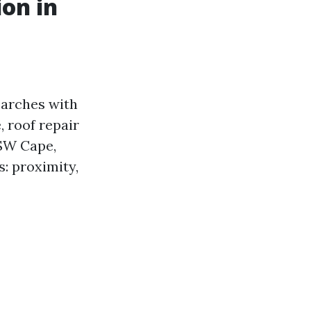
on in
earches with
 roof repair
 SW Cape,
: proximity,