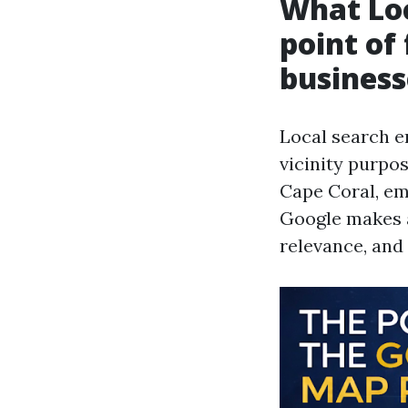
What Loc
point of
business
Local search e
vicinity purpo
Cape Coral, em
Google makes a
relevance, and