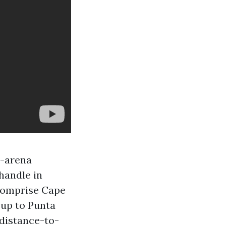
e-arena
handle in
 comprise Cape
 up to Punta
 distance-to-