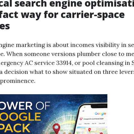
al search engine optimisati
 fact way for carrier-space
es
ngine marketing is about incomes visibility in s
se. When someone versions plumber close to me,
ergency AC service 33914, or pool cleansing in
 decision what to show situated on three levers
 prominence.