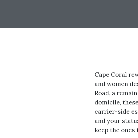
Cape Coral rew
and women desi
Road, a remain
domicile, thes
carrier-side e
and your status
keep the ones 