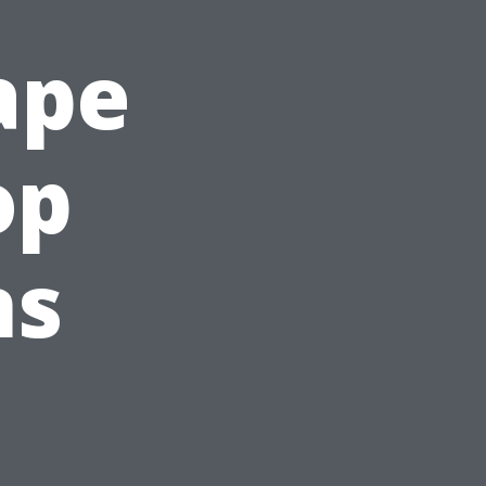
ape
op
ns