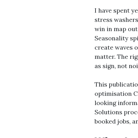
I have spent ye
stress washers
win in map out
Seasonality sp
create waves o
matter. The ri
as sign, not noi
This publicatio
optimisation Ca
looking informa
Solutions proc
booked jobs, a