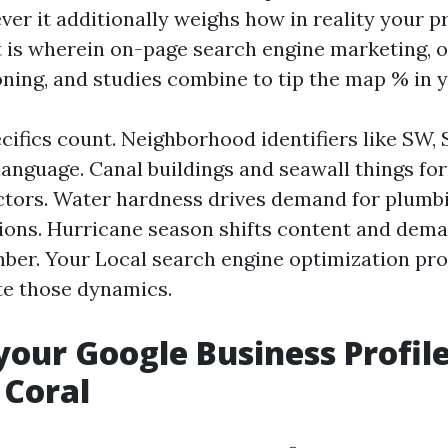
ver it additionally weighs how in reality your p
t is wherein on-page search engine marketing, 
oning, and studies combine to tip the map % in y
cifics count. Neighborhood identifiers like SW,
 language. Canal buildings and seawall things fo
tors. Water hardness drives demand for plumb
ctions. Hurricane season shifts content and dem
er. Your Local search engine optimization pr
te those dynamics.
your Google Business Profile
 Coral