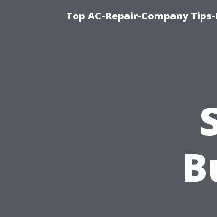
Top AC-Repair-Company Tips-F
B