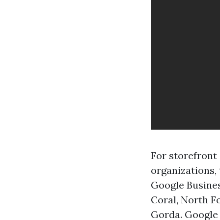
For storefront
organizations, 
Google Busines
Coral, North F
Gorda. Google 