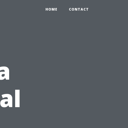
HOME
CONTACT
a
al