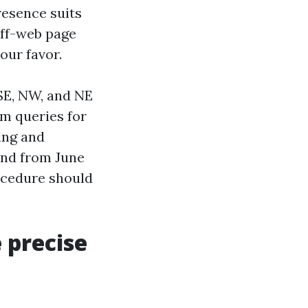
resence suits
off-web page
our favor.
 SE, NW, and NE
rm queries for
ing and
and from June
ocedure should
 precise