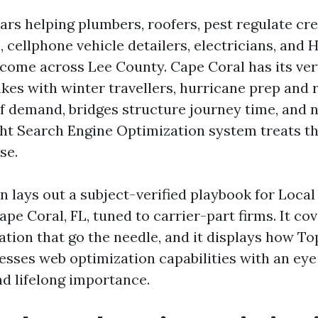
ars helping plumbers, roofers, pest regulate cre
, cellphone vehicle detailers, electricians, and
come across Lee County. Cape Coral has its ver
ikes with winter travellers, hurricane prep and
f demand, bridges structure journey time, and
ght Search Engine Optimization system treats th
se.
n lays out a subject-verified playbook for Loca
pe Coral, FL, tuned to carrier-part firms. It cov
tion that go the needle, and it displays how To
esses web optimization capabilities with an eye 
nd lifelong importance.