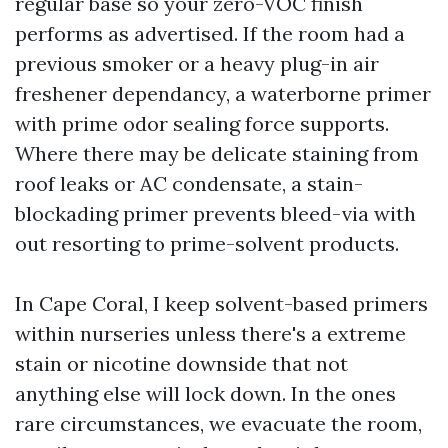
regular base so your zero-VOC finish
performs as advertised. If the room had a
previous smoker or a heavy plug-in air
freshener dependancy, a waterborne primer
with prime odor sealing force supports.
Where there may be delicate staining from
roof leaks or AC condensate, a stain-
blockading primer prevents bleed-via with
out resorting to prime-solvent products.
In Cape Coral, I keep solvent-based primers
within nurseries unless there's a extreme
stain or nicotine downside that not
anything else will lock down. In the ones
rare circumstances, we evacuate the room,