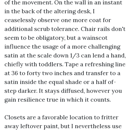
of the movement. On the wall in an instant
in the back of the altering desk, I
ceaselessly observe one more coat for
additional scrub tolerance. Chair rails don't
seem to be obligatory, but a wainscot
influence the usage of a more challenging
satin at the scale down 1/3 can lend a hand,
chiefly with toddlers. Tape a refreshing line
at 36 to forty two inches and transfer to a
satin inside the equal shade or a half of-
step darker. It stays diffused, however you
gain resilience true in which it counts.
Closets are a favorable location to fritter
away leftover paint, but I nevertheless use