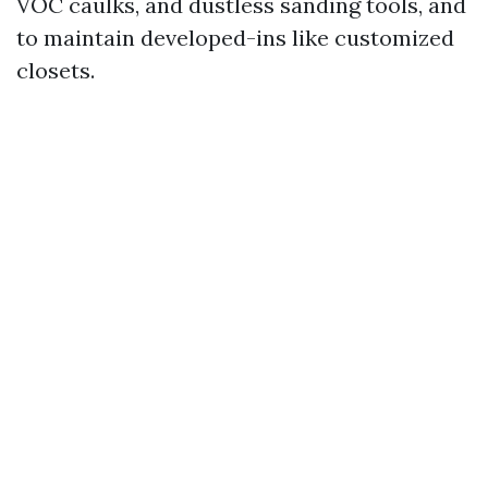
VOC caulks, and dustless sanding tools, and
to maintain developed-ins like customized
closets.