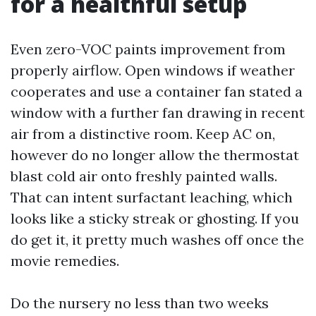
for a healthful setup
Even zero-VOC paints improvement from
properly airflow. Open windows if weather
cooperates and use a container fan stated a
window with a further fan drawing in recent
air from a distinctive room. Keep AC on,
however do no longer allow the thermostat
blast cold air onto freshly painted walls.
That can intent surfactant leaching, which
looks like a sticky streak or ghosting. If you
do get it, it pretty much washes off once the
movie remedies.
Do the nursery no less than two weeks