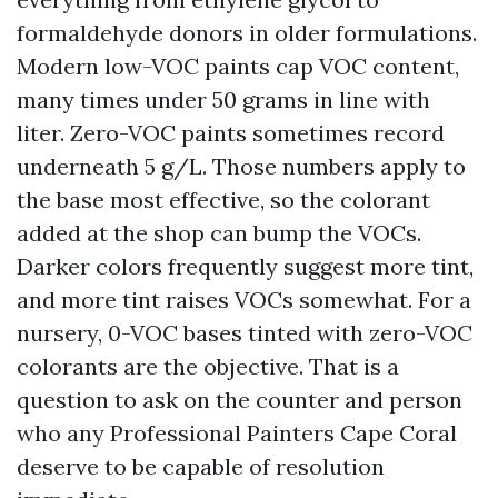
formaldehyde donors in older formulations.
Modern low-VOC paints cap VOC content,
many times under 50 grams in line with
liter. Zero-VOC paints sometimes record
underneath 5 g/L. Those numbers apply to
the base most effective, so the colorant
added at the shop can bump the VOCs.
Darker colors frequently suggest more tint,
and more tint raises VOCs somewhat. For a
nursery, 0-VOC bases tinted with zero-VOC
colorants are the objective. That is a
question to ask on the counter and person
who any Professional Painters Cape Coral
deserve to be capable of resolution