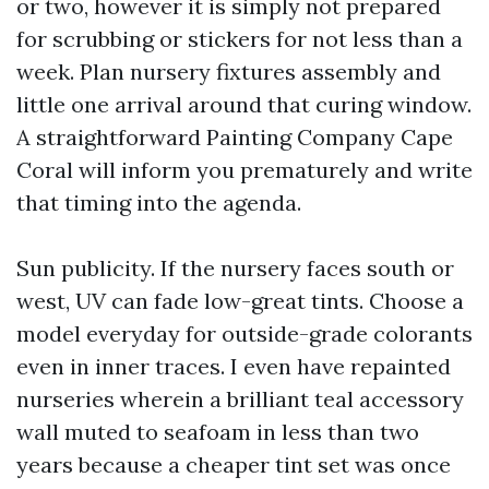
or two, however it is simply not prepared
for scrubbing or stickers for not less than a
week. Plan nursery fixtures assembly and
little one arrival around that curing window.
A straightforward Painting Company Cape
Coral will inform you prematurely and write
that timing into the agenda.
Sun publicity. If the nursery faces south or
west, UV can fade low-great tints. Choose a
model everyday for outside-grade colorants
even in inner traces. I even have repainted
nurseries wherein a brilliant teal accessory
wall muted to seafoam in less than two
years because a cheaper tint set was once