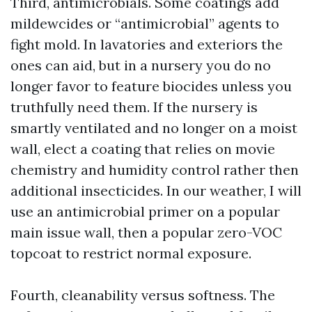
Third, antimicrobials. Some coatings add
mildewcides or “antimicrobial” agents to
fight mold. In lavatories and exteriors the
ones can aid, but in a nursery you do no
longer favor to feature biocides unless you
truthfully need them. If the nursery is
smartly ventilated and no longer on a moist
wall, elect a coating that relies on movie
chemistry and humidity control rather then
additional insecticides. In our weather, I will
use an antimicrobial primer on a popular
main issue wall, then a popular zero-VOC
topcoat to restrict normal exposure.
Fourth, cleanability versus softness. The