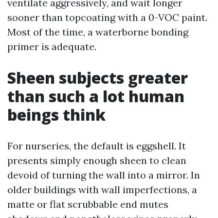
ventilate aggressively, and wait longer
sooner than topcoating with a 0-VOC paint.
Most of the time, a waterborne bonding
primer is adequate.
Sheen subjects greater
than such a lot human
beings think
For nurseries, the default is eggshell. It
presents simply enough sheen to clean
devoid of turning the wall into a mirror. In
older buildings with wall imperfections, a
matte or flat scrubbable end mutes