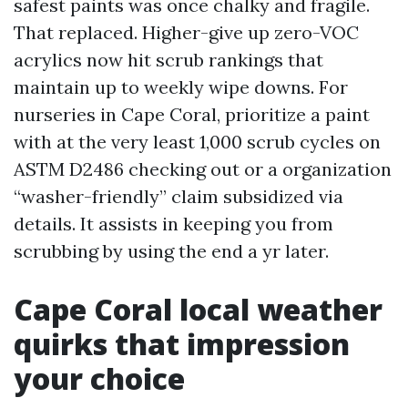
safest paints was once chalky and fragile.
That replaced. Higher-give up zero-VOC
acrylics now hit scrub rankings that
maintain up to weekly wipe downs. For
nurseries in Cape Coral, prioritize a paint
with at the very least 1,000 scrub cycles on
ASTM D2486 checking out or a organization
“washer-friendly” claim subsidized via
details. It assists in keeping you from
scrubbing by using the end a yr later.
Cape Coral local weather
quirks that impression
your choice