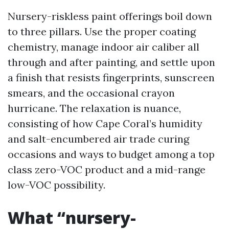
Nursery-riskless paint offerings boil down
to three pillars. Use the proper coating
chemistry, manage indoor air caliber all
through and after painting, and settle upon
a finish that resists fingerprints, sunscreen
smears, and the occasional crayon
hurricane. The relaxation is nuance,
consisting of how Cape Coral’s humidity
and salt-encumbered air trade curing
occasions and ways to budget among a top
class zero-VOC product and a mid-range
low-VOC possibility.
What “nursery-