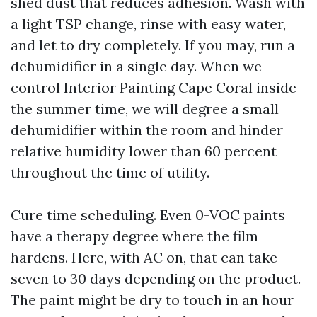
shed dust that reduces adhesion. Wash with
a light TSP change, rinse with easy water,
and let to dry completely. If you may, run a
dehumidifier in a single day. When we
control Interior Painting Cape Coral inside
the summer time, we will degree a small
dehumidifier within the room and hinder
relative humidity lower than 60 percent
throughout the time of utility.
Cure time scheduling. Even 0-VOC paints
have a therapy degree where the film
hardens. Here, with AC on, that can take
seven to 30 days depending on the product.
The paint might be dry to touch in an hour