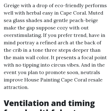
Greige with a drop of eco-friendly performs
well with herbal easy in Cape Coral. Muted
sea glass shades and gentle peach-beige
make the gap suppose cozy with out
overstimulating. If you prefer trend, have in
mind portray a refined arch at the back of
the crib in a tone three steps deeper than
the main wall color. It presents a focal point
with no tipping into circus vibes. And in the
event you plan to promote soon, neutrals
improve House Painting Cape Coral resale
attraction.
Ventilation and timing