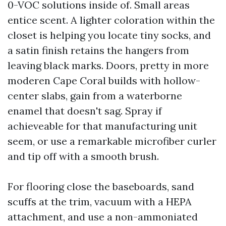
0-VOC solutions inside of. Small areas
entice scent. A lighter coloration within the
closet is helping you locate tiny socks, and
a satin finish retains the hangers from
leaving black marks. Doors, pretty in more
moderen Cape Coral builds with hollow-
center slabs, gain from a waterborne
enamel that doesn't sag. Spray if
achieveable for that manufacturing unit
seem, or use a remarkable microfiber curler
and tip off with a smooth brush.
For flooring close the baseboards, sand
scuffs at the trim, vacuum with a HEPA
attachment, and use a non-ammoniated