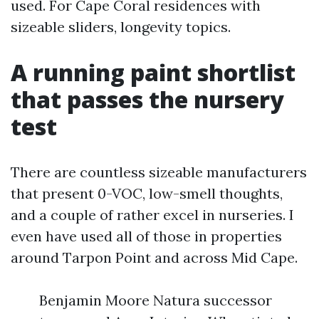
used. For Cape Coral residences with
sizeable sliders, longevity topics.
A running paint shortlist
that passes the nursery
test
There are countless sizeable manufacturers
that present 0-VOC, low-smell thoughts,
and a couple of rather excel in nurseries. I
even have used all of those in properties
around Tarpon Point and across Mid Cape.
Benjamin Moore Natura successor