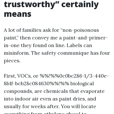
trustworthy” certainly
means
A lot of families ask for “non-poisonous
paint,” then convey me a paint-and-primer-
in-one they found on line. Labels can
misinform. The safety communique has four
pieces.
First, VOCs, or %%!%%0c0bc286-1/3-440e-
8b1f-bcb28c084630%%!%% biological
compounds, are chemicals that evaporate
into indoor air even as paint dries, and
usually for weeks after. You will locate
everything from ethylene glycol to