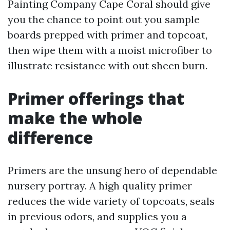
Painting Company Cape Coral should give
you the chance to point out you sample
boards prepped with primer and topcoat,
then wipe them with a moist microfiber to
illustrate resistance with out sheen burn.
Primer offerings that
make the whole
difference
Primers are the unsung hero of dependable
nursery portray. A high quality primer
reduces the wide variety of topcoats, seals
in previous odors, and supplies you a