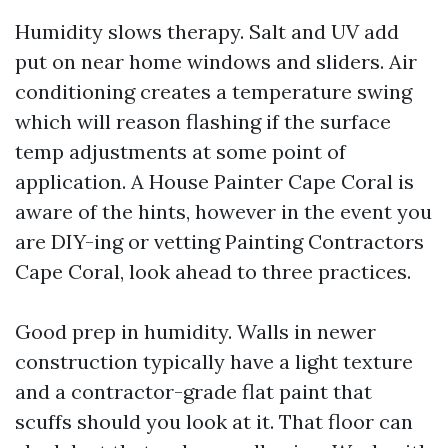
Humidity slows therapy. Salt and UV add
put on near home windows and sliders. Air
conditioning creates a temperature swing
which will reason flashing if the surface
temp adjustments at some point of
application. A House Painter Cape Coral is
aware of the hints, however in the event you
are DIY-ing or vetting Painting Contractors
Cape Coral, look ahead to three practices.
Good prep in humidity. Walls in newer
construction typically have a light texture
and a contractor-grade flat paint that
scuffs should you look at it. That floor can