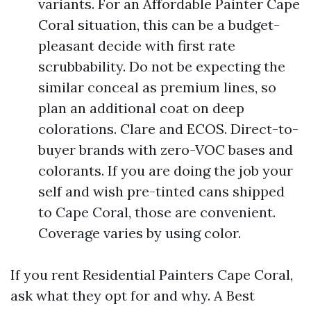
variants. For an Affordable Painter Cape
Coral situation, this can be a budget-
pleasant decide with first rate
scrubbability. Do not be expecting the
similar conceal as premium lines, so
plan an additional coat on deep
colorations. Clare and ECOS. Direct-to-
buyer brands with zero-VOC bases and
colorants. If you are doing the job your
self and wish pre-tinted cans shipped
to Cape Coral, those are convenient.
Coverage varies by using color.
If you rent Residential Painters Cape Coral,
ask what they opt for and why. A Best