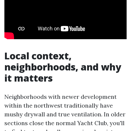
Local context,
neighborhoods, and why
it matters
Neighborhoods with newer development
within the northwest traditionally have
mushy drywall and true ventilation. In older
sections close the normal Yacht Club, you'll