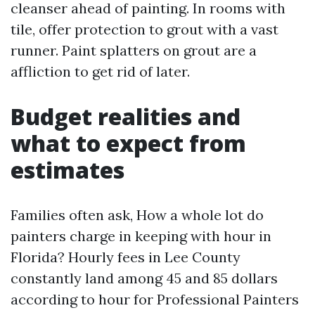
cleanser ahead of painting. In rooms with
tile, offer protection to grout with a vast
runner. Paint splatters on grout are a
affliction to get rid of later.
Budget realities and
what to expect from
estimates
Families often ask, How a whole lot do
painters charge in keeping with hour in
Florida? Hourly fees in Lee County
constantly land among 45 and 85 dollars
according to hour for Professional Painters