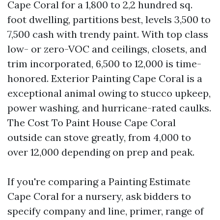
Cape Coral for a 1,800 to 2,2 hundred sq.
foot dwelling, partitions best, levels 3,500 to
7,500 cash with trendy paint. With top class
low- or zero-VOC and ceilings, closets, and
trim incorporated, 6,500 to 12,000 is time-
honored. Exterior Painting Cape Coral is a
exceptional animal owing to stucco upkeep,
power washing, and hurricane-rated caulks.
The Cost To Paint House Cape Coral
outside can stove greatly, from 4,000 to
over 12,000 depending on prep and peak.
If you're comparing a Painting Estimate
Cape Coral for a nursery, ask bidders to
specify company and line, primer, range of