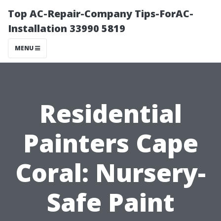
Top AC-Repair-Company Tips-ForAC-
Installation 33990 5819
MENU
Residential
Painters Cape
Coral: Nursery-
Safe Paint