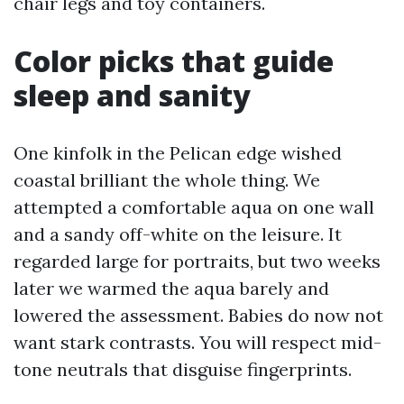
chair legs and toy containers.
Color picks that guide
sleep and sanity
One kinfolk in the Pelican edge wished
coastal brilliant the whole thing. We
attempted a comfortable aqua on one wall
and a sandy off-white on the leisure. It
regarded large for portraits, but two weeks
later we warmed the aqua barely and
lowered the assessment. Babies do now not
want stark contrasts. You will respect mid-
tone neutrals that disguise fingerprints.