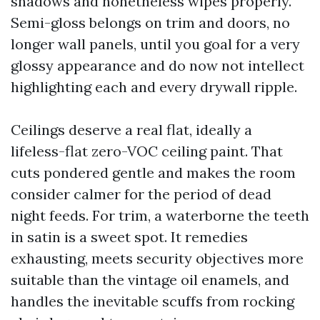
shadows and nonetheless wipes properly.
Semi-gloss belongs on trim and doors, no
longer wall panels, until you goal for a very
glossy appearance and do now not intellect
highlighting each and every drywall ripple.
Ceilings deserve a real flat, ideally a
lifeless-flat zero-VOC ceiling paint. That
cuts pondered gentle and makes the room
consider calmer for the period of dead
night feeds. For trim, a waterborne the teeth
in satin is a sweet spot. It remedies
exhausting, meets security objectives more
suitable than the vintage oil enamels, and
handles the inevitable scuffs from rocking