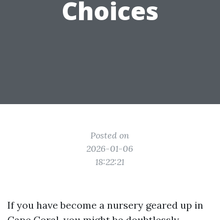
Choices
Posted on
2026-01-06
18:22:21
If you have become a nursery geared up in
Cape Coral, you might be doubtlessly