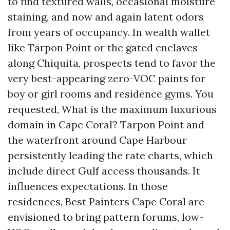
to find textured walls, occasional moisture
staining, and now and again latent odors
from years of occupancy. In wealth wallet
like Tarpon Point or the gated enclaves
along Chiquita, prospects tend to favor the
very best-appearing zero-VOC paints for
boy or girl rooms and residence gyms. You
requested, What is the maximum luxurious
domain in Cape Coral? Tarpon Point and
the waterfront around Cape Harbour
persistently leading the rate charts, which
include direct Gulf access thousands. It
influences expectations. In those
residences, Best Painters Cape Coral are
envisioned to bring pattern forums, low-