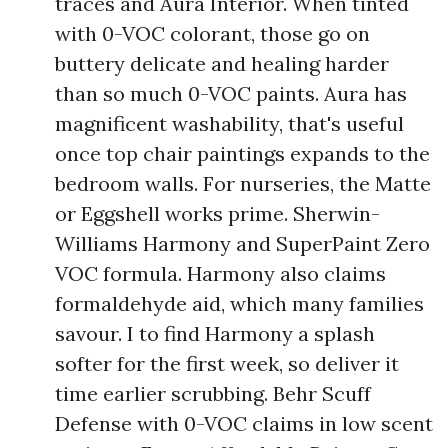
traces and Aura Interior. When tinted
with 0-VOC colorant, those go on
buttery delicate and healing harder
than so much 0-VOC paints. Aura has
magnificent washability, that's useful
once top chair paintings expands to the
bedroom walls. For nurseries, the Matte
or Eggshell works prime. Sherwin-
Williams Harmony and SuperPaint Zero
VOC formula. Harmony also claims
formaldehyde aid, which many families
savour. I to find Harmony a splash
softer for the first week, so deliver it
time earlier scrubbing. Behr Scuff
Defense with 0-VOC claims in low scent