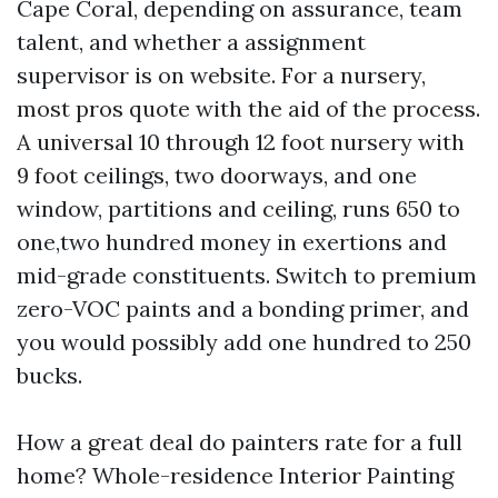
Cape Coral, depending on assurance, team
talent, and whether a assignment
supervisor is on website. For a nursery,
most pros quote with the aid of the process.
A universal 10 through 12 foot nursery with
9 foot ceilings, two doorways, and one
window, partitions and ceiling, runs 650 to
one,two hundred money in exertions and
mid-grade constituents. Switch to premium
zero-VOC paints and a bonding primer, and
you would possibly add one hundred to 250
bucks.
How a great deal do painters rate for a full
home? Whole-residence Interior Painting