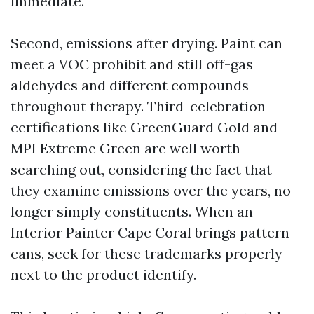
immediate.
Second, emissions after drying. Paint can
meet a VOC prohibit and still off-gas
aldehydes and different compounds
throughout therapy. Third-celebration
certifications like GreenGuard Gold and
MPI Extreme Green are well worth
searching out, considering the fact that
they examine emissions over the years, no
longer simply constituents. When an
Interior Painter Cape Coral brings pattern
cans, seek for these trademarks properly
next to the product identify.