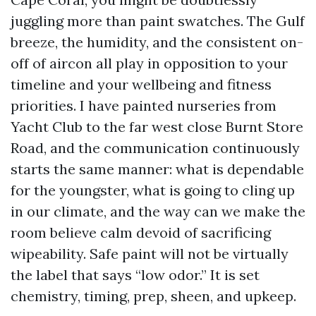
juggling more than paint swatches. The Gulf
breeze, the humidity, and the consistent on-
off of aircon all play in opposition to your
timeline and your wellbeing and fitness
priorities. I have painted nurseries from
Yacht Club to the far west close Burnt Store
Road, and the communication continuously
starts the same manner: what is dependable
for the youngster, what is going to cling up
in our climate, and the way can we make the
room believe calm devoid of sacrificing
wipeability. Safe paint will not be virtually
the label that says “low odor.” It is set
chemistry, timing, prep, sheen, and upkeep.