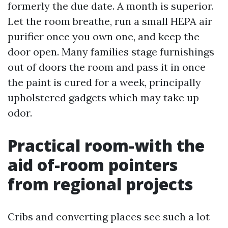
formerly the due date. A month is superior.
Let the room breathe, run a small HEPA air
purifier once you own one, and keep the
door open. Many families stage furnishings
out of doors the room and pass it in once
the paint is cured for a week, principally
upholstered gadgets which may take up
odor.
Practical room-with the
aid of-room pointers
from regional projects
Cribs and converting places see such a lot