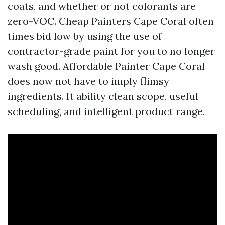
coats, and whether or not colorants are
zero-VOC. Cheap Painters Cape Coral often
times bid low by using the use of
contractor-grade paint for you to no longer
wash good. Affordable Painter Cape Coral
does now not have to imply flimsy
ingredients. It ability clean scope, useful
scheduling, and intelligent product range.