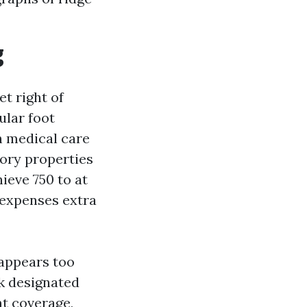
g
et right of
ular foot
h medical care
tory properties
hieve 750 to at
 expenses extra
 appears too
ck designated
nt coverage,