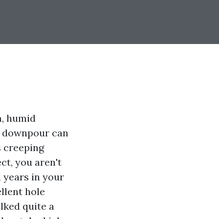
m, humid
lf downpour can
s creeping
ct, you aren't
 years in your
llent hole
lked quite a