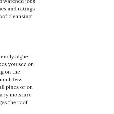
nd watched jobs
ues and ratings
roof cleansing
iendly algae
pes you see on
ng on the
 much less
all pines or on
arry moisture
ges the roof