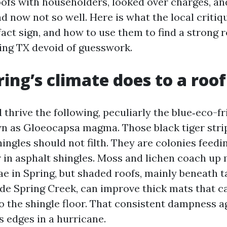
roofs with householders, looked over charges, a
d now not so well. Here is what the local critiq
fact sign, and how to use them to find a strong 
ring TX devoid of guesswork.
ing’s climate does to a roof
thrive the following, peculiarly the blue‑eco-fr
n as Gloeocapsa magma. Those black tiger stri
ingles should not filth. They are colonies feedi
er in asphalt shingles. Moss and lichen coach up
ae in Spring, but shaded roofs, mainly beneath t
de Spring Creek, can improve thick mats that c
to the shingle floor. That consistent dampness a
ts edges in a hurricane.