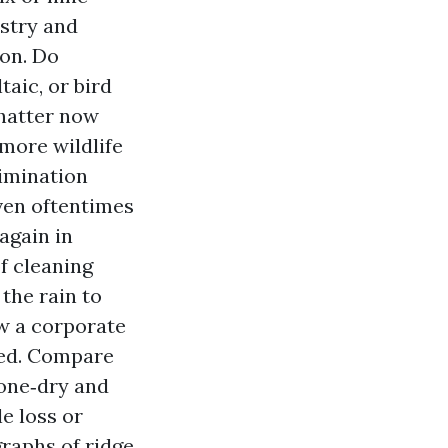
istry and
ion. Do
aic, or bird
chatter now
more wildlife
limination
even oftentimes
again in
f cleaning
the rain to
ow a corporate
ced. Compare
bone‑dry and
e loss or
raphs of ridge