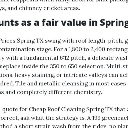
eys, and chimney cricket areas.
nts as a fair value in Sprin
rices Spring TX swing with roof length, pitch, g
ontamination stage. For a 1,800 to 2,400 rectang
y with a fundamental 6:12 pitch, a delicate was
meplace inside the 350 to 650 selection. Multi‑s
ions, heavy staining, or intricate valleys can ac
ndred. Tile and metallic cleansing in most cases
ns and completely different chemistry.
 a quote for Cheap Roof Cleaning Spring TX that
correct, ask what the strategy is. A 199 greenba
thod a short strain wash from the ridge, no pla