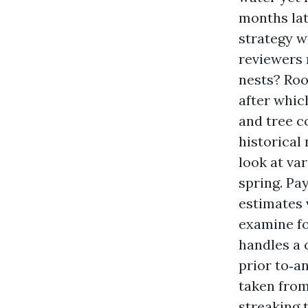
months lat
strategy w
reviewers 
nests? Roo
after whic
and tree c
historical
look at var
spring. Pa
estimates 
examine fo
handles a 
prior to‑a
taken from
streaking 