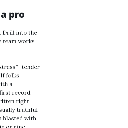
 a pro
 Drill into the
he team works
tress,” “tender
If folks
ith a
first record.
itten right
sually truthful
n blasted with
ix or nine