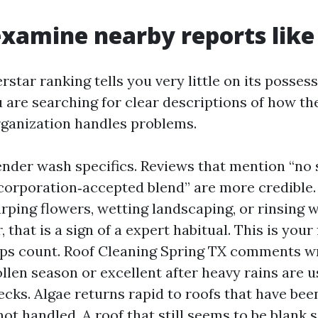
xamine nearby reports like
rstar ranking tells you very little on its possess.
are searching for clear descriptions of how t
ganization handles problems.
ender wash specifics. Reviews that mention “no s
“corporation‑accepted blend” are more credible. 
rping flowers, wetting landscaping, or rinsing w
, that is a sign of a expert habitual. This is your 
s count. Roof Cleaning Spring TX comments wr
llen season or excellent after heavy rains are u
hecks. Algae returns rapid to roofs that have bee
ot handled. A roof that still seems to be blank s