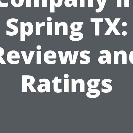
Spring TX:
Reviews an
Ratings