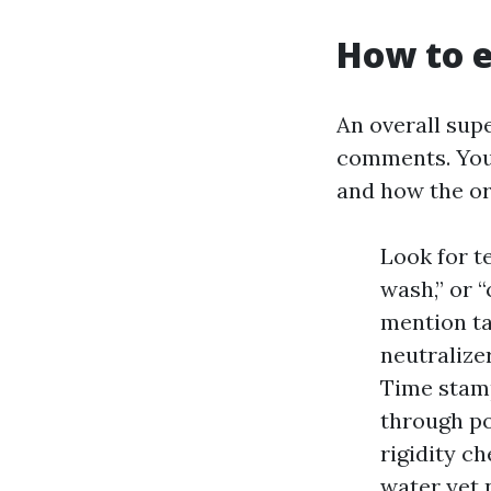
How to e
An overall supe
comments. You 
and how the or
Look for t
wash,” or 
mention ta
neutralizer
Time stamp
through po
rigidity c
water yet n