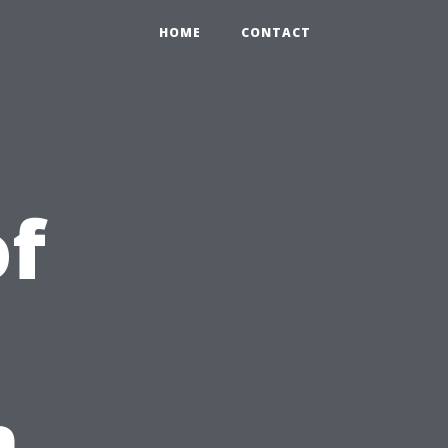
HOME
CONTACT
of
n