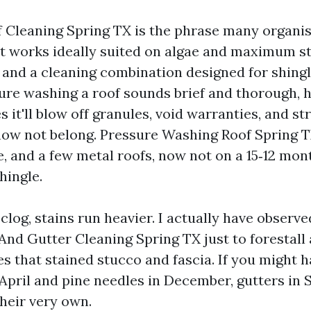
 Cleaning Spring TX is the phrase many organis
t works ideally suited on algae and maximum stai
and a cleaning combination designed for shingles
sure washing a roof sounds brief and thorough,
s it'll blow off granules, void warranties, and s
now not belong. Pressure Washing Roof Spring 
e, and a few metal roofs, now not on a 15‑12 mon
hingle.
log, stains run heavier. I actually have observ
 And Gutter Cleaning Spring TX just to forestall
es that stained stucco and fascia. If you might 
 April and pine needles in December, gutters in 
their very own.