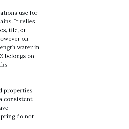
ations use for
ns. It relies
, tile, or
 however on
trength water in
TX belongs on
ths
ed properties
 a consistent
have
Spring do not