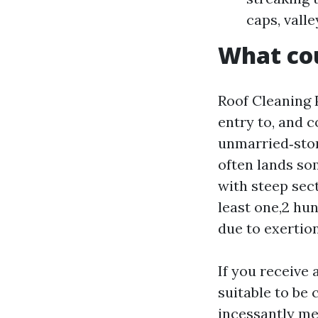
caps, vall
What cou
Roof Cleaning P
entry to, and c
unmarried‑stor
often lands so
with steep sect
least one,2 hu
due to exertio
If you receive
suitable to be 
incessantly me