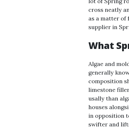
lot of Spring 
cross neatly an
as a matter of 
supplier in Sp
What Spr
Algae and mold 
generally know
composition sh
limestone fill
usally than alg
houses alongsi
in opposition 
swifter and lif