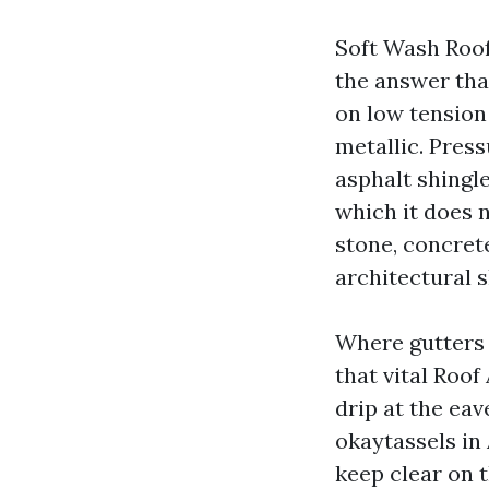
Soft Wash Roof
the answer tha
on low tension 
metallic. Pres
asphalt shingle
which it does 
stone, concret
architectural s
Where gutters c
that vital Roof
drip at the eav
okaytassels in
keep clear on 