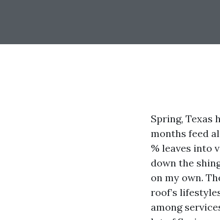
Spring, Texas 
months feed alg
% leaves into v
down the shing
on my own. The
roof’s lifestyl
among services