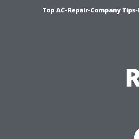
Top AC-Repair-Company Tips-F
R