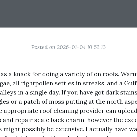
Posted on 2026-01-04 10:52:13
has a knack for doing a variety of on roofs. War
ae, all rightpollen settles in streaks, and a Gu
alleys in a single day. If you have got dark stain
les or a patch of moss putting at the north aspe
 appropriate roof cleaning provider can upload
es and repair scale back charm, however the exce
 might possibly be extensive. I actually have wa