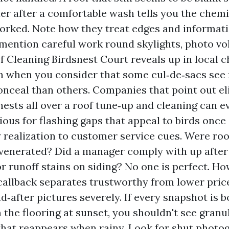
er after a comfortable wash tells you the chem
orked. Note how they treat edges and informat
mention careful work round skylights, photo volt
f Cleaning Birdsnest Court reveals up in local 
h when you consider that some cul‑de‑sacs see 
onceal than others. Companies that point out e
 nests all over a roof tune‑up and cleaning can 
ious for flashing gaps that appeal to birds once 
y realization to customer service cues. Were roo
venerated? Did a manager comply with up after 
r runoff stains on siding? No one is perfect. H
callback separates trustworthy from lower pri
nd‑after pictures severely. If every snapshot is 
 the flooring at sunset, you shouldn't see granul
that reappears when rainy. Look for shut photog