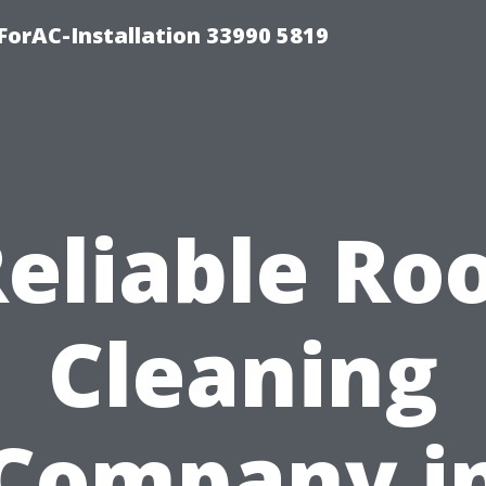
orAC-Installation 33990 5819
eliable Ro
Cleaning
Company i