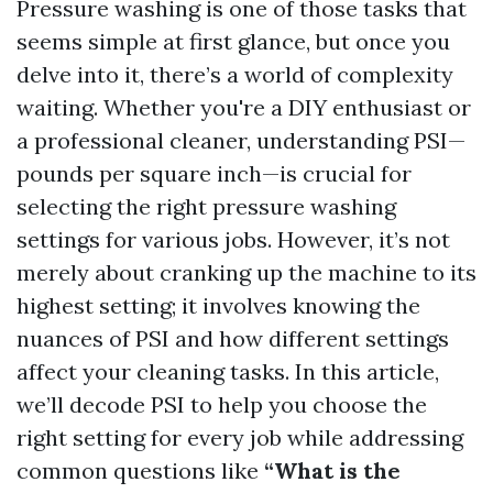
Pressure washing is one of those tasks that
seems simple at first glance, but once you
delve into it, there’s a world of complexity
waiting. Whether you're a DIY enthusiast or
a professional cleaner, understanding PSI—
pounds per square inch—is crucial for
selecting the right pressure washing
settings for various jobs. However, it’s not
merely about cranking up the machine to its
highest setting; it involves knowing the
nuances of PSI and how different settings
affect your cleaning tasks. In this article,
we’ll decode PSI to help you choose the
right setting for every job while addressing
common questions like
“What is the