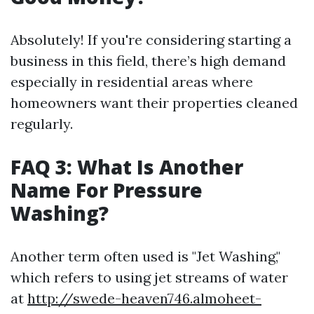
Absolutely! If you're considering starting a
business in this field, there’s high demand
especially in residential areas where
homeowners want their properties cleaned
regularly.
FAQ 3: What Is Another
Name For Pressure
Washing?
Another term often used is "Jet Washing,"
which refers to using jet streams of water
at
http://swede-heaven746.almoheet-