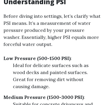
Understanding PSI
Before diving into settings, let’s clarify what
PSI means. It’s a measurement of water
pressure produced by your pressure
washer. Essentially, higher PSI equals more
forceful water output.
Low Pressure (500-1500 PSI)
:
Ideal for delicate surfaces such as
wood decks and painted surfaces.
Great for removing dirt without
causing damage.
Medium Pressure (1500-3000 PSI)
:
Suitable for concrete driveways and