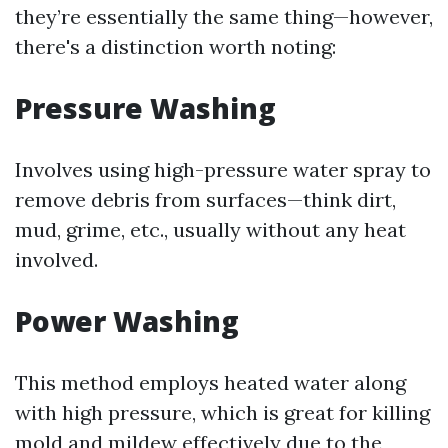
they’re essentially the same thing—however,
there's a distinction worth noting:
Pressure Washing
Involves using high-pressure water spray to
remove debris from surfaces—think dirt,
mud, grime, etc., usually without any heat
involved.
Power Washing
This method employs heated water along
with high pressure, which is great for killing
mold and mildew effectively due to the