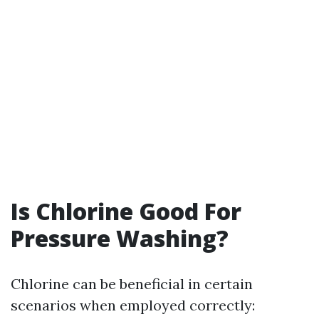
Is Chlorine Good For
Pressure Washing?
Chlorine can be beneficial in certain
scenarios when employed correctly: