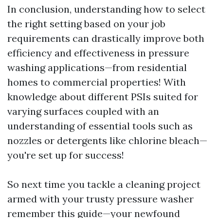
In conclusion, understanding how to select
the right setting based on your job
requirements can drastically improve both
efficiency and effectiveness in pressure
washing applications—from residential
homes to commercial properties! With
knowledge about different PSIs suited for
varying surfaces coupled with an
understanding of essential tools such as
nozzles or detergents like chlorine bleach—
you're set up for success!
So next time you tackle a cleaning project
armed with your trusty pressure washer
remember this guide—your newfound