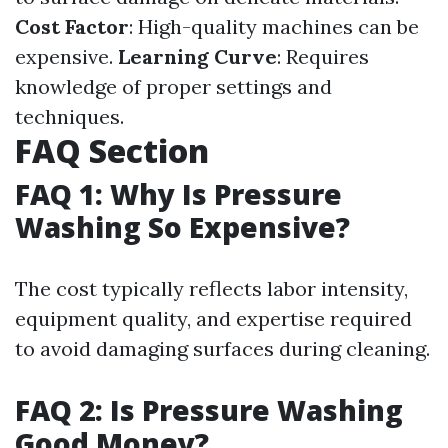
Cost Factor
: High-quality machines can be
expensive.
Learning Curve
: Requires
knowledge of proper settings and
techniques.
FAQ Section
FAQ 1: Why Is Pressure
Washing So Expensive?
The cost typically reflects labor intensity,
equipment quality, and expertise required
to avoid damaging surfaces during cleaning.
FAQ 2: Is Pressure Washing
Good Money?