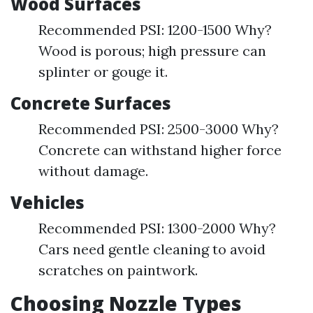
Wood Surfaces
Recommended PSI: 1200-1500 Why?
Wood is porous; high pressure can
splinter or gouge it.
Concrete Surfaces
Recommended PSI: 2500-3000 Why?
Concrete can withstand higher force
without damage.
Vehicles
Recommended PSI: 1300-2000 Why?
Cars need gentle cleaning to avoid
scratches on paintwork.
Choosing Nozzle Types