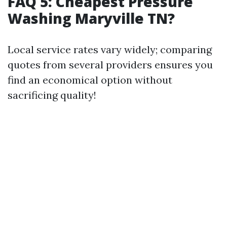
FAQ 5: Cheapest Pressure
Washing Maryville TN?
Local service rates vary widely; comparing
quotes from several providers ensures you
find an economical option without
sacrificing quality!