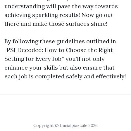
understanding will pave the way towards
achieving sparkling results! Now go out
there and make those surfaces shine!
By following these guidelines outlined in
“PSI Decoded: How to Choose the Right
Setting for Every Job,” you’ll not only
enhance your skills but also ensure that
each job is completed safely and effectively!
Copyright © Lucialpiazzale 2026