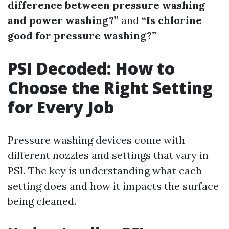
difference between pressure washing
and power washing?”
and
“Is chlorine
good for pressure washing?”
PSI Decoded: How to
Choose the Right Setting
for Every Job
Pressure washing devices come with
different nozzles and settings that vary in
PSI. The key is understanding what each
setting does and how it impacts the surface
being cleaned.