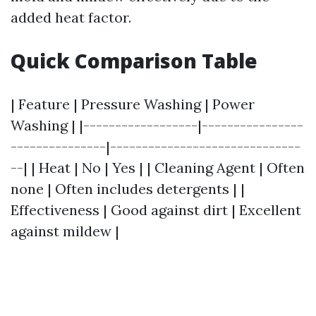
added heat factor.
Quick Comparison Table
| Feature | Pressure Washing | Power
Washing | |------------------|----------------
---------------|------------------------------
--| | Heat | No | Yes | | Cleaning Agent | Often
none | Often includes detergents | |
Effectiveness | Good against dirt | Excellent
against mildew |