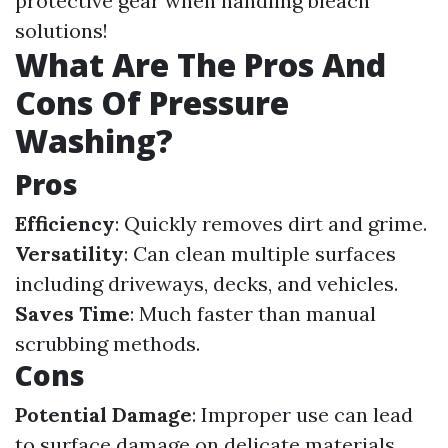
protective gear when handling bleach
solutions!
What Are The Pros And
Cons Of Pressure
Washing?
Pros
Efficiency
: Quickly removes dirt and grime.
Versatility
: Can clean multiple surfaces
including driveways, decks, and vehicles.
Saves Time
: Much faster than manual
scrubbing methods.
Cons
Potential Damage
: Improper use can lead
to surface damage on delicate materials.