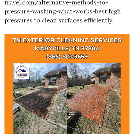
travel.com/alternative-methods-to-
pressure-washing-what-works-best
high
pressures to clean surfaces efficiently.