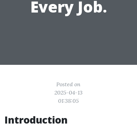
Every Job.
Posted on
2025-04-13
01:38:05
Introduction