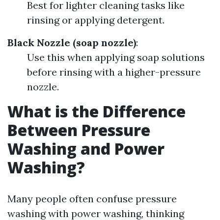
Best for lighter cleaning tasks like
rinsing or applying detergent.
Black Nozzle (soap nozzle)
:
Use this when applying soap solutions
before rinsing with a higher-pressure
nozzle.
What is the Difference
Between Pressure
Washing and Power
Washing?
Many people often confuse pressure
washing with power washing, thinking