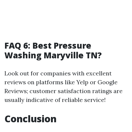
FAQ 6: Best Pressure
Washing Maryville TN?
Look out for companies with excellent
reviews on platforms like Yelp or Google
Reviews; customer satisfaction ratings are
usually indicative of reliable service!
Conclusion