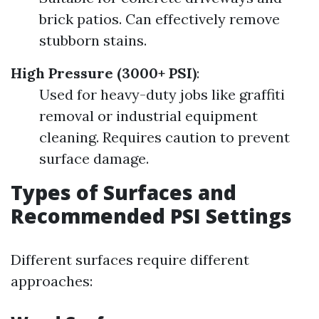
brick patios. Can effectively remove
stubborn stains.
High Pressure (3000+ PSI)
:
Used for heavy-duty jobs like graffiti
removal or industrial equipment
cleaning. Requires caution to prevent
surface damage.
Types of Surfaces and
Recommended PSI Settings
Different surfaces require different
approaches: