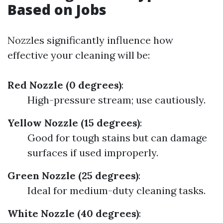
Based on Jobs
Nozzles significantly influence how
effective your cleaning will be:
Red Nozzle (0 degrees)
:
High-pressure stream; use cautiously.
Yellow Nozzle (15 degrees)
:
Good for tough stains but can damage
surfaces if used improperly.
Green Nozzle (25 degrees)
:
Ideal for medium-duty cleaning tasks.
White Nozzle (40 degrees)
: