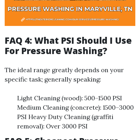
FAQ 4: What PSI Should I Use
For Pressure Washing?
The ideal range greatly depends on your
specific task; generally speaking:
Light Cleaning (wood): 500–1500 PSI
Medium Cleaning (concrete): 1500–3000
PSI Heavy Duty Cleaning (graffiti
removal): Over 3000 PSI