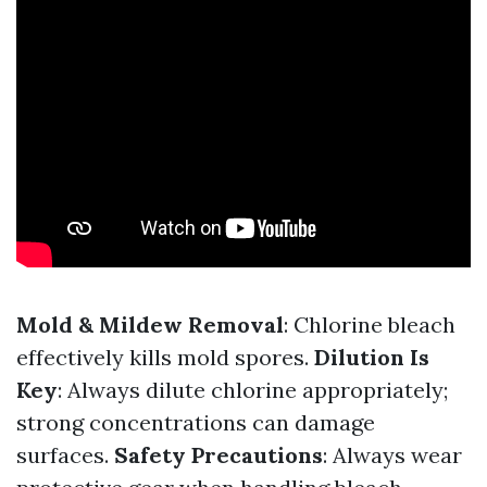
Mold & Mildew Removal
: Chlorine bleach
effectively kills mold spores.
Dilution Is
Key
: Always dilute chlorine appropriately;
strong concentrations can damage
surfaces.
Safety Precautions
: Always wear