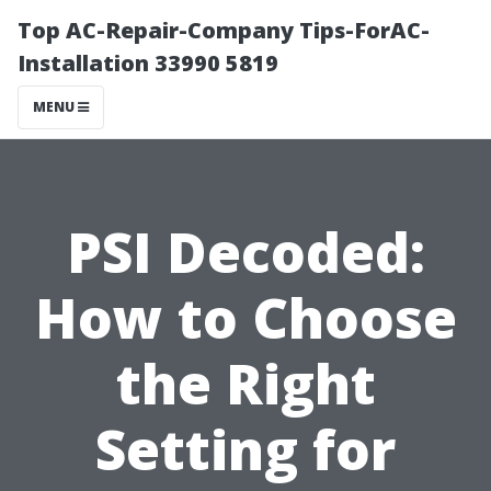
Top AC-Repair-Company Tips-ForAC-
Installation 33990 5819
MENU
PSI Decoded:
How to Choose
the Right
Setting for