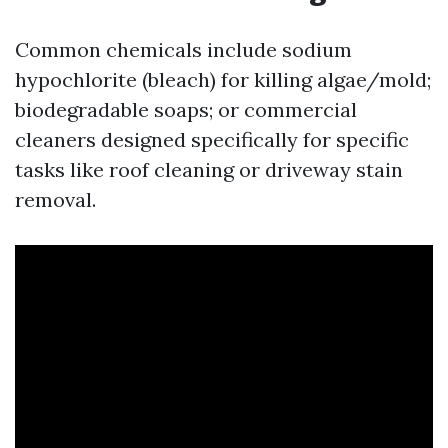
Common chemicals include sodium
hypochlorite (bleach) for killing algae/mold;
biodegradable soaps; or commercial
cleaners designed specifically for specific
tasks like roof cleaning or driveway stain
removal.