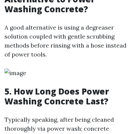
Washing Concrete?
A good alternative is using a degreaser
solution coupled with gentle scrubbing
methods before rinsing with a hose instead
of power tools.
5. How Long Does Power
Washing Concrete Last?
Typically speaking, after being cleaned
thoroughly via power wash; concrete