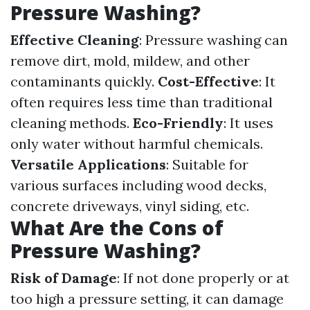
Pressure Washing?
Effective Cleaning
: Pressure washing can
remove dirt, mold, mildew, and other
contaminants quickly.
Cost-Effective
: It
often requires less time than traditional
cleaning methods.
Eco-Friendly
: It uses
only water without harmful chemicals.
Versatile Applications
: Suitable for
various surfaces including wood decks,
concrete driveways, vinyl siding, etc.
What Are the Cons of
Pressure Washing?
Risk of Damage
: If not done properly or at
too high a pressure setting, it can damage