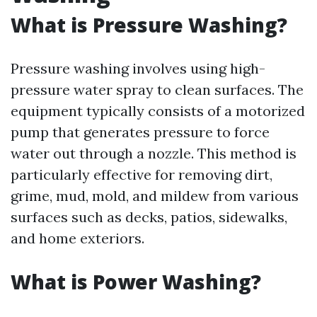
What is Pressure Washing?
Pressure washing involves using high-
pressure water spray to clean surfaces. The
equipment typically consists of a motorized
pump that generates pressure to force
water out through a nozzle. This method is
particularly effective for removing dirt,
grime, mud, mold, and mildew from various
surfaces such as decks, patios, sidewalks,
and home exteriors.
What is Power Washing?