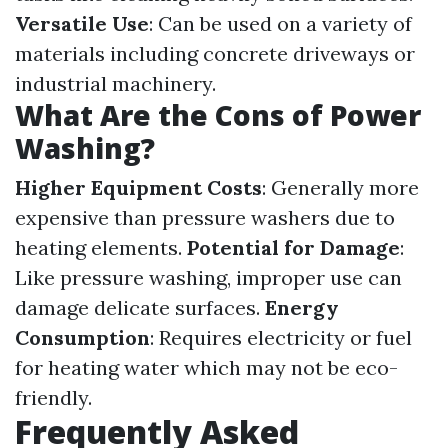
Versatile Use
: Can be used on a variety of
materials including concrete driveways or
industrial machinery.
What Are the Cons of Power
Washing?
Higher Equipment Costs
: Generally more
expensive than pressure washers due to
heating elements.
Potential for Damage
:
Like pressure washing, improper use can
damage delicate surfaces.
Energy
Consumption
: Requires electricity or fuel
for heating water which may not be eco-
friendly.
Frequently Asked