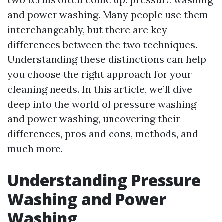
and power washing. Many people use them
interchangeably, but there are key
differences between the two techniques.
Understanding these distinctions can help
you choose the right approach for your
cleaning needs. In this article, we’ll dive
deep into the world of pressure washing
and power washing, uncovering their
differences, pros and cons, methods, and
much more.
Understanding Pressure
Washing and Power
Washing