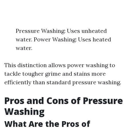
Pressure Washing: Uses unheated
water. Power Washing: Uses heated
water.
This distinction allows power washing to
tackle tougher grime and stains more
efficiently than standard pressure washing.
Pros and Cons of Pressure
Washing
What Are the Pros of