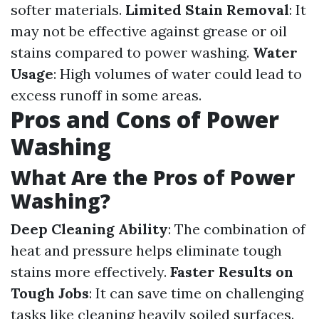
softer materials.
Limited Stain Removal
: It
may not be effective against grease or oil
stains compared to power washing.
Water
Usage
: High volumes of water could lead to
excess runoff in some areas.
Pros and Cons of Power
Washing
What Are the Pros of Power
Washing?
Deep Cleaning Ability
: The combination of
heat and pressure helps eliminate tough
stains more effectively.
Faster Results on
Tough Jobs
: It can save time on challenging
tasks like cleaning heavily soiled surfaces.