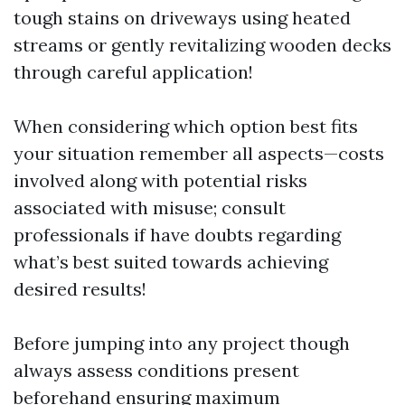
tough stains on driveways using heated
streams or gently revitalizing wooden decks
through careful application!
When considering which option best fits
your situation remember all aspects—costs
involved along with potential risks
associated with misuse; consult
professionals if have doubts regarding
what’s best suited towards achieving
desired results!
Before jumping into any project though
always assess conditions present
beforehand ensuring maximum