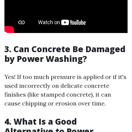
3. Can Concrete Be Damaged
by Power Washing?
Yes! If too much pressure is applied or if it's
used incorrectly on delicate concrete
finishes (like stamped concrete), it can
cause chipping or erosion over time.
4. What Is a Good
Alternative to Power