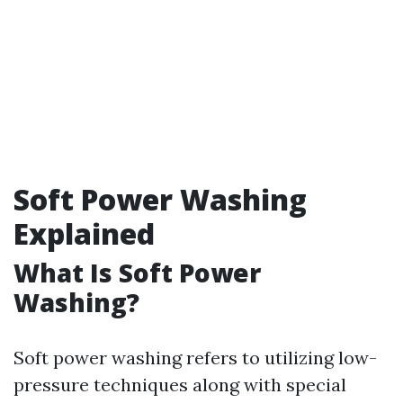
Soft Power Washing
Explained
What Is Soft Power
Washing?
Soft power washing refers to utilizing low-
pressure techniques along with special