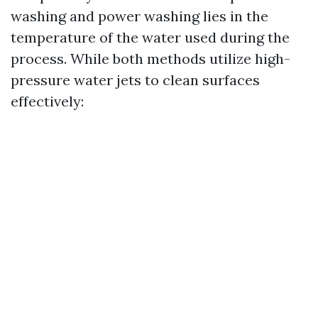
washing and power washing lies in the
temperature of the water used during the
process. While both methods utilize high-
pressure water jets to clean surfaces
effectively: