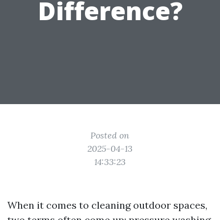
Difference?
Posted on
2025-04-13
14:33:23
When it comes to cleaning outdoor spaces,
two terms often come up: pressure washing