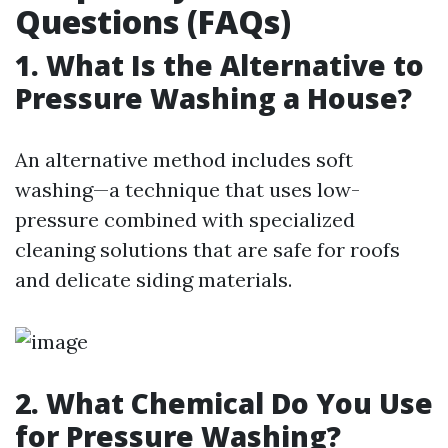
Questions (FAQs)
1. What Is the Alternative to
Pressure Washing a House?
An alternative method includes soft
washing—a technique that uses low-
pressure combined with specialized
cleaning solutions that are safe for roofs
and delicate siding materials.
2. What Chemical Do You Use
for Pressure Washing?