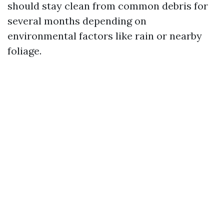
should stay clean from common debris for
several months depending on
environmental factors like rain or nearby
foliage.