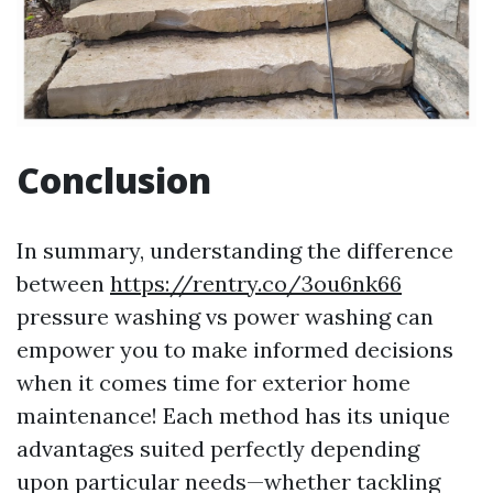
Conclusion
In summary, understanding the difference
between
https://rentry.co/3ou6nk66
pressure washing vs power washing can
empower you to make informed decisions
when it comes time for exterior home
maintenance! Each method has its unique
advantages suited perfectly depending
upon particular needs—whether tackling