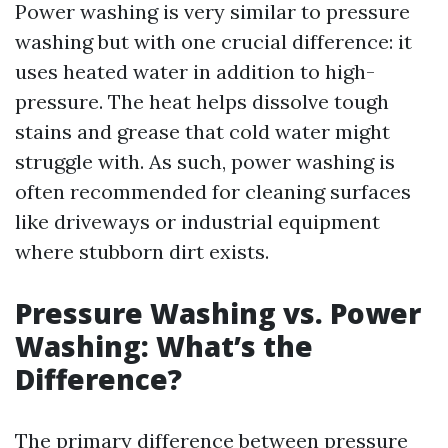
Power washing is very similar to pressure
washing but with one crucial difference: it
uses heated water in addition to high-
pressure. The heat helps dissolve tough
stains and grease that cold water might
struggle with. As such, power washing is
often recommended for cleaning surfaces
like driveways or industrial equipment
where stubborn dirt exists.
Pressure Washing vs. Power
Washing: What’s the
Difference?
The primary difference between pressure