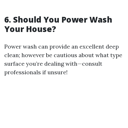
6. Should You Power Wash
Your House?
Power wash can provide an excellent deep
clean; however be cautious about what type
surface you’re dealing with—consult
professionals if unsure!