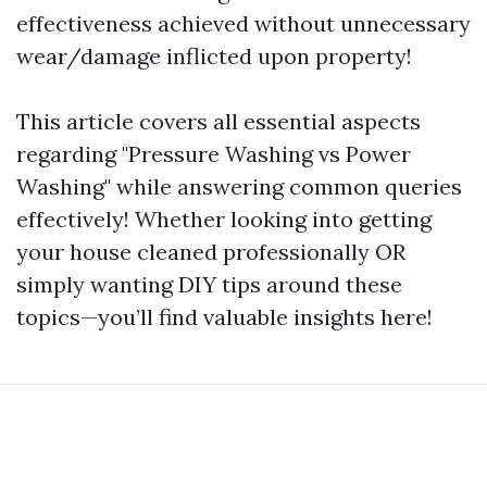
effectiveness achieved without unnecessary
wear/damage inflicted upon property!
This article covers all essential aspects
regarding "Pressure Washing vs Power
Washing" while answering common queries
effectively! Whether looking into getting
your house cleaned professionally OR
simply wanting DIY tips around these
topics—you’ll find valuable insights here!