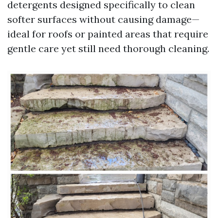
detergents designed specifically to clean
softer surfaces without causing damage—
ideal for roofs or painted areas that require
gentle care yet still need thorough cleaning.