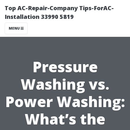
Top AC-Repair-Company Tips-ForAC-
Installation 33990 5819
MENU
Pressure
Washing vs.
Power Washing:
What’s the