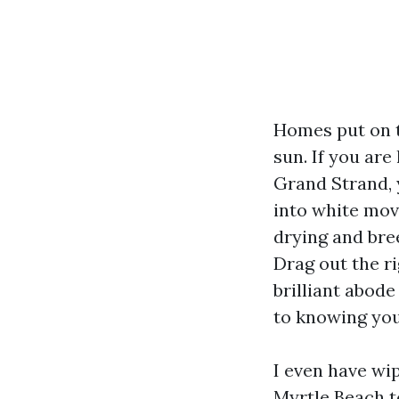
Homes put on the
sun. If you ar
Grand Strand, 
into white mov
drying and bree
Drag out the ri
brilliant abod
to knowing your
I even have wi
Myrtle Beach t