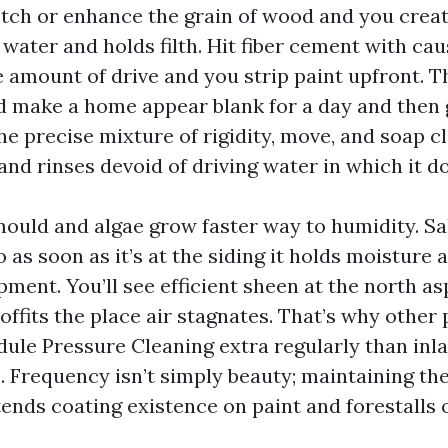
Etch or enhance the grain of wood and you creat
 water and holds filth. Hit fiber cement with ca
e amount of drive and you strip paint upfront. 
 make a home appear blank for a day and then 
The precise mixture of rigidity, move, and soap 
and rinses devoid of driving water in which it d
mould and algae grow faster way to humidity. Sal
 as soon as it’s at the siding it holds moisture 
ment. You’ll see efficient sheen at the north a
ffits the place air stagnates. That’s why other
dule Pressure Cleaning extra regularly than inl
 Frequency isn’t simply beauty; maintaining the
tends coating existence on paint and forestalls 