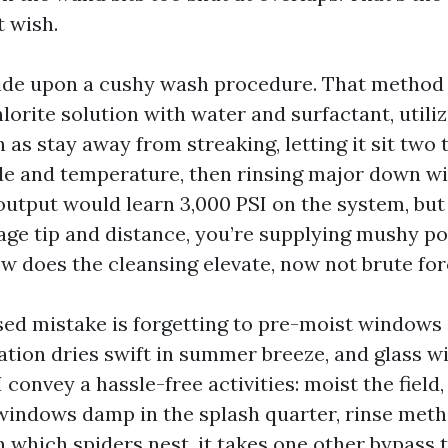
t wish.
ecide upon a cushy wash procedure. That method 
orite solution with water and surfactant, utili
as stay away from streaking, letting it sit two 
de and temperature, then rinsing major down wit
output would learn 3,000 PSI on the system, but
tage tip and distance, you’re supplying mushy p
ow does the cleansing elevate, now not brute for
d mistake is forgetting to pre-moist windows a
tion dries swift in summer breeze, and glass wil
 I convey a hassle-free activities: moist the field
windows damp in the splash quarter, rinse meth
n which spiders nest, it takes one other bypass t