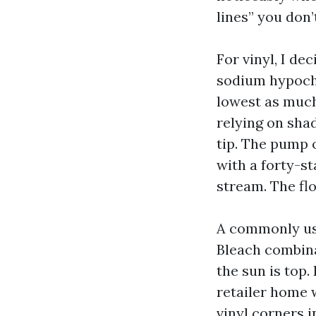
lines” you don’
For vinyl, I d
sodium hypochl
lowest as much 
relying on sha
tip. The pump 
with a forty-s
stream. The fl
A commonly use
Bleach combina
the sun is top.
retailer home 
vinyl corners i