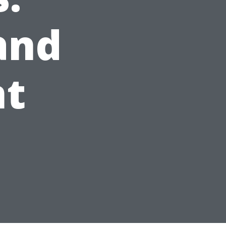
and
nt