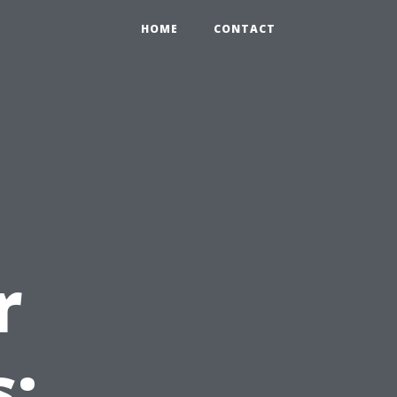
HOME
CONTACT
r
s: