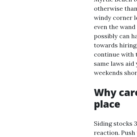
otherwise than 
windy corner lo
even the wand 
possibly can ha
towards hiring
continue with t
same laws aid y
weekends shor
Why care 
place
Siding stocks 3
reaction. Push 