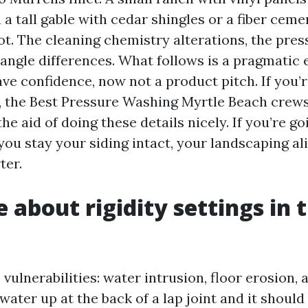
a tall gable with cedar shingles or a fiber ceme
t. The cleaning chemistry alterations, the pres
angle differences. What follows is a pragmatic
ve confidence, now not a product pitch. If you’r
, the Best Pressure Washing Myrtle Beach crews
he aid of doing these details nicely. If you’re go
ou stay your siding intact, your landscaping al
ter.
about rigidity settings in t
 vulnerabilities: water intrusion, floor erosion,
water up at the back of a lap joint and it should