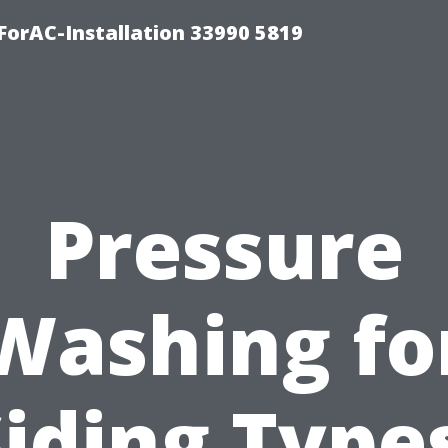
orAC-Installation 33990 5819
Pressure
Washing fo
iding Type