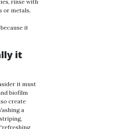
ies, rinse with
s or metals.
 because it
lly it
sider it must
and biofilm
lso create
Washing a
striping,
 “refreshing