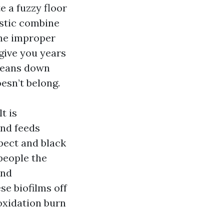
e a fuzzy floor
ustic combine
The improper
give you years
cleans down
oesn’t belong.
t is
and feeds
spect and black
 people the
and
se biofilms off
oxidation burn