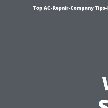
Top AC-Repair-Company Tips-F
S