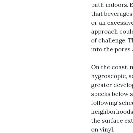
path indoors. 
that beverages
or an excessiv
approach could
of challenge. 
into the pores 
On the coast, 
hygroscopic, so
greater develop
specks below so
following sche
neighborhoods.
the surface ex
on vinyl.