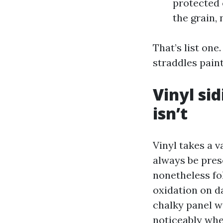
protected 
the grain,
That’s list one
straddles pain
Vinyl sid
isn’t
Vinyl takes a 
always be prese
nonetheless fo
oxidation on d
chalky panel wi
noticeably when