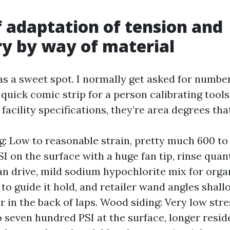
f adaptation of tension and
y by way of material
as a sweet spot. I normally get asked for number
 quick comic strip for a person calibrating tools
acility specifications, they’re area degrees tha
ng: Low to reasonable strain, pretty much 600 to 
I on the surface with a huge fan tip, rinse quan
an drive, mild sodium hypochlorite mix for orga
 to guide it hold, and retailer wand angles shall
r in the back of laps. Wood siding: Very low stre
 seven hundred PSI at the surface, longer resid