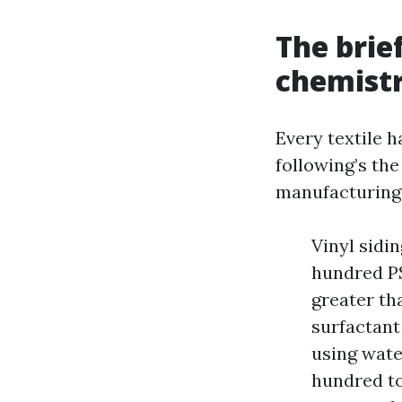
The brie
chemistr
Every textile h
following’s the
manufacturing f
Vinyl sidi
hundred PS
greater th
surfactant
using wate
hundred to