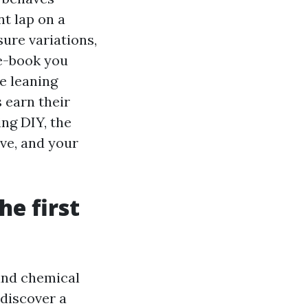
nt lap on a
sure variations,
 e-book you
e leaning
 earn their
ing DIY, the
ive, and your
he first
 and chemical
 discover a