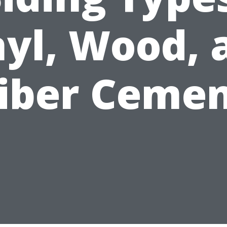
nyl, Wood, 
iber Ceme