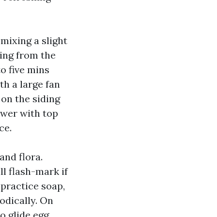
mixing a slight
zing from the
to five mins
h a large fan
 on the siding
ower with top
ce.
nd flora.
l flash-mark if
, practice soap,
odically. On
o glide egg