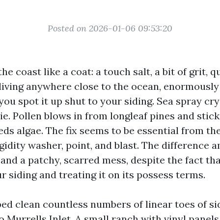
Posted on 2026-01-06 09:53:20
 coast like a coat: a touch salt, a bit of grit, qu
e living anywhere close to the ocean, enormously
you spot it up shut to your siding. Sea spray cr
ie. Pollen blows in from longleaf pines and stic
ds algae. The fix seems to be essential from th
gidity washer, point, and blast. The difference 
e and a patchy, scarred mess, despite the fact t
 siding and treating it on its possess terms.
ped clean countless numbers of linear toes of s
o Murrells Inlet. A small ranch with vinyl panel