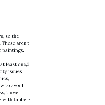
s, so the
. These aren’t
t paintings.
at least one,2
tity issues
nics,
ow to avoid
ss, three
e with timber-