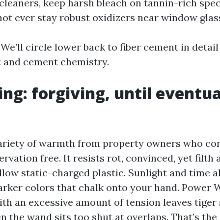
cleaners, keep harsh bleach on tannin-rich spec
 not ever stay robust oxidizers near window glas
. We’ll circle lower back to fiber cement in detail
t and cement chemistry.
ing: forgiving, until eventua
variety of warmth from property owners who con
rvation free. It resists rot, convinced, yet filth 
llow static-charged plastic. Sunlight and time a
arker colors that chalk onto your hand. Power 
th an excessive amount of tension leaves tiger 
 the wand sits too shut at overlaps. That’s the