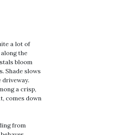
ite a lot of
 along the
ystals bloom
ks. Shade slows
e driveway.
among a crisp,
hat, comes down
iding from
s behaves