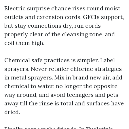
Electric surprise chance rises round moist
outlets and extension cords. GFCIs support,
but stay connections dry, run cords
properly clear of the cleansing zone, and
coil them high.
Chemical safe practices is simpler. Label
sprayers. Never retailer chlorine strategies
in metal sprayers. Mix in brand new air, add
chemical to water, no longer the opposite
way around, and avoid teenagers and pets
away till the rinse is total and surfaces have
dried.