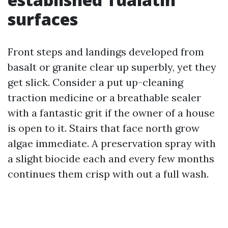
surfaces
Front steps and landings developed from
basalt or granite clear up superbly, yet they
get slick. Consider a put up-cleaning
traction medicine or a breathable sealer
with a fantastic grit if the owner of a house
is open to it. Stairs that face north grow
algae immediate. A preservation spray with
a slight biocide each and every few months
continues them crisp with out a full wash.