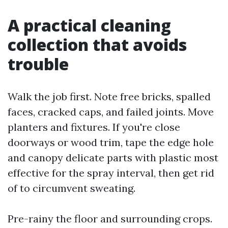
A practical cleaning
collection that avoids
trouble
Walk the job first. Note free bricks, spalled
faces, cracked caps, and failed joints. Move
planters and fixtures. If you're close
doorways or wood trim, tape the edge hole
and canopy delicate parts with plastic most
effective for the spray interval, then get rid
of to circumvent sweating.
Pre-rainy the floor and surrounding crops.