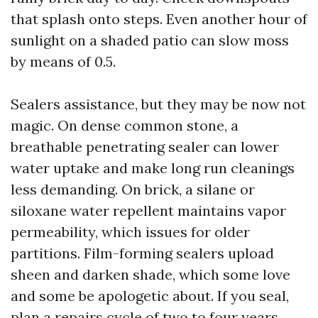
that splash onto steps. Even another hour of
sunlight on a shaded patio can slow moss
by means of 0.5.
Sealers assistance, but they may be now not
magic. On dense common stone, a
breathable penetrating sealer can lower
water uptake and make long run cleanings
less demanding. On brick, a silane or
siloxane water repellent maintains vapor
permeability, which issues for older
partitions. Film-forming sealers upload
sheen and darken shade, which some love
and some be apologetic about. If you seal,
plan a repairs cycle of two to four years,