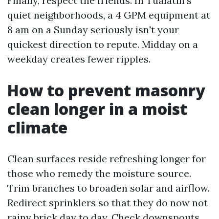
Finally, respect the friends. In Tualatin’s
quiet neighborhoods, a 4 GPM equipment at
8 am on a Sunday seriously isn't your
quickest direction to repute. Midday on a
weekday creates fewer ripples.
How to prevent masonry
clean longer in a moist
climate
Clean surfaces reside refreshing longer for
those who remedy the moisture source.
Trim branches to broaden solar and airflow.
Redirect sprinklers so that they do now not
rainy brick day to day. Check downspouts