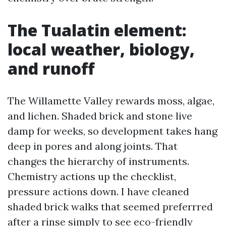
The Tualatin element:
local weather, biology,
and runoff
The Willamette Valley rewards moss, algae,
and lichen. Shaded brick and stone live
damp for weeks, so development takes hang
deep in pores and along joints. That
changes the hierarchy of instruments.
Chemistry actions up the checklist,
pressure actions down. I have cleaned
shaded brick walks that seemed preferrred
after a rinse simply to see eco-friendly