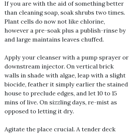
If you are with the aid of something better
than cleaning soap, soak shrubs two times.
Plant cells do now not like chlorine,
however a pre-soak plus a publish-rinse by
and large maintains leaves chuffed.
Apply your cleanser with a pump sprayer or
downstream injector. On vertical brick
walls in shade with algae, leap with a slight
biocide, feather it simply earlier the stained
house to preclude edges, and let 10 to 15
mins of live. On sizzling days, re-mist as
opposed to letting it dry.
Agitate the place crucial. A tender deck