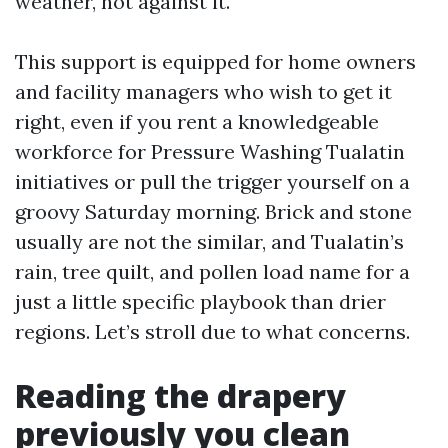
weather, not against it.
This support is equipped for home owners
and facility managers who wish to get it
right, even if you rent a knowledgeable
workforce for Pressure Washing Tualatin
initiatives or pull the trigger yourself on a
groovy Saturday morning. Brick and stone
usually are not the similar, and Tualatin’s
rain, tree quilt, and pollen load name for a
just a little specific playbook than drier
regions. Let’s stroll due to what concerns.
Reading the drapery
previously you clean