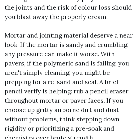
the joints and the risk of colour loss should
you blast away the properly cream.
Mortar and jointing material deserve a near
look. If the mortar is sandy and crumbling,
any pressure can make it worse. With
pavers, if the polymeric sand is failing, you
aren't simply cleaning, you might be
prepping for a re-sand and seal. A brief
pencil verify is helping: rub a pencil eraser
throughout mortar or paver faces. If you
choose up gritty airborne dirt and dust
without problems, think stepping down
rigidity or prioritizing a pre-soak and
chemistry over brute strength.