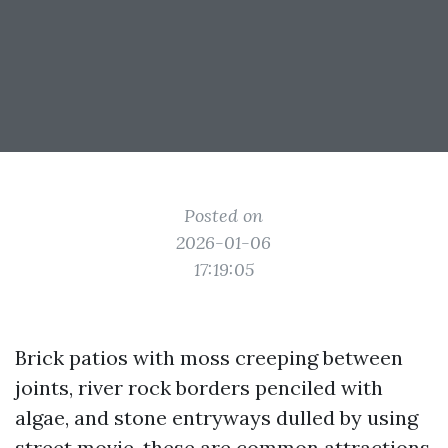
Posted on
2026-01-06
17:19:05
Brick patios with moss creeping between
joints, river rock borders penciled with
algae, and stone entryways dulled by using
street movie, these are common attractions