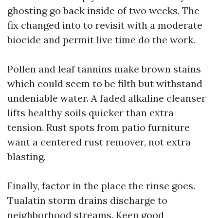
ghosting go back inside of two weeks. The
fix changed into to revisit with a moderate
biocide and permit live time do the work.
Pollen and leaf tannins make brown stains
which could seem to be filth but withstand
undeniable water. A faded alkaline cleanser
lifts healthy soils quicker than extra
tension. Rust spots from patio furniture
want a centered rust remover, not extra
blasting.
Finally, factor in the place the rinse goes.
Tualatin storm drains discharge to
neighborhood streams. Keep good