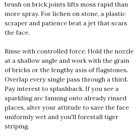
brush on brick joints lifts moss rapid than
more spray. For lichen on stone, a plastic
scraper and patience beat a jet that scars
the face.
Rinse with controlled force. Hold the nozzle
at a shallow angle and work with the grain
of bricks or the lengthy axis of flagstones.
Overlap every single pass through a third.
Pay interest to splashback. If you see a
sparkling arc fanning onto already rinsed
places, alter your attitude to save the face
uniformly wet and you'll forestall tiger
striping.