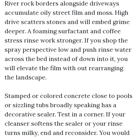
River rock borders alongside driveways
accumulate oily street film and moss. High
drive scatters stones and will embed grime
deeper. A foaming surfactant and coffee
stress rinse work stronger. If you shop the
spray perspective low and push rinse water
across the bed instead of down into it, you
will elevate the film with out rearranging
the landscape.
Stamped or colored concrete close to pools
or sizzling tubs broadly speaking has a
decorative sealer. Test in a corner. If your
cleanser softens the sealer or your rinse
turns milky, end and reconsider. You would