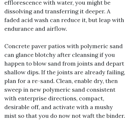
efflorescence with water, you might be
dissolving and transferring it deeper. A
faded acid wash can reduce it, but leap with
endurance and airflow.
Concrete paver patios with polymeric sand
can glance blotchy after cleansing if you
happen to blow sand from joints and depart
shallow dips. If the joints are already failing,
plan for a re-sand. Clean, enable dry, then
sweep in new polymeric sand consistent
with enterprise directions, compact,
desirable off, and activate with a mushy
mist so that you do now not waft the binder.