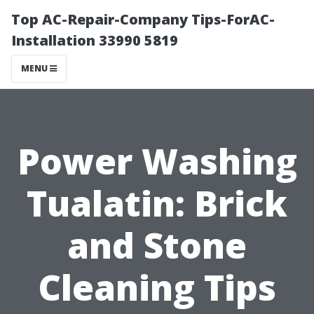
Top AC-Repair-Company Tips-ForAC-
Installation 33990 5819
MENU
Power Washing
Tualatin: Brick
and Stone
Cleaning Tips