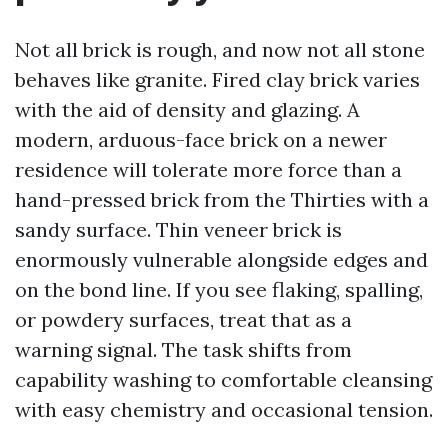
Not all brick is rough, and now not all stone
behaves like granite. Fired clay brick varies
with the aid of density and glazing. A
modern, arduous-face brick on a newer
residence will tolerate more force than a
hand-pressed brick from the Thirties with a
sandy surface. Thin veneer brick is
enormously vulnerable alongside edges and
on the bond line. If you see flaking, spalling,
or powdery surfaces, treat that as a
warning signal. The task shifts from
capability washing to comfortable cleansing
with easy chemistry and occasional tension.