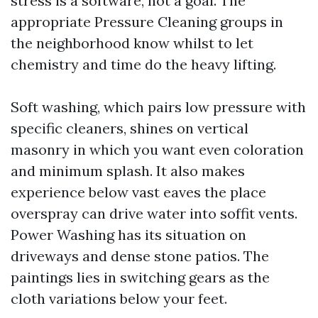
stress is a software, not a goal. The
appropriate Pressure Cleaning groups in
the neighborhood know whilst to let
chemistry and time do the heavy lifting.
Soft washing, which pairs low pressure with
specific cleaners, shines on vertical
masonry in which you want even coloration
and minimum splash. It also makes
experience below vast eaves the place
overspray can drive water into soffit vents.
Power Washing has its situation on
driveways and dense stone patios. The
paintings lies in switching gears as the
cloth variations below your feet.