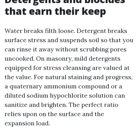
that earn their keep
Water breaks filth loose. Detergent breaks
surface stress and suspends soil so that you
can rinse it away without scrubbing pores
uncooked. On masonry, mild detergents
equipped for stress cleansing are valued at
the value. For natural staining and progress,
a quaternary ammonium compound or a
diluted sodium hypochlorite solution can
sanitize and brighten. The perfect ratio
relies upon on the surface and the
expansion load.