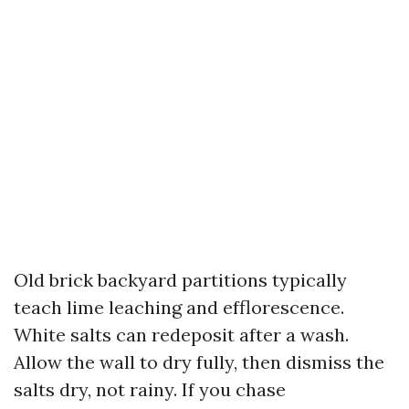
Old brick backyard partitions typically
teach lime leaching and efflorescence.
White salts can redeposit after a wash.
Allow the wall to dry fully, then dismiss the
salts dry, not rainy. If you chase