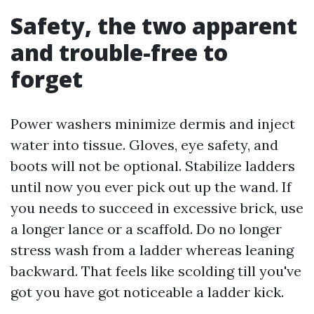
Safety, the two apparent
and trouble-free to
forget
Power washers minimize dermis and inject
water into tissue. Gloves, eye safety, and
boots will not be optional. Stabilize ladders
until now you ever pick out up the wand. If
you needs to succeed in excessive brick, use
a longer lance or a scaffold. Do no longer
stress wash from a ladder whereas leaning
backward. That feels like scolding till you've
got you have got noticeable a ladder kick.