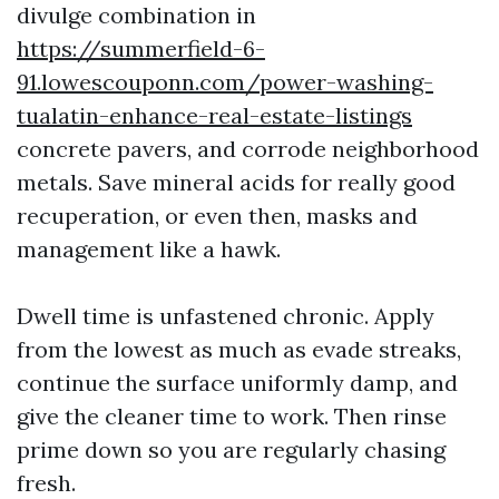
divulge combination in
https://summerfield-6-
91.lowescouponn.com/power-washing-
tualatin-enhance-real-estate-listings
concrete pavers, and corrode neighborhood
metals. Save mineral acids for really good
recuperation, or even then, masks and
management like a hawk.
Dwell time is unfastened chronic. Apply
from the lowest as much as evade streaks,
continue the surface uniformly damp, and
give the cleaner time to work. Then rinse
prime down so you are regularly chasing
fresh.