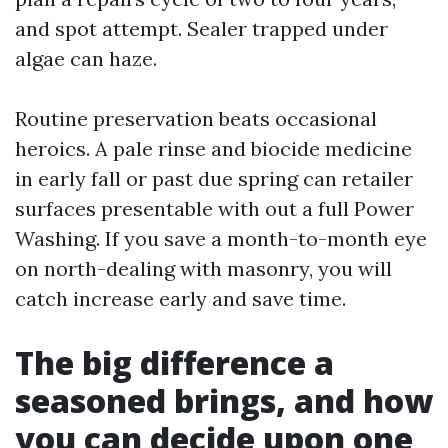
and spot attempt. Sealer trapped under
algae can haze.
Routine preservation beats occasional
heroics. A pale rinse and biocide medicine
in early fall or past due spring can retailer
surfaces presentable with out a full Power
Washing. If you save a month-to-month eye
on north-dealing with masonry, you will
catch increase early and save time.
The big difference a
seasoned brings, and how
you can decide upon one