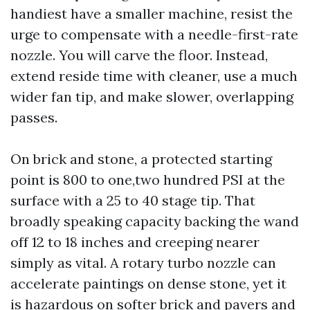
handiest have a smaller machine, resist the
urge to compensate with a needle-first-rate
nozzle. You will carve the floor. Instead,
extend reside time with cleaner, use a much
wider fan tip, and make slower, overlapping
passes.
On brick and stone, a protected starting
point is 800 to one,two hundred PSI at the
surface with a 25 to 40 stage tip. That
broadly speaking capacity backing the wand
off 12 to 18 inches and creeping nearer
simply as vital. A rotary turbo nozzle can
accelerate paintings on dense stone, yet it
is hazardous on softer brick and pavers and