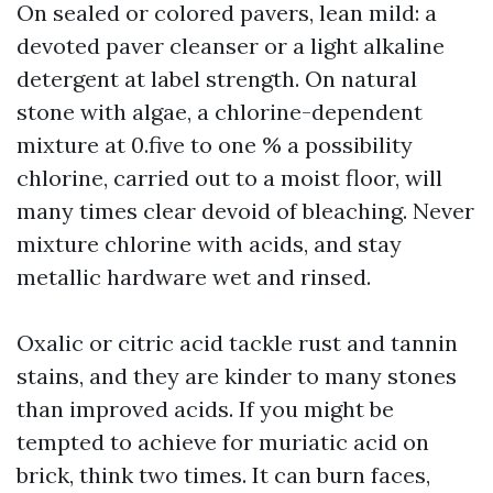
On sealed or colored pavers, lean mild: a
devoted paver cleanser or a light alkaline
detergent at label strength. On natural
stone with algae, a chlorine-dependent
mixture at 0.five to one % a possibility
chlorine, carried out to a moist floor, will
many times clear devoid of bleaching. Never
mixture chlorine with acids, and stay
metallic hardware wet and rinsed.
Oxalic or citric acid tackle rust and tannin
stains, and they are kinder to many stones
than improved acids. If you might be
tempted to achieve for muriatic acid on
brick, think two times. It can burn faces,