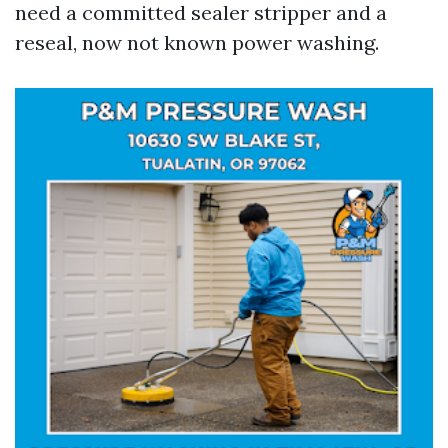
need a committed sealer stripper and a
reseal, now not known power washing.