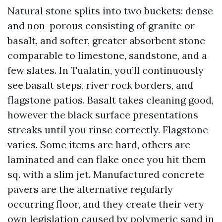
Natural stone splits into two buckets: dense
and non-porous consisting of granite or
basalt, and softer, greater absorbent stone
comparable to limestone, sandstone, and a
few slates. In Tualatin, you’ll continuously
see basalt steps, river rock borders, and
flagstone patios. Basalt takes cleaning good,
however the black surface presentations
streaks until you rinse correctly. Flagstone
varies. Some items are hard, others are
laminated and can flake once you hit them
sq. with a slim jet. Manufactured concrete
pavers are the alternative regularly
occurring floor, and they create their very
own legislation caused by polymeric sand in