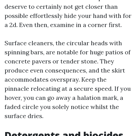
deserve to certainly not get closer than
possible effortlessly hide your hand with for
a 2d. Even then, examine in a corner first.
Surface cleaners, the circular heads with
spinning bars, are notable for huge patios of
concrete pavers or tender stone. They
produce even consequences, and the skirt
accommodates overspray. Keep the
pinnacle relocating at a secure speed. If you
hover, you can go away a halation mark, a
faded circle you solely notice whilst the
surface dries.
Detergents and biocides