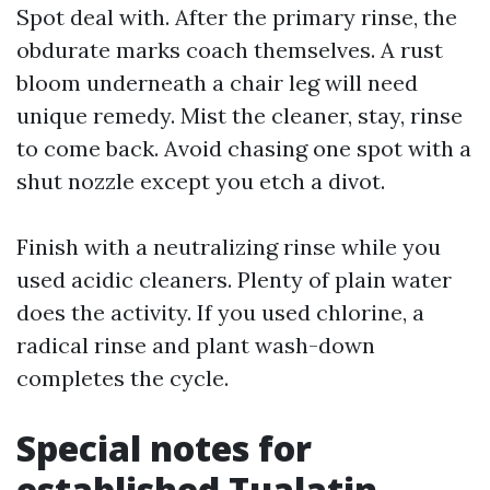
Spot deal with. After the primary rinse, the
obdurate marks coach themselves. A rust
bloom underneath a chair leg will need
unique remedy. Mist the cleaner, stay, rinse
to come back. Avoid chasing one spot with a
shut nozzle except you etch a divot.
Finish with a neutralizing rinse while you
used acidic cleaners. Plenty of plain water
does the activity. If you used chlorine, a
radical rinse and plant wash-down
completes the cycle.
Special notes for
established Tualatin