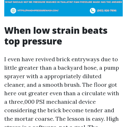
When low strain beats
top pressure
I even have revived brick entryways due to
little greater than a backyard hose, a pump
sprayer with a appropriately diluted
cleaner, and a smooth brush. The floor got
here out greater even than a circulate with
a three,000 PSI mechanical device
considering the brick become tender and
the mortar coarse. The lesson is easy. High