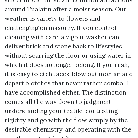
around Tualatin after a moist season. Our
weather is variety to flowers and
challenging on masonry. If you control
cleaning with care, a vigour washer can
deliver brick and stone back to lifestyles
without scarring the floor or using water in
which it does no longer belong. If you rush,
it is easy to etch faces, blow out mortar, and
depart blotches that never rather combo. I
have accomplished either. The distinction
comes all the way down to judgment:
understanding your textile, controlling
rigidity and go with the flow, simply by the
desirable chemistry, and operating with the