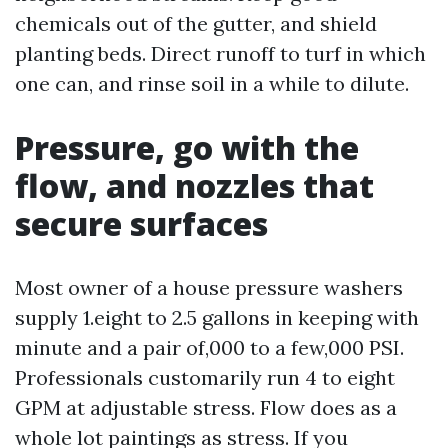
chemicals out of the gutter, and shield
planting beds. Direct runoff to turf in which
one can, and rinse soil in a while to dilute.
Pressure, go with the
flow, and nozzles that
secure surfaces
Most owner of a house pressure washers
supply 1.eight to 2.5 gallons in keeping with
minute and a pair of,000 to a few,000 PSI.
Professionals customarily run 4 to eight
GPM at adjustable stress. Flow does as a
whole lot paintings as stress. If you