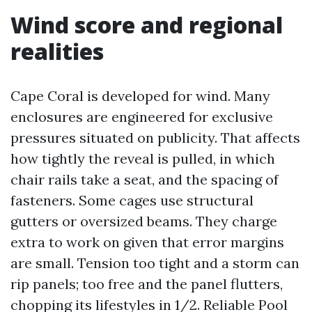
Wind score and regional
realities
Cape Coral is developed for wind. Many
enclosures are engineered for exclusive
pressures situated on publicity. That affects
how tightly the reveal is pulled, in which
chair rails take a seat, and the spacing of
fasteners. Some cages use structural
gutters or oversized beams. They charge
extra to work on given that error margins
are small. Tension too tight and a storm can
rip panels; too free and the panel flutters,
chopping its lifestyles in 1/2. Reliable Pool