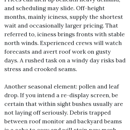
and scheduling may slide. Off-height
months, mainly iciness, supply the shortest
wait and occasionally larger pricing. That
referred to, iciness brings fronts with stable
north winds. Experienced crews will watch
forecasts and avert roof work on gusty
days. A rushed task on a windy day risks bad
stress and crooked seams.
Another seasonal element: pollen and leaf
drop. If you intend a re-display screen, be
certain that within sight bushes usually are
not laying off seriously. Debris trapped
between roof monitor and backyard beams
is a ache to easy and will stain new mesh