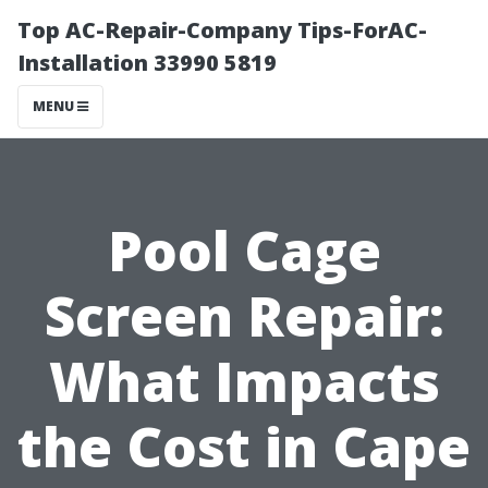
Top AC-Repair-Company Tips-ForAC-
Installation 33990 5819
MENU
Pool Cage
Screen Repair:
What Impacts
the Cost in Cape