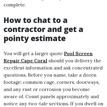
complete.
How to chat to a
contractor and get a
pointy estimate
You will get a larger quote
Pool Screen
Repair Cape Coral
should you delivery the
excellent information and ask concentrated
questions. Before you name, take a dozen
footage: common cage, corners, doorways,
and any rust or corrosion you become
aware of. Count panels approximately and
notice any two-tale sections. If you dwell on