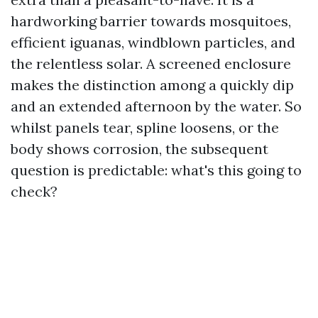
hardworking barrier towards mosquitoes,
efficient iguanas, windblown particles, and
the relentless solar. A screened enclosure
makes the distinction among a quickly dip
and an extended afternoon by the water. So
whilst panels tear, spline loosens, or the
body shows corrosion, the subsequent
question is predictable: what's this going to
check?