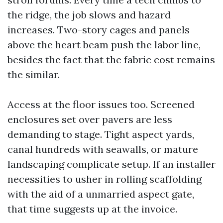
the ridge, the job slows and hazard
increases. Two-story cages and panels
above the heart beam push the labor line,
besides the fact that the fabric cost remains
the similar.
Access at the floor issues too. Screened
enclosures set over pavers are less
demanding to stage. Tight aspect yards,
canal hundreds with seawalls, or mature
landscaping complicate setup. If an installer
necessities to usher in rolling scaffolding
with the aid of a unmarried aspect gate,
that time suggests up at the invoice.