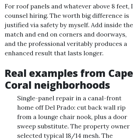
For roof panels and whatever above 8 feet, I
counsel hiring. The worth big difference is
justified via safety by myself. Add inside the
match and end on corners and doorways,
and the professional veritably produces a
enhanced result that lasts longer.
Real examples from Cape
Coral neighborhoods
Single-panel repair in a canal-front
home off Del Prado: cut back wall rip
from a lounge chair nook, plus a door
sweep substitute. The property owner
selected typical 18/14 mesh. The