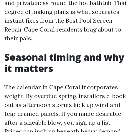
and privateness round the hot bathtub. That
degree of making plans is what separates
instant fixes from the Best Pool Screen
Repair Cape Coral residents brag about to
their pals.
Seasonal timing and why
it matters
The calendar in Cape Coral incorporates
weight. By overdue spring, installers e-book
out as afternoon storms kick up wind and
tear drained panels. If you name desirable
after a sizeable blow, you sign up a list.
Prices can inch up beneath heavy demand,