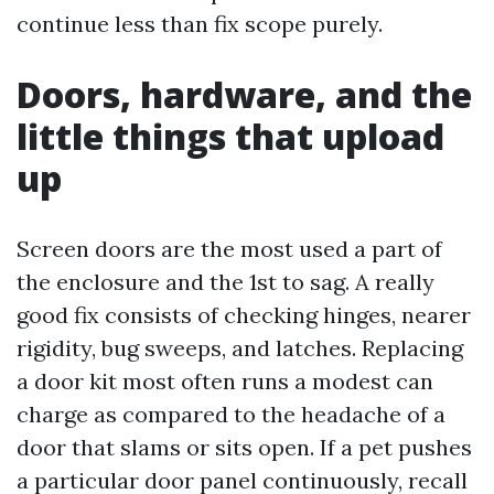
continue less than fix scope purely.
Doors, hardware, and the
little things that upload
up
Screen doors are the most used a part of
the enclosure and the 1st to sag. A really
good fix consists of checking hinges, nearer
rigidity, bug sweeps, and latches. Replacing
a door kit most often runs a modest can
charge as compared to the headache of a
door that slams or sits open. If a pet pushes
a particular door panel continuously, recall