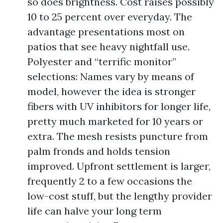
so does brightness. Cost raises possibly
10 to 25 percent over everyday. The
advantage presentations most on
patios that see heavy nightfall use.
Polyester and “terrific monitor”
selections: Names vary by means of
model, however the idea is stronger
fibers with UV inhibitors for longer life,
pretty much marketed for 10 years or
extra. The mesh resists puncture from
palm fronds and holds tension
improved. Upfront settlement is larger,
frequently 2 to a few occasions the
low-cost stuff, but the lengthy provider
life can halve your long term