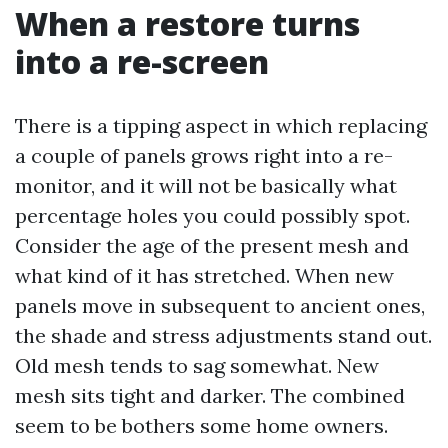
When a restore turns
into a re-screen
There is a tipping aspect in which replacing
a couple of panels grows right into a re-
monitor, and it will not be basically what
percentage holes you could possibly spot.
Consider the age of the present mesh and
what kind of it has stretched. When new
panels move in subsequent to ancient ones,
the shade and stress adjustments stand out.
Old mesh tends to sag somewhat. New
mesh sits tight and darker. The combined
seem to be bothers some home owners.