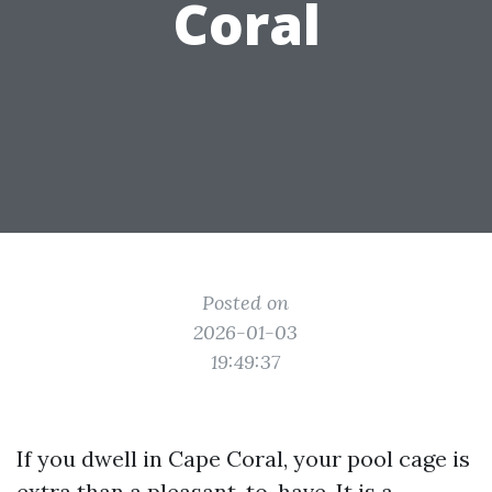
Coral
Posted on
2026-01-03
19:49:37
If you dwell in Cape Coral, your pool cage is
extra than a pleasant-to-have. It is a