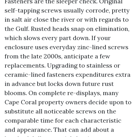
Fasteners are the sleeper check. Original
self-tapping screws usually corrode, pretty
in salt air close the river or with regards to
the Gulf. Rusted heads snap on elimination,
which slows every part down. If your
enclosure uses everyday zinc-lined screws
from the late 2000s, anticipate a few
replacements. Upgrading to stainless or
ceramic-lined fasteners expenditures extra
in advance but locks down future rust
blooms. On complete re-displays, many
Cape Coral property owners decide upon to
substitute all noticeable screws on the
comparable time for each characteristic
and appearance. That can add about a