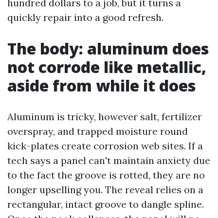
hundred dollars to a job, but it turns a
quickly repair into a good refresh.
The body: aluminum does
not corrode like metallic,
aside from while it does
Aluminum is tricky, however salt, fertilizer
overspray, and trapped moisture round
kick-plates create corrosion web sites. If a
tech says a panel can't maintain anxiety due
to the fact the groove is rotted, they are no
longer upselling you. The reveal relies on a
rectangular, intact groove to dangle spline.