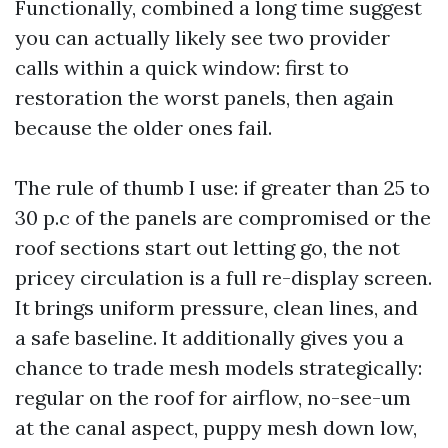
Functionally, combined a long time suggest
you can actually likely see two provider
calls within a quick window: first to
restoration the worst panels, then again
because the older ones fail.
The rule of thumb I use: if greater than 25 to
30 p.c of the panels are compromised or the
roof sections start out letting go, the not
pricey circulation is a full re-display screen.
It brings uniform pressure, clean lines, and
a safe baseline. It additionally gives you a
chance to trade mesh models strategically:
regular on the roof for airflow, no-see-um
at the canal aspect, puppy mesh down low,