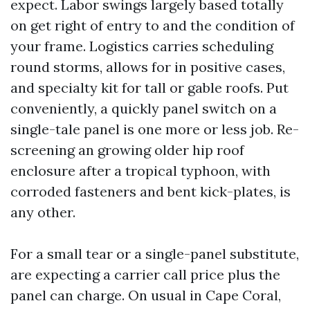
expect. Labor swings largely based totally
on get right of entry to and the condition of
your frame. Logistics carries scheduling
round storms, allows for in positive cases,
and specialty kit for tall or gable roofs. Put
conveniently, a quickly panel switch on a
single-tale panel is one more or less job. Re-
screening an growing older hip roof
enclosure after a tropical typhoon, with
corroded fasteners and bent kick-plates, is
any other.
For a small tear or a single-panel substitute,
are expecting a carrier call price plus the
panel can charge. On usual in Cape Coral,