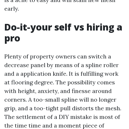
early.
Do-it-your self vs hiring a
pro
Plenty of property owners can switch a
decrease panel by means of a spline roller
and a application knife. It is fulfilling work
at flooring degree. The possibility comes
with height, anxiety, and finesse around
corners. A too-small spline will no longer
grip, and a too-tight pull distorts the mesh.
The settlement of a DIY mistake is most of
the time time and a moment piece of