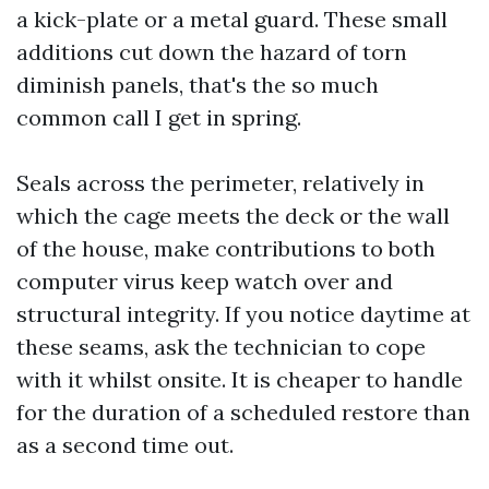
a kick-plate or a metal guard. These small
additions cut down the hazard of torn
diminish panels, that's the so much
common call I get in spring.
Seals across the perimeter, relatively in
which the cage meets the deck or the wall
of the house, make contributions to both
computer virus keep watch over and
structural integrity. If you notice daytime at
these seams, ask the technician to cope
with it whilst onsite. It is cheaper to handle
for the duration of a scheduled restore than
as a second time out.