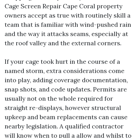
Cage Screen Repair Cape Coral property
owners accept as true with routinely skill a
team that is familiar with wind-pushed rain
and the way it attacks seams, especially at
the roof valley and the external corners.
If your cage took hurt in the course of a
named storm, extra considerations come
into play, adding coverage documentation,
snap shots, and code updates. Permits are
usually not on the whole required for
straight re-displays, however structural
upkeep and beam replacements can cause
nearby legislation. A qualified contractor
will know when to pull a allow and whilst to