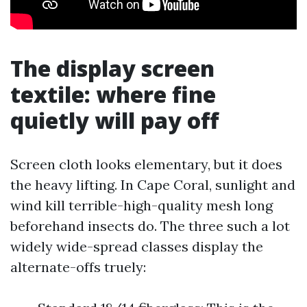
The display screen
textile: where fine
quietly will pay off
Screen cloth looks elementary, but it does
the heavy lifting. In Cape Coral, sunlight and
wind kill terrible-high-quality mesh long
beforehand insects do. The three such a lot
widely wide-spread classes display the
alternate-offs truely: