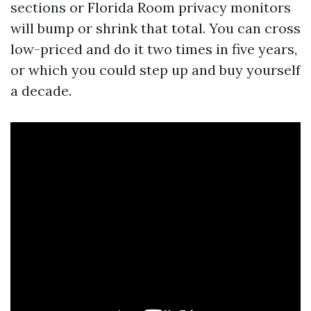
sections or Florida Room privacy monitors
will bump or shrink that total. You can cross
low-priced and do it two times in five years,
or which you could step up and buy yourself
a decade.