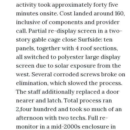
activity took approximately forty five
minutes onsite. Cost landed around 160,
inclusive of components and provider
call. Partial re-display screen in a two-
story gable cage close Surfside: ten
panels, together with 4 roof sections,
all switched to polyester large display
screen due to solar exposure from the
west. Several corroded screws broke on
elimination, which slowed the process.
The staff additionally replaced a door
nearer and latch. Total process ran
2,four hundred and took so much of an
afternoon with two techs. Full re-
monitor in a mid-2000s enclosure in