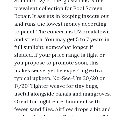
Standard 18/14 fiberglass: This is the
prevalent collection for Pool Screen
Repair. It assists in keeping insects out
and runs the lowest money according
to panel. The concern is UV breakdown
and stretch. You may get 5 to 7 years in
full sunlight, somewhat longer if
shaded. If your price range is tight or
you propose to promote soon, this
makes sense, yet be expecting extra
typical upkeep. No-See-Um 20/20 or
17/20: Tighter weave for tiny bugs,
useful alongside canals and mangroves.
Great for night entertainment with
fewer sand flies. Airflow drops a bit and