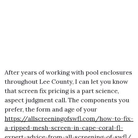
After years of working with pool enclosures
throughout Lee County, I can let you know
that screen fix pricing is a part science,
aspect judgment call. The components you
prefer, the form and age of your
https://allscreeningofswfl.com/how-to-fix-
a-ripped-mesh-screen-in-cape-coral-fl-
expert-advice-from-all-screening-of-swfl/