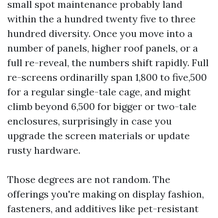
small spot maintenance probably land
within the a hundred twenty five to three
hundred diversity. Once you move into a
number of panels, higher roof panels, or a
full re-reveal, the numbers shift rapidly. Full
re-screens ordinarilly span 1,800 to five,500
for a regular single-tale cage, and might
climb beyond 6,500 for bigger or two-tale
enclosures, surprisingly in case you
upgrade the screen materials or update
rusty hardware.
Those degrees are not random. The
offerings you're making on display fashion,
fasteners, and additives like pet-resistant