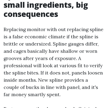
small ingredients, big
consequences
Replacing monitor with out replacing spline
is a false economic climate if the spline is
brittle or undersized. Spline gauges differ,
and cages basically have shallow or worn
grooves after years of exposure. A
professional will look at various fit to verify
the spline bites. If it does not, panels loosen
inside months. New spline provides a
couple of bucks in line with panel, and it's
far money smartly spent.