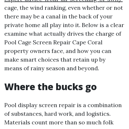
cage, the wind ranking, even whether or not
there may be a canal in the back of your
private home all play into it. Below is a clear
examine what actually drives the charge of
Pool Cage Screen Repair Cape Coral
property owners face, and how you can
make smart choices that retain up by
means of rainy season and beyond.
Where the bucks go
Pool display screen repair is a combination
of substances, hard work, and logistics.
Materials count more than so much folk