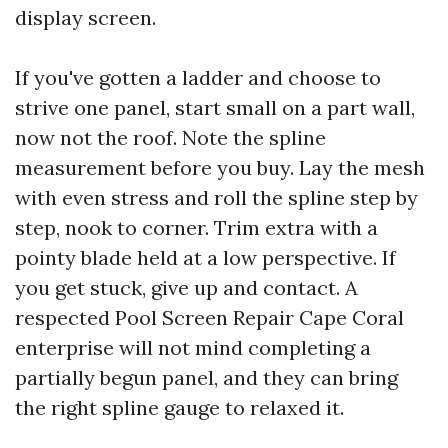
display screen.
If you've gotten a ladder and choose to
strive one panel, start small on a part wall,
now not the roof. Note the spline
measurement before you buy. Lay the mesh
with even stress and roll the spline step by
step, nook to corner. Trim extra with a
pointy blade held at a low perspective. If
you get stuck, give up and contact. A
respected Pool Screen Repair Cape Coral
enterprise will not mind completing a
partially begun panel, and they can bring
the right spline gauge to relaxed it.