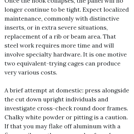
Once the nook collapses, the panel will no
longer continue to be tight. Expect localized
maintenance, commonly with distinctive
inserts, or in extra severe situations,
replacement of a rib or beam area. That
steel work requires more time and will
involve specialty hardware. It is one motive
two equivalent-trying cages can produce
very various costs.
A brief attempt at domestic: press alongside
the cut down upright individuals and
investigate cross-check round door frames.
Chalky white powder or pitting is a caution.
If that you may flake off aluminum with a