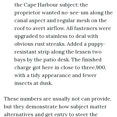
the Cape Harbour subject: the
proprietor wanted no-see-um along the
canal aspect and regular mesh on the
roof to avert airflow. All fasteners were
upgraded to stainless to deal with
obvious rust streaks. Added a puppy-
resistant strip along the lessen two
bays by the patio desk. The finished
charge got here in close to three,900,
with a tidy appearance and fewer
insects at dusk.
These numbers are usually not can provide,
but they demonstrate how subject matter
alternatives and get entry to steer the