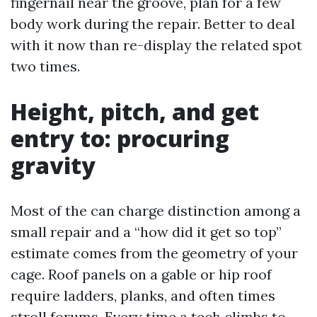
fingernail near the groove, plan for a few
body work during the repair. Better to deal
with it now than re-display the related spot
two times.
Height, pitch, and get
entry to: procuring
gravity
Most of the can charge distinction among a
small repair and a “how did it get so top”
estimate comes from the geometry of your
cage. Roof panels on a gable or hip roof
require ladders, planks, and often times
stroll forums. Every time a tech climbs to