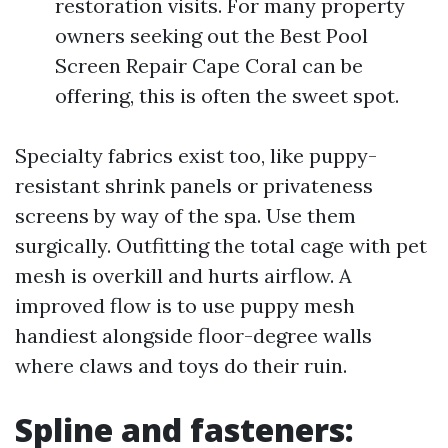
restoration visits. For many property
owners seeking out the Best Pool
Screen Repair Cape Coral can be
offering, this is often the sweet spot.
Specialty fabrics exist too, like puppy-
resistant shrink panels or privateness
screens by way of the spa. Use them
surgically. Outfitting the total cage with pet
mesh is overkill and hurts airflow. A
improved flow is to use puppy mesh
handiest alongside floor-degree walls
where claws and toys do their ruin.
Spline and fasteners: