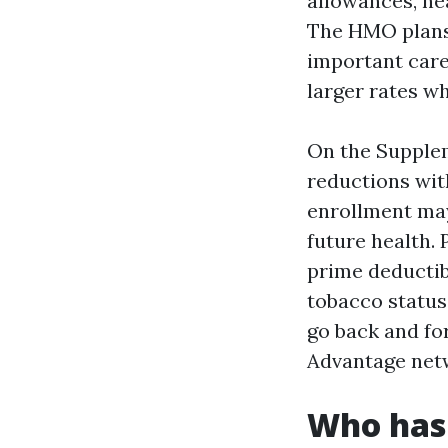
allowances, he
The HMO plans
important care
larger rates w
On the Supplem
reductions wit
enrollment may
future health.
prime deductibl
tobacco status
go back and for
Advantage net
Who has 