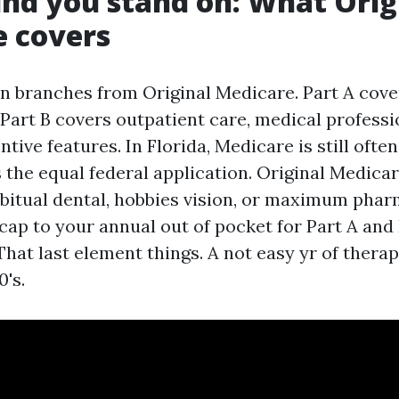
nd you stand on: What Orig
e covers
on branches from Original Medicare. Part A cove
 Part B covers outpatient care, medical professio
ntive features. In Florida, Medicare is still oft
s the equal federal application. Original Medica
bitual dental, hobbies vision, or maximum phar
cap to your annual out of pocket for Part A and 
hat last element things. A not easy yr of thera
's.