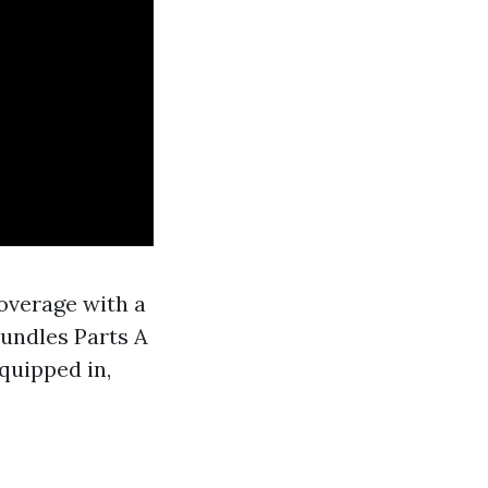
overage with a
bundles Parts A
equipped in,