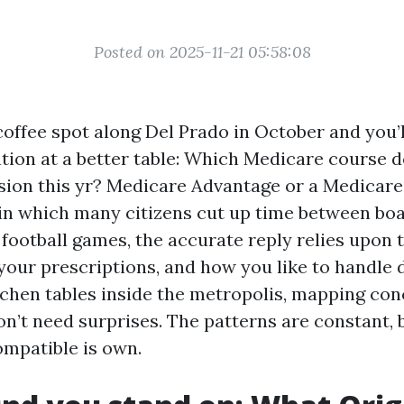
Posted on 2025-11-21 05:58:08
coffee spot along Del Prado in October and you’l
tion at a better table: Which Medicare course d
sion this yr? Medicare Advantage or a Medicar
 in which many citizens cut up time between boa
 football games, the accurate reply relies upon 
your prescriptions, and how you like to handle 
tchen tables inside the metropolis, mapping con
n’t need surprises. The patterns are constant, 
ompatible is own.