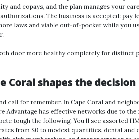
ty and copays, and the plan manages your care
authorizations. The business is accepted: pay l
 more laws and viable out-of-pocket while you us
r.
both door more healthy completely for distinct 
 Coral shapes the decision
nd call for remember. In Cape Coral and neighb
e Advantage has effective networks due to the 
ete tough the following. You’ll see assorted 
rates from $0 to modest quantities, dental and