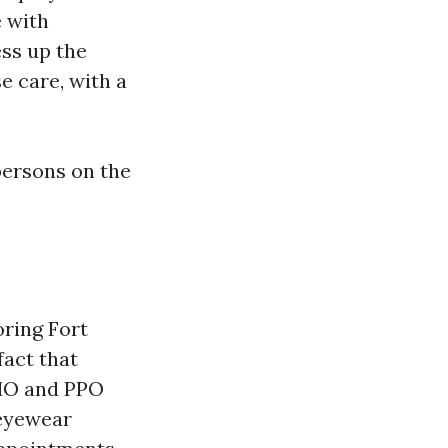
 with
ess up the
e care, with a
persons on the
oring Fort
fact that
HMO and PPO
 eyewear