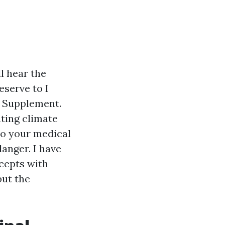
l hear the
eserve to I
e Supplement.
ting climate
to your medical
danger. I have
cepts with
but the