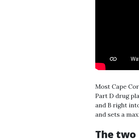
Most Cape Cora
Part D drug pl
and B right int
and sets a max
The two 