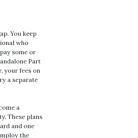
gap. You keep
tional who
 pay some or
standalone Part
, your fees on
rry a separate
ecome a
ty. These plans
card and one
employ the