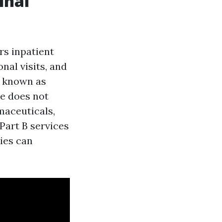
inal
rs inpatient
nal visits, and
en known as
re does not
maceuticals,
Part B services
pies can