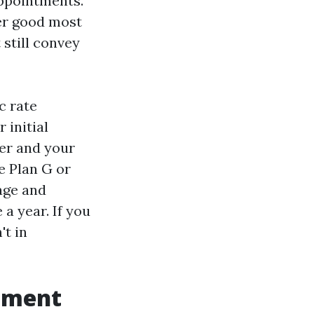
appointments.
er good most
still convey
c rate
 initial
der and your
e Plan G or
 age and
a year. If you
't in
lement