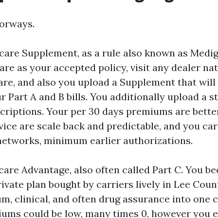
oorways.
care Supplement, as a rule also known as Medi
are as your accepted policy, visit any dealer na
re, and also you upload a Supplement that will
 Part A and B bills. You additionally upload a 
scriptions. Your per 30 days premiums are better
vice are scale back and predictable, and you ca
networks, minimum earlier authorizations.
care Advantage, also often called Part C. You b
ivate plan bought by carriers lively in Lee Coun
m, clinical, and often drug assurance into one 
ums could be low, many times 0, however you 