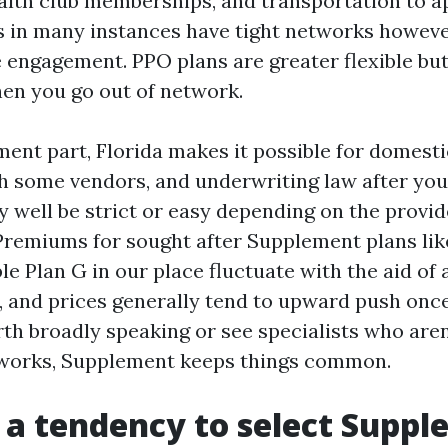
alth club memberships, and transportation to 
 in many instances have tight networks howev
 engagement. PPO plans are greater flexible but 
hen you go out of network.
ent part, Florida makes it possible for domesti
h some vendors, and underwriting law after your
 well be strict or easy depending on the provi
 Premiums for sought after Supplement plans lik
e Plan G in our place fluctuate with the aid of
, and prices generally tend to upward push once 
th broadly speaking or see specialists who aren
works, Supplement keeps things common.
a tendency to select Supp