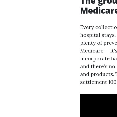
The grou
Medicar
Every collecti
hospital stays.
plenty of preve
Medicare — it’
incorporate ha
and there’s no 
and products. T
settlement 1000