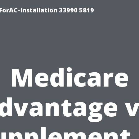
orAC-Installation 33990 5819
Medicare
dvantage v
upplement 