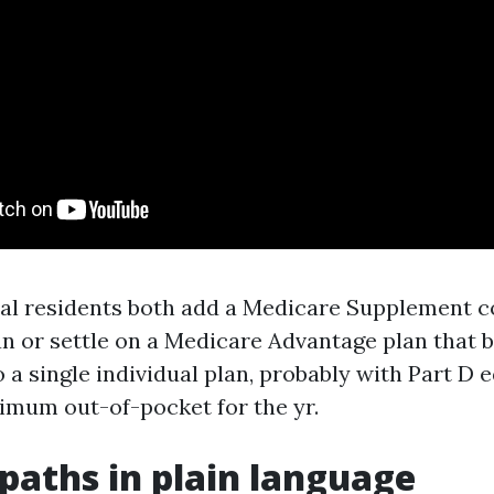
l residents both add a Medicare Supplement c
an or settle on a Medicare Advantage plan that 
o a single individual plan, probably with Part D 
imum out-of-pocket for the yr.
paths in plain language