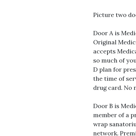
Picture two d
Door A is Medi
Original Medic
accepts Medica
so much of your
D plan for pre
the time of ser
drug card. No 
Door B is Medi
member of a pr
wrap sanatoriu
network. Premi