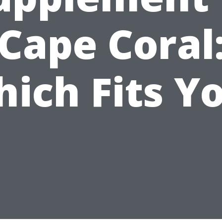
Cape Coral
ich Fits Y