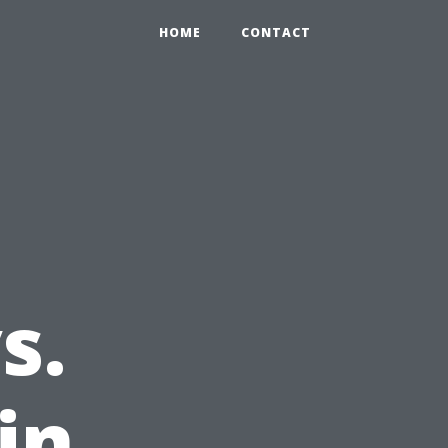
HOME
CONTACT
s.
in