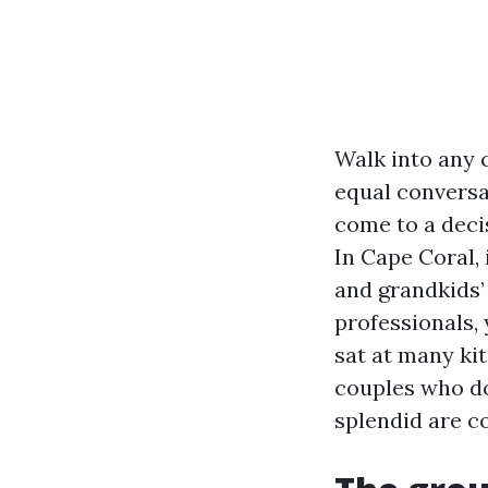
Walk into any 
equal conversa
come to a deci
In Cape Coral,
and grandkids’
professionals, 
sat at many ki
couples who do
splendid are c