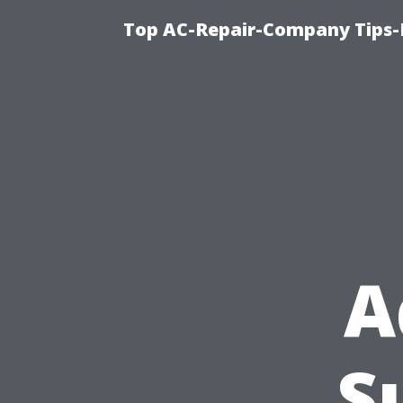
Top AC-Repair-Company Tips-F
A
S