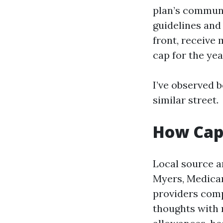
plan’s communi
guidelines and 
front, receive
cap for the yea
I’ve observed 
similar street.
How Cape
Local source a
Myers, Medicar
providers comp
thoughts with 