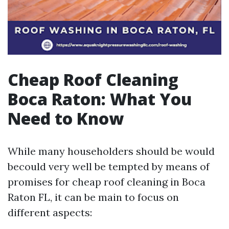
Cheap Roof Cleaning
Boca Raton: What You
Need to Know
While many householders should be would
becould very well be tempted by means of
promises for cheap roof cleaning in Boca
Raton FL, it can be main to focus on
different aspects: