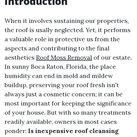
Introduction
When it involves sustaining our properties,
the roof is usally neglected. Yet, it performs
a valuable role in protective us from the
aspects and contributing to the final
aesthetics
Roof Moss Removal
of our estate.
In sunny Boca Raton, Florida, the place
humidity can end in mold and mildew
buildup, preserving your roof fresh isn't
always just a cosmetic concern; it can be
most important for keeping the significance
of your house. But with so many treatments
readily available, owners in most cases
ponder:
Is inexpensive roof cleansing