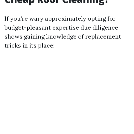
If you're wary approximately opting for
budget-pleasant expertise due diligence
shows gaining knowledge of replacement
tricks in its place: