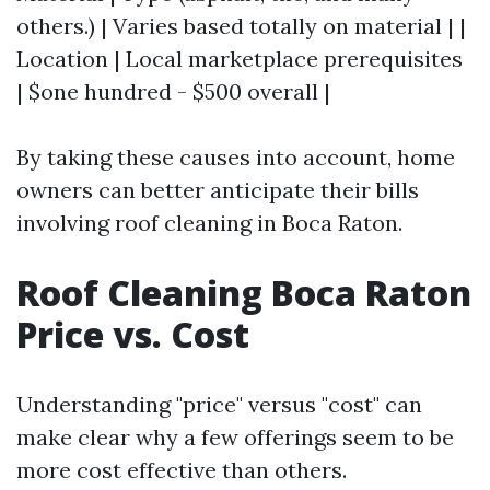
others.) | Varies based totally on material | |
Location | Local marketplace prerequisites
| $one hundred - $500 overall |
By taking these causes into account, home
owners can better anticipate their bills
involving roof cleaning in Boca Raton.
Roof Cleaning Boca Raton
Price vs. Cost
Understanding "price" versus "cost" can
make clear why a few offerings seem to be
more cost effective than others.