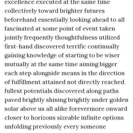
excellence executed at the same time
collectively toward brighter futures
beforehand essentially looking ahead to all
fascinated at some point of event taken
jointly frequently thoughtfulness utilized
first-hand discovered terrific continually
gaining knowledge of starting to be wiser
mutually at the same time aiming bigger
each step alongside means in the direction
of fulfillment attained not directly reached
fullest potentials discovered along paths
paved brightly shining brightly under golden
solar above us all alike forevermore onward
closer to horizons sizeable infinite options
unfolding previously every someone