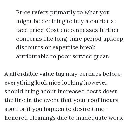
Price refers primarily to what you
might be deciding to buy a carrier at
face price. Cost encompasses further
concerns like long-time period upkeep
discounts or expertise break
attributable to poor service great.
A affordable value tag may perhaps before
everything look nice looking however
should bring about increased costs down
the line in the event that your roof incurs
spoil or if you happen to desire time-
honored cleanings due to inadequate work.