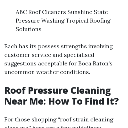
ABC Roof Cleaners Sunshine State
Pressure Washing Tropical Roofing
Solutions
Each has its possess strengths involving
customer service and specialised
suggestions acceptable for Boca Raton's
uncommon weather conditions.
Roof Pressure Cleaning
Near Me: How To Find It?
For those shopping “roof strain cleaning
close me,” here are a few guidelines: