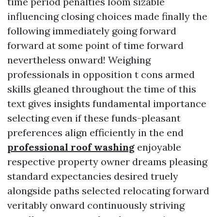
time period penalties loom sizable
influencing closing choices made finally the
following immediately going forward
forward at some point of time forward
nevertheless onward! Weighing
professionals in opposition t cons armed
skills gleaned throughout the time of this
text gives insights fundamental importance
selecting even if these funds-pleasant
preferences align efficiently in the end
professional roof washing
enjoyable
respective property owner dreams pleasing
standard expectancies desired truely
alongside paths selected relocating forward
veritably onward continuously striving