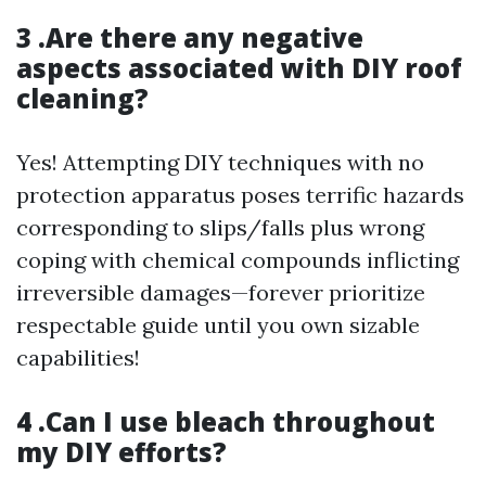
3 .Are there any negative
aspects associated with DIY roof
cleaning?
Yes! Attempting DIY techniques with no
protection apparatus poses terrific hazards
corresponding to slips/falls plus wrong
coping with chemical compounds inflicting
irreversible damages—forever prioritize
respectable guide until you own sizable
capabilities!
4 .Can I use bleach throughout
my DIY efforts?