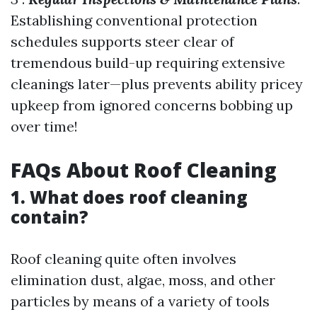
Establishing conventional protection
schedules supports steer clear of
tremendous build-up requiring extensive
cleanings later—plus prevents ability pricey
upkeep from ignored concerns bobbing up
over time!
FAQs About Roof Cleaning
1. What does roof cleaning
contain?
Roof cleaning quite often involves
elimination dust, algae, moss, and other
particles by means of a variety of tools