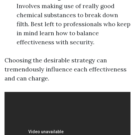
Involves making use of really good
chemical substances to break down
filth. Best left to professionals who keep
in mind learn how to balance
effectiveness with security.
Choosing the desirable strategy can
tremendously influence each effectiveness
and can charge.