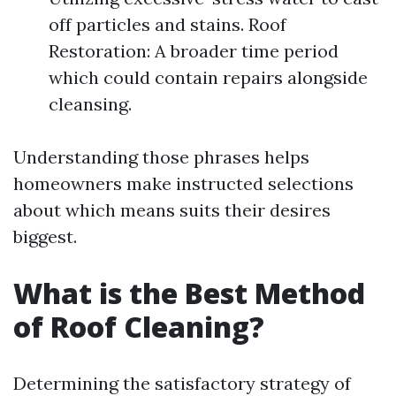
off particles and stains. Roof
Restoration: A broader time period
which could contain repairs alongside
cleansing.
Understanding those phrases helps
homeowners make instructed selections
about which means suits their desires
biggest.
What is the Best Method
of Roof Cleaning?
Determining the satisfactory strategy of