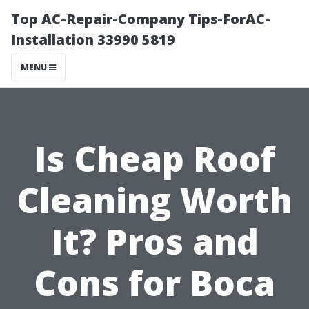
Top AC-Repair-Company Tips-ForAC-
Installation 33990 5819
MENU
Is Cheap Roof
Cleaning Worth
It? Pros and
Cons for Boca