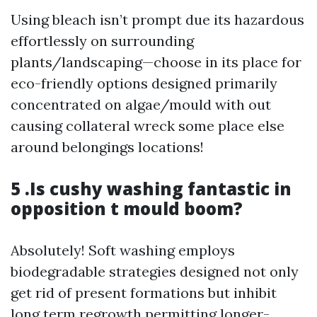
Using bleach isn’t prompt due its hazardous
effortlessly on surrounding
plants/landscaping—choose in its place for
eco-friendly options designed primarily
concentrated on algae/mould with out
causing collateral wreck some place else
around belongings locations!
5 .Is cushy washing fantastic in
opposition t mould boom?
Absolutely! Soft washing employs
biodegradable strategies designed not only
get rid of present formations but inhibit
long term regrowth permitting longer-