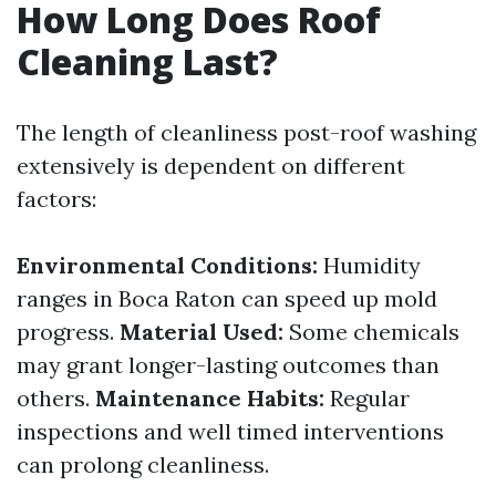
How Long Does Roof
Cleaning Last?
The length of cleanliness post-roof washing
extensively is dependent on different
factors:
Environmental Conditions:
Humidity
ranges in Boca Raton can speed up mold
progress.
Material Used:
Some chemicals
may grant longer-lasting outcomes than
others.
Maintenance Habits:
Regular
inspections and well timed interventions
can prolong cleanliness.