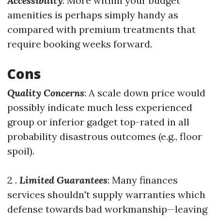
Accessibility
: More within your budget
amenities is perhaps simply handy as
compared with premium treatments that
require booking weeks forward.
Cons
Quality Concerns
: A scale down price would
possibly indicate much less experienced
group or inferior gadget top-rated in all
probability disastrous outcomes (e.g., floor
spoil).
2 .
Limited Guarantees
: Many finances
services shouldn't supply warranties which
defense towards bad workmanship—leaving