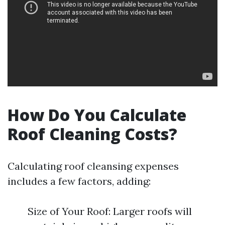
How Do You Calculate
Roof Cleaning Costs?
Calculating roof cleansing expenses
includes a few factors, adding:
Size of Your Roof: Larger roofs will