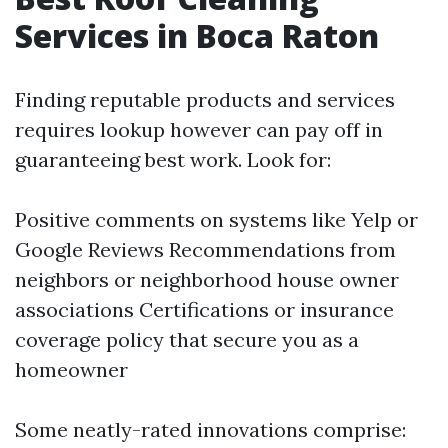
Services in Boca Raton
Finding reputable products and services
requires lookup however can pay off in
guaranteeing best work. Look for:
Positive comments on systems like Yelp or
Google Reviews Recommendations from
neighbors or neighborhood house owner
associations Certifications or insurance
coverage policy that secure you as a
homeowner
Some neatly-rated innovations comprise: