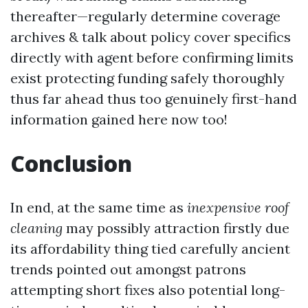
thereafter—regularly determine coverage
archives & talk about policy cover specifics
directly with agent before confirming limits
exist protecting funding safely thoroughly
thus far ahead thus too genuinely first-hand
information gained here now too!
Conclusion
In end, at the same time as
inexpensive roof
cleaning
may possibly attraction firstly due
its affordability thing tied carefully ancient
trends pointed out amongst patrons
attempting short fixes also potential long-