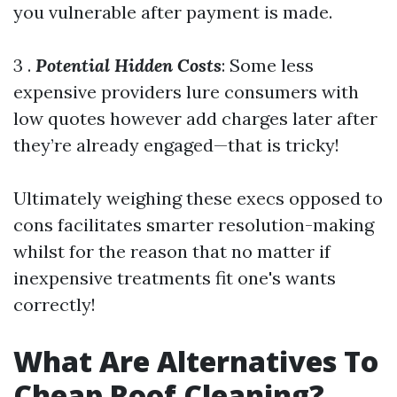
you vulnerable after payment is made.
3 .
Potential Hidden Costs
: Some less
expensive providers lure consumers with
low quotes however add charges later after
they’re already engaged—that is tricky!
Ultimately weighing these execs opposed to
cons facilitates smarter resolution-making
whilst for the reason that no matter if
inexpensive treatments fit one's wants
correctly!
What Are Alternatives To
Cheap Roof Cleaning?