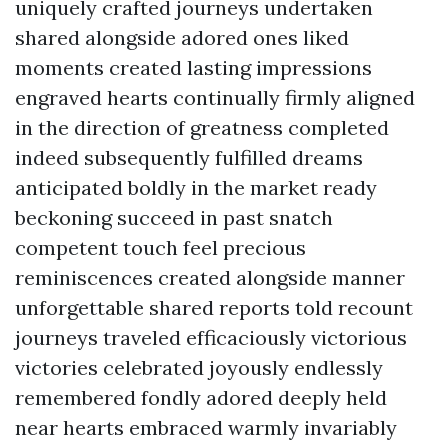
uniquely crafted journeys undertaken
shared alongside adored ones liked
moments created lasting impressions
engraved hearts continually firmly aligned
in the direction of greatness completed
indeed subsequently fulfilled dreams
anticipated boldly in the market ready
beckoning succeed in past snatch
competent touch feel precious
reminiscences created alongside manner
unforgettable shared reports told recount
journeys traveled efficaciously victorious
victories celebrated joyously endlessly
remembered fondly adored deeply held
near hearts embraced warmly invariably