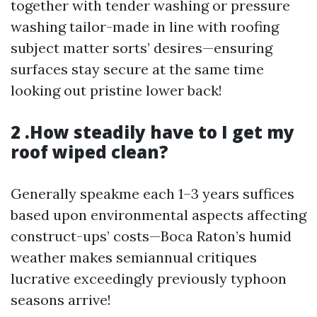
together with tender washing or pressure
washing tailor-made in line with roofing
subject matter sorts’ desires—ensuring
surfaces stay secure at the same time
looking out pristine lower back!
2 .How steadily have to I get my
roof wiped clean?
Generally speakme each 1–3 years suffices
based upon environmental aspects affecting
construct-ups’ costs—Boca Raton’s humid
weather makes semiannual critiques
lucrative exceedingly previously typhoon
seasons arrive!