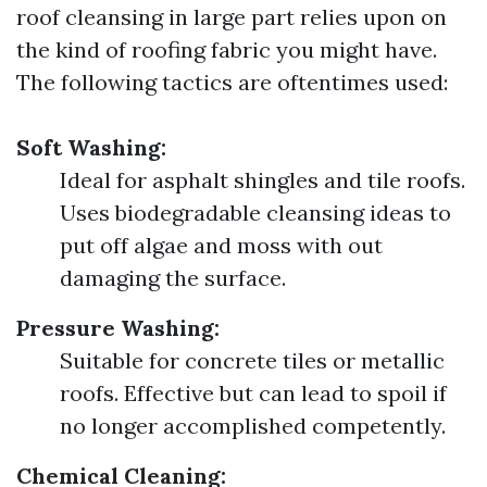
roof cleansing in large part relies upon on
the kind of roofing fabric you might have.
The following tactics are oftentimes used:
Soft Washing:
Ideal for asphalt shingles and tile roofs.
Uses biodegradable cleansing ideas to
put off algae and moss with out
damaging the surface.
Pressure Washing:
Suitable for concrete tiles or metallic
roofs. Effective but can lead to spoil if
no longer accomplished competently.
Chemical Cleaning: