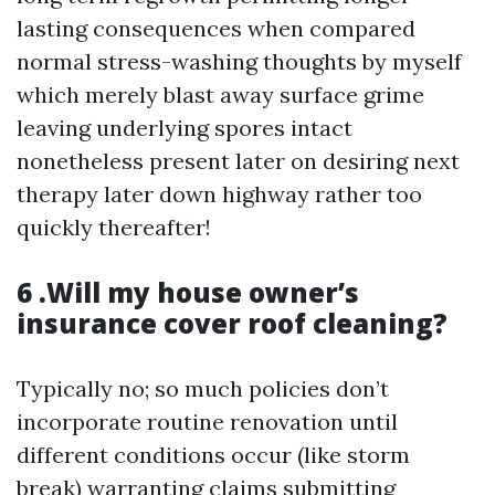
lasting consequences when compared
normal stress-washing thoughts by myself
which merely blast away surface grime
leaving underlying spores intact
nonetheless present later on desiring next
therapy later down highway rather too
quickly thereafter!
6 .Will my house owner’s
insurance cover roof cleaning?
Typically no; so much policies don’t
incorporate routine renovation until
different conditions occur (like storm
break) warranting claims submitting