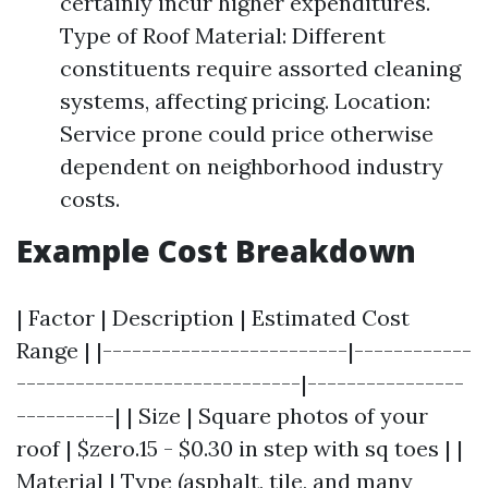
certainly incur higher expenditures.
Type of Roof Material: Different
constituents require assorted cleaning
systems, affecting pricing. Location:
Service prone could price otherwise
dependent on neighborhood industry
costs.
Example Cost Breakdown
| Factor | Description | Estimated Cost
Range | |-------------------------|------------
-----------------------------|----------------
----------| | Size | Square photos of your
roof | $zero.15 - $0.30 in step with sq toes | |
Material | Type (asphalt, tile, and many