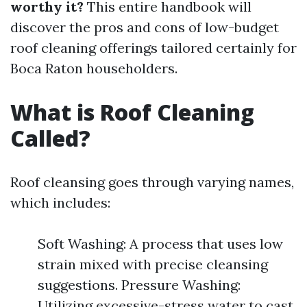
worthy it?
This entire handbook will
discover the pros and cons of low-budget
roof cleaning offerings tailored certainly for
Boca Raton householders.
What is Roof Cleaning
Called?
Roof cleansing goes through varying names,
which includes:
Soft Washing: A process that uses low
strain mixed with precise cleansing
suggestions. Pressure Washing:
Utilizing excessive-stress water to cast