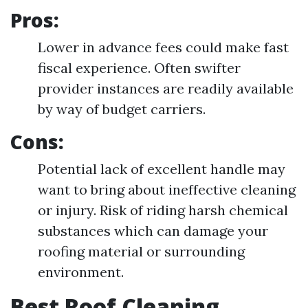
Pros:
Lower in advance fees could make fast
fiscal experience. Often swifter
provider instances are readily available
by way of budget carriers.
Cons:
Potential lack of excellent handle may
want to bring about ineffective cleaning
or injury. Risk of riding harsh chemical
substances which can damage your
roofing material or surrounding
environment.
Best Roof Cleaning