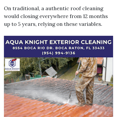
On traditional, a authentic roof cleaning
would closing everywhere from 12 months
up to 5 years, relying on these variables.