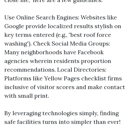
Use Online Search Engines: Websites like
Google provide localized results stylish on
key terms entered (e.g., "best roof force
washing"). Check Social Media Groups:
Many neighborhoods have Facebook
agencies wherein residents proportion
recommendations. Local Directories:
Platforms like Yellow Pages checklist firms
inclusive of visitor scores and make contact
with small print.
By leveraging technologies simply, finding
safe facilities turns into simpler than ever!