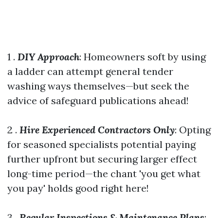
1 .
DIY Approach
: Homeowners soft by using
a ladder can attempt general tender
washing ways themselves—but seek the
advice of safeguard publications ahead!
2 .
Hire Experienced Contractors Only
: Opting
for seasoned specialists potential paying
further upfront but securing larger effect
long-time period—the chant 'you get what
you pay' holds good right here!
3 .
Regular Inspections & Maintenance Plans
: