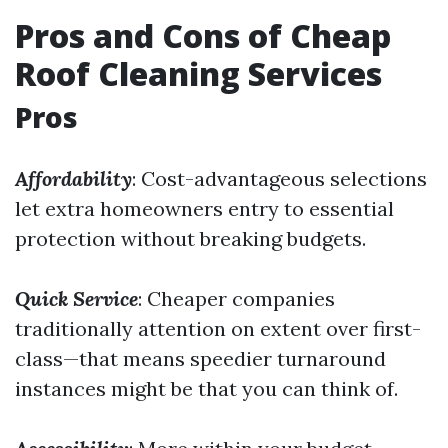
Pros and Cons of Cheap
Roof Cleaning Services
Pros
Affordability
: Cost-advantageous selections
let extra homeowners entry to essential
protection without breaking budgets.
Quick Service
: Cheaper companies
traditionally attention on extent over first-
class—that means speedier turnaround
instances might be that you can think of.