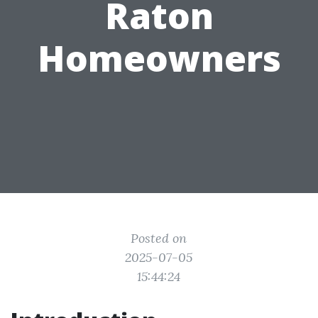
Raton
Homeowners
Posted on
2025-07-05
15:44:24