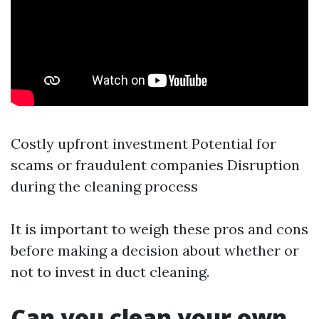
Costly upfront investment Potential for
scams or fraudulent companies Disruption
during the cleaning process
It is important to weigh these pros and cons
before making a decision about whether or
not to invest in duct cleaning.
Can you clean your own