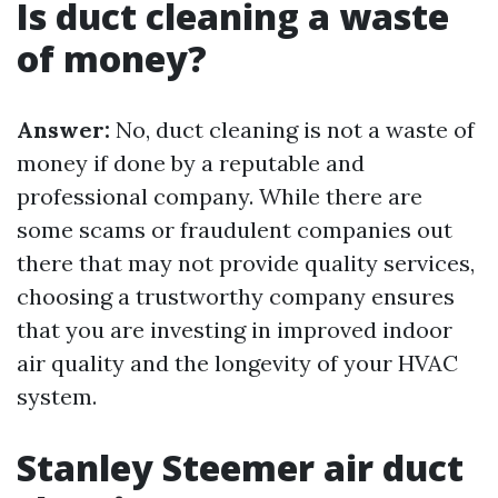
Is duct cleaning a waste
of money?
Answer:
No, duct cleaning is not a waste of
money if done by a reputable and
professional company. While there are
some scams or fraudulent companies out
there that may not provide quality services,
choosing a trustworthy company ensures
that you are investing in improved indoor
air quality and the longevity of your HVAC
system.
Stanley Steemer air duct