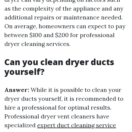
as the complexity of the appliance and any
additional repairs or maintenance needed.
On average, homeowners can expect to pay
between $100 and $200 for professional
dryer cleaning services.
Can you clean dryer ducts
yourself?
Answer:
While it is possible to clean your
dryer ducts yourself, it is recommended to
hire a professional for optimal results.
Professional dryer vent cleaners have
specialized
expert duct cleaning service