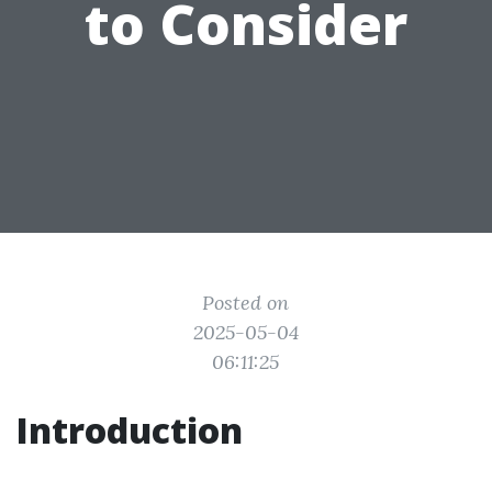
to Consider
Posted on
2025-05-04
06:11:25
Introduction