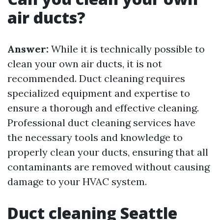
air ducts?
Answer:
While it is technically possible to
clean your own air ducts, it is not
recommended. Duct cleaning requires
specialized equipment and expertise to
ensure a thorough and effective cleaning.
Professional duct cleaning services have
the necessary tools and knowledge to
properly clean your ducts, ensuring that all
contaminants are removed without causing
damage to your HVAC system.
Duct cleaning Seattle