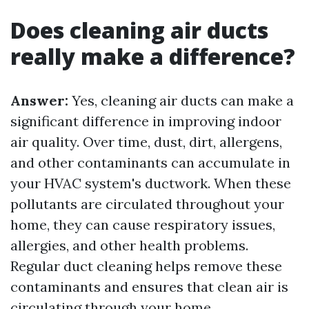
Does cleaning air ducts
really make a difference?
Answer:
Yes, cleaning air ducts can make a
significant difference in improving indoor
air quality. Over time, dust, dirt, allergens,
and other contaminants can accumulate in
your HVAC system's ductwork. When these
pollutants are circulated throughout your
home, they can cause respiratory issues,
allergies, and other health problems.
Regular duct cleaning helps remove these
contaminants and ensures that clean air is
circulating through your home.