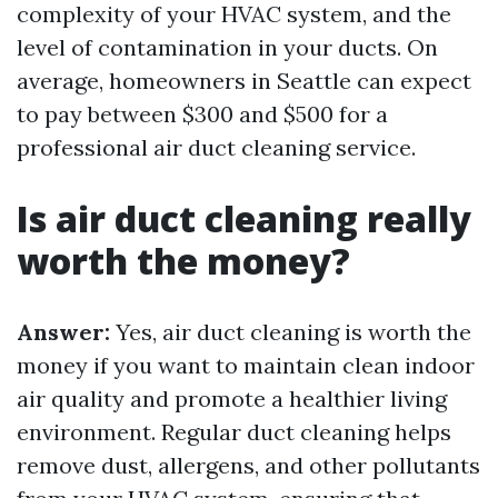
complexity of your HVAC system, and the
level of contamination in your ducts. On
average, homeowners in Seattle can expect
to pay between $300 and $500 for a
professional air duct cleaning service.
Is air duct cleaning really
worth the money?
Answer:
Yes, air duct cleaning is worth the
money if you want to maintain clean indoor
air quality and promote a healthier living
environment. Regular duct cleaning helps
remove dust, allergens, and other pollutants