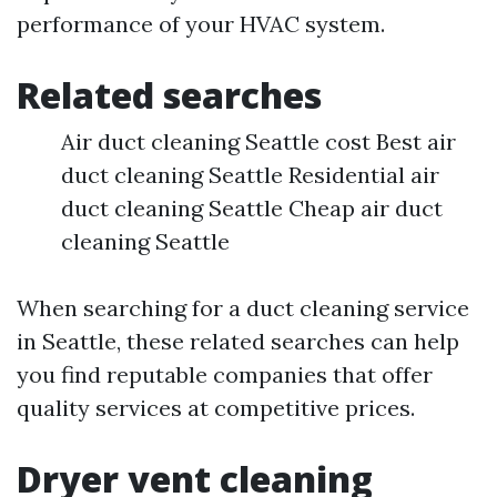
performance of your HVAC system.
Related searches
Air duct cleaning Seattle cost Best air
duct cleaning Seattle Residential air
duct cleaning Seattle Cheap air duct
cleaning Seattle
When searching for a duct cleaning service
in Seattle, these related searches can help
you find reputable companies that offer
quality services at competitive prices.
Dryer vent cleaning