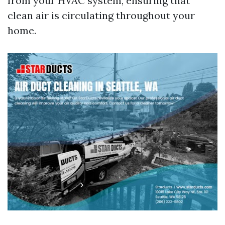
from your HVAC system, ensuring that
clean air is circulating throughout your
home.