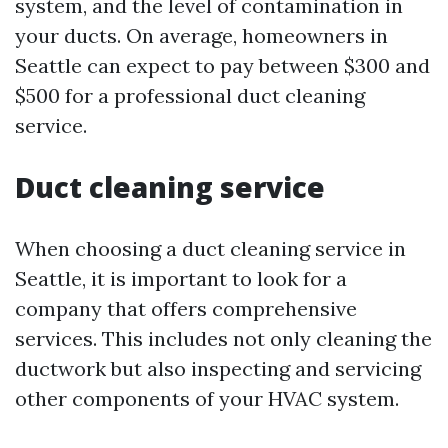
system, and the level of contamination in
your ducts. On average, homeowners in
Seattle can expect to pay between $300 and
$500 for a professional duct cleaning
service.
Duct cleaning service
When choosing a duct cleaning service in
Seattle, it is important to look for a
company that offers comprehensive
services. This includes not only cleaning the
ductwork but also inspecting and servicing
other components of your HVAC system.