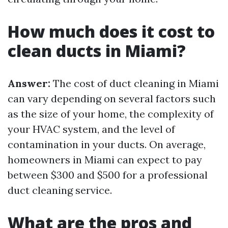
How much does it cost to
clean ducts in Miami?
Answer:
The cost of duct cleaning in Miami
can vary depending on several factors such
as the size of your home, the complexity of
your HVAC system, and the level of
contamination in your ducts. On average,
homeowners in Miami can expect to pay
between $300 and $500 for a professional
duct cleaning service.
What are the pros and