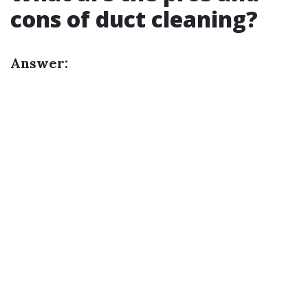
cons of duct cleaning?
Answer: