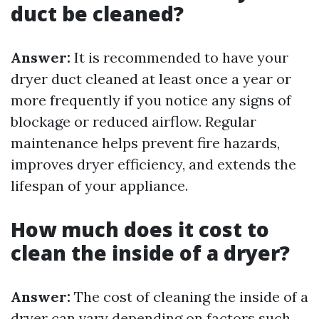
duct be cleaned?
Answer:
It is recommended to have your
dryer duct cleaned at least once a year or
more frequently if you notice any signs of
blockage or reduced airflow. Regular
maintenance helps prevent fire hazards,
improves dryer efficiency, and extends the
lifespan of your appliance.
How much does it cost to
clean the inside of a dryer?
Answer:
The cost of cleaning the inside of a
dryer can vary depending on factors such