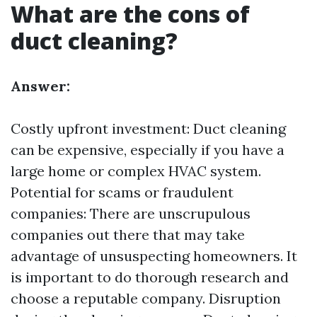
What are the cons of
duct cleaning?
Answer:
Costly upfront investment: Duct cleaning
can be expensive, especially if you have a
large home or complex HVAC system.
Potential for scams or fraudulent
companies: There are unscrupulous
companies out there that may take
advantage of unsuspecting homeowners. It
is important to do thorough research and
choose a reputable company. Disruption