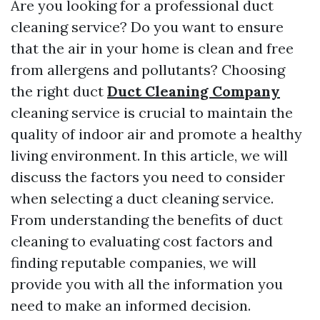
Are you looking for a professional duct
cleaning service? Do you want to ensure
that the air in your home is clean and free
from allergens and pollutants? Choosing
the right duct
Duct Cleaning Company
cleaning service is crucial to maintain the
quality of indoor air and promote a healthy
living environment. In this article, we will
discuss the factors you need to consider
when selecting a duct cleaning service.
From understanding the benefits of duct
cleaning to evaluating cost factors and
finding reputable companies, we will
provide you with all the information you
need to make an informed decision.