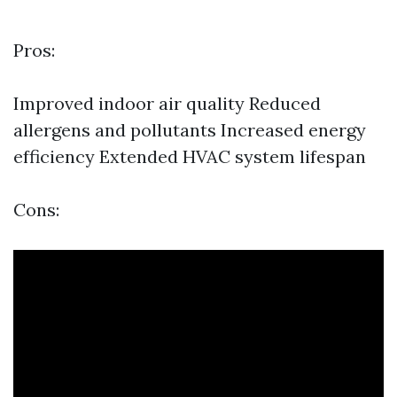
Pros:
Improved indoor air quality Reduced
allergens and pollutants Increased energy
efficiency Extended HVAC system lifespan
Cons: