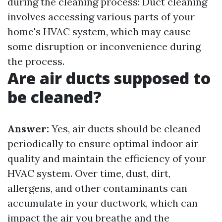
during the cleaning process: Duct cleaning
involves accessing various parts of your
home's HVAC system, which may cause
some disruption or inconvenience during
the process.
Are air ducts supposed to
be cleaned?
Answer:
Yes, air ducts should be cleaned
periodically to ensure optimal indoor air
quality and maintain the efficiency of your
HVAC system. Over time, dust, dirt,
allergens, and other contaminants can
accumulate in your ductwork, which can
impact the air you breathe and the