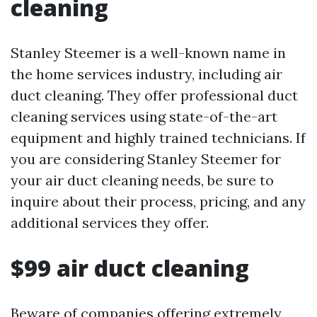
cleaning
Stanley Steemer is a well-known name in
the home services industry, including air
duct cleaning. They offer professional duct
cleaning services using state-of-the-art
equipment and highly trained technicians. If
you are considering Stanley Steemer for
your air duct cleaning needs, be sure to
inquire about their process, pricing, and any
additional services they offer.
$99 air duct cleaning
Beware of companies offering extremely