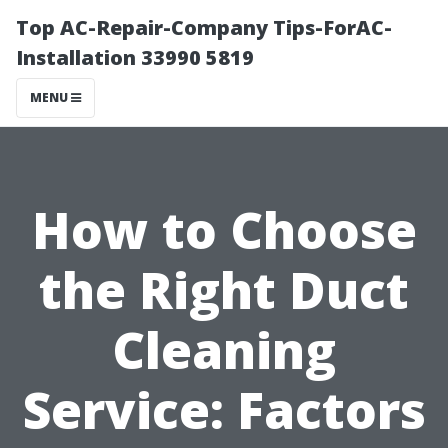
Top AC-Repair-Company Tips-ForAC-
Installation 33990 5819
MENU
How to Choose
the Right Duct
Cleaning
Service: Factors