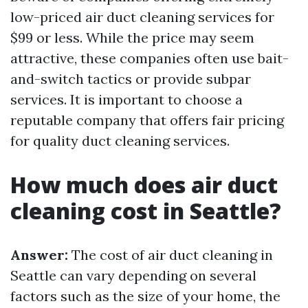
low-priced air duct cleaning services for
$99 or less. While the price may seem
attractive, these companies often use bait-
and-switch tactics or provide subpar
services. It is important to choose a
reputable company that offers fair pricing
for quality duct cleaning services.
How much does air duct
cleaning cost in Seattle?
Answer:
The cost of air duct cleaning in
Seattle can vary depending on several
factors such as the size of your home, the