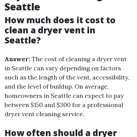
Seattle
How much does it cost to
clean a dryer vent in
Seattle?
Answer:
The cost of cleaning a dryer vent
in Seattle can vary depending on factors
such as the length of the vent, accessibility,
and the level of buildup. On average,
homeowners in Seattle can expect to pay
between $150 and $300 for a professional
dryer vent cleaning service.
How often should a dryer