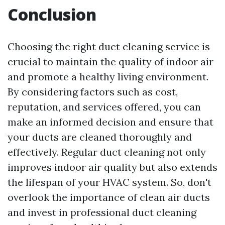
Conclusion
Choosing the right duct cleaning service is
crucial to maintain the quality of indoor air
and promote a healthy living environment.
By considering factors such as cost,
reputation, and services offered, you can
make an informed decision and ensure that
your ducts are cleaned thoroughly and
effectively. Regular duct cleaning not only
improves indoor air quality but also extends
the lifespan of your HVAC system. So, don't
overlook the importance of clean air ducts
and invest in professional duct cleaning