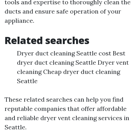
tools and expertise to thoroughly clean the
ducts and ensure safe operation of your
appliance.
Related searches
Dryer duct cleaning Seattle cost Best
dryer duct cleaning Seattle Dryer vent
cleaning Cheap dryer duct cleaning
Seattle
These related searches can help you find
reputable companies that offer affordable
and reliable dryer vent cleaning services in
Seattle.