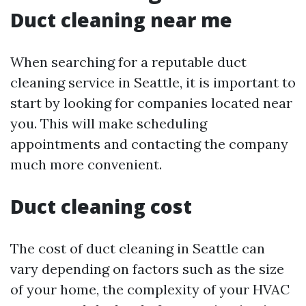
Duct cleaning near me
When searching for a reputable duct
cleaning service in Seattle, it is important to
start by looking for companies located near
you. This will make scheduling
appointments and contacting the company
much more convenient.
Duct cleaning cost
The cost of duct cleaning in Seattle can
vary depending on factors such as the size
of your home, the complexity of your HVAC