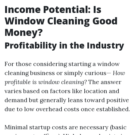
Income Potential: Is
Window Cleaning Good
Money?
Profitability in the Industry
For those considering starting a window
cleaning business or simply curious—
How
profitable is window cleaning?
The answer
varies based on factors like location and
demand but generally leans toward positive
due to low overhead costs once established.
Minimal startup costs are necessary (basic