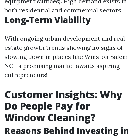
equipment suffices). High demand exists in
both residential and commercial sectors.
Long-Term Viability
With ongoing urban development and real
estate growth trends showing no signs of
slowing down in places like Winston Salem
NC—a promising market awaits aspiring
entrepreneurs!
Customer Insights: Why
Do People Pay for
Window Cleaning?
Reasons Behind Investing in