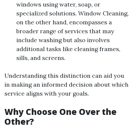
windows using water, soap, or
specialized solutions. Window Cleaning,
on the other hand, encompasses a
broader range of services that may
include washing but also involves
additional tasks like cleaning frames,
sills, and screens.
Understanding this distinction can aid you
in making an informed decision about which
service aligns with your goals.
Why Choose One Over the
Other?