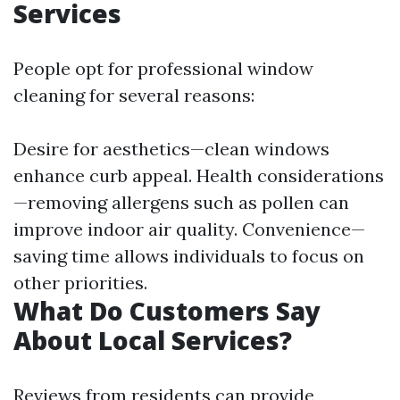
Services
People opt for professional window
cleaning for several reasons:
Desire for aesthetics—clean windows
enhance curb appeal. Health considerations
—removing allergens such as pollen can
improve indoor air quality. Convenience—
saving time allows individuals to focus on
other priorities.
What Do Customers Say
About Local Services?
Reviews from residents can provide