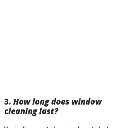
3.
How long does window
cleaning last?