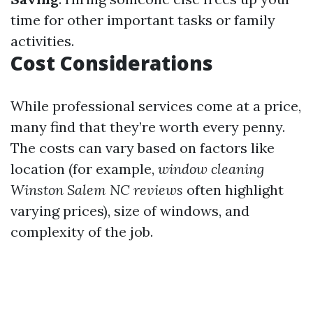
time for other important tasks or family
activities.
Cost Considerations
While professional services come at a price,
many find that they’re worth every penny.
The costs can vary based on factors like
location (for example,
window cleaning
Winston Salem NC reviews
often highlight
varying prices), size of windows, and
complexity of the job.