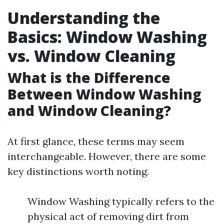
Understanding the
Basics: Window Washing
vs. Window Cleaning
What is the Difference
Between Window Washing
and Window Cleaning?
At first glance, these terms may seem
interchangeable. However, there are some
key distinctions worth noting.
Window Washing typically refers to the
physical act of removing dirt from