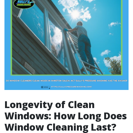
Longevity of Clean
Windows: How Long Does
Window Cleaning Last?