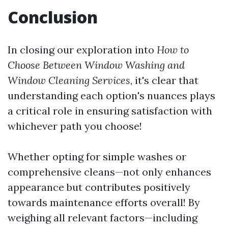
Conclusion
In closing our exploration into
How to
Choose Between Window Washing and
Window Cleaning Services
, it's clear that
understanding each option's nuances plays
a critical role in ensuring satisfaction with
whichever path you choose!
Whether opting for simple washes or
comprehensive cleans—not only enhances
appearance but contributes positively
towards maintenance efforts overall! By
weighing all relevant factors—including