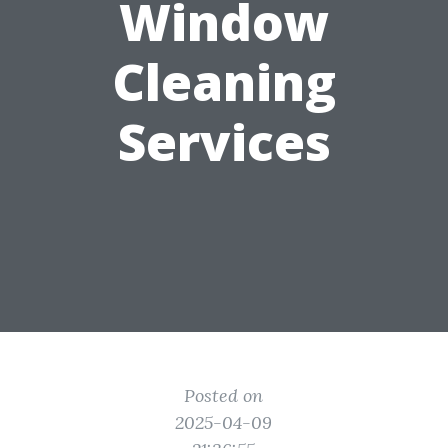
Window
Cleaning
Services
Posted on
2025-04-09