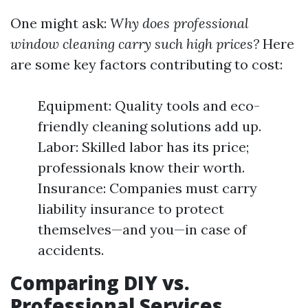
One might ask:
Why does professional
window cleaning carry such high prices?
Here
are some key factors contributing to cost:
Equipment: Quality tools and eco-
friendly cleaning solutions add up.
Labor: Skilled labor has its price;
professionals know their worth.
Insurance: Companies must carry
liability insurance to protect
themselves—and you—in case of
accidents.
Comparing DIY vs.
Professional Services