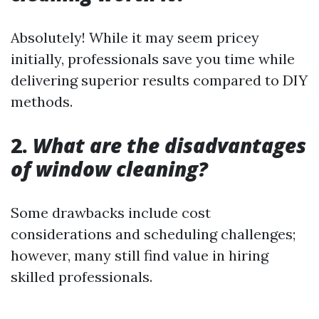
Absolutely! While it may seem pricey
initially, professionals save you time while
delivering superior results compared to DIY
methods.
2.
What are the disadvantages
of window cleaning?
Some drawbacks include cost
considerations and scheduling challenges;
however, many still find value in hiring
skilled professionals.