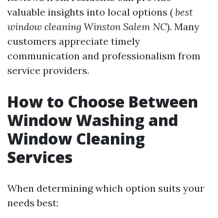
valuable insights into local options (
best
window cleaning Winston Salem NC
). Many
customers appreciate timely
communication and professionalism from
service providers.
How to Choose Between
Window Washing and
Window Cleaning
Services
When determining which option suits your
needs best: