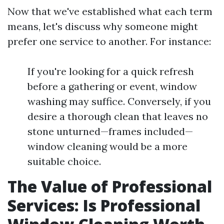
Now that we've established what each term
means, let's discuss why someone might
prefer one service to another. For instance:
If you're looking for a quick refresh
before a gathering or event, window
washing may suffice. Conversely, if you
desire a thorough clean that leaves no
stone unturned—frames included—
window cleaning would be a more
suitable choice.
The Value of Professional
Services: Is Professional