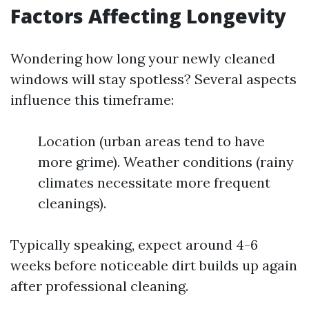
Factors Affecting Longevity
Wondering how long your newly cleaned
windows will stay spotless? Several aspects
influence this timeframe:
Location (urban areas tend to have
more grime). Weather conditions (rainy
climates necessitate more frequent
cleanings).
Typically speaking, expect around 4-6
weeks before noticeable dirt builds up again
after professional cleaning.