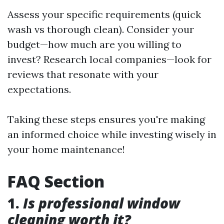
Assess your specific requirements (quick
wash vs thorough clean). Consider your
budget—how much are you willing to
invest? Research local companies—look for
reviews that resonate with your
expectations.
Taking these steps ensures you're making
an informed choice while investing wisely in
your home maintenance!
FAQ Section
1.
Is professional window
cleaning worth it?