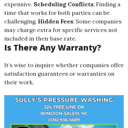
expensive.
Scheduling Conflicts
: Finding a
time that works for both parties can be
challenging.
Hidden Fees
: Some companies
may charge extra for specific services not
included in their base rate.
Is There Any Warranty?
It’s wise to inquire whether companies offer
satisfaction guarantees or warranties on
their work.