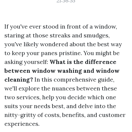
21:36:55
If you've ever stood in front of a window,
staring at those streaks and smudges,
you've likely wondered about the best way
to keep your panes pristine. You might be
asking yourself:
What is the difference
between window washing and window
cleaning?
In this comprehensive guide,
we'll explore the nuances between these
two services, help you decide which one
suits your needs best, and delve into the
nitty-gritty of costs, benefits, and customer
experiences.