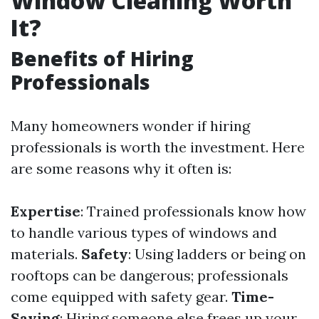
Window Cleaning Worth
It?
Benefits of Hiring
Professionals
Many homeowners wonder if hiring
professionals is worth the investment. Here
are some reasons why it often is:
Expertise
: Trained professionals know how
to handle various types of windows and
materials.
Safety
: Using ladders or being on
rooftops can be dangerous; professionals
come equipped with safety gear.
Time-
Saving
: Hiring someone else frees up your