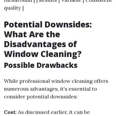
quality |
Potential Downsides:
What Are the
Disadvantages of
Window Cleaning?
Possible Drawbacks
While professional window cleaning offers
numerous advantages, it’s essential to
consider potential downsides:
Cost
: As discussed earlier, it can be