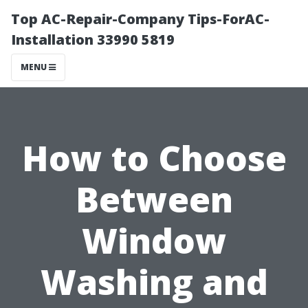
Top AC-Repair-Company Tips-ForAC-
Installation 33990 5819
MENU
How to Choose
Between
Window
Washing and