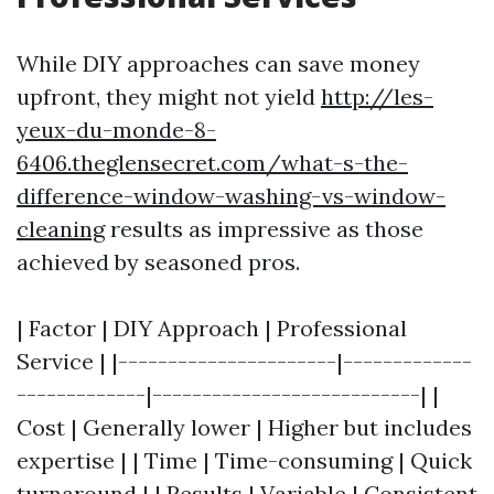
While DIY approaches can save money
upfront, they might not yield
http://les-
yeux-du-monde-8-
6406.theglensecret.com/what-s-the-
difference-window-washing-vs-window-
cleaning
results as impressive as those
achieved by seasoned pros.
| Factor | DIY Approach | Professional
Service | |----------------------|-------------
-------------|---------------------------| |
Cost | Generally lower | Higher but includes
expertise | | Time | Time-consuming | Quick
turnaround | | Results | Variable | Consistent