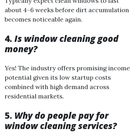
Typically expect clean windows to last
about 4–6 weeks before dirt accumulation
becomes noticeable again.
4.
Is window cleaning good
money?
Yes! The industry offers promising income
potential given its low startup costs
combined with high demand across
residential markets.
5.
Why do people pay for
window cleaning services?