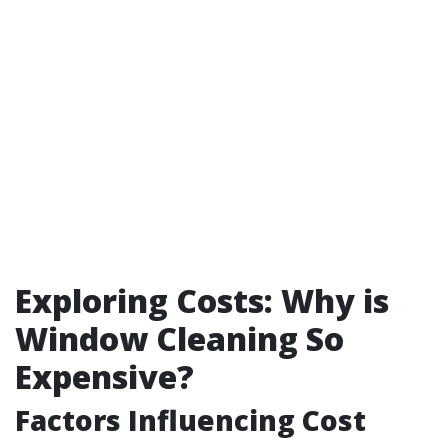
Exploring Costs: Why is
Window Cleaning So
Expensive?
Factors Influencing Cost