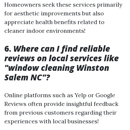
Homeowners seek these services primarily
for aesthetic improvements but also
appreciate health benefits related to
cleaner indoor environments!
6.
Where can I find reliable
reviews on local services like
"window cleaning Winston
Salem NC"?
Online platforms such as Yelp or Google
Reviews often provide insightful feedback
from previous customers regarding their
experiences with local businesses!