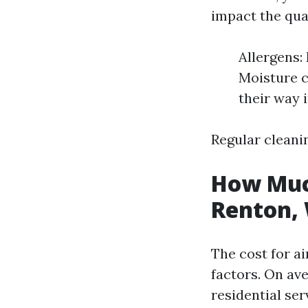
impact the qual
Allergens:
Moisture c
their way 
Regular cleanin
How Much
Renton,
The cost for ai
factors. On av
residential ser