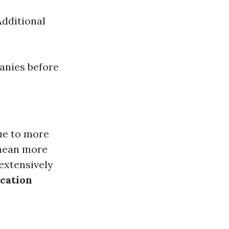
Additional
panies before
ue to more
 mean more
 extensively
cation