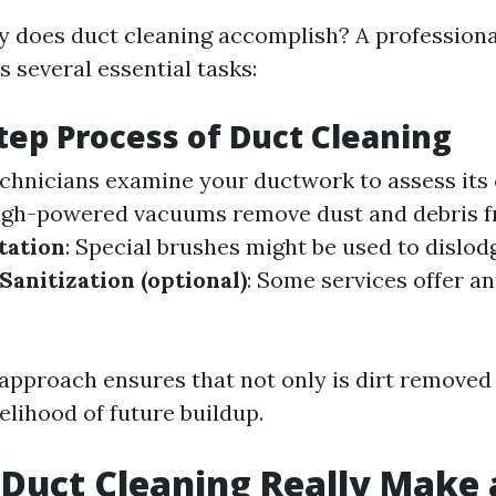
y does duct cleaning accomplish? A professiona
ls several essential tasks:
tep Process of Duct Cleaning
echnicians examine your ductwork to assess its 
High-powered vacuums remove dust and debris f
tation
: Special brushes might be used to dislo
Sanitization (optional)
: Some services offer an
approach ensures that not only is dirt removed 
elihood of future buildup.
 Duct Cleaning Really Make 