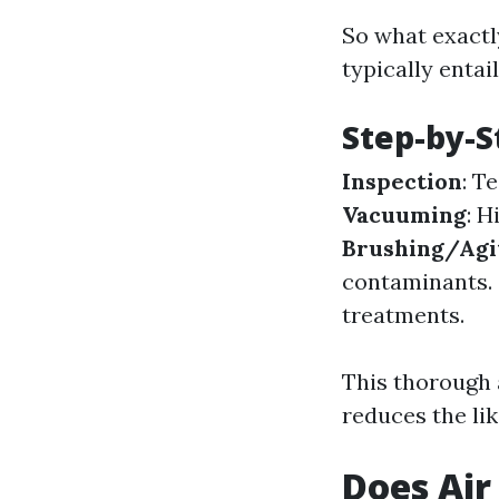
So what exactl
typically entai
Step-by-S
Inspection
: T
Vacuuming
: 
Brushing/Agi
contaminants.
treatments.
This thorough 
reduces the lik
Does Air