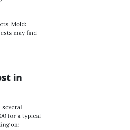
cts. Mold:
Pests may find
st in
n several
0 for a typical
ing on: