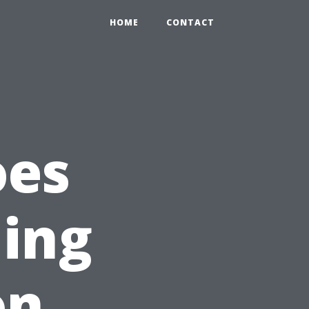
HOME
CONTACT
oes
ning
on,