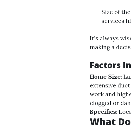
Size of th
services l
It’s always wi
making a decis
Factors I
Home Size
: L
extensive duct
work and highe
clogged or dam
Specifics
: Loc
What Do