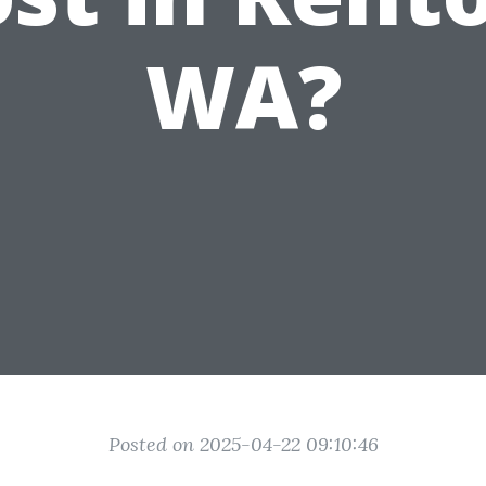
WA?
Posted on 2025-04-22 09:10:46