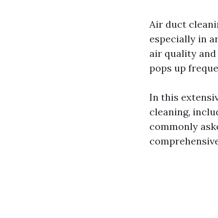
Air duct clean
especially in 
air quality and
pops up freque
In this extensi
cleaning, inclu
commonly asked
comprehensive