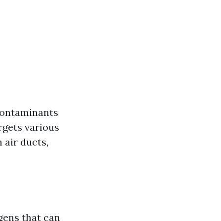
 contaminants
rgets various
air ducts,
gens that can