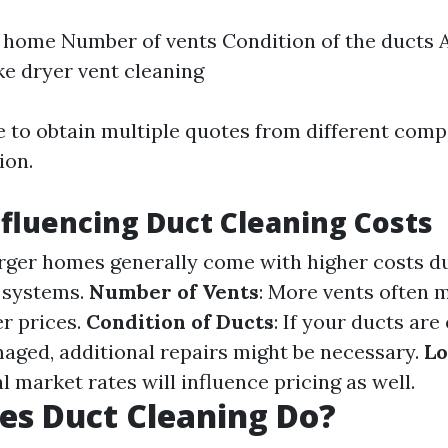
e home Number of vents Condition of the ducts 
ike dryer vent cleaning
se to obtain multiple quotes from different com
ion.
nfluencing Duct Cleaning Costs
arger homes generally come with higher costs d
 systems.
Number of Vents
: More vents often
r prices.
Condition of Ducts
: If your ducts are
aged, additional repairs might be necessary.
Lo
al market rates will influence pricing as well.
es Duct Cleaning Do?