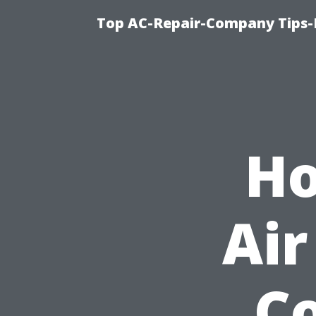
Top AC-Repair-Company Tips-F
Ho
Air
Co