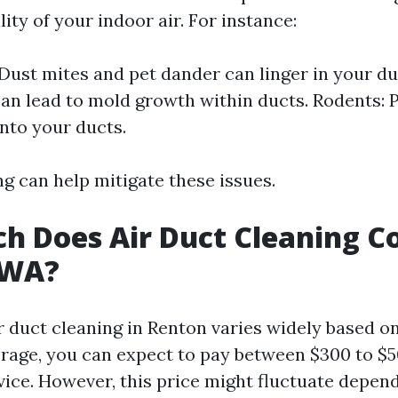
ity of your indoor air. For instance:
 Dust mites and pet dander can linger in your du
an lead to mold growth within ducts. Rodents: 
into your ducts.
g can help mitigate these issues.
 Does Air Duct Cleaning Co
 WA?
r duct cleaning in Renton varies widely based o
erage, you can expect to pay between $300 to $50
vice. However, this price might fluctuate depend