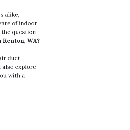
 alike,
ware of indoor
, the question
n Renton, WA?
air duct
l also explore
ou with a