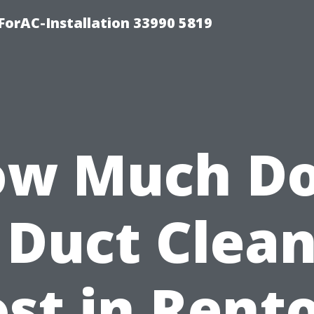
orAC-Installation 33990 5819
w Much D
 Duct Clea
st in Rent