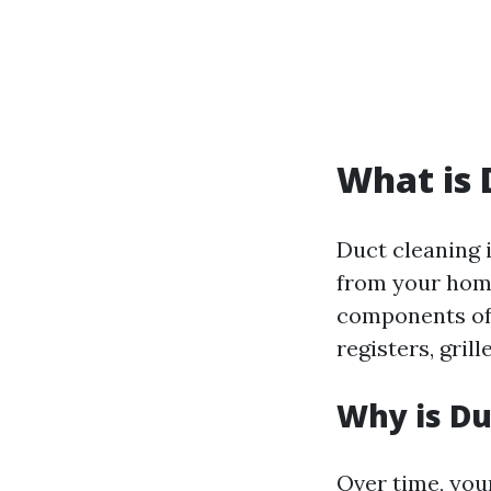
What is 
Duct cleaning 
from your home
components of 
registers, gril
Why is Du
Over time, you