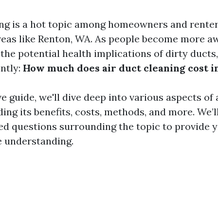
ing is a hot topic among homeowners and renters
areas like Renton, WA. As people become more a
 the potential health implications of dirty ducts
ntly:
How much does air duct cleaning cost i
ve guide, we'll dive deep into various aspects of 
ding its benefits, costs, methods, and more. We’l
 questions surrounding the topic to provide y
 understanding.