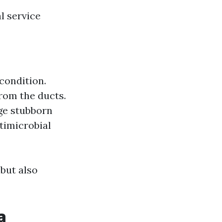
l service
condition.
rom the ducts.
dge stubborn
timicrobial
but also
a