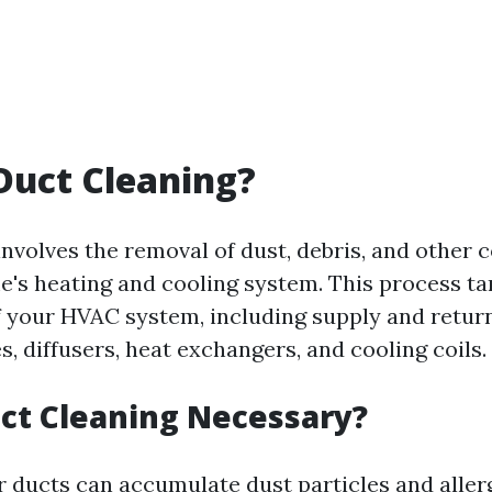
Duct Cleaning?
involves the removal of dust, debris, and other
's heating and cooling system. This process ta
your HVAC system, including supply and return 
les, diffusers, heat exchangers, and cooling coils.
ct Cleaning Necessary?
r ducts can accumulate dust particles and aller