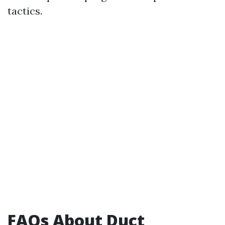
tactics.
FAQs About Duct