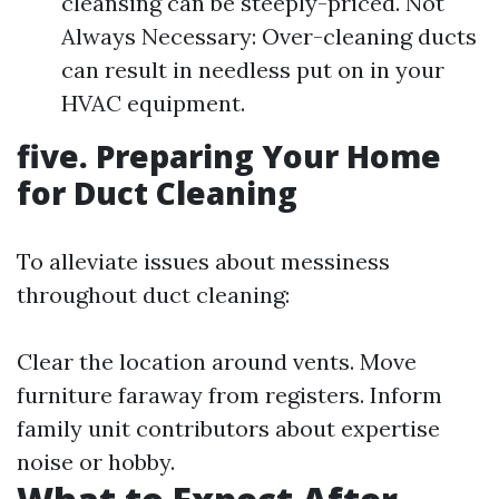
cleansing can be steeply-priced. Not
Always Necessary: Over-cleaning ducts
can result in needless put on in your
HVAC equipment.
five. Preparing Your Home
for Duct Cleaning
To alleviate issues about messiness
throughout duct cleaning:
Clear the location around vents. Move
furniture faraway from registers. Inform
family unit contributors about expertise
noise or hobby.