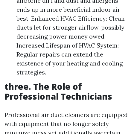
airborne dirt and dust and allergens
ends up in more beneficial indoor air
best. Enhanced HVAC Efficiency: Clean
ducts let for stronger airflow, possibly
decreasing power money owed.
Increased Lifespan of HVAC System:
Regular repairs can extend the
existence of your heating and cooling
strategies.
three. The Role of
Professional Technicians
Professional air duct cleaners are equipped
with equipment that no longer solely
minimize mess yet additionally ascertain