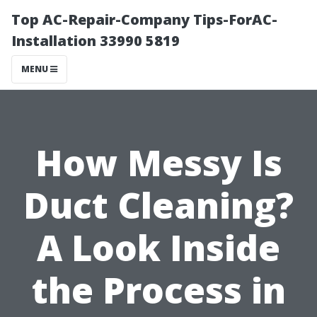
Top AC-Repair-Company Tips-ForAC-
Installation 33990 5819
MENU
How Messy Is
Duct Cleaning?
A Look Inside
the Process in