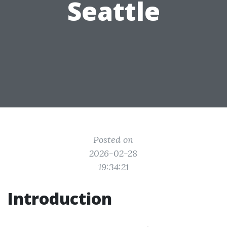
Seattle
Posted on
2026-02-28
19:34:21
Introduction