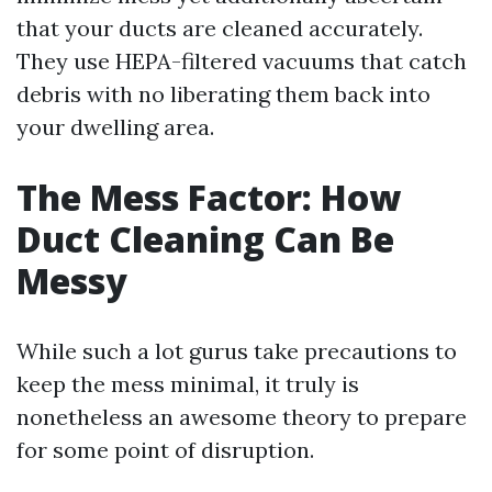
that your ducts are cleaned accurately.
They use HEPA-filtered vacuums that catch
debris with no liberating them back into
your dwelling area.
The Mess Factor: How
Duct Cleaning Can Be
Messy
While such a lot gurus take precautions to
keep the mess minimal, it truly is
nonetheless an awesome theory to prepare
for some point of disruption.