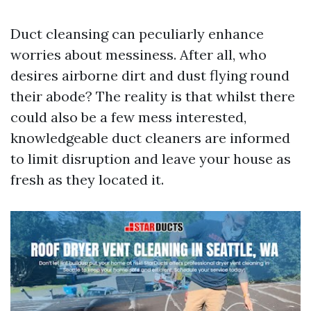
Duct cleansing can peculiarly enhance
worries about messiness. After all, who
desires airborne dirt and dust flying round
their abode? The reality is that whilst there
could also be a few mess interested,
knowledgeable duct cleaners are informed
to limit disruption and leave your house as
fresh as they located it.