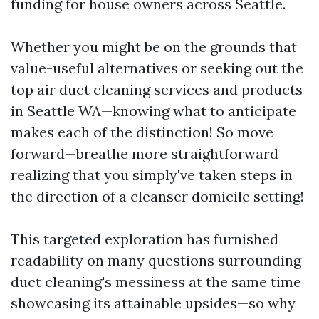
funding for house owners across Seattle.
Whether you might be on the grounds that
value-useful alternatives or seeking out the
top air duct cleaning services and products
in Seattle WA—knowing what to anticipate
makes each of the distinction! So move
forward—breathe more straightforward
realizing that you simply've taken steps in
the direction of a cleanser domicile setting!
This targeted exploration has furnished
readability on many questions surrounding
duct cleaning's messiness at the same time
showcasing its attainable upsides—so why