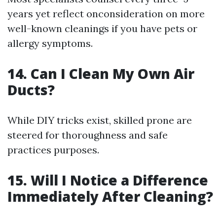
years yet reflect onconsideration on more
well-known cleanings if you have pets or
allergy symptoms.
14. Can I Clean My Own Air
Ducts?
While DIY tricks exist, skilled prone are
steered for thoroughness and safe
practices purposes.
15. Will I Notice a Difference
Immediately After Cleaning?