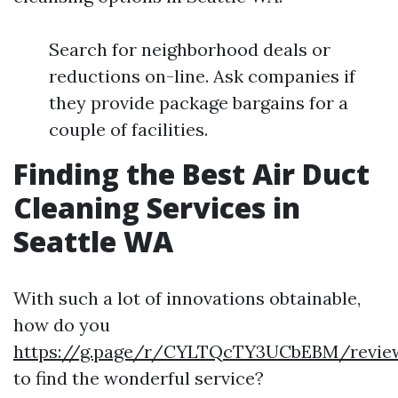
Search for neighborhood deals or
reductions on-line. Ask companies if
they provide package bargains for a
couple of facilities.
Finding the Best Air Duct
Cleaning Services in
Seattle WA
With such a lot of innovations obtainable,
how do you
https://g.page/r/CYLTQcTY3UCbEBM/revie
to find the wonderful service?