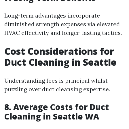
Long-term advantages incorporate
diminished strength expenses via elevated
HVAC effectivity and longer-lasting tactics.
Cost Considerations for
Duct Cleaning in Seattle
Understanding fees is principal whilst
puzzling over duct cleansing expertise.
8. Average Costs for Duct
Cleaning in Seattle WA