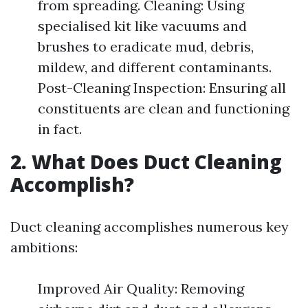
from spreading. Cleaning: Using
specialised kit like vacuums and
brushes to eradicate mud, debris,
mildew, and different contaminants.
Post-Cleaning Inspection: Ensuring all
constituents are clean and functioning
in fact.
2. What Does Duct Cleaning
Accomplish?
Duct cleaning accomplishes numerous key
ambitions:
Improved Air Quality: Removing