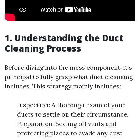
1. Understanding the Duct
Cleaning Process
Before diving into the mess component, it’s
principal to fully grasp what duct cleansing
includes. This strategy mainly includes:
Inspection: A thorough exam of your
ducts to settle on their circumstance.
Preparation: Sealing off vents and
protecting places to evade any dust