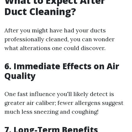
What to Expect After
Duct Cleaning?
After you might have had your ducts
professionally cleaned, you can wonder
what alterations one could discover.
6. Immediate Effects on Air
Quality
One fast influence you'll likely detect is
greater air caliber; fewer allergens suggest
much less sneezing and coughing!
7. Long-Term Benefits