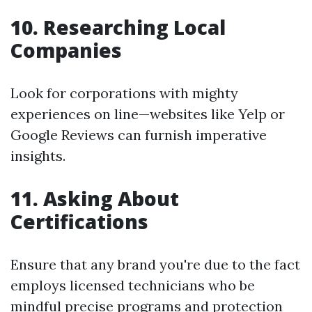
10. Researching Local
Companies
Look for corporations with mighty
experiences on line—websites like Yelp or
Google Reviews can furnish imperative
insights.
11. Asking About
Certifications
Ensure that any brand you're due to the fact
employs licensed technicians who be
mindful precise programs and protection