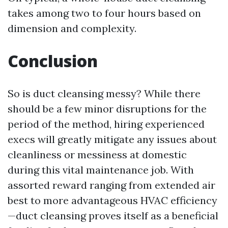
takes among two to four hours based on
dimension and complexity.
Conclusion
So is duct cleansing messy? While there
should be a few minor disruptions for the
period of the method, hiring experienced
execs will greatly mitigate any issues about
cleanliness or messiness at domestic
during this vital maintenance job. With
assorted reward ranging from extended air
best to more advantageous HVAC efficiency
—duct cleansing proves itself as a beneficial