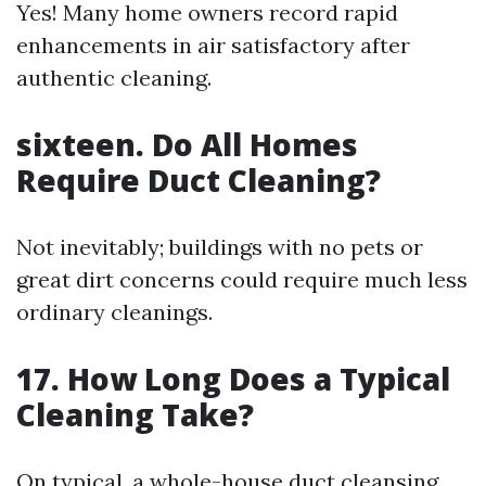
Yes! Many home owners record rapid
enhancements in air satisfactory after
authentic cleaning.
sixteen. Do All Homes
Require Duct Cleaning?
Not inevitably; buildings with no pets or
great dirt concerns could require much less
ordinary cleanings.
17. How Long Does a Typical
Cleaning Take?
On typical, a whole-house duct cleansing