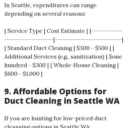
In Seattle, expenditures can range
depending on several reasons:
| Service Type | Cost Estimate | |------------
-------------------|--------------------------|
| Standard Duct Cleaning | $300 - $500 | |
Additional Services (e.g., sanitization) | $one
hundred - $300 | | Whole-House Cleaning |
$600 - $1,000 |
9. Affordable Options for
Duct Cleaning in Seattle WA
If you are hunting for low-priced duct
cleansing options in Seattle WA: