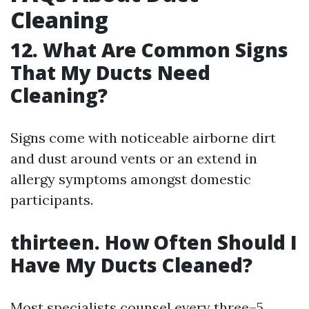
Cleaning
12. What Are Common Signs
That My Ducts Need
Cleaning?
Signs come with noticeable airborne dirt
and dust around vents or an extend in
allergy symptoms amongst domestic
participants.
thirteen. How Often Should I
Have My Ducts Cleaned?
Most specialists counsel every three–5