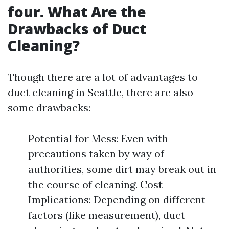
four. What Are the
Drawbacks of Duct
Cleaning?
Though there are a lot of advantages to
duct cleaning in Seattle, there are also
some drawbacks:
Potential for Mess: Even with
precautions taken by way of
authorities, some dirt may break out in
the course of cleaning. Cost
Implications: Depending on different
factors (like measurement), duct