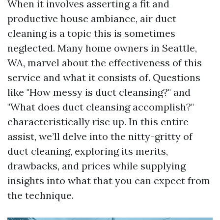
When it involves asserting a fit and
productive house ambiance, air duct
cleaning is a topic this is sometimes
neglected. Many home owners in Seattle,
WA, marvel about the effectiveness of this
service and what it consists of. Questions
like "How messy is duct cleansing?" and
"What does duct cleansing accomplish?"
characteristically rise up. In this entire
assist, we’ll delve into the nitty-gritty of
duct cleaning, exploring its merits,
drawbacks, and prices while supplying
insights into what that you can expect from
the technique.