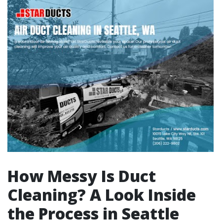
How Messy Is Duct
Cleaning? A Look Inside
the Process in Seattle