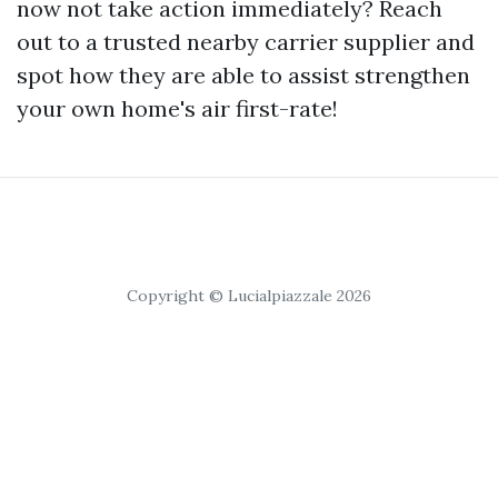
now not take action immediately? Reach
out to a trusted nearby carrier supplier and
spot how they are able to assist strengthen
your own home's air first-rate!
Copyright © Lucialpiazzale 2026