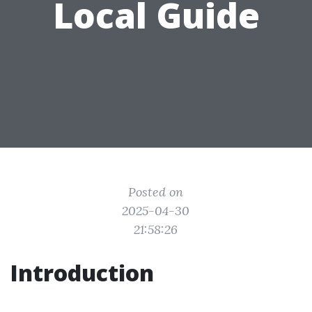
Local Guide
Posted on
2025-04-30
21:58:26
Introduction