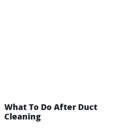
What To Do After Duct
Cleaning