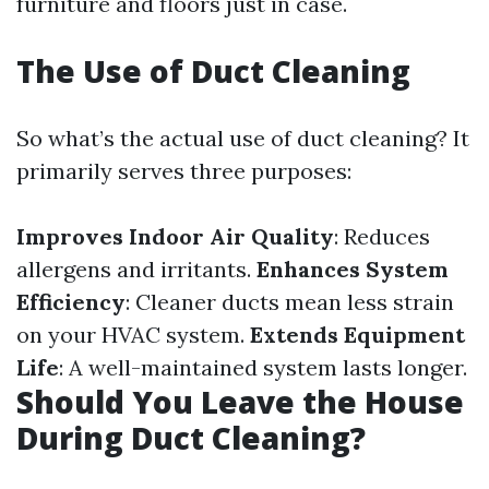
furniture and floors just in case.
The Use of Duct Cleaning
So what’s the actual use of duct cleaning? It
primarily serves three purposes:
Improves Indoor Air Quality
: Reduces
allergens and irritants.
Enhances System
Efficiency
: Cleaner ducts mean less strain
on your HVAC system.
Extends Equipment
Life
: A well-maintained system lasts longer.
Should You Leave the House
During Duct Cleaning?