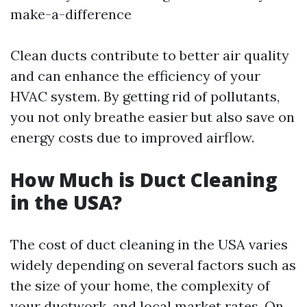
make-a-difference
Clean ducts contribute to better air quality
and can enhance the efficiency of your
HVAC system. By getting rid of pollutants,
you not only breathe easier but also save on
energy costs due to improved airflow.
How Much is Duct Cleaning
in the USA?
The cost of duct cleaning in the USA varies
widely depending on several factors such as
the size of your home, the complexity of
your ductwork, and local market rates. On