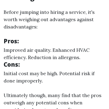
Before jumping into hiring a service, it's
worth weighing out advantages against
disadvantages:
Pros:
Improved air quality. Enhanced HVAC
efficiency. Reduction in allergens.
Cons:
Initial cost may be high. Potential risk if
done improperly.
Ultimately though, many find that the pros
outweigh any potential cons when