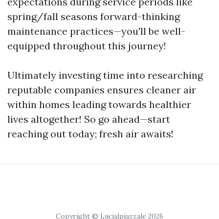
expectations during service periods like
spring/fall seasons forward-thinking
maintenance practices—you'll be well-
equipped throughout this journey!
Ultimately investing time into researching
reputable companies ensures cleaner air
within homes leading towards healthier
lives altogether! So go ahead—start
reaching out today; fresh air awaits!
Copyright © Lucialpiazzale 2026