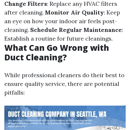
Change Filters
: Replace any HVAC filters
after cleaning.
Monitor Air Quality
: Keep
an eye on how your indoor air feels post-
cleaning.
Schedule Regular Maintenance
:
Establish a routine for future cleanings.
What Can Go Wrong with
Duct Cleaning?
While professional cleaners do their best to
ensure quality service, there are potential
pitfalls: