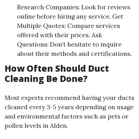
Research Companies: Look for reviews
online before hiring any service. Get
Multiple Quotes: Compare services
offered with their prices. Ask
Questions: Don’t hesitate to inquire
about their methods and certifications.
How Often Should Duct
Cleaning Be Done?
Most experts recommend having your ducts
cleaned every 3-5 years depending on usage
and environmental factors such as pets or
pollen levels in Alden.