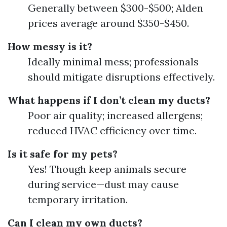
Generally between $300-$500; Alden
prices average around $350-$450.
How messy is it?
Ideally minimal mess; professionals
should mitigate disruptions effectively.
What happens if I don’t clean my ducts?
Poor air quality; increased allergens;
reduced HVAC efficiency over time.
Is it safe for my pets?
Yes! Though keep animals secure
during service—dust may cause
temporary irritation.
Can I clean my own ducts?