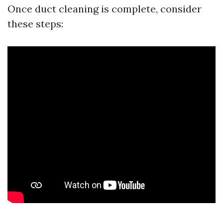
Once duct cleaning is complete, consider
these steps: