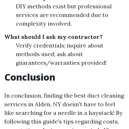
DIY methods exist but professional
services are recommended due to
complexity involved.
What should I ask my contractor?
Verify credentials; inquire about
methods used; ask about
guarantees/warranties provided!
Conclusion
In conclusion, finding the best duct cleaning
services in Alden, NY doesn't have to feel
like searching for a needle in a haystack! By
following this guide's tips regarding costs,