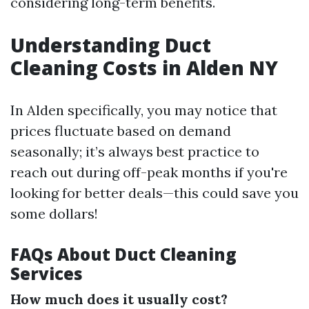
considering long-term benefits.
Understanding Duct
Cleaning Costs in Alden NY
In Alden specifically, you may notice that
prices fluctuate based on demand
seasonally; it’s always best practice to
reach out during off-peak months if you're
looking for better deals—this could save you
some dollars!
FAQs About Duct Cleaning
Services
How much does it usually cost?