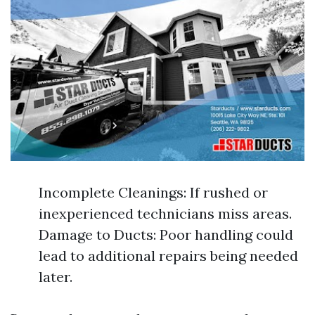
Incomplete Cleanings: If rushed or
inexperienced technicians miss areas.
Damage to Ducts: Poor handling could
lead to additional repairs being needed
later.