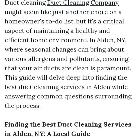
Duct cleaning
Duct Cleaning Company
might seem like just another chore on a
homeowner's to-do list, but it's a critical
aspect of maintaining a healthy and
efficient home environment. In Alden, NY,
where seasonal changes can bring about
various allergens and pollutants, ensuring
that your air ducts are clean is paramount.
This guide will delve deep into finding the
best duct cleaning services in Alden while
answering common questions surrounding
the process.
Finding the Best Duct Cleaning Services
in Alden, NY: A Local Guide