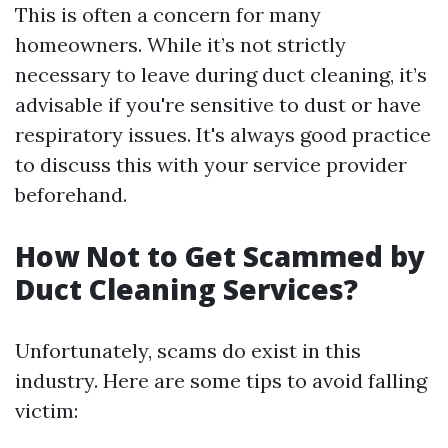
This is often a concern for many
homeowners. While it’s not strictly
necessary to leave during duct cleaning, it’s
advisable if you're sensitive to dust or have
respiratory issues. It's always good practice
to discuss this with your service provider
beforehand.
How Not to Get Scammed by
Duct Cleaning Services?
Unfortunately, scams do exist in this
industry. Here are some tips to avoid falling
victim: