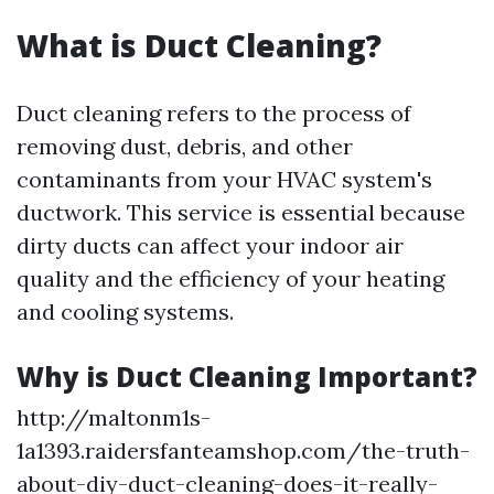
What is Duct Cleaning?
Duct cleaning refers to the process of
removing dust, debris, and other
contaminants from your HVAC system's
ductwork. This service is essential because
dirty ducts can affect your indoor air
quality and the efficiency of your heating
and cooling systems.
Why is Duct Cleaning Important?
http://maltonm1s-
1a1393.raidersfanteamshop.com/the-truth-
about-diy-duct-cleaning-does-it-really-