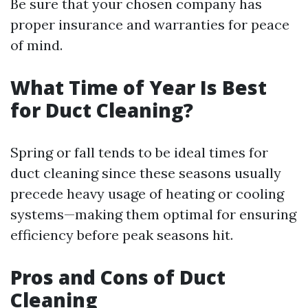
Be sure that your chosen company has
proper insurance and warranties for peace
of mind.
What Time of Year Is Best
for Duct Cleaning?
Spring or fall tends to be ideal times for
duct cleaning since these seasons usually
precede heavy usage of heating or cooling
systems—making them optimal for ensuring
efficiency before peak seasons hit.
Pros and Cons of Duct
Cleaning