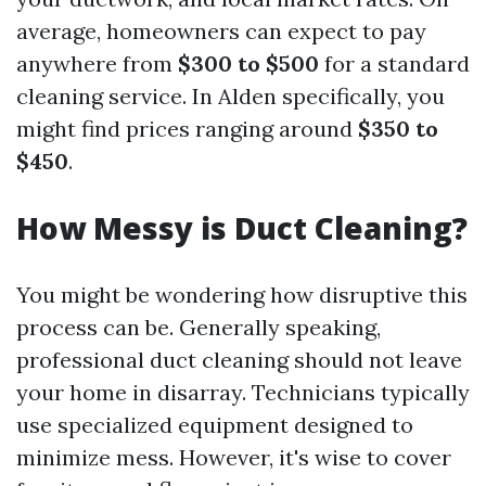
average, homeowners can expect to pay
anywhere from
$300 to $500
for a standard
cleaning service. In Alden specifically, you
might find prices ranging around
$350 to
$450
.
How Messy is Duct Cleaning?
You might be wondering how disruptive this
process can be. Generally speaking,
professional duct cleaning should not leave
your home in disarray. Technicians typically
use specialized equipment designed to
minimize mess. However, it's wise to cover