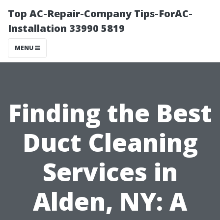
Top AC-Repair-Company Tips-ForAC-
Installation 33990 5819
MENU
Finding the Best
Duct Cleaning
Services in
Alden, NY: A