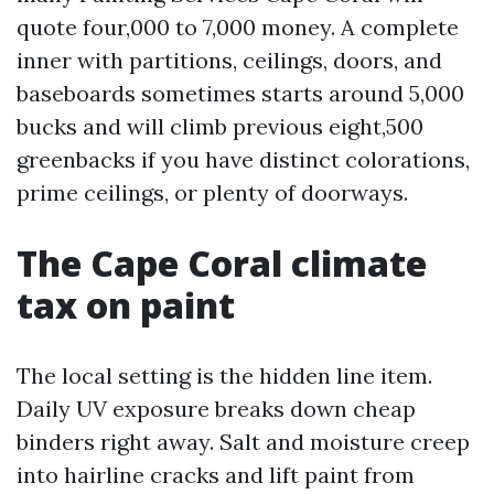
quote four,000 to 7,000 money. A complete
inner with partitions, ceilings, doors, and
baseboards sometimes starts around 5,000
bucks and will climb previous eight,500
greenbacks if you have distinct colorations,
prime ceilings, or plenty of doorways.
The Cape Coral climate
tax on paint
The local setting is the hidden line item.
Daily UV exposure breaks down cheap
binders right away. Salt and moisture creep
into hairline cracks and lift paint from