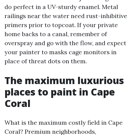
do perfect in a UV-sturdy enamel. Metal
railings near the water need rust-inhibitive
primers prior to topcoat. If your private
home backs to a canal, remember of
overspray and go with the flow, and expect
your painter to masks cage monitors in
place of threat dots on them.
The maximum luxurious
places to paint in Cape
Coral
What is the maximum costly field in Cape
Coral? Premium neighborhoods,