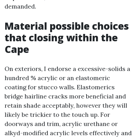
demanded.
Material possible choices
that closing within the
Cape
On exteriors, I endorse a excessive-solids a
hundred % acrylic or an elastomeric
coating for stucco walls. Elastomerics
bridge hairline cracks more beneficial and
retain shade acceptably, however they will
likely be trickier to the touch up. For
doorways and trim, acrylic urethane or
alkyd-modified acrylic levels effectively and