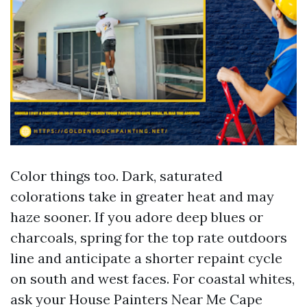
Color things too. Dark, saturated
colorations take in greater heat and may
haze sooner. If you adore deep blues or
charcoals, spring for the top rate outdoors
line and anticipate a shorter repaint cycle
on south and west faces. For coastal whites,
ask your House Painters Near Me Cape