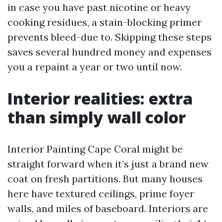
in case you have past nicotine or heavy
cooking residues, a stain-blocking primer
prevents bleed-due to. Skipping these steps
saves several hundred money and expenses
you a repaint a year or two until now.
Interior realities: extra
than simply wall color
Interior Painting Cape Coral might be
straight forward when it’s just a brand new
coat on fresh partitions. But many houses
here have textured ceilings, prime foyer
walls, and miles of baseboard. Interiors are