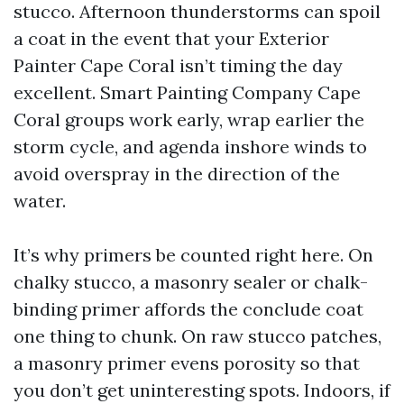
stucco. Afternoon thunderstorms can spoil
a coat in the event that your Exterior
Painter Cape Coral isn’t timing the day
excellent. Smart Painting Company Cape
Coral groups work early, wrap earlier the
storm cycle, and agenda inshore winds to
avoid overspray in the direction of the
water.
It’s why primers be counted right here. On
chalky stucco, a masonry sealer or chalk-
binding primer affords the conclude coat
one thing to chunk. On raw stucco patches,
a masonry primer evens porosity so that
you don’t get uninteresting spots. Indoors, if