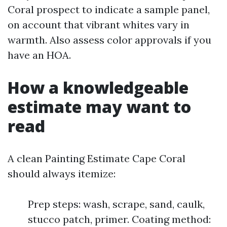
Coral prospect to indicate a sample panel,
on account that vibrant whites vary in
warmth. Also assess color approvals if you
have an HOA.
How a knowledgeable
estimate may want to
read
A clean Painting Estimate Cape Coral
should always itemize:
Prep steps: wash, scrape, sand, caulk,
stucco patch, primer. Coating method: