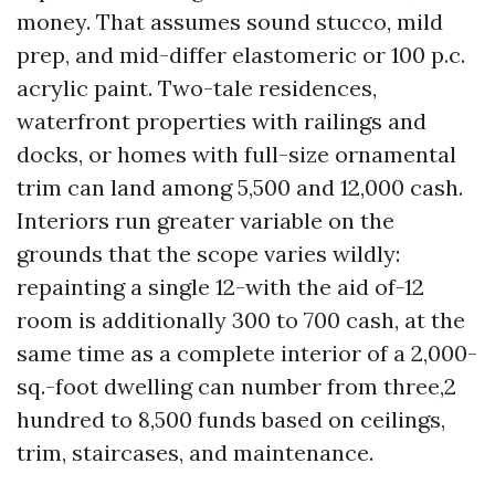
money. That assumes sound stucco, mild
prep, and mid-differ elastomeric or 100 p.c.
acrylic paint. Two-tale residences,
waterfront properties with railings and
docks, or homes with full-size ornamental
trim can land among 5,500 and 12,000 cash.
Interiors run greater variable on the
grounds that the scope varies wildly:
repainting a single 12-with the aid of-12
room is additionally 300 to 700 cash, at the
same time as a complete interior of a 2,000-
sq.-foot dwelling can number from three,2
hundred to 8,500 funds based on ceilings,
trim, staircases, and maintenance.