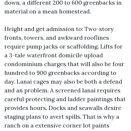
down, a different 200 to 600 greenbacks in
material on a mean homestead.
Height and get admission to: Two-story
fronts, towers, and awkward rooflines
require pump jacks or scaffolding. Lifts for
a 3-tale waterfront domicile upload
condominium charges that will also be four
hundred to 900 greenbacks according to
day. Lanai cages may also be both a defend
and an problem. A screened lanai requires
careful protecting and ladder paintings that
provides hours. Docks and seawalls desire
staging plans to avert spills. That is why a
ranch on a extensive corner lot paints