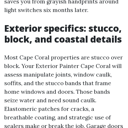
saves you from grayish handprints around
light switches six months later.
Exterior specifics: stucco,
block, and coastal details
Most Cape Coral properties are stucco over
block. Your Exterior Painter Cape Coral will
assess manipulate joints, window caulk,
soffits, and the stucco bands that frame
home windows and doors. Those bands
seize water and need sound caulk.
Elastomeric patches for cracks, a
breathable coating, and strategic use of
sealers make or break the job. Garage doors