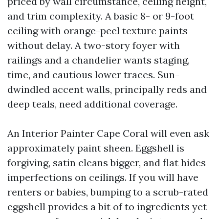
priced by wall circumstance, ceiling height,
and trim complexity. A basic 8- or 9-foot
ceiling with orange-peel texture paints
without delay. A two-story foyer with
railings and a chandelier wants staging,
time, and cautious lower traces. Sun-
dwindled accent walls, principally reds and
deep teals, need additional coverage.
An Interior Painter Cape Coral will even ask
approximately paint sheen. Eggshell is
forgiving, satin cleans bigger, and flat hides
imperfections on ceilings. If you will have
renters or babies, bumping to a scrub-rated
eggshell provides a bit of to ingredients yet