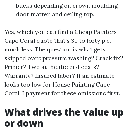
bucks depending on crown moulding,
door matter, and ceiling top.
Yes, which you can find a Cheap Painters
Cape Coral quote that's 30 to forty p.c.
much less. The question is what gets
skipped over: pressure washing? Crack fix?
Primer? Two authentic end coats?
Warranty? Insured labor? If an estimate
looks too low for House Painting Cape
Coral, I payment for these omissions first.
What drives the value up
or down