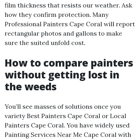
film thickness that resists our weather. Ask
how they confirm protection. Many
Professional Painters Cape Coral will report
rectangular photos and gallons to make
sure the suited unfold cost.
How to compare painters
without getting lost in
the weeds
You’ll see masses of solutions once you
variety Best Painters Cape Coral or Local
Painters Cape Coral. You have widely used
Painting Services Near Me Cape Coral with