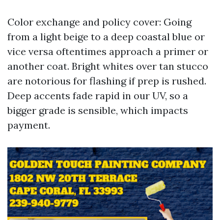
Color exchange and policy cover: Going
from a light beige to a deep coastal blue or
vice versa oftentimes approach a primer or
another coat. Bright whites over tan stucco
are notorious for flashing if prep is rushed.
Deep accents fade rapid in our UV, so a
bigger grade is sensible, which impacts
payment.