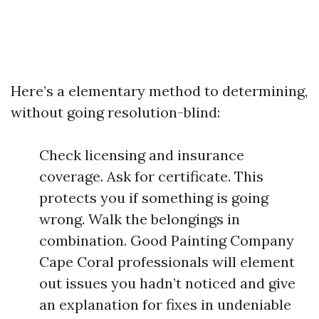
Here’s a elementary method to determining,
without going resolution-blind:
Check licensing and insurance
coverage. Ask for certificate. This
protects you if something is going
wrong. Walk the belongings in
combination. Good Painting Company
Cape Coral professionals will element
out issues you hadn’t noticed and give
an explanation for fixes in undeniable