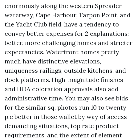
enormously along the western Spreader
waterway, Cape Harbour, Tarpon Point, and
the Yacht Club field, have a tendency to
convey better expenses for 2 explanations:
better, more challenging homes and stricter
expectancies. Waterfront homes pretty
much have distinctive elevations,
uniqueness railings, outside kitchens, and
dock platforms. High-magnitude finishes
and HOA coloration approvals also add
administrative time. You may also see bids
for the similar sq. photos run 10 to twenty
p.c better in those wallet by way of access
demanding situations, top rate product
requirements, and the extent of element