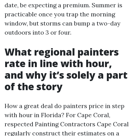
date, be expecting a premium. Summer is
practicable once you trap the morning
window, but storms can bump a two-day
outdoors into 3 or four.
What regional painters
rate in line with hour,
and why it’s solely a part
of the story
How a great deal do painters price in step
with hour in Florida? For Cape Coral,
respected Painting Contractors Cape Coral
regularly construct their estimates on a