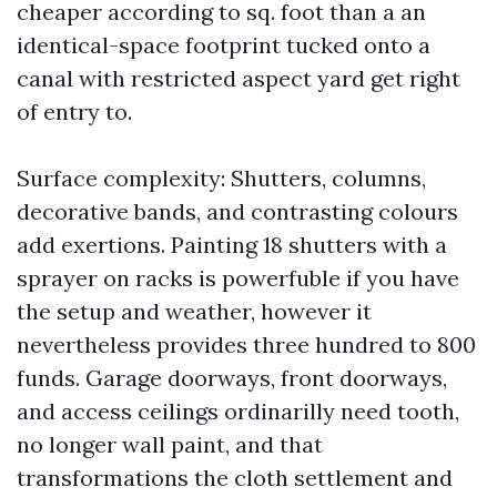
cheaper according to sq. foot than a an
identical-space footprint tucked onto a
canal with restricted aspect yard get right
of entry to.
Surface complexity: Shutters, columns,
decorative bands, and contrasting colours
add exertions. Painting 18 shutters with a
sprayer on racks is powerfuble if you have
the setup and weather, however it
nevertheless provides three hundred to 800
funds. Garage doorways, front doorways,
and access ceilings ordinarilly need tooth,
no longer wall paint, and that
transformations the cloth settlement and