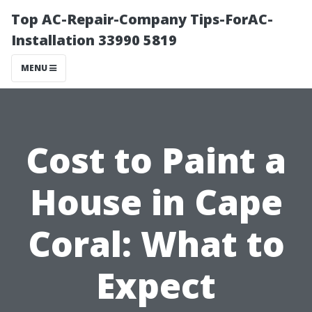
Top AC-Repair-Company Tips-ForAC-
Installation 33990 5819
MENU
Cost to Paint a
House in Cape
Coral: What to
Expect