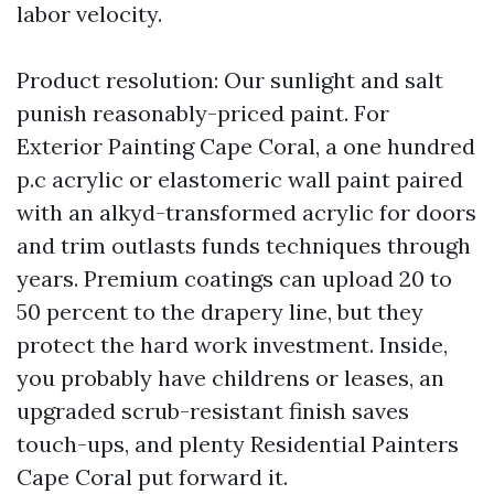
labor velocity.
Product resolution: Our sunlight and salt
punish reasonably-priced paint. For
Exterior Painting Cape Coral, a one hundred
p.c acrylic or elastomeric wall paint paired
with an alkyd-transformed acrylic for doors
and trim outlasts funds techniques through
years. Premium coatings can upload 20 to
50 percent to the drapery line, but they
protect the hard work investment. Inside,
you probably have childrens or leases, an
upgraded scrub-resistant finish saves
touch-ups, and plenty Residential Painters
Cape Coral put forward it.