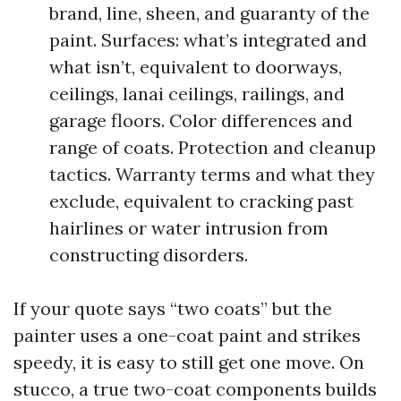
brand, line, sheen, and guaranty of the
paint. Surfaces: what’s integrated and
what isn’t, equivalent to doorways,
ceilings, lanai ceilings, railings, and
garage floors. Color differences and
range of coats. Protection and cleanup
tactics. Warranty terms and what they
exclude, equivalent to cracking past
hairlines or water intrusion from
constructing disorders.
If your quote says “two coats” but the
painter uses a one-coat paint and strikes
speedy, it is easy to still get one move. On
stucco, a true two-coat components builds