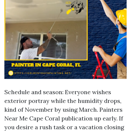
Schedule and season: Everyone wishes
exterior portray while the humidity drops,
kind of November by using March. Painters
Near Me Cape Coral publication up early. If
you desire a rush task or a vacation closing