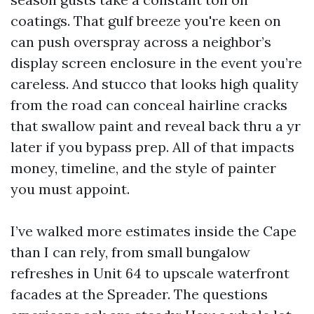
coatings. That gulf breeze you're keen on
can push overspray across a neighbor’s
display screen enclosure in the event you’re
careless. And stucco that looks high quality
from the road can conceal hairline cracks
that swallow paint and reveal back thru a yr
later if you bypass prep. All of that impacts
money, timeline, and the style of painter
you must appoint.
I’ve walked more estimates inside the Cape
than I can rely, from small bungalow
refreshes in Unit 64 to upscale waterfront
facades at the Spreader. The questions