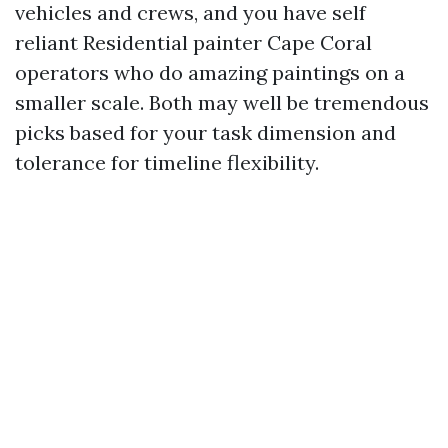
vehicles and crews, and you have self
reliant Residential painter Cape Coral
operators who do amazing paintings on a
smaller scale. Both may well be tremendous
picks based for your task dimension and
tolerance for timeline flexibility.