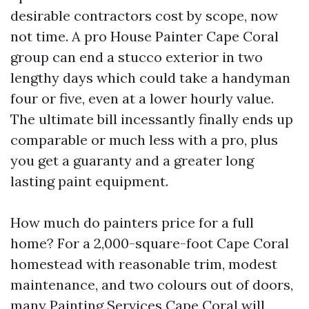
desirable contractors cost by scope, now
not time. A pro House Painter Cape Coral
group can end a stucco exterior in two
lengthy days which could take a handyman
four or five, even at a lower hourly value.
The ultimate bill incessantly finally ends up
comparable or much less with a pro, plus
you get a guaranty and a greater long
lasting paint equipment.
How much do painters price for a full
home? For a 2,000-square-foot Cape Coral
homestead with reasonable trim, modest
maintenance, and two colours out of doors,
many Painting Services Cape Coral will