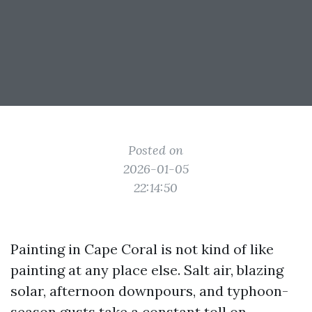
Posted on
2026-01-05
22:14:50
Painting in Cape Coral is not kind of like
painting at any place else. Salt air, blazing
solar, afternoon downpours, and typhoon-
season gusts take a constant toll on