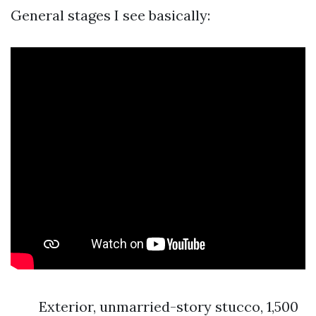
General stages I see basically:
Exterior, unmarried-story stucco, 1,500