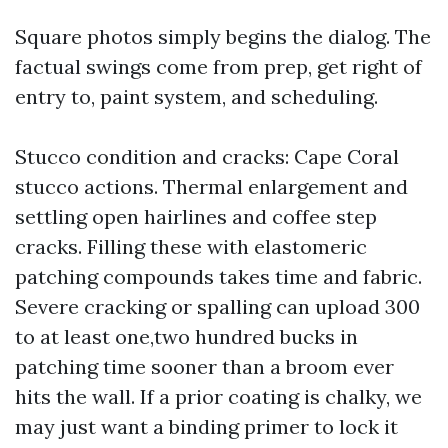
Square photos simply begins the dialog. The
factual swings come from prep, get right of
entry to, paint system, and scheduling.
Stucco condition and cracks: Cape Coral
stucco actions. Thermal enlargement and
settling open hairlines and coffee step
cracks. Filling these with elastomeric
patching compounds takes time and fabric.
Severe cracking or spalling can upload 300
to at least one,two hundred bucks in
patching time sooner than a broom ever
hits the wall. If a prior coating is chalky, we
may just want a binding primer to lock it