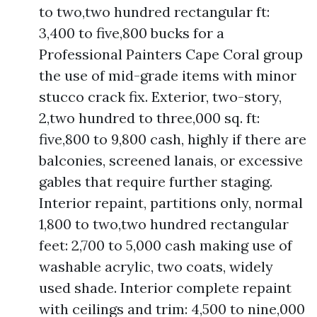
to two,two hundred rectangular ft:
3,400 to five,800 bucks for a
Professional Painters Cape Coral group
the use of mid-grade items with minor
stucco crack fix. Exterior, two-story,
2,two hundred to three,000 sq. ft:
five,800 to 9,800 cash, highly if there are
balconies, screened lanais, or excessive
gables that require further staging.
Interior repaint, partitions only, normal
1,800 to two,two hundred rectangular
feet: 2,700 to 5,000 cash making use of
washable acrylic, two coats, widely
used shade. Interior complete repaint
with ceilings and trim: 4,500 to nine,000