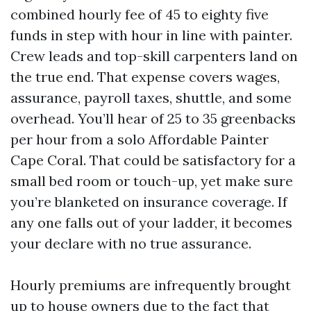
combined hourly fee of 45 to eighty five
funds in step with hour in line with painter.
Crew leads and top-skill carpenters land on
the true end. That expense covers wages,
assurance, payroll taxes, shuttle, and some
overhead. You’ll hear of 25 to 35 greenbacks
per hour from a solo Affordable Painter
Cape Coral. That could be satisfactory for a
small bed room or touch-up, yet make sure
you’re blanketed on insurance coverage. If
any one falls out of your ladder, it becomes
your declare with no true assurance.
Hourly premiums are infrequently brought
up to house owners due to the fact that