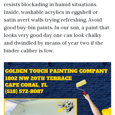
resists blockading in humid situations.
Inside, washable acrylics in eggshell or
satin avert walls trying refreshing. Avoid
good buy-bin paints. In our sun, a paint that
looks very good day one can look chalky
and dwindled by means of year two if the
binder caliber is low.