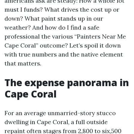
americans ask are steady: How a whole lot
must I funds? What drives the cost up or
down? What paint stands up in our
weather? And how do I find a safe
professional the various “Painters Near Me
Cape Coral” outcome? Let’s spoil it down
with true numbers and the native element
that matters.
The expense panorama in
Cape Coral
For an average unmarried-story stucco
dwelling in Cape Coral, a full outside
repaint often stages from 2,800 to six,500