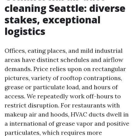
cleaning Seattle: diverse
stakes, exceptional
logistics
Offices, eating places, and mild industrial
areas have distinct schedules and airflow
demands. Price relies upon on rectangular
pictures, variety of rooftop contraptions,
grease or particulate load, and hours of
access. We repeatedly work off-hours to
restrict disruption. For restaurants with
makeup air and hoods, HVAC ducts dwell in
a international of grease vapor and positive
particulates, which requires more