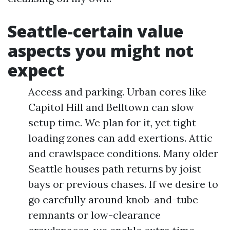
Seattle-certain value
aspects you might not
expect
Access and parking. Urban cores like
Capitol Hill and Belltown can slow
setup time. We plan for it, yet tight
loading zones can add exertions. Attic
and crawlspace conditions. Many older
Seattle houses path returns by joist
bays or previous chases. If we desire to
go carefully around knob-and-tube
remnants or low-clearance