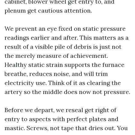
cabinet, blower wheel get entry to, and
plenum get cautious attention.
We prevent an eye fixed on static pressure
readings earlier and after. This matters as a
result of a visible pile of debris is just not
the merely measure of achievement.
Healthy static strain supports the furnace
breathe, reduces noise, and will trim
electricity use. Think of it as clearing the
artery so the middle does now not pressure.
Before we depart, we reseal get right of
entry to aspects with perfect plates and
mastic. Screws, not tape that dries out. You