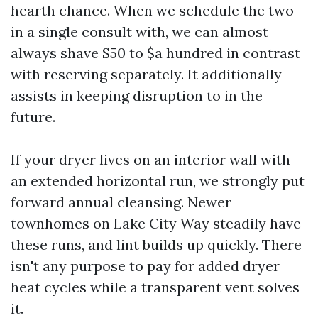
hearth chance. When we schedule the two
in a single consult with, we can almost
always shave $50 to $a hundred in contrast
with reserving separately. It additionally
assists in keeping disruption to in the
future.
If your dryer lives on an interior wall with
an extended horizontal run, we strongly put
forward annual cleansing. Newer
townhomes on Lake City Way steadily have
these runs, and lint builds up quickly. There
isn't any purpose to pay for added dryer
heat cycles while a transparent vent solves
it.