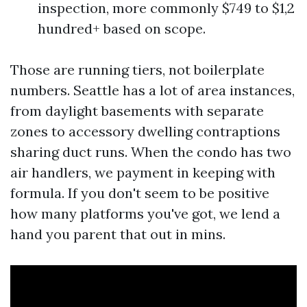
inspection, more commonly $749 to $1,2
hundred+ based on scope.
Those are running tiers, not boilerplate
numbers. Seattle has a lot of area instances,
from daylight basements with separate
zones to accessory dwelling contraptions
sharing duct runs. When the condo has two
air handlers, we payment in keeping with
formula. If you don't seem to be positive
how many platforms you've got, we lend a
hand you parent that out in mins.