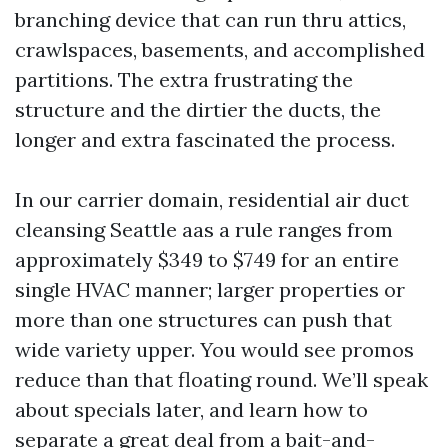
branching device that can run thru attics,
crawlspaces, basements, and accomplished
partitions. The extra frustrating the
structure and the dirtier the ducts, the
longer and extra fascinated the process.
In our carrier domain, residential air duct
cleansing Seattle aas a rule ranges from
approximately $349 to $749 for an entire
single HVAC manner; larger properties or
more than one structures can push that
wide variety upper. You would see promos
reduce than that floating round. We’ll speak
about specials later, and learn how to
separate a great deal from a bait-and-