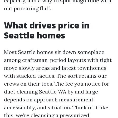
capacity, and a way to spot magnitude with
out procuring fluff.
What drives price in
Seattle homes
Most Seattle homes sit down someplace
among craftsman-period layouts with tight
move slowly areas and latest townhomes
with stacked tactics. The sort retains our
crews on their toes. The fee you notice for
duct cleaning Seattle WA by and large
depends on approach measurement,
accessibility, and situation. Think of it like
this: we’re cleansing a pressurized,