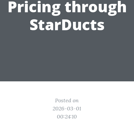
Pricing through
StarDucts
Posted on
2026-03-01
00:24:10