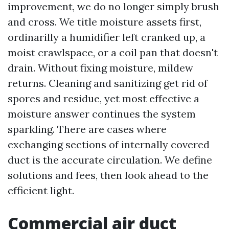
improvement, we do no longer simply brush
and cross. We title moisture assets first,
ordinarilly a humidifier left cranked up, a
moist crawlspace, or a coil pan that doesn't
drain. Without fixing moisture, mildew
returns. Cleaning and sanitizing get rid of
spores and residue, yet most effective a
moisture answer continues the system
sparkling. There are cases where
exchanging sections of internally covered
duct is the accurate circulation. We define
solutions and fees, then look ahead to the
efficient light.
Commercial air duct