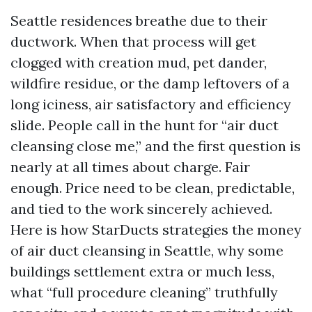
Seattle residences breathe due to their
ductwork. When that process will get
clogged with creation mud, pet dander,
wildfire residue, or the damp leftovers of a
long iciness, air satisfactory and efficiency
slide. People call in the hunt for “air duct
cleansing close me,” and the first question is
nearly at all times about charge. Fair
enough. Price need to be clean, predictable,
and tied to the work sincerely achieved.
Here is how StarDucts strategies the money
of air duct cleansing in Seattle, why some
buildings settlement extra or much less,
what “full procedure cleaning” truthfully