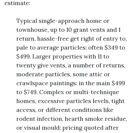
estimate:
Typical single-approach home or
townhouse, up to 10 grant vents and 1
return, hassle-free get right of entry to,
pale to average particles: often $349 to
$499. Larger properties with 11 to
twenty give vents, a number of returns,
moderate particles, some attic or
crawlspace paintings: in the main $499
to $749. Complex or multi-technique
homes, excessive particles levels, tight
access, or different conditions like
rodent infection, hearth smoke residue,
or visual mould: pricing quoted after