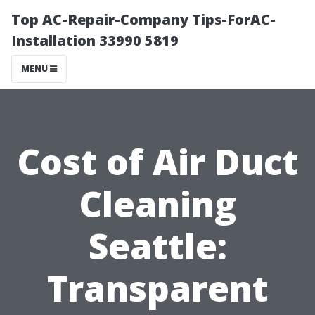
Top AC-Repair-Company Tips-ForAC-
Installation 33990 5819
MENU
Cost of Air Duct
Cleaning
Seattle:
Transparent