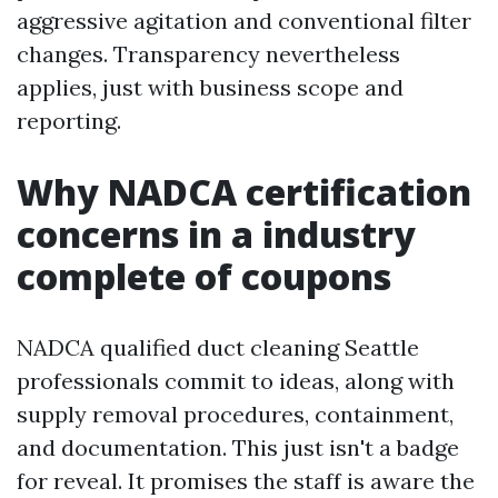
aggressive agitation and conventional filter
changes. Transparency nevertheless
applies, just with business scope and
reporting.
Why NADCA certification
concerns in a industry
complete of coupons
NADCA qualified duct cleaning Seattle
professionals commit to ideas, along with
supply removal procedures, containment,
and documentation. This just isn't a badge
for reveal. It promises the staff is aware the