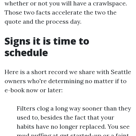
whether or not you will have a crawlspace.
Those two facts accelerate the two the
quote and the process day.
Signs it is time to
schedule
Here is a short record we share with Seattle
owners who're determining no matter if to
e-book now or later:
Filters clog a long way sooner than they
used to, besides the fact that your
habits have no longer replaced. You see
mud puffing at get started-up or a faint