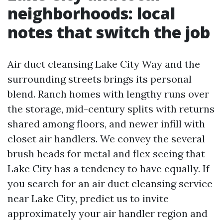
neighborhoods: local
notes that switch the job
Air duct cleansing Lake City Way and the
surrounding streets brings its personal
blend. Ranch homes with lengthy runs over
the storage, mid-century splits with returns
shared among floors, and newer infill with
closet air handlers. We convey the several
brush heads for metal and flex seeing that
Lake City has a tendency to have equally. If
you search for an air duct cleansing service
near Lake City, predict us to invite
approximately your air handler region and