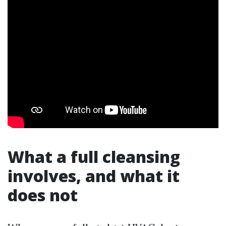
What a full cleansing
involves, and what it
does not