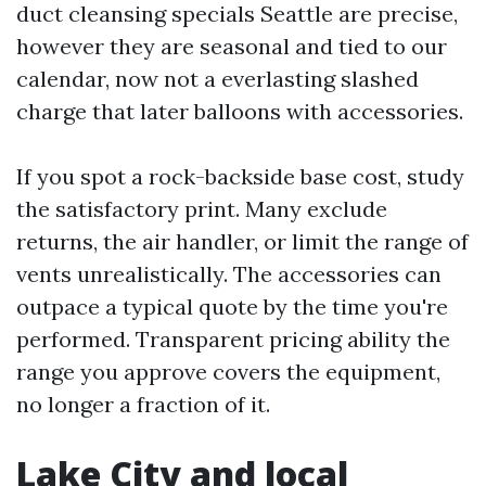
duct cleansing specials Seattle are precise,
however they are seasonal and tied to our
calendar, now not a everlasting slashed
charge that later balloons with accessories.
If you spot a rock-backside base cost, study
the satisfactory print. Many exclude
returns, the air handler, or limit the range of
vents unrealistically. The accessories can
outpace a typical quote by the time you're
performed. Transparent pricing ability the
range you approve covers the equipment,
no longer a fraction of it.
Lake City and local