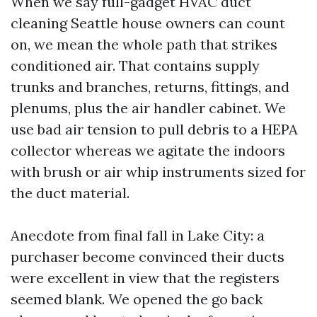
When we say full-gadget HVAC duct
cleaning Seattle house owners can count
on, we mean the whole path that strikes
conditioned air. That contains supply
trunks and branches, returns, fittings, and
plenums, plus the air handler cabinet. We
use bad air tension to pull debris to a HEPA
collector whereas we agitate the indoors
with brush or air whip instruments sized for
the duct material.
Anecdote from final fall in Lake City: a
purchaser become convinced their ducts
were excellent in view that the registers
seemed blank. We opened the go back