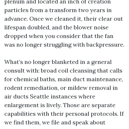
plenum and located an inch of creation
particles from a transform two years in
advance. Once we cleaned it, their clear out
lifespan doubled, and the blower noise
dropped when you consider that the fan
was no longer struggling with backpressure.
What’s no longer blanketed in a general
consult with: broad coil cleansing that calls
for chemical baths, main duct maintenance,
rodent remediation, or mildew removal in
air ducts Seattle instances where
enlargement is lively. Those are separate
capabilities with their personal protocols. If
we find them, we file and speak about