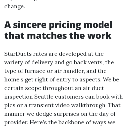
change.
A sincere pricing model
that matches the work
StarDucts rates are developed at the
variety of delivery and go back vents, the
type of furnace or air handler, and the
home’s get right of entry to aspects. We be
certain scope throughout an air duct
inspection Seattle customers can book with
pics or a transient video walkthrough. That
manner we dodge surprises on the day of
provider. Here’s the backbone of ways we