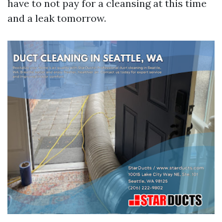
have to not pay for a cleansing at this time
and a leak tomorrow.