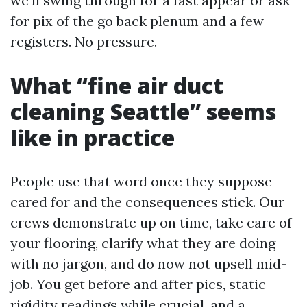
we'll swing through for a fast appear or ask
for pix of the go back plenum and a few
registers. No pressure.
What “fine air duct
cleaning Seattle” seems
like in practice
People use that word once they suppose
cared for and the consequences stick. Our
crews demonstrate up on time, take care of
your flooring, clarify what they are doing
with no jargon, and do now not upsell mid-
job. You get before and after pics, static
rigidity readings while crucial, and a