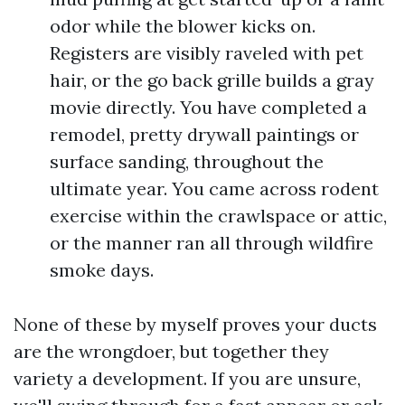
odor while the blower kicks on.
Registers are visibly raveled with pet
hair, or the go back grille builds a gray
movie directly. You have completed a
remodel, pretty drywall paintings or
surface sanding, throughout the
ultimate year. You came across rodent
exercise within the crawlspace or attic,
or the manner ran all through wildfire
smoke days.
None of these by myself proves your ducts
are the wrongdoer, but together they
variety a development. If you are unsure,