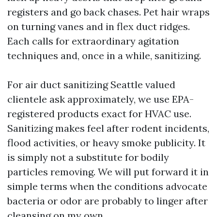
registers and go back chases. Pet hair wraps
on turning vanes and in flex duct ridges.
Each calls for extraordinary agitation
techniques and, once in a while, sanitizing.
For air duct sanitizing Seattle valued
clientele ask approximately, we use EPA-
registered products exact for HVAC use.
Sanitizing makes feel after rodent incidents,
flood activities, or heavy smoke publicity. It
is simply not a substitute for bodily
particles removing. We will put forward it in
simple terms when the conditions advocate
bacteria or odor are probably to linger after
cleansing on my own.