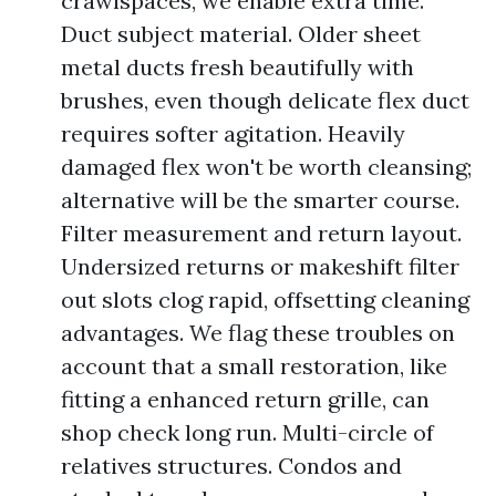
crawlspaces, we enable extra time.
Duct subject material. Older sheet
metal ducts fresh beautifully with
brushes, even though delicate flex duct
requires softer agitation. Heavily
damaged flex won't be worth cleansing;
alternative will be the smarter course.
Filter measurement and return layout.
Undersized returns or makeshift filter
out slots clog rapid, offsetting cleaning
advantages. We flag these troubles on
account that a small restoration, like
fitting a enhanced return grille, can
shop check long run. Multi-circle of
relatives structures. Condos and