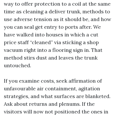
way to offer protection to a coil at the same
time as cleaning a deliver trunk, methods to
use adverse tension as it should be, and how
you can seal get entry to ports after. We
have walked into houses in which a cut
price staff “cleaned” via sticking a shop
vacuum right into a flooring sign in. That
method stirs dust and leaves the trunk
untouched.
If you examine costs, seek affirmation of
unfavourable air containment, agitation
strategies, and what surfaces are blanketed.
Ask about returns and plenums. If the
visitors will now not positioned the ones in