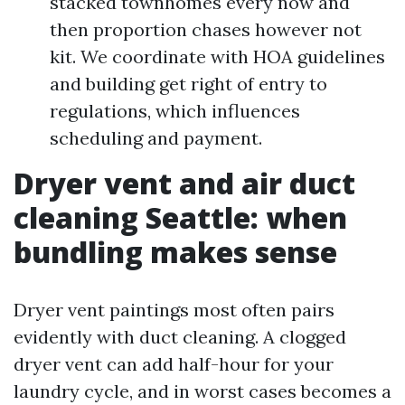
stacked townhomes every now and
then proportion chases however not
kit. We coordinate with HOA guidelines
and building get right of entry to
regulations, which influences
scheduling and payment.
Dryer vent and air duct
cleaning Seattle: when
bundling makes sense
Dryer vent paintings most often pairs
evidently with duct cleaning. A clogged
dryer vent can add half-hour for your
laundry cycle, and in worst cases becomes a