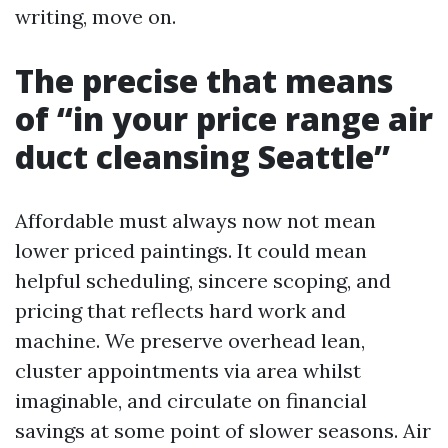
writing, move on.
The precise that means
of “in your price range air
duct cleansing Seattle”
Affordable must always now not mean
lower priced paintings. It could mean
helpful scheduling, sincere scoping, and
pricing that reflects hard work and
machine. We preserve overhead lean,
cluster appointments via area whilst
imaginable, and circulate on financial
savings at some point of slower seasons. Air