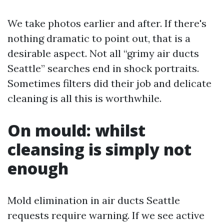
We take photos earlier and after. If there's
nothing dramatic to point out, that is a
desirable aspect. Not all “grimy air ducts
Seattle” searches end in shock portraits.
Sometimes filters did their job and delicate
cleaning is all this is worthwhile.
On mould: whilst
cleansing is simply not
enough
Mold elimination in air ducts Seattle
requests require warning. If we see active