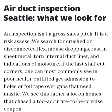
Air duct inspection
Seattle: what we look for
An inspection isn't a gross sales pitch. It is a
risk assess. We search for crushed or
disconnected flex, mouse droppings, rust in
sheet metal, torn internal duct liner, and
indications of moisture. If the last staff cut
corners, one can most commonly see in
poor health-outfitted get admission to
holes or foil tape over gaps that need
mastic. We see this rather a lot on homes
that chased a too-accurate-to-be-precise
coupon.