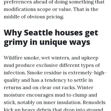
preferences ahead of doing something that
modifications scope or value. That is the
middle of obvious pricing.
Why Seattle houses get
grimy in unique ways
Wildfire smoke, wet winters, and upkeep
mud produce exclusive different types of
infection. Smoke residue is extremely-high-
quality and has a tendency to settle in
returns and on clear out racks. Winter
moisture encourages mud to clump and
stick, notably on inner insulation. Remodels
kick up heavy debris that drop into ground