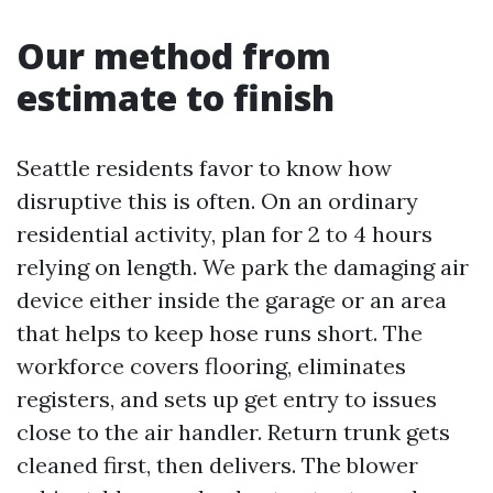
Our method from
estimate to finish
Seattle residents favor to know how
disruptive this is often. On an ordinary
residential activity, plan for 2 to 4 hours
relying on length. We park the damaging air
device either inside the garage or an area
that helps to keep hose runs short. The
workforce covers flooring, eliminates
registers, and sets up get entry to issues
close to the air handler. Return trunk gets
cleaned first, then delivers. The blower