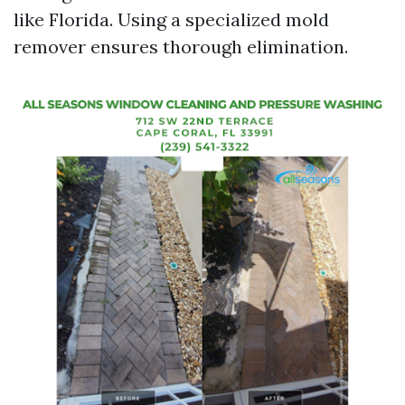
like Florida. Using a specialized mold
remover ensures thorough elimination.