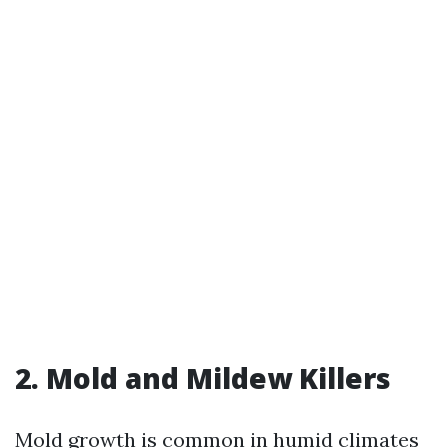
2. Mold and Mildew Killers
Mold growth is common in humid climates