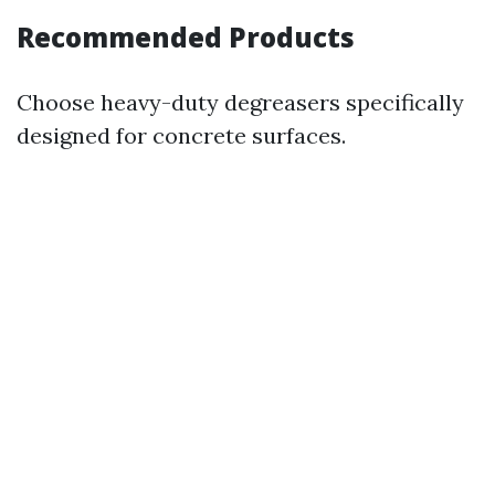
Recommended Products
Choose heavy-duty degreasers specifically
designed for concrete surfaces.