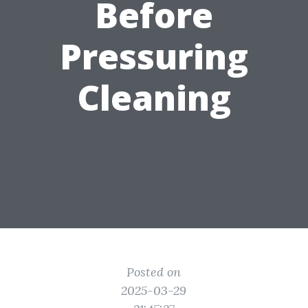
Before
Pressuring
Cleaning
Posted on
2025-03-29