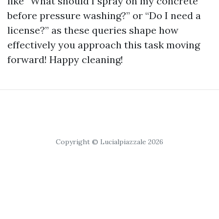
like “What should I spray on my concrete
before pressure washing?” or “Do I need a
license?” as these queries shape how
effectively you approach this task moving
forward! Happy cleaning!
Copyright © Lucialpiazzale 2026