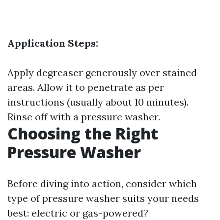
Application Steps:
Apply degreaser generously over stained
areas. Allow it to penetrate as per
instructions (usually about 10 minutes).
Rinse off with a pressure washer.
Choosing the Right
Pressure Washer
Before diving into action, consider which
type of pressure washer suits your needs
best: electric or gas-powered?