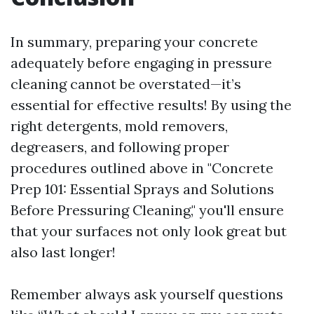
In summary, preparing your concrete
adequately before engaging in pressure
cleaning cannot be overstated—it’s
essential for effective results! By using the
right detergents, mold removers,
degreasers, and following proper
procedures outlined above in "Concrete
Prep 101: Essential Sprays and Solutions
Before Pressuring Cleaning," you'll ensure
that your surfaces not only look great but
also last longer!
Remember always ask yourself questions