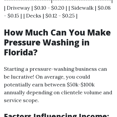
| Driveway | $0.10 - $0.20 | | Sidewalk | $0.08
- $0.15 | | Decks | $0.12 - $0.25 |
How Much Can You Make
Pressure Washing in
Florida?
Starting a pressure-washing business can
be lucrative! On average, you could
potentially earn between $50k-$100k
annually depending on clientele volume and
service scope.
Factors Influencing Income: