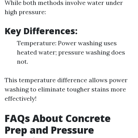
While both methods involve water under
high pressure:
Key Differences:
Temperature: Power washing uses
heated water; pressure washing does
not.
This temperature difference allows power
washing to eliminate tougher stains more
effectively!
FAQs About Concrete
Prep and Pressure