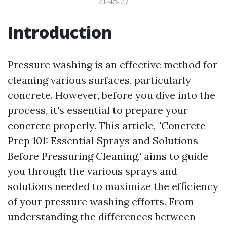
21:45:27
Introduction
Pressure washing is an effective method for
cleaning various surfaces, particularly
concrete. However, before you dive into the
process, it's essential to prepare your
concrete properly. This article, "Concrete
Prep 101: Essential Sprays and Solutions
Before Pressuring Cleaning," aims to guide
you through the various sprays and
solutions needed to maximize the efficiency
of your pressure washing efforts. From
understanding the differences between