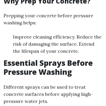
Why Prep Your Concrete?
Prepping your concrete before pressure
washing helps:
Improve cleaning efficiency. Reduce the
risk of damaging the surface. Extend
the lifespan of your concrete.
Essential Sprays Before
Pressure Washing
Different sprays can be used to treat
concrete surfaces before applying high-
pressure water jets.