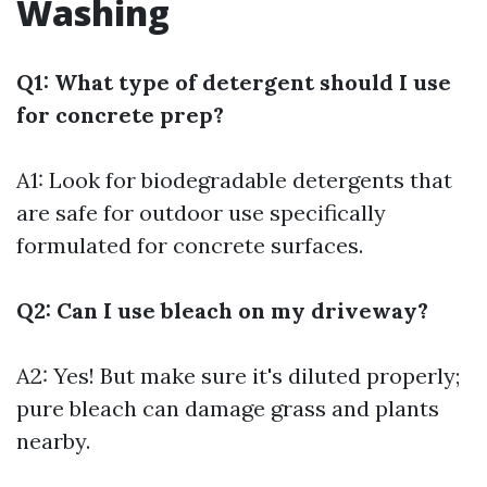
Washing
Q1: What type of detergent should I use
for concrete prep?
A1: Look for biodegradable detergents that
are safe for outdoor use specifically
formulated for concrete surfaces.
Q2: Can I use bleach on my driveway?
A2: Yes! But make sure it's diluted properly;
pure bleach can damage grass and plants
nearby.