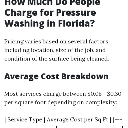
How Much Do People
Charge for Pressure
Washing in Florida?
Pricing varies based on several factors
including location, size of the job, and
condition of the surface being cleaned.
Average Cost Breakdown
Most services charge between $0.08 - $0.30
per square foot depending on complexity:
| Service Type | Average Cost per Sq Ft | |---
--------------------|-------------------------|