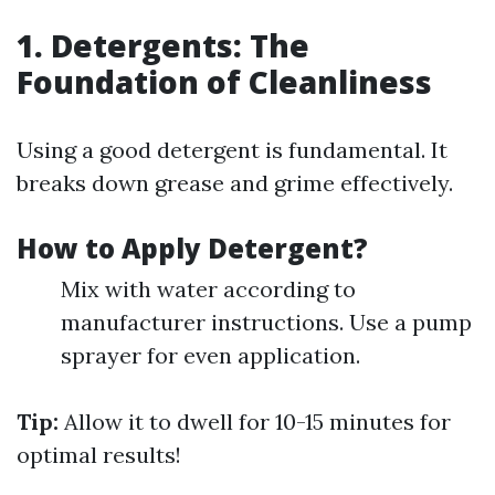
1. Detergents: The
Foundation of Cleanliness
Using a good detergent is fundamental. It
breaks down grease and grime effectively.
How to Apply Detergent?
Mix with water according to
manufacturer instructions. Use a pump
sprayer for even application.
Tip:
Allow it to dwell for 10-15 minutes for
optimal results!