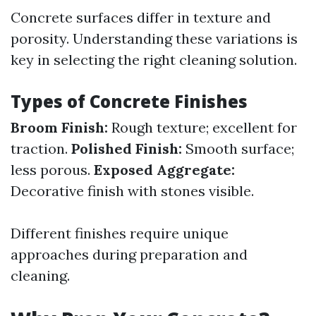
Concrete surfaces differ in texture and
porosity. Understanding these variations is
key in selecting the right cleaning solution.
Types of Concrete Finishes
Broom Finish:
Rough texture; excellent for
traction.
Polished Finish:
Smooth surface;
less porous.
Exposed Aggregate:
Decorative finish with stones visible.
Different finishes require unique
approaches during preparation and
cleaning.