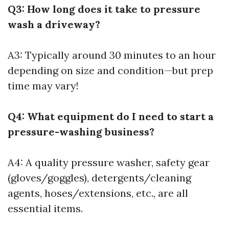
Q3: How long does it take to pressure
wash a driveway?
A3: Typically around 30 minutes to an hour
depending on size and condition—but prep
time may vary!
Q4: What equipment do I need to start a
pressure-washing business?
A4: A quality pressure washer, safety gear
(gloves/goggles), detergents/cleaning
agents, hoses/extensions, etc., are all
essential items.