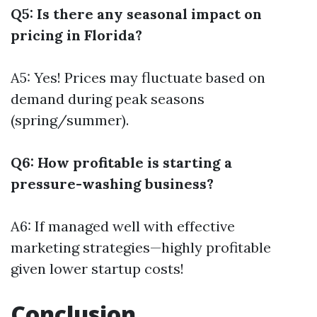
Q5: Is there any seasonal impact on
pricing in Florida?
A5: Yes! Prices may fluctuate based on
demand during peak seasons
(spring/summer).
Q6: How profitable is starting a
pressure-washing business?
A6: If managed well with effective
marketing strategies—highly profitable
given lower startup costs!
Conclusion