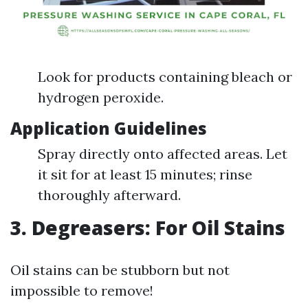
Look for products containing bleach or
hydrogen peroxide.
Application Guidelines
Spray directly onto affected areas. Let
it sit for at least 15 minutes; rinse
thoroughly afterward.
3. Degreasers: For Oil Stains
Oil stains can be stubborn but not
impossible to remove!