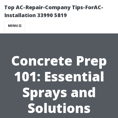
Top AC-Repair-Company Tips-ForAC-
Installation 33990 5819
MENU
Concrete Prep
101: Essential
Sprays and
Solutions