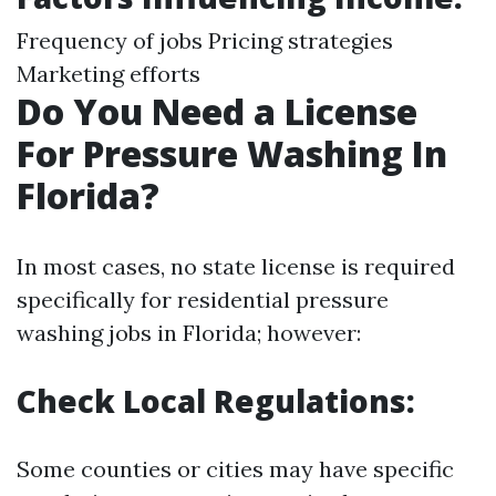
Frequency of jobs Pricing strategies
Marketing efforts
Do You Need a License
For Pressure Washing In
Florida?
In most cases, no state license is required
specifically for residential pressure
washing jobs in Florida; however:
Check Local Regulations:
Some counties or cities may have specific