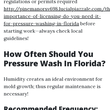
regulations or permits required
http://pinemanorsv698.lucialpiazzale.com/th
importance-of-licensing-do-you-need-it-
for-pressure-washing-in-florida
before
starting work—always check local
guidelines!
How Often Should You
Pressure Wash In Florida?
Humidity creates an ideal environment for
mold growth; thus regular maintenance is
necessary!
Recommended Frequency: