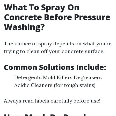
What To Spray On
Concrete Before Pressure
Washing?
The choice of spray depends on what you're
trying to clean off your concrete surface.
Common Solutions Include:
Detergents Mold Killers Degreasers
Acidic Cleaners (for tough stains)
Always read labels carefully before use!