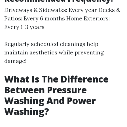
Driveways & Sidewalks: Every year Decks &
Patios: Every 6 months Home Exteriors:
Every 1-3 years
Regularly scheduled cleanings help
maintain aesthetics while preventing
damage!
What Is The Difference
Between Pressure
Washing And Power
Washing?