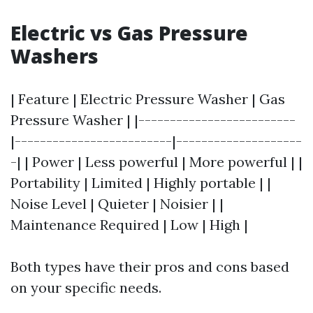
Electric vs Gas Pressure
Washers
| Feature | Electric Pressure Washer | Gas
Pressure Washer | |-------------------------
|-------------------------|--------------------
-| | Power | Less powerful | More powerful | |
Portability | Limited | Highly portable | |
Noise Level | Quieter | Noisier | |
Maintenance Required | Low | High |
Both types have their pros and cons based
on your specific needs.