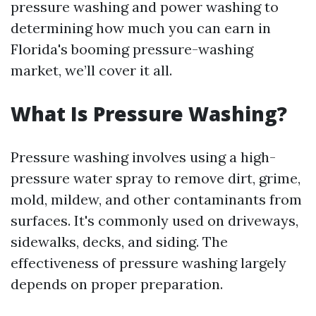
pressure washing and power washing to
determining how much you can earn in
Florida's booming pressure-washing
market, we’ll cover it all.
What Is Pressure Washing?
Pressure washing involves using a high-
pressure water spray to remove dirt, grime,
mold, mildew, and other contaminants from
surfaces. It's commonly used on driveways,
sidewalks, decks, and siding. The
effectiveness of pressure washing largely
depends on proper preparation.