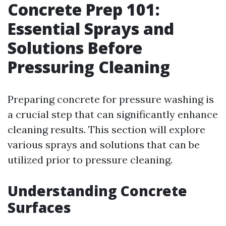
Concrete Prep 101:
Essential Sprays and
Solutions Before
Pressuring Cleaning
Preparing concrete for pressure washing is
a crucial step that can significantly enhance
cleaning results. This section will explore
various sprays and solutions that can be
utilized prior to pressure cleaning.
Understanding Concrete
Surfaces