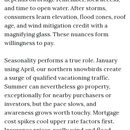
and time to open water. After storms,
consumers learn elevation, flood zones, roof
age, and wind mitigation credit with a
magnifying glass. These nuances form
willingness to pay.
Seasonality performs a true role. January
using April, our northern snowbirds create
a surge of qualified vacationing traffic.
Summer can nevertheless go property,
exceptionally for nearby purchasers or
investors, but the pace slows, and
awareness grows worth touchy. Mortgage
cost spikes cool upper rate factors first.
Insurance prices, really wind and flood,