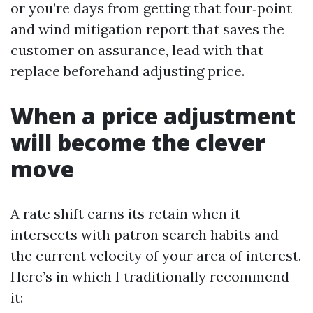
or you’re days from getting that four‑point
and wind mitigation report that saves the
customer on assurance, lead with that
replace beforehand adjusting price.
When a price adjustment
will become the clever
move
A rate shift earns its retain when it
intersects with patron search habits and
the current velocity of your area of interest.
Here’s in which I traditionally recommend
it: