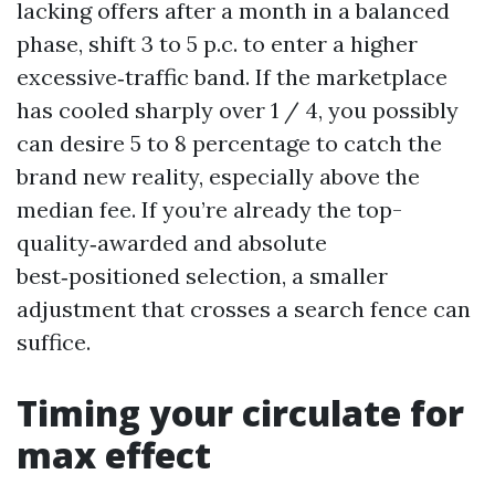
lacking offers after a month in a balanced
phase, shift 3 to 5 p.c. to enter a higher
excessive‑traffic band. If the marketplace
has cooled sharply over 1 / 4, you possibly
can desire 5 to 8 percentage to catch the
brand new reality, especially above the
median fee. If you’re already the top-
quality‑awarded and absolute
best‑positioned selection, a smaller
adjustment that crosses a search fence can
suffice.
Timing your circulate for
max effect