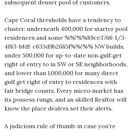
subsequent denser pool of customers.
Cape Coral thresholds have a tendency to
cluster: underneath 400,000 for starter pool
residences and some %%!%%89ce3766-1/3-
4f83-bfdf-c633d9b2685f%%!%% NW builds,
under 500,000 for up-to-date non‑gulf‑get
right of entry to in SW or SE neighborhoods,
and lower than 1,000,000 for many direct
gulf get right of entry to residences with
fair bridge counts. Every micro‑market has
its possess rungs, and an skilled Realtor will
know the place dealers set their alerts.
A judicious rule of thumb: in case you’re