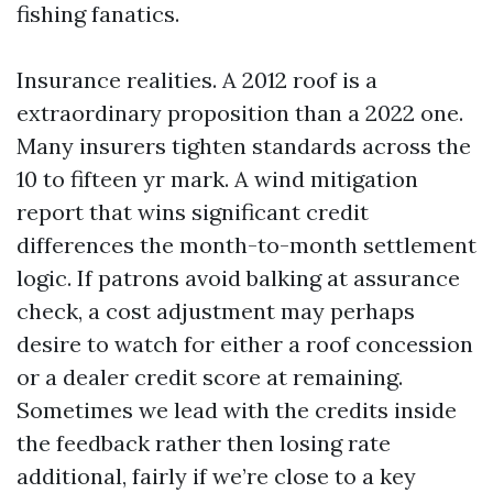
fishing fanatics.
Insurance realities. A 2012 roof is a
extraordinary proposition than a 2022 one.
Many insurers tighten standards across the
10 to fifteen yr mark. A wind mitigation
report that wins significant credit
differences the month-to-month settlement
logic. If patrons avoid balking at assurance
check, a cost adjustment may perhaps
desire to watch for either a roof concession
or a dealer credit score at remaining.
Sometimes we lead with the credits inside
the feedback rather then losing rate
additional, fairly if we’re close to a key