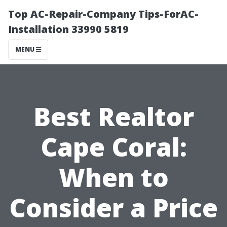
Top AC-Repair-Company Tips-ForAC-
Installation 33990 5819
MENU
Best Realtor
Cape Coral:
When to
Consider a Price