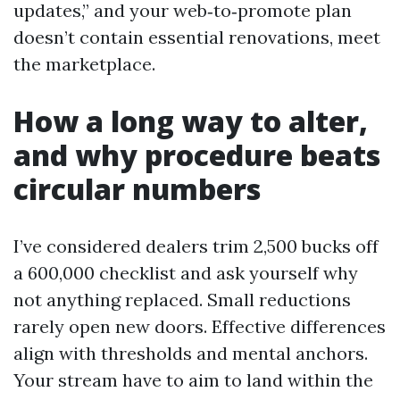
updates,” and your web‑to‑promote plan
doesn’t contain essential renovations, meet
the marketplace.
How a long way to alter,
and why procedure beats
circular numbers
I’ve considered dealers trim 2,500 bucks off
a 600,000 checklist and ask yourself why
not anything replaced. Small reductions
rarely open new doors. Effective differences
align with thresholds and mental anchors.
Your stream have to aim to land within the