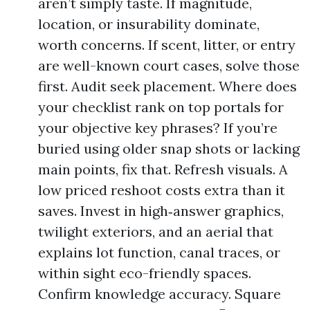
aren’t simply taste. If magnitude,
location, or insurability dominate,
worth concerns. If scent, litter, or entry
are well-known court cases, solve those
first. Audit seek placement. Where does
your checklist rank on top portals for
your objective key phrases? If you’re
buried using older snap shots or lacking
main points, fix that. Refresh visuals. A
low priced reshoot costs extra than it
saves. Invest in high‑answer graphics,
twilight exteriors, and an aerial that
explains lot function, canal traces, or
within sight eco-friendly spaces.
Confirm knowledge accuracy. Square