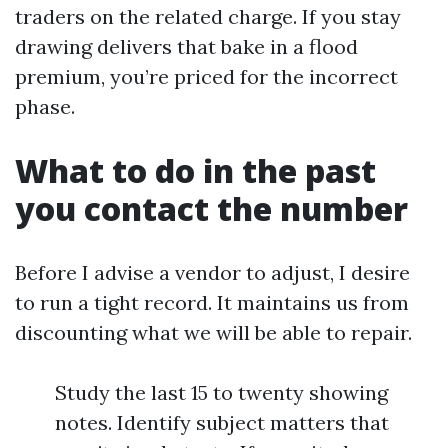
traders on the related charge. If you stay
drawing delivers that bake in a flood
premium, you’re priced for the incorrect
phase.
What to do in the past
you contact the number
Before I advise a vendor to adjust, I desire
to run a tight record. It maintains us from
discounting what we will be able to repair.
Study the last 15 to twenty showing
notes. Identify subject matters that