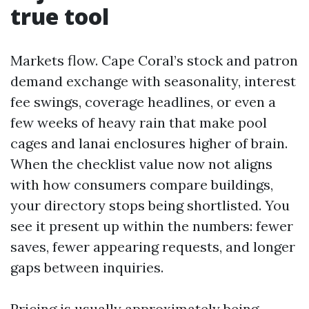
true tool
Markets flow. Cape Coral’s stock and patron
demand exchange with seasonality, interest
fee swings, coverage headlines, or even a
few weeks of heavy rain that make pool
cages and lanai enclosures higher of brain.
When the checklist value now not aligns
with how consumers compare buildings,
your directory stops being shortlisted. You
see it present up within the numbers: fewer
saves, fewer appearing requests, and longer
gaps between inquiries.
Pricing is usually approximately being