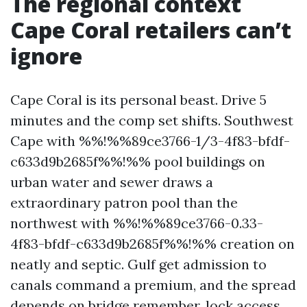
The regional context
Cape Coral retailers can’t
ignore
Cape Coral is its personal beast. Drive 5
minutes and the comp set shifts. Southwest
Cape with %%!%%89ce3766-1/3-4f83-bfdf-
c633d9b2685f%%!%% pool buildings on
urban water and sewer draws a
extraordinary patron pool than the
northwest with %%!%%89ce3766-0.33-
4f83-bfdf-c633d9b2685f%%!%% creation on
neatly and septic. Gulf get admission to
canals command a premium, and the spread
depends on bridge remember, lock access,