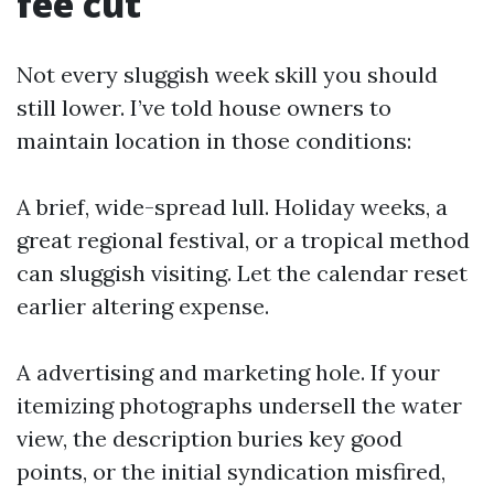
fee cut
Not every sluggish week skill you should
still lower. I’ve told house owners to
maintain location in those conditions:
A brief, wide-spread lull. Holiday weeks, a
great regional festival, or a tropical method
can sluggish visiting. Let the calendar reset
earlier altering expense.
A advertising and marketing hole. If your
itemizing photographs undersell the water
view, the description buries key good
points, or the initial syndication misfired,