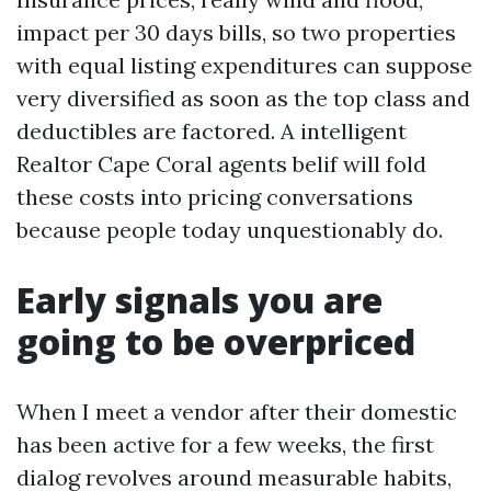
impact per 30 days bills, so two properties
with equal listing expenditures can suppose
very diversified as soon as the top class and
deductibles are factored. A intelligent
Realtor Cape Coral agents belif will fold
these costs into pricing conversations
because people today unquestionably do.
Early signals you are
going to be overpriced
When I meet a vendor after their domestic
has been active for a few weeks, the first
dialog revolves around measurable habits,