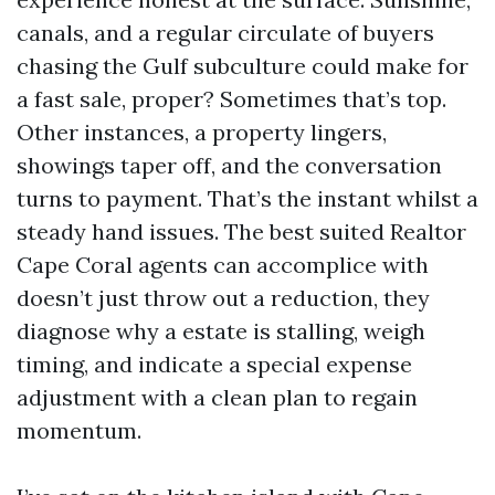
canals, and a regular circulate of buyers
chasing the Gulf subculture could make for
a fast sale, proper? Sometimes that’s top.
Other instances, a property lingers,
showings taper off, and the conversation
turns to payment. That’s the instant whilst a
steady hand issues. The best suited Realtor
Cape Coral agents can accomplice with
doesn’t just throw out a reduction, they
diagnose why a estate is stalling, weigh
timing, and indicate a special expense
adjustment with a clean plan to regain
momentum.