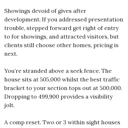
Showings devoid of gives after
development. If you addressed presentation
trouble, stepped forward get right of entry
to for showings, and attracted visitors, but
clients still choose other homes, pricing is
next.
You’re stranded above a seek fence. The
house sits at 505,000 whilst the best traffic
bracket to your section tops out at 500,000.
Dropping to 499,900 provides a visibility
jolt.
A comp reset. Two or 3 within sight houses