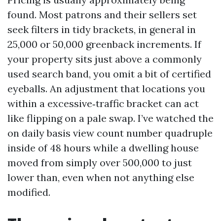
found. Most patrons and their sellers set
seek filters in tidy brackets, in general in
25,000 or 50,000 greenback increments. If
your property sits just above a commonly
used search band, you omit a bit of certified
eyeballs. An adjustment that locations you
within a excessive‑traffic bracket can act
like flipping on a pale swap. I’ve watched the
on daily basis view count number quadruple
inside of 48 hours while a dwelling house
moved from simply over 500,000 to just
lower than, even when not anything else
modified.