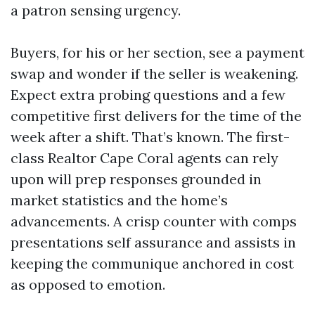
a patron sensing urgency.
Buyers, for his or her section, see a payment
swap and wonder if the seller is weakening.
Expect extra probing questions and a few
competitive first delivers for the time of the
week after a shift. That’s known. The first-
class Realtor Cape Coral agents can rely
upon will prep responses grounded in
market statistics and the home’s
advancements. A crisp counter with comps
presentations self assurance and assists in
keeping the communique anchored in cost
as opposed to emotion.