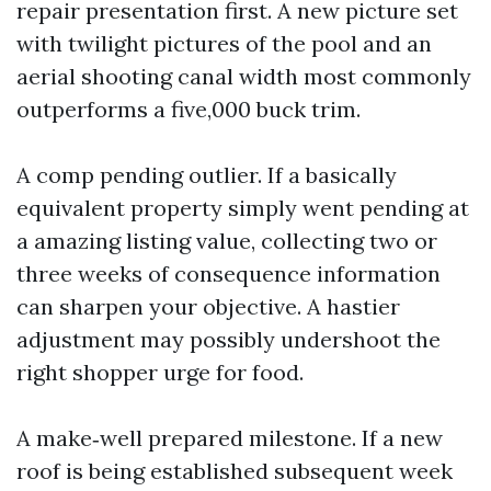
repair presentation first. A new picture set
with twilight pictures of the pool and an
aerial shooting canal width most commonly
outperforms a five,000 buck trim.
A comp pending outlier. If a basically
equivalent property simply went pending at
a amazing listing value, collecting two or
three weeks of consequence information
can sharpen your objective. A hastier
adjustment may possibly undershoot the
right shopper urge for food.
A make‑well prepared milestone. If a new
roof is being established subsequent week