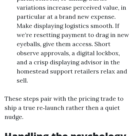
variations increase perceived value, in
particular at a brand new expense.
Make displaying logistics smooth. If
we’re resetting payment to drag in new
eyeballs, give them access. Short
observe approvals, a digital lockbox,
and a crisp displaying advisor in the
homestead support retailers relax and
sell.
These steps pair with the pricing trade to
ship a true re‑launch rather then a quiet
nudge.