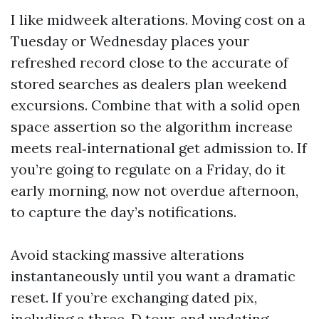
I like midweek alterations. Moving cost on a
Tuesday or Wednesday places your
refreshed record close to the accurate of
stored searches as dealers plan weekend
excursions. Combine that with a solid open
space assertion so the algorithm increase
meets real‑international get admission to. If
you’re going to regulate on a Friday, do it
early morning, now not overdue afternoon,
to capture the day’s notifications.
Avoid stacking massive alterations
instantaneously until you want a dramatic
reset. If you’re exchanging dated pix,
including a three-D tour, and updating