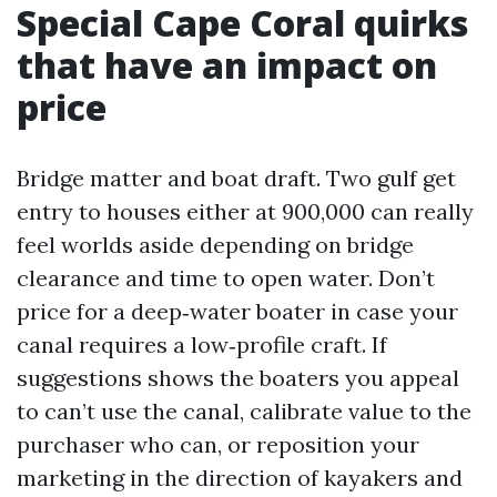
Special Cape Coral quirks
that have an impact on
price
Bridge matter and boat draft. Two gulf get
entry to houses either at 900,000 can really
feel worlds aside depending on bridge
clearance and time to open water. Don’t
price for a deep‑water boater in case your
canal requires a low‑profile craft. If
suggestions shows the boaters you appeal
to can’t use the canal, calibrate value to the
purchaser who can, or reposition your
marketing in the direction of kayakers and