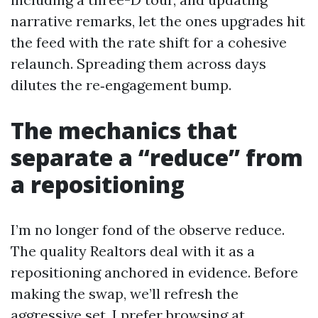
narrative remarks, let the ones upgrades hit
the feed with the rate shift for a cohesive
relaunch. Spreading them across days
dilutes the re‑engagement bump.
The mechanics that
separate a “reduce” from
a repositioning
I’m no longer fond of the observe reduce.
The quality Realtors deal with it as a
repositioning anchored in evidence. Before
making the swap, we’ll refresh the
aggressive set. I prefer browsing at