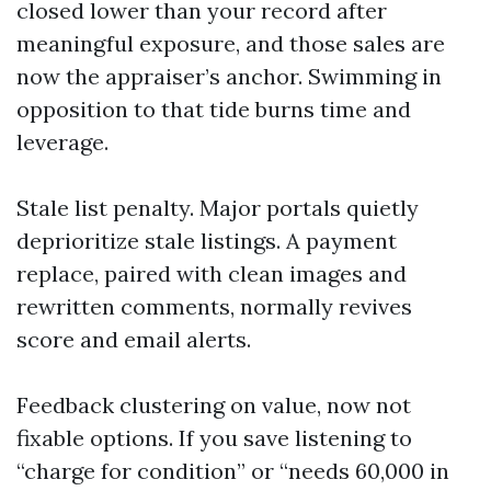
closed lower than your record after
meaningful exposure, and those sales are
now the appraiser’s anchor. Swimming in
opposition to that tide burns time and
leverage.
Stale list penalty. Major portals quietly
deprioritize stale listings. A payment
replace, paired with clean images and
rewritten comments, normally revives
score and email alerts.
Feedback clustering on value, now not
fixable options. If you save listening to
“charge for condition” or “needs 60,000 in