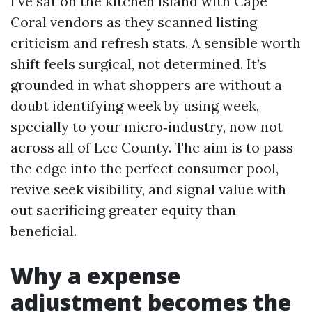
I’ve sat on the kitchen island with Cape
Coral vendors as they scanned listing
criticism and refresh stats. A sensible worth
shift feels surgical, not determined. It’s
grounded in what shoppers are without a
doubt identifying week by using week,
specially to your micro‑industry, now not
across all of Lee County. The aim is to pass
the edge into the perfect consumer pool,
revive seek visibility, and signal value with
out sacrificing greater equity than
beneficial.
Why a expense
adjustment becomes the