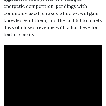
energetic competition, pendings with
commonly used phrases while we will gain
knowledge of them, and the last 60 to ninety
days of closed revenue with a hard eye for
feature parity.