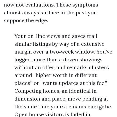
now not evaluations. These symptoms
almost always surface in the past you
suppose the edge.
Your on-line views and saves trail
similar listings by way of a extensive
margin over a two‑week window. You’ve
logged more than a dozen showings
without an offer, and remarks clusters
around “higher worth in different
places” or “wants updates at this fee.”
Competing homes, an identical in
dimension and place, move pending at
the same time yours remains energetic.
Open house visitors is faded in