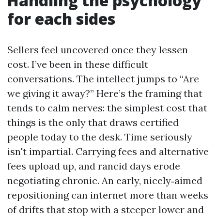
Handling the psychology
for each sides
Sellers feel uncovered once they lessen
cost. I’ve been in these difficult
conversations. The intellect jumps to “Are
we giving it away?” Here’s the framing that
tends to calm nerves: the simplest cost that
things is the only that draws certified
people today to the desk. Time seriously
isn't impartial. Carrying fees and alternative
fees upload up, and rancid days erode
negotiating chronic. An early, nicely‑aimed
repositioning can internet more than weeks
of drifts that stop with a steeper lower and