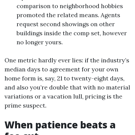
comparison to neighborhood hobbies
promoted the related means. Agents
request second showings on other
buildings inside the comp set, however
no longer yours.
One metric hardly ever lies: if the industry’s
median days to agreement for your own
home form is, say, 21 to twenty-eight days,
and also you’re double that with no material
variations or a vacation lull, pricing is the
prime suspect.
When patience beats a