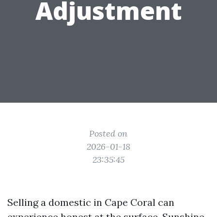
Adjustment
Posted on
2026-01-18
23:35:45
Selling a domestic in Cape Coral can
experience honest at the surface. Sunshine,