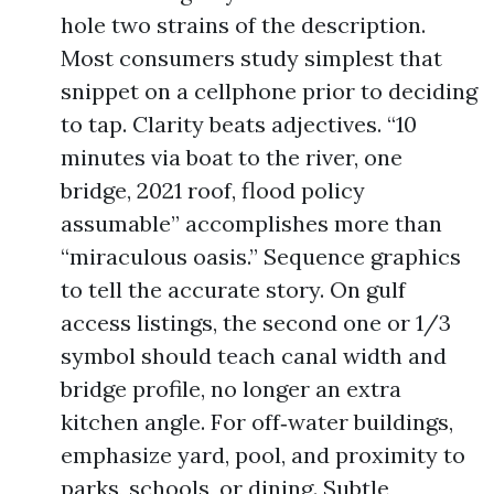
hole two strains of the description.
Most consumers study simplest that
snippet on a cellphone prior to deciding
to tap. Clarity beats adjectives. “10
minutes via boat to the river, one
bridge, 2021 roof, flood policy
assumable” accomplishes more than
“miraculous oasis.” Sequence graphics
to tell the accurate story. On gulf
access listings, the second one or 1/3
symbol should teach canal width and
bridge profile, no longer an extra
kitchen angle. For off‑water buildings,
emphasize yard, pool, and proximity to
parks, schools, or dining. Subtle