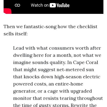
Then we fantastic‑song how the checklist
sells itself:
Lead with what consumers worth after
dwelling here for a month, not what we
imagine sounds quality. In Cape Coral
that might suggest net‑metered sun
that knocks down high‑season electric
powered costs, an entire‑home
generator, or a cage with upgraded
monitor that resists tearing throughout
the time of gusty storms. Rewrite the