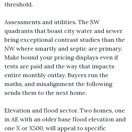
threshold.
Assessments and utilities. The SW
quadrants that boast city water and sewer
bring exceptional contrast studies than the
NW where smartly and septic are primary.
Make bound your pricing displays even if
tests are paid and the way that impacts
entire monthly outlay. Buyers run the
maths, and misalignment the following
sends them to the next home.
Elevation and flood sector. Two homes, one
in AE with an older base flood elevation and
one X or X500, will appeal to specific