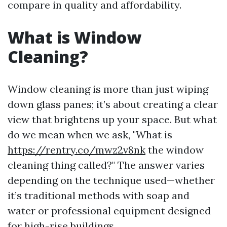
compare in quality and affordability.
What is Window
Cleaning?
Window cleaning is more than just wiping
down glass panes; it’s about creating a clear
view that brightens up your space. But what
do we mean when we ask, "What is
https://rentry.co/mwz2v8nk
the window
cleaning thing called?" The answer varies
depending on the technique used—whether
it’s traditional methods with soap and
water or professional equipment designed
for high-rise buildings.