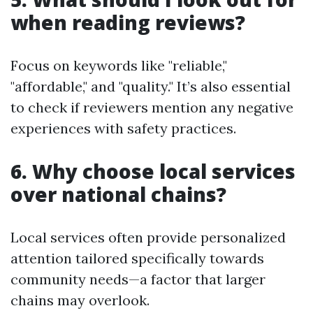
when reading reviews?
Focus on keywords like "reliable,"
"affordable," and "quality." It’s also essential
to check if reviewers mention any negative
experiences with safety practices.
6. Why choose local services
over national chains?
Local services often provide personalized
attention tailored specifically towards
community needs—a factor that larger
chains may overlook.