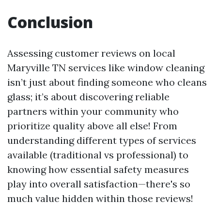
Conclusion
Assessing customer reviews on local
Maryville TN services like window cleaning
isn’t just about finding someone who cleans
glass; it’s about discovering reliable
partners within your community who
prioritize quality above all else! From
understanding different types of services
available (traditional vs professional) to
knowing how essential safety measures
play into overall satisfaction—there's so
much value hidden within those reviews!