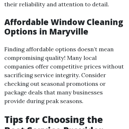
their reliability and attention to detail.
Affordable Window Cleaning
Options in Maryville
Finding affordable options doesn’t mean
compromising quality! Many local
companies offer competitive prices without
sacrificing service integrity. Consider
checking out seasonal promotions or
package deals that many businesses
provide during peak seasons.
Tips for Choosing the