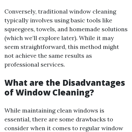
Conversely, traditional window cleaning
typically involves using basic tools like
squeegees, towels, and homemade solutions
(which we’ll explore later). While it may
seem straightforward, this method might
not achieve the same results as
professional services.
What are the Disadvantages
of Window Cleaning?
While maintaining clean windows is
essential, there are some drawbacks to
consider when it comes to regular window