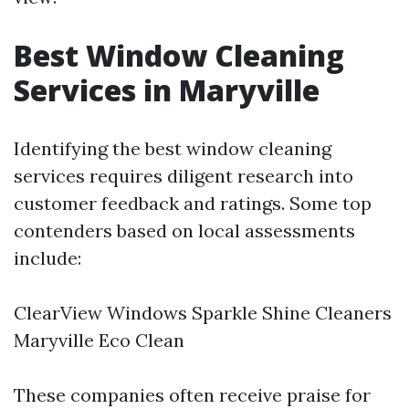
Best Window Cleaning
Services in Maryville
Identifying the best window cleaning
services requires diligent research into
customer feedback and ratings. Some top
contenders based on local assessments
include:
ClearView Windows Sparkle Shine Cleaners
Maryville Eco Clean
These companies often receive praise for