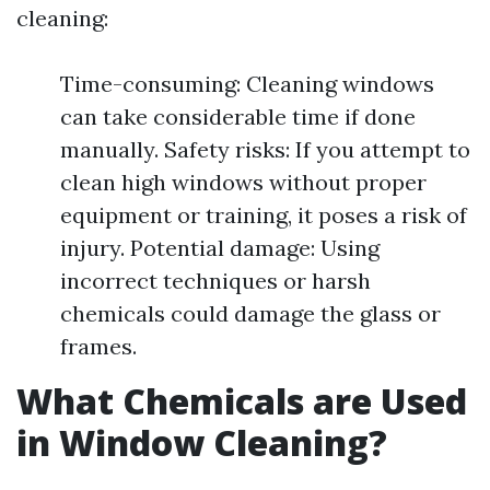
cleaning:
Time-consuming: Cleaning windows
can take considerable time if done
manually. Safety risks: If you attempt to
clean high windows without proper
equipment or training, it poses a risk of
injury. Potential damage: Using
incorrect techniques or harsh
chemicals could damage the glass or
frames.
What Chemicals are Used
in Window Cleaning?