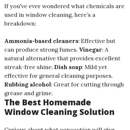
If you've ever wondered what chemicals are
used in window cleaning, here’s a
breakdown:
Ammonia-based cleaners
: Effective but
can produce strong fumes.
Vinegar
: A
natural alternative that provides excellent
streak-free shine.
Dish soap
: Mild yet
effective for general cleaning purposes.
Rubbing alcohol
: Great for cutting through
grease and grime.
The Best Homemade
Window Cleaning Solution
Curious about what concoction will give