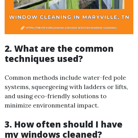
2. What are the common
techniques used?
Common methods include water-fed pole
systems, squeegeeing with ladders or lifts,
and using eco-friendly solutions to
minimize environmental impact.
3. How often should I have
my windows cleaned?