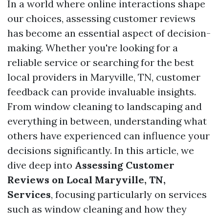
In a world where online interactions shape
our choices, assessing customer reviews
has become an essential aspect of decision-
making. Whether you're looking for a
reliable service or searching for the best
local providers in Maryville, TN, customer
feedback can provide invaluable insights.
From window cleaning to landscaping and
everything in between, understanding what
others have experienced can influence your
decisions significantly. In this article, we
dive deep into
Assessing Customer
Reviews on Local Maryville, TN,
Services
, focusing particularly on services
such as window cleaning and how they