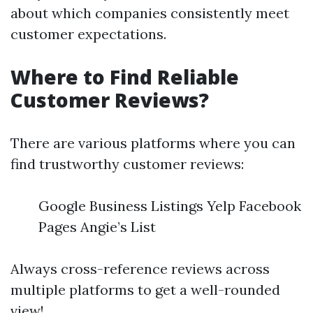
about which companies consistently meet
customer expectations.
Where to Find Reliable
Customer Reviews?
There are various platforms where you can
find trustworthy customer reviews:
Google Business Listings Yelp Facebook
Pages Angie’s List
Always cross-reference reviews across
multiple platforms to get a well-rounded
view!