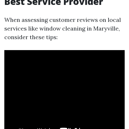
Best Service Provider
When assessing customer reviews on local
services like window cleaning in Maryville,
consider these tips: