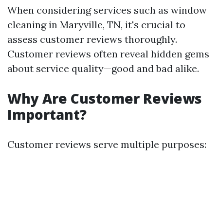
When considering services such as window
cleaning in Maryville, TN, it's crucial to
assess customer reviews thoroughly.
Customer reviews often reveal hidden gems
about service quality—good and bad alike.
Why Are Customer Reviews
Important?
Customer reviews serve multiple purposes: