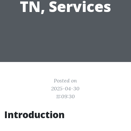
TN, Services
Posted on
2025-04-30
11:09:30
Introduction