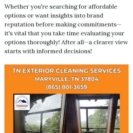
Whether you're searching for affordable
options or want insights into brand
reputation before making commitments—
it's vital that you take time evaluating your
options thoroughly! After all—a clearer view
starts with informed decisions!