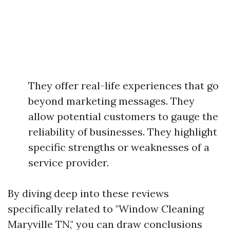
They offer real-life experiences that go
beyond marketing messages. They
allow potential customers to gauge the
reliability of businesses. They highlight
specific strengths or weaknesses of a
service provider.
By diving deep into these reviews
specifically related to "Window Cleaning
Maryville TN," you can draw conclusions