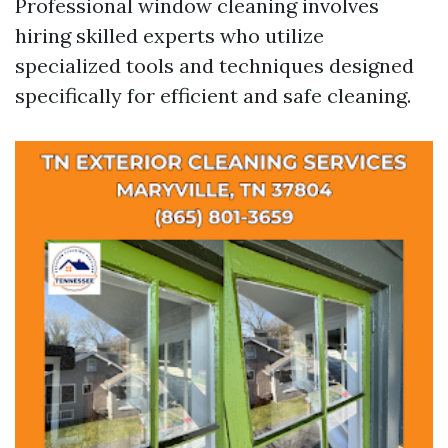
Professional window cleaning involves
hiring skilled experts who utilize
specialized tools and techniques designed
specifically for efficient and safe cleaning.