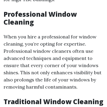
Professional Window
Cleaning
When you hire a professional for window
cleaning, you’re opting for expertise.
Professional window cleaners often use
advanced techniques and equipment to
ensure that every corner of your windows
shines. This not only enhances visibility but
also prolongs the life of your windows by
removing harmful contaminants.
Traditional Window Cleaning