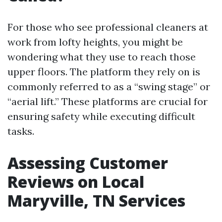
For those who see professional cleaners at
work from lofty heights, you might be
wondering what they use to reach those
upper floors. The platform they rely on is
commonly referred to as a “swing stage” or
“aerial lift.” These platforms are crucial for
ensuring safety while executing difficult
tasks.
Assessing Customer
Reviews on Local
Maryville, TN Services