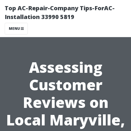
Top AC-Repair-Company Tips-ForAC-
Installation 33990 5819
MENU
Assessing
Customer
Reviews on
Local Maryville,