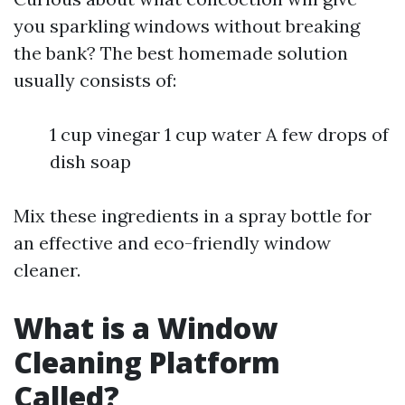
you sparkling windows without breaking
the bank? The best homemade solution
usually consists of:
1 cup vinegar 1 cup water A few drops of
dish soap
Mix these ingredients in a spray bottle for
an effective and eco-friendly window
cleaner.
What is a Window
Cleaning Platform
Called?