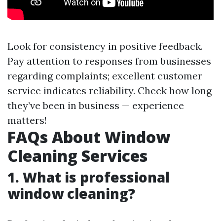
Look for consistency in positive feedback.
Pay attention to responses from businesses
regarding complaints; excellent customer
service indicates reliability. Check how long
they’ve been in business — experience
matters!
FAQs About Window
Cleaning Services
1. What is professional
window cleaning?