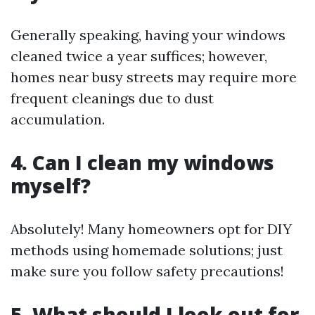
Generally speaking, having your windows
cleaned twice a year suffices; however,
homes near busy streets may require more
frequent cleanings due to dust
accumulation.
4. Can I clean my windows
myself?
Absolutely! Many homeowners opt for DIY
methods using homemade solutions; just
make sure you follow safety precautions!
5. What should I look out for