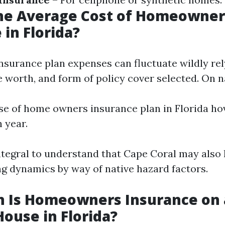
the Average Cost of Homeowner
 in Florida?
urance plan expenses can fluctuate wildly rel
e worth, and form of policy cover selected. On n
e of home owners insurance plan in Florida ho
 year.
integral to understand that Cape Coral may also
ing dynamics by way of native hazard factors.
 Is Homeowners Insurance on 
House in Florida?