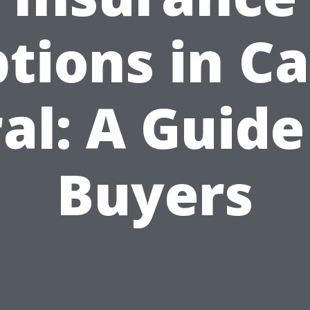
tions in C
al: A Guide
Buyers