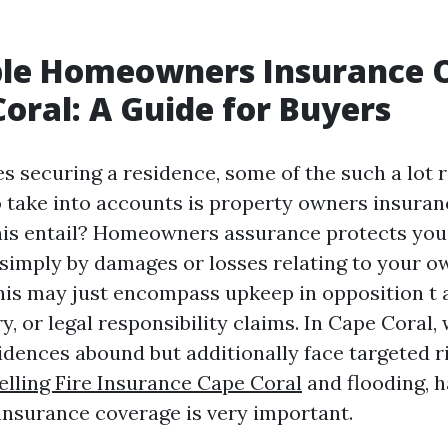
ble Homeowners Insurance 
Coral: A Guide for Buyers
s securing a residence, some of the such a lot 
take into accounts is property owners insuran
his entail? Homeowners assurance protects yo
simply by damages or losses relating to your 
This may just encompass upkeep in opposition t
ry, or legal responsibility claims. In Cape Coral
idences abound but additionally face targeted ri
lling Fire Insurance Cape Coral
and flooding, h
nsurance coverage is very important.