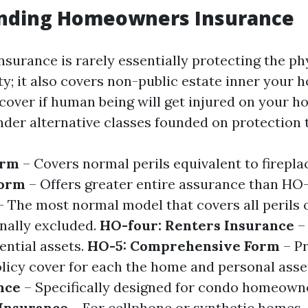
nding Homeowners Insurance
urance is rarely essentially protecting the ph
y; it also covers non-public estate inner your 
y cover if human being will get injured on your h
nder alternative classes founded on protection t
orm
– Covers normal perils equivalent to firepla
Form
– Offers greater entire assurance than HO-
 The most normal model that covers all perils 
nally excluded.
HO-four: Renters Insurance
–
ential assets.
HO-5: Comprehensive Form
– P
icy cover for each the home and personal asse
nce
– Specifically designed for condo homeown
Insurance
– For cellphone or synthetic homes.