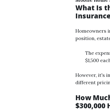
What Is 
Insurance
Homeowners ins
position, estat
The expens
$1,500 each
However, it's 
different pric
How Much
$300,000 