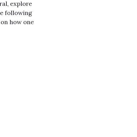
ral, explore
e following
l on how one