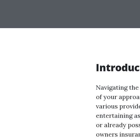
Introduc
Navigating the
of your approa
various provid
entertaining as
or already pos
owners insuranc