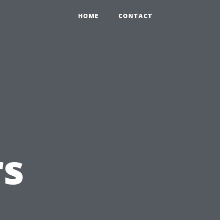
HOME
CONTACT
s