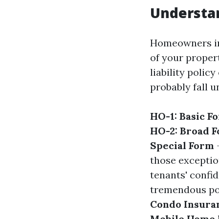
Understa
Homeowners ins
of your propert
liability polic
probably fall u
HO-1: Basic F
HO-2: Broad 
Special Form
–
those exceptio
tenants' confid
tremendous pol
Condo Insura
Mobile Home 