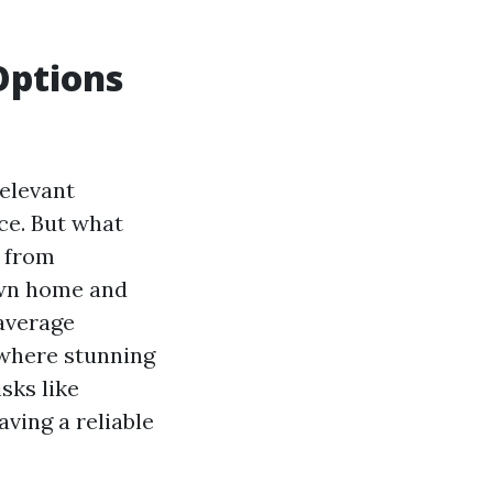
Options
relevant
ce. But what
u from
own home and
 average
, where stunning
sks like
aving a reliable