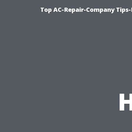
Top AC-Repair-Company Tips-F