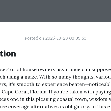
Posted on 2025-10-23 03:39:53
tion
 sector of house owners assurance can suppose 
ch using a maze. With so many thoughts, variou
ers, it’s smooth to experience beaten—noticeably
 Cape Coral, Florida. If you’re taken with paying
sess one in this pleasing coastal town, wisdom 
e coverage alternatives is obligatory. In this e 