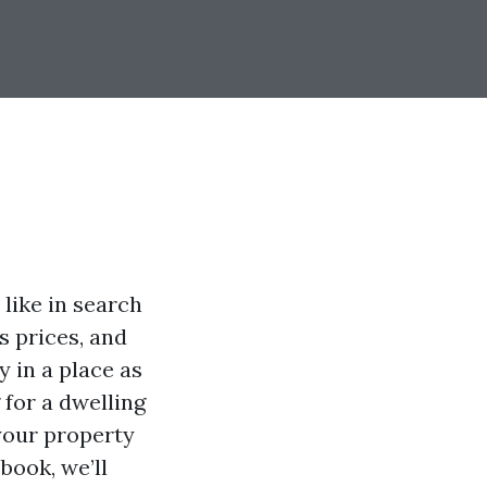
like in search
s prices, and
 in a place as
 for a dwelling
your property
book, we’ll