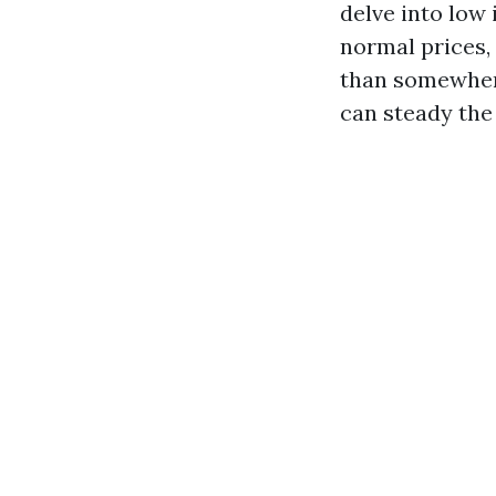
delve into low
normal prices,
than somewhere
can steady the