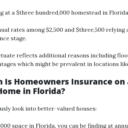
ing at a $three hundred,000 homestead in Florida
ual rates among $2,500 and $three,500 relying
nce stage.
tuate reflects additional reasons including flo
tages which might be prevalent in locations lik
 Is Homeowners Insurance on 
Home in Florida?
usly look into better-valued houses:
,000 space in Florida, you can be finding at an