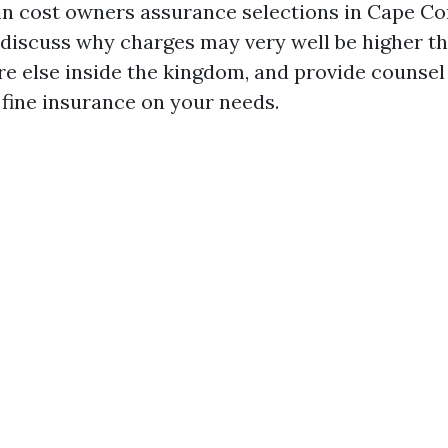
 in cost owners assurance selections in Cape Co
 discuss why charges may very well be higher th
 else inside the kingdom, and provide counse
 fine insurance on your needs.