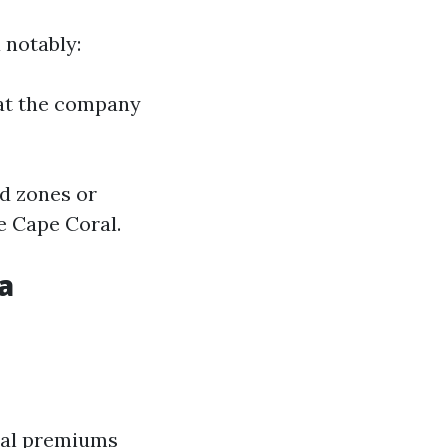
 notably:
 at the company
od zones or
e Cape Coral.
a
nual premiums