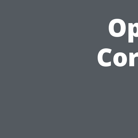
Op
Cor