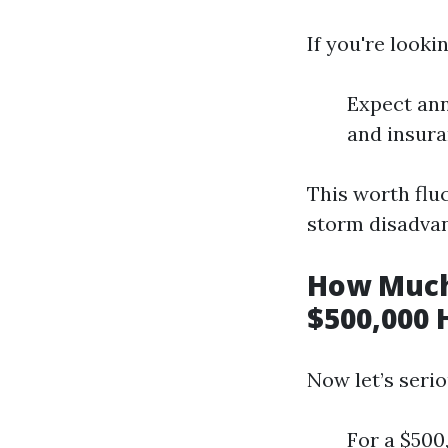
If you're look
Expect ann
and insura
This worth fluc
storm disadvan
How Much
$500,000 
Now let’s serio
For a $500