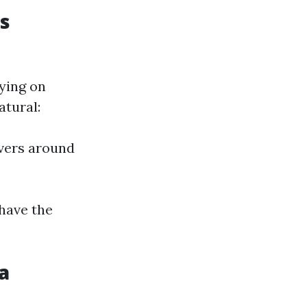
s
ying on
atural:
vers around
 have the
a