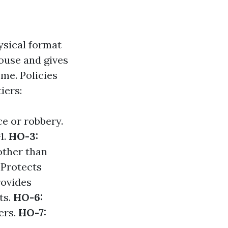
ysical format
house and gives
ome. Policies
iers:
ce or robbery.
1.
HO-3:
other than
 Protects
rovides
ts.
HO-6:
ers.
HO-7: