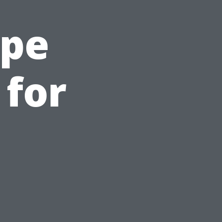
ape
 for