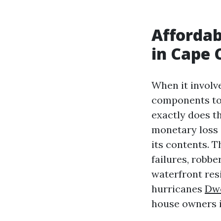
Afforda
in Cape 
When it involve
components to 
exactly does t
monetary loss 
its contents. 
failures, robbe
waterfront res
hurricanes
Dwe
house owners i