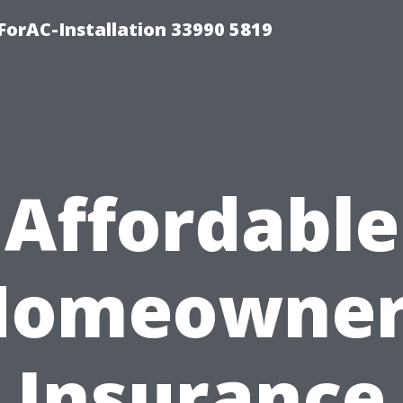
orAC-Installation 33990 5819
Affordable
Homeowner
Insurance